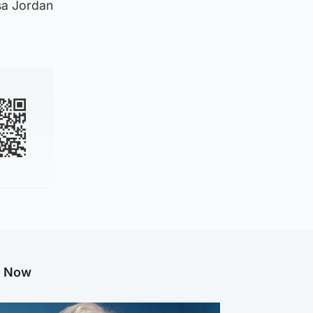
sa Jordan
g Now