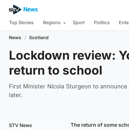
Top Stories
Regions
Sport
Politics
Ente
News
/
Scotland
Lockdown review: Yo
return to school
First Minister Nicola Sturgeon to announce
later.
The return of some schoo
STV News