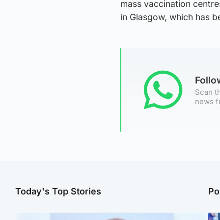
mass vaccination centre
in Glasgow, which has b
Foll
Scan th
news f
Today's Top Stories
Po