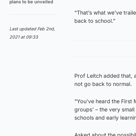
plans to be unveiled
“That’s what we’ve traile
back to school.”
Last updated Feb 2nd,
2021 at 09:33
Prof Leitch added that, a
not go back to normal.
“You’ve heard the First M
groups’ – the very small
schools and early learn
Asked about the possibili