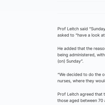
Prof Leitch said “Sundays
asked to “have a look at 
He added that the reaso
being administered, with
(on) Sunday”.
“We decided to do the o
nurses, where they woul
Prof Leitch agreed that t
those aged between 70 a