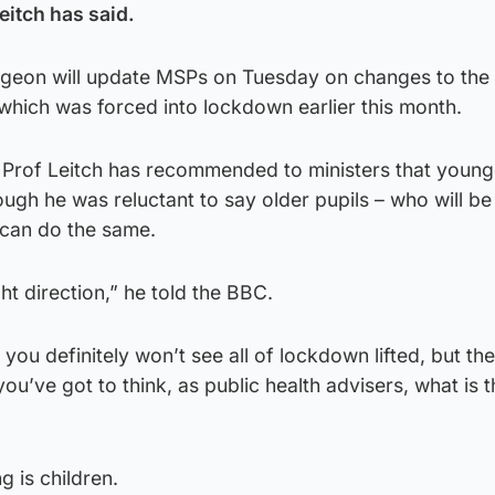
Leitch has said.
turgeon will update MSPs on Tuesday on changes to the
, which was forced into lockdown earlier this month.
or Prof Leitch has recommended to ministers that young
hough he was reluctant to say older pupils – who will b
 can do the same.
ht direction,” he told the BBC.
 you definitely won’t see all of lockdown lifted, but the
u’ve got to think, as public health advisers, what is th
g is children.