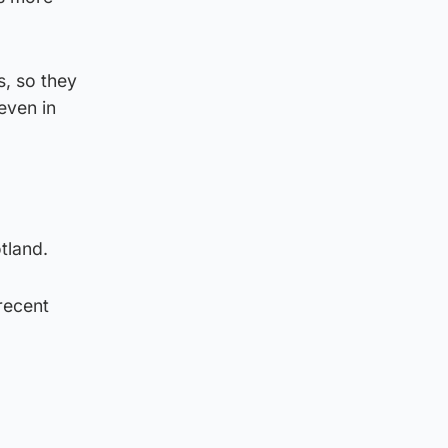
s, so they
even in
tland.
recent