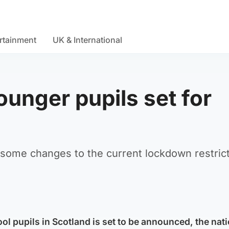
rtainment
UK & International
unger pupils set for
 some changes to the current lockdown restric
l pupils in Scotland is set to be announced, the nat