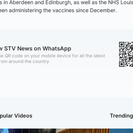
s in Aberdeen and Edinburgh, as well as the NHS Loui
een administering the vaccines since December.
ow STV News on WhatsApp
e QR code on your mobile device for all the latest
rom around the country
pular Videos
Trendin