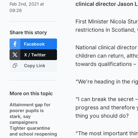
clinical director Jason 
Feb 2nd, 2021 at
09:26
First Minister Nicola S
restrictions in Scotland
Share this story
Facebook
National clinical direct
X / Twitter
children can return, alt
towards qualifications –
Copy Link
“We’re heading in the rig
More on this topic
“I can break the secret –
Attainment gap for
progress and therefore yo
poorer pupils is
thing you should do?
stark, say
campaigners
Tighter quarantine
“The most important thin
and school reopening