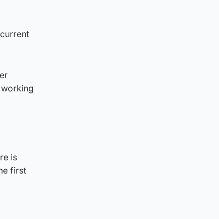
 current
er
e working
re is
e first