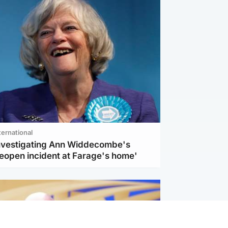
ternational
investigating Ann Widdecombe's
reopen incident at Farage's home'