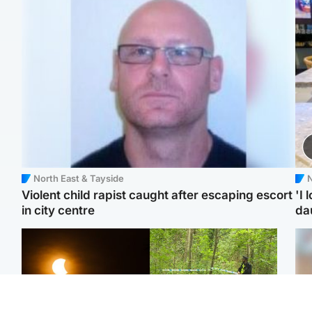
North East & Tayside
N
Violent child rapist caught after escaping escort
'I 
in city centre
da