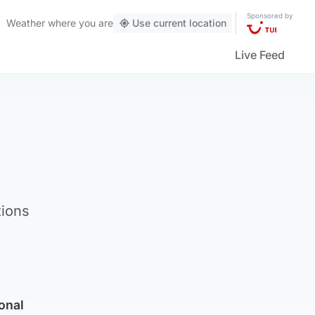
Sponsored by
Weather
where you are
Use current location
Live Feed
tions
ional