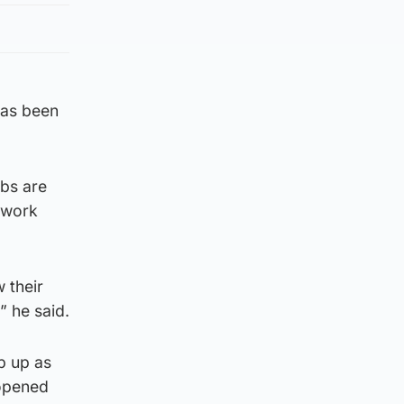
 has been
bs are
l work
 their
 he said.
mp up as
 opened