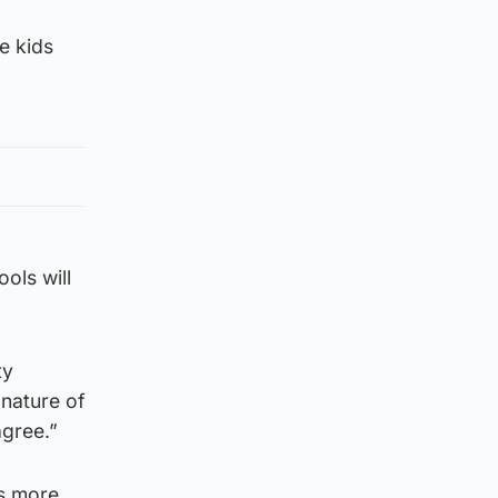
e kids
ols will
ty
 nature of
agree.”
ts more