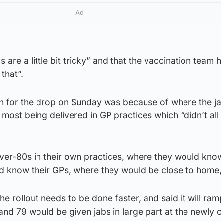
Ad
 are a little bit tricky” and that the vaccination team
that”.
n for the drop on Sunday was because of where the ja
 most being delivered in GP practices which “didn’t al
ver-80s in their own practices, where they would know
d know their GPs, where they would be close to home,”
he rollout needs to be done faster, and said it will ra
nd 79 would be given jabs in large part at the newly