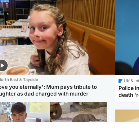
orth East & Tayside
UK & In
love you eternally': Mum pays tribute to
Police 
ughter as dad charged with murder
death '