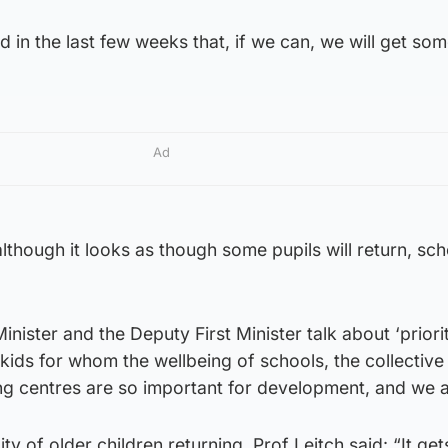
d in the last few weeks that, if we can, we will get som
Ad
lthough it looks as though some pupils will return, scho
inister and the Deputy First Minister talk about ‘priori
 kids for whom the wellbeing of schools, the collective
ing centres are so important for development, and we 
ty of older children returning, Prof Leitch said: “It ge