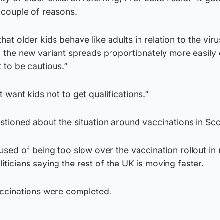
 a couple of reasons.
that older kids behave like adults in relation to the viru
 the new variant spreads proportionately more easily 
 to be cautious.”
 want kids not to get qualifications.”
stioned about the situation around vaccinations in Sco
sed of being too slow over the vaccination rollout in 
iticians saying the rest of the UK is moving faster.
ccinations were completed.