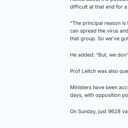
difficult at that end for
“The principal reason is 
can spread the virus and
that group. So we’ve got
He added: “But, we don’t
Prof Leitch was also que
Ministers have been accu
days, with opposition pol
On Sunday, just 9628 va