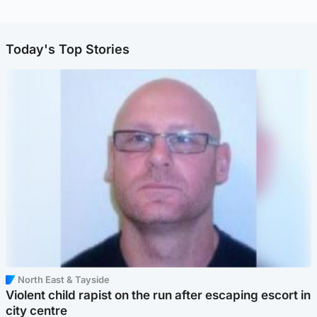
Today's Top Stories
North East & Tayside
Violent child rapist on the run after escaping escort in
city centre