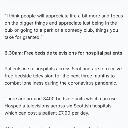
“I think people will appreciate life a bit more and focus
on the bigger things and appreciate just being in the
pub or going to a park or a comedy club, things you
take for granted.”
6.30am: Free bedside televisions for hospital patients
Patients in six hospitals across Scotland are to receive
free bedside television for the next three months to
combat loneliness during the coronavirus pandemic.
There are around 3400 bedside units which can use
Hospedia televisions across six Scottish hospitals,
which can cost a patient £7.90 per day.