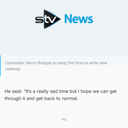
Comedian: Kevin Bridges is using the time to write new
material.
He said: “It’s a really sad time but I hope we can get
through it and get back to normal.
Ad