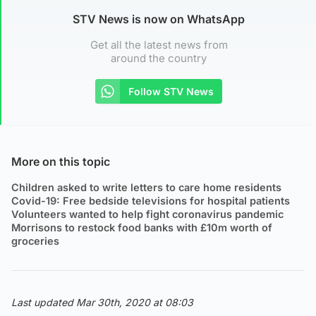
STV News is now on WhatsApp
Get all the latest news from
around the country
Follow STV News
More on this topic
Children asked to write letters to care home residents
Covid-19: Free bedside televisions for hospital patients
Volunteers wanted to help fight coronavirus pandemic
Morrisons to restock food banks with £10m worth of
groceries
Last updated Mar 30th, 2020 at 08:03