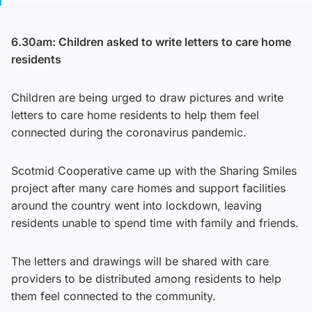
6.30am: Children asked to write letters to care home
residents
Children are being urged to draw pictures and write
letters to care home residents to help them feel
connected during the coronavirus pandemic.
Scotmid Cooperative came up with the Sharing Smiles
project after many care homes and support facilities
around the country went into lockdown, leaving
residents unable to spend time with family and friends.
The letters and drawings will be shared with care
providers to be distributed among residents to help
them feel connected to the community.