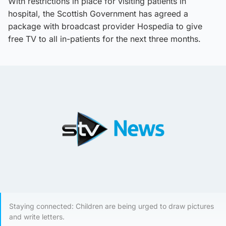
With restrictions in place for visiting patients in
hospital, the Scottish Government has agreed a
package with broadcast provider Hospedia to give
free TV to all in-patients for the next three months.
Staying connected: Children are being urged to draw pictures
and write letters.