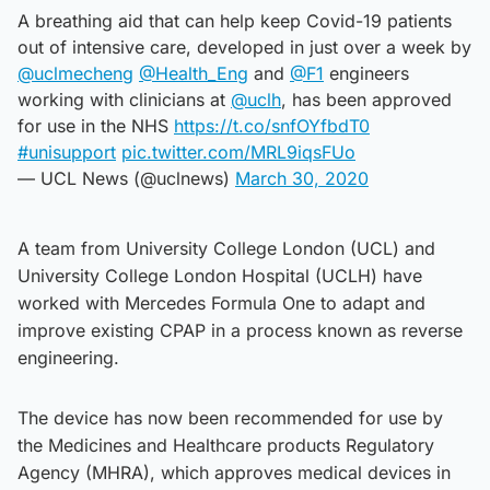
A breathing aid that can help keep Covid-19 patients
out of intensive care, developed in just over a week by
@uclmecheng
@Health_Eng
and
@F1
engineers
working with clinicians at
@uclh
, has been approved
for use in the NHS
https://t.co/snfOYfbdT0
#unisupport
pic.twitter.com/MRL9iqsFUo
— UCL News (@uclnews)
March 30, 2020
A team from University College London (UCL) and
University College London Hospital (UCLH) have
worked with Mercedes Formula One to adapt and
improve existing CPAP in a process known as reverse
engineering.
The device has now been recommended for use by
the Medicines and Healthcare products Regulatory
Agency (MHRA), which approves medical devices in