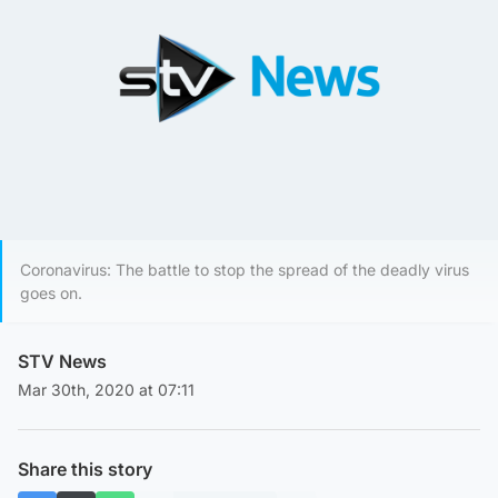
Coronavirus: The battle to stop the spread of the deadly virus
goes on.
STV News
Mar 30th, 2020 at 07:11
Share this story