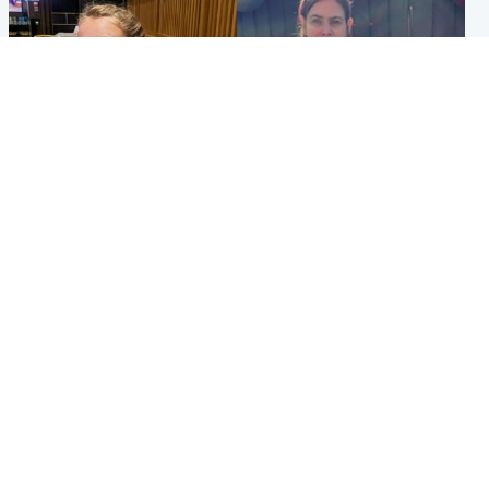
North East & Tayside
North East & Tayside
NHS investigating after staff
Domestic abuser who
'access records' of girl
murdered partner with
allegedly murdered by dad
hammer jailed for life
Popular Videos