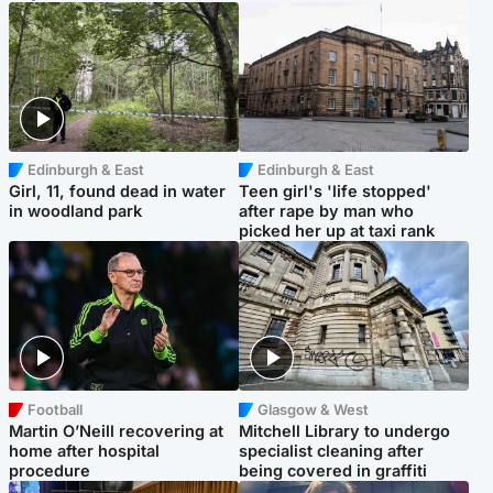
Edinburgh & East
Edinburgh & East
Girl, 11, found dead in water
Teen girl's 'life stopped'
in woodland park
after rape by man who
picked her up at taxi rank
Football
Glasgow & West
Martin O’Neill recovering at
Mitchell Library to undergo
home after hospital
specialist cleaning after
procedure
being covered in graffiti