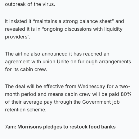
outbreak of the virus.
It insisted it “maintains a strong balance sheet” and
revealed it is in “ongoing discussions with liquidity
providers”.
The airline also announced it has reached an
agreement with union Unite on furlough arrangements
for its cabin crew.
The deal will be effective from Wednesday for a two-
month period and means cabin crew will be paid 80%
of their average pay through the Government job
retention scheme.
7am: Morrisons pledges to restock food banks