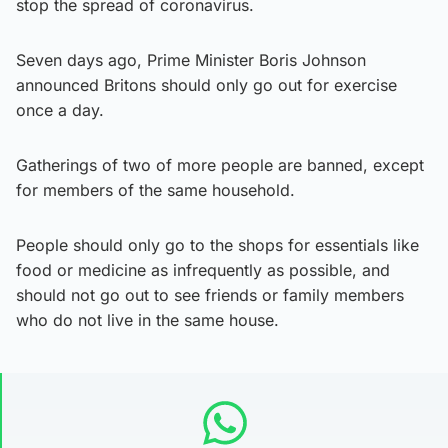
stop the spread of coronavirus.
Seven days ago, Prime Minister Boris Johnson
announced Britons should only go out for exercise
once a day.
Gatherings of two of more people are banned, except
for members of the same household.
People should only go to the shops for essentials like
food or medicine as infrequently as possible, and
should not go out to see friends or family members
who do not live in the same house.