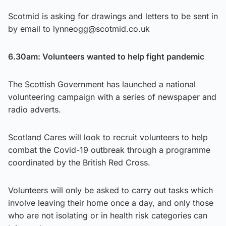
Scotmid is asking for drawings and letters to be sent in
by email to lynneogg@scotmid.co.uk
6.30am: Volunteers wanted to help fight pandemic
The Scottish Government has launched a national
volunteering campaign with a series of newspaper and
radio adverts.
Scotland Cares will look to recruit volunteers to help
combat the Covid-19 outbreak through a programme
coordinated by the British Red Cross.
Volunteers will only be asked to carry out tasks which
involve leaving their home once a day, and only those
who are not isolating or in health risk categories can