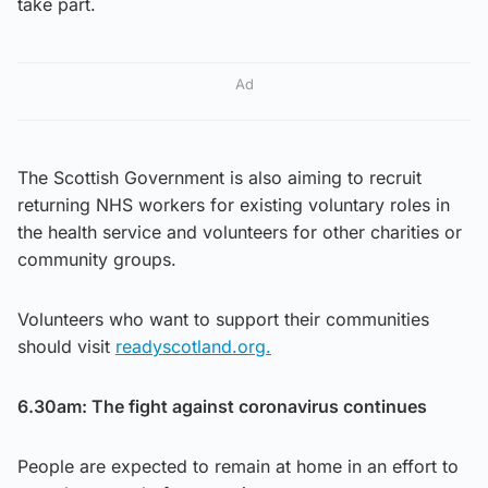
take part.
Ad
The Scottish Government is also aiming to recruit
returning NHS workers for existing voluntary roles in
the health service and volunteers for other charities or
community groups.
Volunteers who want to support their communities
should visit
readyscotland.org.
6.30am: The fight against coronavirus continues
People are expected to remain at home in an effort to