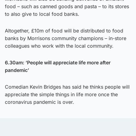
food – such as canned goods and pasta – to its stores
to also give to local food banks.
Altogether, £10m of food will be distributed to food
banks by Morrisons community champions – in-store
colleagues who work with the local community.
6.30am: ‘People will appreciate life more after
pandemic’
Comedian Kevin Bridges has said he thinks people will
appreciate the simple things in life more once the
coronavirus pandemic is over.