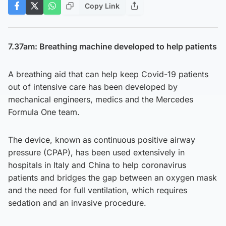
Copy Link
7.37am: Breathing machine developed to help patients
A breathing aid that can help keep Covid-19 patients
out of intensive care has been developed by
mechanical engineers, medics and the Mercedes
Formula One team.
The device, known as continuous positive airway
pressure (CPAP), has been used extensively in
hospitals in Italy and China to help coronavirus
patients and bridges the gap between an oxygen mask
and the need for full ventilation, which requires
sedation and an invasive procedure.