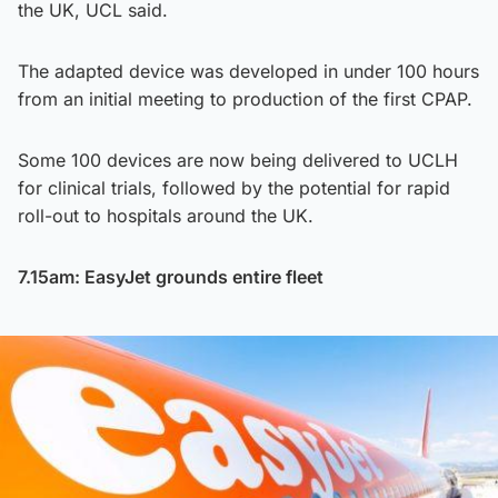
the UK, UCL said.
The adapted device was developed in under 100 hours
from an initial meeting to production of the first CPAP.
Some 100 devices are now being delivered to UCLH
for clinical trials, followed by the potential for rapid
roll-out to hospitals around the UK.
7.15am: EasyJet grounds entire fleet