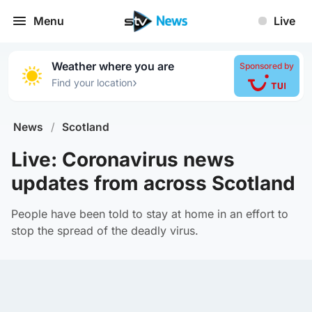
Menu
Live
Weather where you are
Sponsored by
›
Find your location
News
/
Scotland
Live: Coronavirus news
updates from across Scotland
People have been told to stay at home in an effort to
stop the spread of the deadly virus.