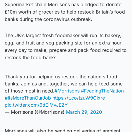
Supermarket chain Morrisons has pledged to donate
£10m worth of groceries to help restock Britain’s food
banks during the coronavirus outbreak.
The UK’s largest fresh foodmaker will run its bakery,
egg, and fruit and veg packing site for an extra hour
every day to make, prepare and pack food required to
restock the food banks.
Thank you for helping us restock the nation's food
banks. Join us and, together, we can help feed some
of those most in need.
#Morrisons
#FeedingTheNation
#ItsMoreThanOurJob
https://t.co/tzuW9Clxre
pic.twitter.com/6dElMvJEZY
— Morrisons (@Morrisons)
March 29, 2020
Morrisons will also be sending deliveries of ambient