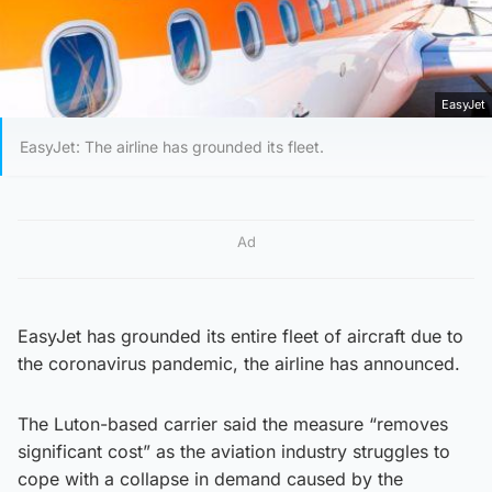
EasyJet
EasyJet: The airline has grounded its fleet.
Ad
EasyJet has grounded its entire fleet of aircraft due to
the coronavirus pandemic, the airline has announced.
The Luton-based carrier said the measure “removes
significant cost” as the aviation industry struggles to
cope with a collapse in demand caused by the