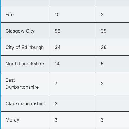
Fife
10
3
Glasgow City
58
35
City of Edinburgh
34
36
North Lanarkshire
14
5
East
7
3
Dunbartonshire
Clackmannanshire
3
Moray
3
3