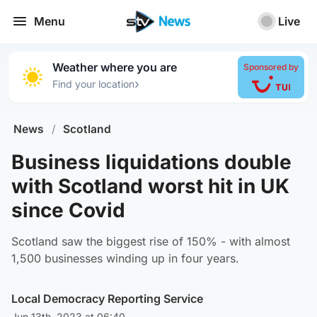
Menu
Live
Weather where you are
Sponsored by
›
Find your location
News
/
Scotland
Business liquidations double
with Scotland worst hit in UK
since Covid
Scotland saw the biggest rise of 150% - with almost
1,500 businesses winding up in four years.
Local Democracy Reporting Service
Jun 13th, 2023 at 06:40