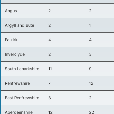
Angus
2
2
Argyll and Bute
2
1
Falkirk
4
4
Inverclyde
2
3
South Lanarkshire
11
9
Renfrewshire
7
12
East Renfrewshire
3
2
Aberdeenshire
12
22