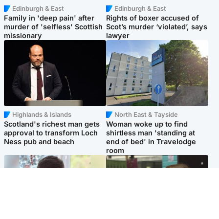
Edinburgh & East
Edinburgh & East
Family in 'deep pain' after
Rights of boxer accused of
murder of 'selfless' Scottish
Scot’s murder ‘violated’, says
missionary
lawyer
Highlands & Islands
North East & Tayside
Scotland's richest man gets
Woman woke up to find
approval to transform Loch
shirtless man 'standing at
Ness pub and beach
end of bed' in Travelodge
room