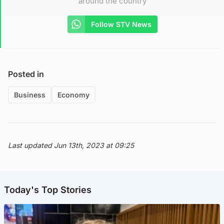
around the country
Follow STV News
Posted in
Business
Economy
Last updated Jun 13th, 2023 at 09:25
Today's Top Stories