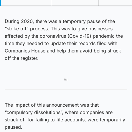
During 2020, there was a temporary pause of the
“strike off” process. This was to give businesses
affected by the coronavirus (Covid-19) pandemic the
time they needed to update their records filed with
Companies House and help them avoid being struck
off the register.
Ad
The impact of this announcement was that
“compulsory dissolutions”, where companies are
struck off for failing to file accounts, were temporarily
paused.