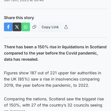
Share this story
Copy Link
There has been a 150% rise in liquidations in Scotland
compared to the year before the Covid pandemic,
data has revealed.
Figures show 187 out of 221 upper tier authorities in
the UK (85%) saw a rise in insolvencies comparing
2019, the year before the pandemic, to 2022.
Comparing the nations, Scotland saw the biggest rise
of 150%, with 27 of the country’s 32 councils seeing