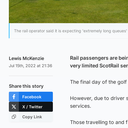
The rail operator said it is expecting 'extremely long queues' 
Rail passengers are bein
Lewis McKenzie
very limited ScotRail s
Jul 15th, 2022 at 21:36
The final day of the gol
Share this story
Facebook
However, due to driver sh
services.
X / Twitter
Copy Link
Those travelling to and 