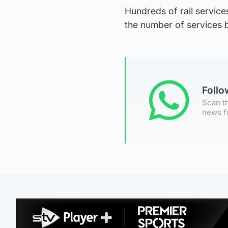
Hundreds of rail service
the number of services 
Foll
Scan th
news f