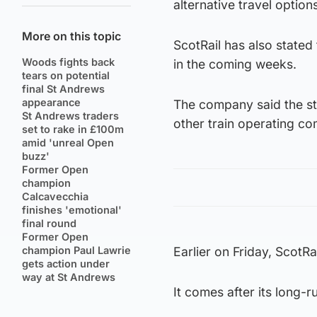
alternative travel option
More on this topic
ScotRail has also stated 
Woods fights back
in the coming weeks.
tears on potential
final St Andrews
appearance
The company said the stri
St Andrews traders
other train operating c
set to rake in £100m
amid 'unreal Open
buzz'
Former Open
champion
Calcavecchia
finishes 'emotional'
final round
Former Open
champion Paul Lawrie
Earlier on Friday, ScotRa
gets action under
way at St Andrews
It comes after its long-