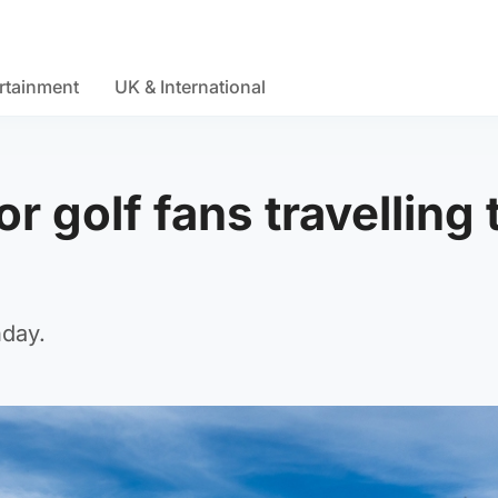
rtainment
UK & International
or golf fans travelling 
nday.