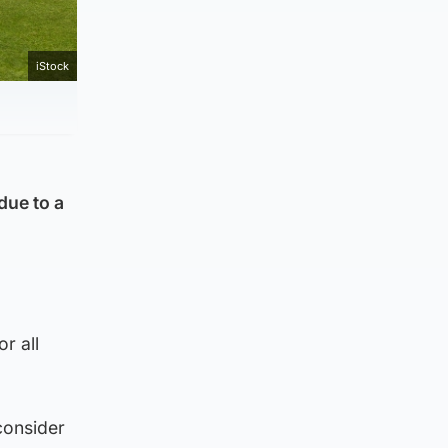
iStock
due to a
r all
consider