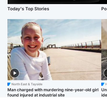
Today's Top Stories
Po
North East & Tayside
H
Man charged with murdering nine-year-old girl
Un
found injured at industrial site
ide