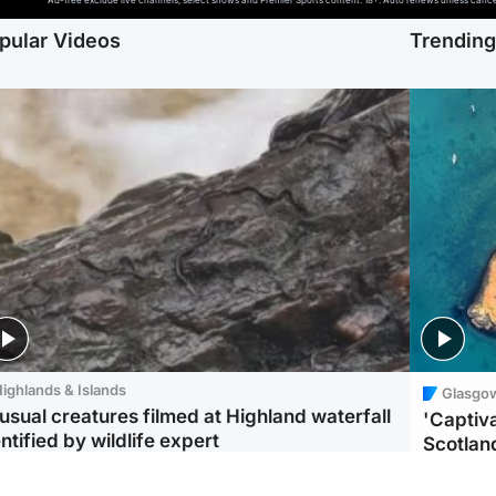
Ad-free exclude live channels, select shows and Premier Sports content. 18+. Auto renews unless cancell
pular Videos
Trendin
ighlands & Islands
Glasgo
usual creatures filmed at Highland waterfall
'Captiva
ntified by wildlife expert
Scotlan