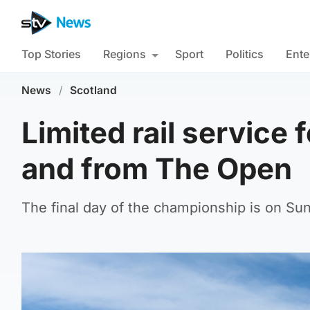
Top Stories
Regions
Sport
Politics
Ente
News
/
Scotland
Limited rail service f
and from The Open
The final day of the championship is on Su