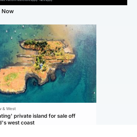
ed. Platform restrictions apply. T&Cs apply.
g Now
w & West
ting' private island for sale off
d's west coast