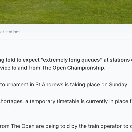
at stations.
g told to expect “extremely long queues” at stations 
ervice to and from The Open Championship.
f tournament in St Andrews is taking place on Sunday.
ortages, a temporary timetable is currently in place fo
from The Open are being told by the train operator to 