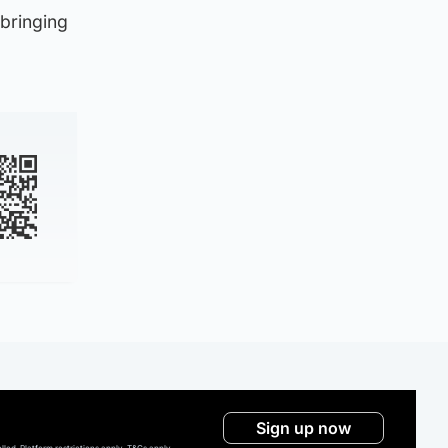
 bringing
Sign up now