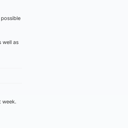
s possible
s well as
xt week.