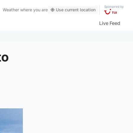
Sponsored by
Weather
where you are
Use current location
Live Feed
to