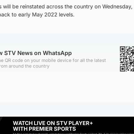
s will be reinstated across the country on Wednesday,
back to early May 2022 levels.
ow STV News on WhatsApp
e QR code on your mobile device for all the latest
rom around the country
WATCH LIVE ON STV PLAYER+
WITH PREMIER SPORTS