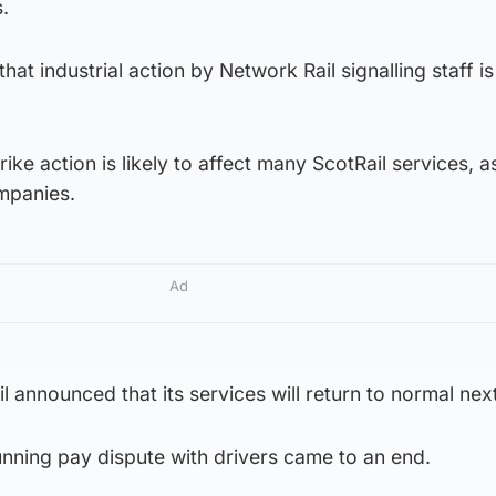
s.
that industrial action by Network Rail signalling staff i
ke action is likely to affect many ScotRail services, a
ompanies.
Ad
il announced that its services will return to normal ne
running pay dispute with drivers came to an end.