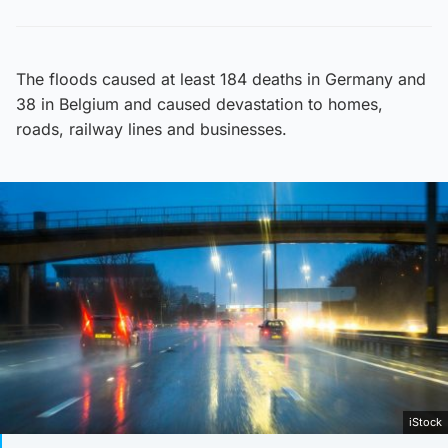
The floods caused at least 184 deaths in Germany and
38 in Belgium and caused devastation to homes,
roads, railway lines and businesses.
iStock