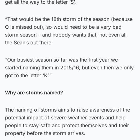
get all the way to the letter ‘S’.
“That would be the 18th storm of the season (because
Q is missed out), so would need to be a very bad
storm season – and nobody wants that, not even all
the Sean’s out there.
“Our busiest season so far was the first year we
started naming them in 2015/16, but even then we only
got to the letter ‘K’.”
Why are storms named?
The naming of storms aims to raise awareness of the
potential impact of severe weather events and help
people to stay safe and protect themselves and their
property before the storm arrives.