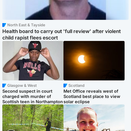
North East & Tayside
Health board to carry out 'full review' after violent
child rapist flees escort
Glasgow & West
Scotland
Second suspect in court
Met Office reveals west of
charged with murder of
Scotland best place to view
Scottish teen in Northampton
solar eclipse