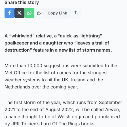
Share this story
Copy Link
A “whirlwind” relative, a “quick-as-lightning”
goalkeeper and a daughter who “leaves a trail of
destruction” feature in a new list of storm names.
More than 10,000 suggestions were submitted to the
Met Office for the list of names for the strongest
weather systems to hit the UK, Ireland and the
Netherlands over the coming year.
The first storm of the year, which runs from September
2021 to the end of August 2022, will be called Arwen,
a name thought to be of Welsh origin and popularised
by JRR Tolkien’s Lord Of The Rings books.