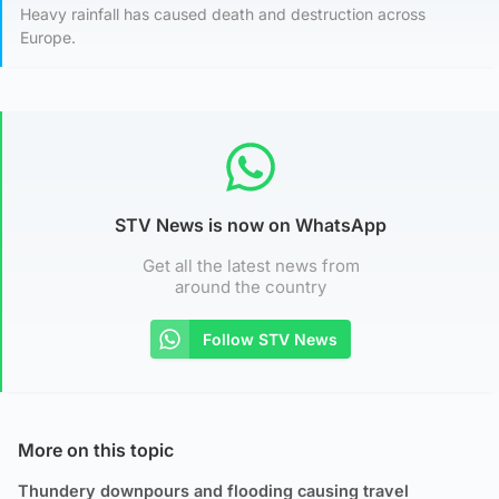
Heavy rainfall has caused death and destruction across
Europe.
STV News is now on WhatsApp
Get all the latest news from
around the country
Follow STV News
More on this topic
Thundery downpours and flooding causing travel