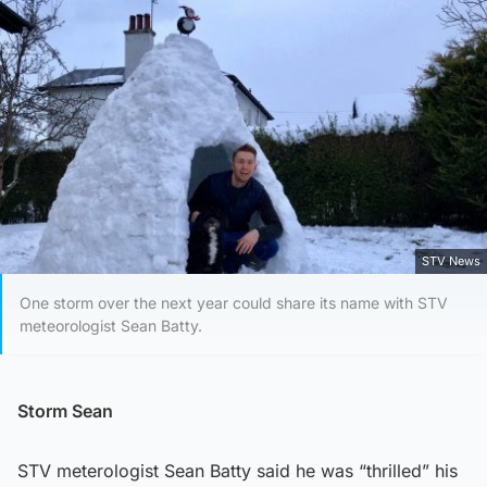
STV News
One storm over the next year could share its name with STV
meteorologist Sean Batty.
Storm Sean
STV meterologist Sean Batty said he was “thrilled” his