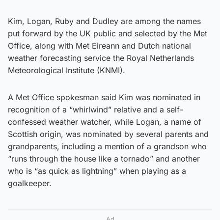
Kim, Logan, Ruby and Dudley are among the names
put forward by the UK public and selected by the Met
Office, along with Met Eireann and Dutch national
weather forecasting service the Royal Netherlands
Meteorological Institute (KNMI).
A Met Office spokesman said Kim was nominated in
recognition of a “whirlwind” relative and a self-
confessed weather watcher, while Logan, a name of
Scottish origin, was nominated by several parents and
grandparents, including a mention of a grandson who
“runs through the house like a tornado” and another
who is “as quick as lightning” when playing as a
goalkeeper.
Ad