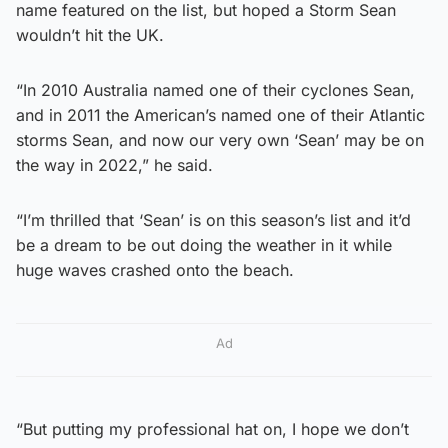
name featured on the list, but hoped a Storm Sean
wouldn’t hit the UK.
“In 2010 Australia named one of their cyclones Sean,
and in 2011 the American’s named one of their Atlantic
storms Sean, and now our very own ‘Sean’ may be on
the way in 2022,” he said.
“I’m thrilled that ‘Sean’ is on this season’s list and it’d
be a dream to be out doing the weather in it while
huge waves crashed onto the beach.
Ad
“But putting my professional hat on, I hope we don’t