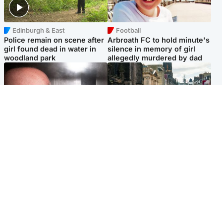
Edinburgh & East
Football
Police remain on scene after
Arbroath FC to hold minute's
girl found dead in water in
silence in memory of girl
woodland park
allegedly murdered by dad
Edinburgh & East
Edinburgh & East
Nicola Sturgeon feels like a
Edinburgh festivals ‘send
‘mug’ over Murrell and won’t
clear message Scotland is a
visit him in prison
welcoming country’
Popular Videos