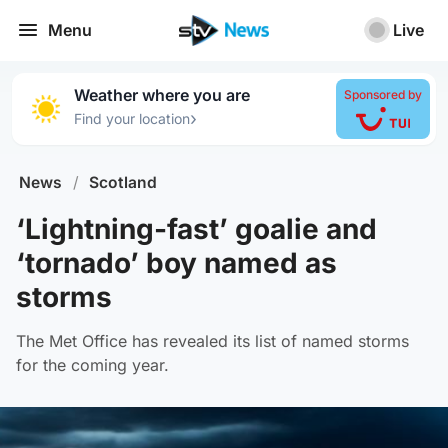
Menu
Live
Weather where you are
Sponsored by
›
Find your location
News
/
Scotland
‘Lightning-fast’ goalie and
‘tornado’ boy named as
storms
The Met Office has revealed its list of named storms
for the coming year.