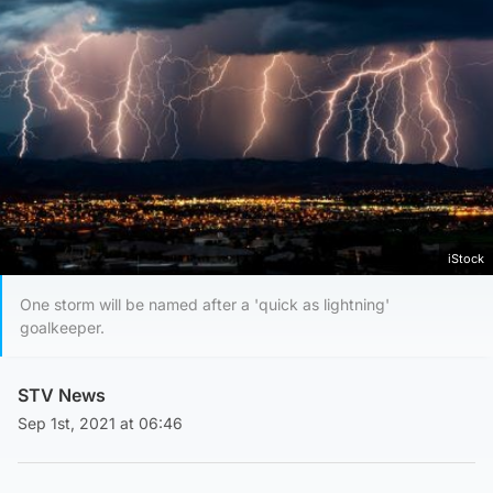
iStock
One storm will be named after a 'quick as lightning'
goalkeeper.
STV News
Sep 1st, 2021 at 06:46