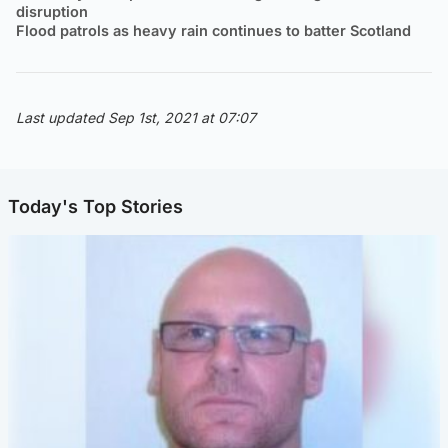
disruption
Flood patrols as heavy rain continues to batter Scotland
Last updated Sep 1st, 2021 at 07:07
Today's Top Stories