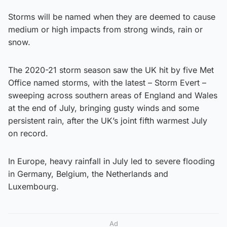
Storms will be named when they are deemed to cause
medium or high impacts from strong winds, rain or
snow.
The 2020-21 storm season saw the UK hit by five Met
Office named storms, with the latest – Storm Evert –
sweeping across southern areas of England and Wales
at the end of July, bringing gusty winds and some
persistent rain, after the UK’s joint fifth warmest July
on record.
In Europe, heavy rainfall in July led to severe flooding
in Germany, Belgium, the Netherlands and
Luxembourg.
Ad