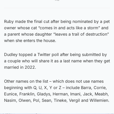
Ruby made the final cut after being nominated by a pet
owner whose cat “comes in and acts like a storm” and
a parent whose daughter “leaves a trail of destruction”
when she enters the house.
Dudley topped a Twitter poll after being submitted by
a couple who will share it as a last name when they get
married in 2022.
Other names on the list – which does not use names
beginning with Q, U, X, Y or Z – include Barra, Corrie,
Eunice, Franklin, Gladys, Herman, Imani, Jack, Meabh,
Nasim, Olwen, Pol, Sean, Tineke, Vergil and Willemien.