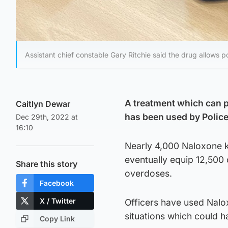
Assistant chief constable Gary Ritchie said the drug allows pol
A treatment which can p
Caitlyn Dewar
has been used by Police
Dec 29th, 2022 at
16:10
Nearly 4,000 Naloxone ki
eventually equip 12,500 
Share this story
overdoses.
Facebook
X / Twitter
Officers have used Nalox
situations which could h
Copy Link