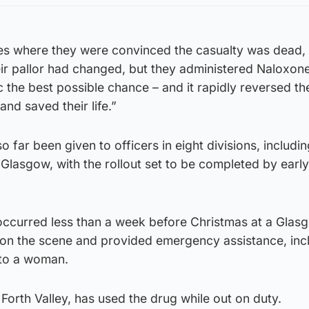
es where they were convinced the casualty was dead, 
ir pallor had changed, but they administered Naloxone
 the best possible chance – and it rapidly reversed th
nd saved their life.”
o far been given to officers in eight divisions, includi
Glasgow, with the rollout set to be completed by early
occurred less than a week before Christmas at a Glasg
t on the scene and provided emergency assistance, inc
 to a woman.
 Forth Valley, has used the drug while out on duty.