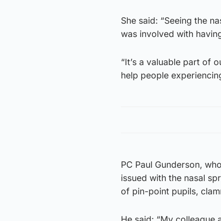
She said: “Seeing the nas
was involved with having
“It’s a valuable part of 
help people experiencin
PC Paul Gunderson, who 
issued with the nasal s
of pin-point pupils, cla
He said: “My colleague 