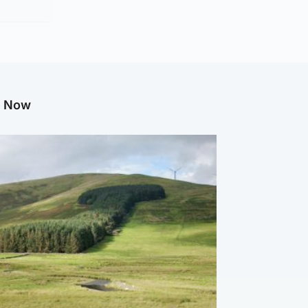
g Now