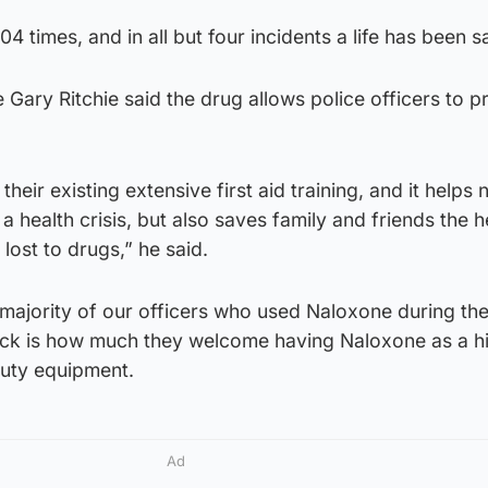
04 times, and in all but four incidents a life has been 
 Gary Ritchie said the drug allows police officers to p
 their existing extensive first aid training, and it helps n
a health crisis, but also saves family and friends the 
lost to drugs,” he said.
 majority of our officers who used Naloxone during the 
k is how much they welcome having Naloxone as a h
-duty equipment.
Ad