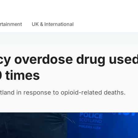
rtainment
UK & International
cy overdose drug used
0 times
land in response to opioid-related deaths.