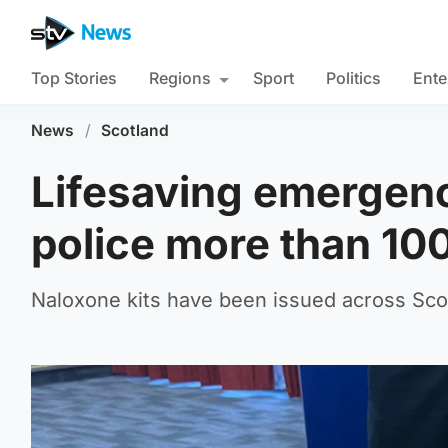
Top Stories
Regions
Sport
Politics
Ente
News
/
Scotland
Lifesaving emergen
police more than 10
Naloxone kits have been issued across Scot