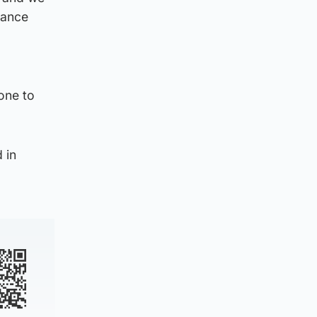
lance
one to
 in