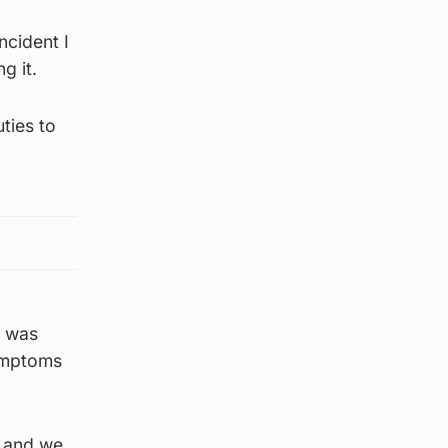
ncident I
g it.
uties to
e was
symptoms
e and we