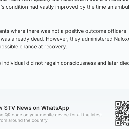
’s condition had vastly improved by the time an ambu
idents where there was not a positive outcome officers
l was already dead. However, they administered Nalox
possible chance at recovery.
e individual did not regain consciousness and later died
ow STV News on WhatsApp
e QR code on your mobile device for all the latest
rom around the country