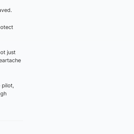
saved.
rotect
ot just
heartache
pilot,
igh