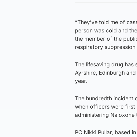
“They’ve told me of cas
person was cold and the
the member of the public
respiratory suppression a
The lifesaving drug has s
Ayrshire, Edinburgh and 
year.
The hundredth incident 
when officers were firs
administering Naloxone
PC Nikki Pullar, based in