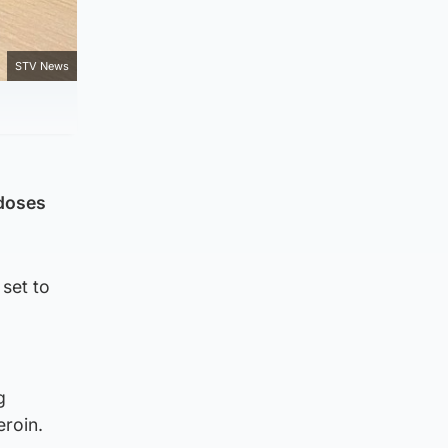
STV News
rdoses
 set to
d
g
eroin.