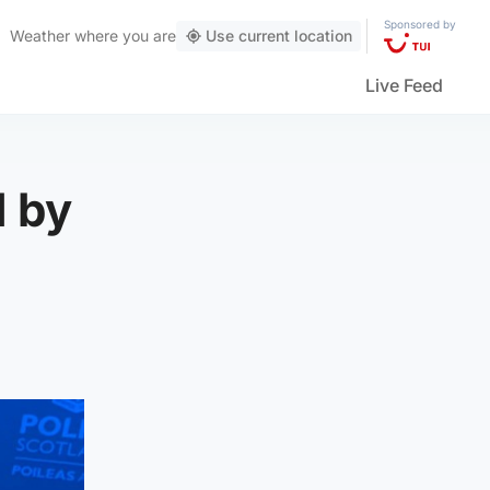
Sponsored by
Weather
where you are
Use current location
Live Feed
 by