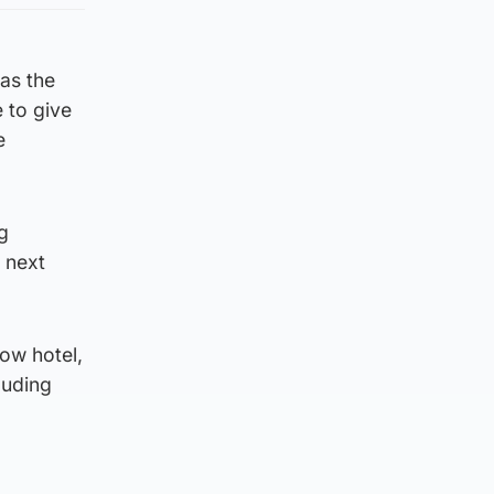
as the
 to give
e
ng
 next
ow hotel,
luding