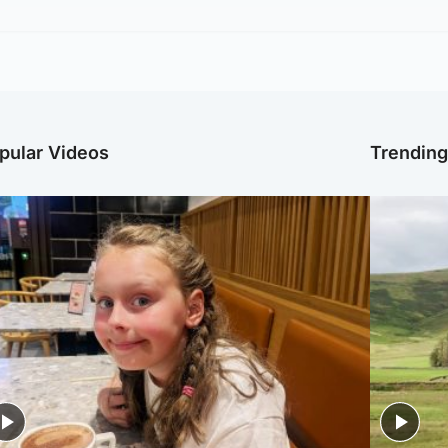
pular Videos
Trendin