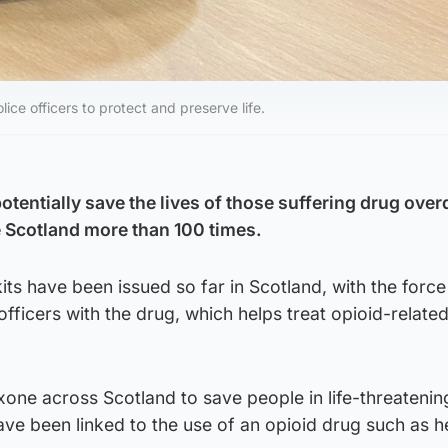
ice officers to protect and preserve life.
otentially save the lives of those suffering drug ove
 Scotland more than 100 times.
ts have been issued so far in Scotland, with the force
officers with the drug, which helps treat opioid-relate
one across Scotland to save people in life-threatenin
ave been linked to the use of an opioid drug such as h