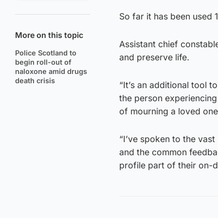
So far it has been used 1
More on this topic
Assistant chief constable
Police Scotland to
and preserve life.
begin roll-out of
naloxone amid drugs
death crisis
“It’s an additional tool to
the person experiencing 
of mourning a loved one 
“I’ve spoken to the vast
and the common feedbac
profile part of their on