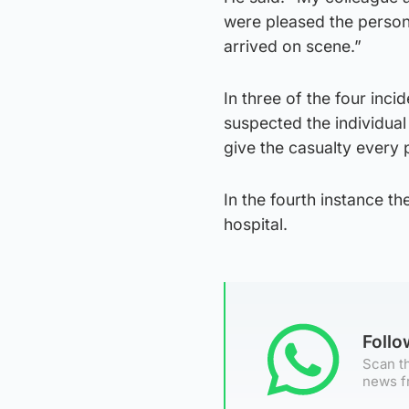
were pleased the person
arrived on scene.”
In three of the four inc
suspected the individua
give the casualty every 
In the fourth instance th
hospital.
Foll
Scan th
news f