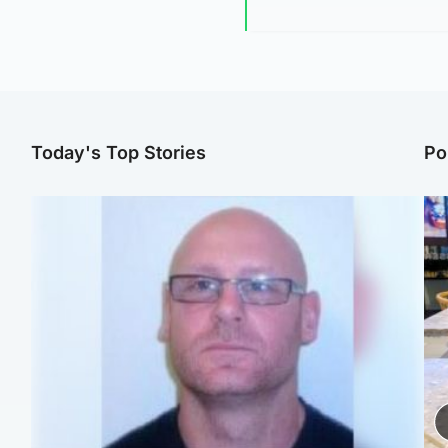
Today's Top Stories
Po