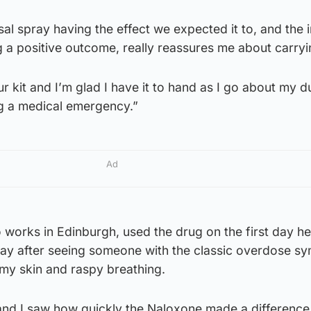
al spray having the effect we expected it to, and the i
 a positive outcome, really reassures me about carryin
our kit and I’m glad I have it to hand as I go about my d
g a medical emergency.”
Ad
works in Edinburgh, used the drug on the first day h
pray after seeing someone with the classic overdose 
mmy skin and raspy breathing.
and I saw how quickly the Naloxone made a differenc