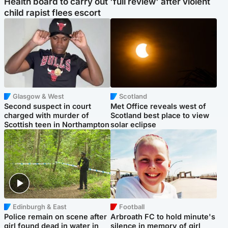
Health board to carry out 'full review' after violent
child rapist flees escort
Glasgow & West
Scotland
Second suspect in court
Met Office reveals west of
charged with murder of
Scotland best place to view
Scottish teen in Northampton
solar eclipse
Edinburgh & East
Football
Police remain on scene after
Arbroath FC to hold minute's
girl found dead in water in
silence in memory of girl