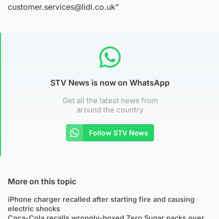
customer.services@lidl.co.uk”
STV News is now on WhatsApp
Get all the latest news from
around the country
Follow STV News
More on this topic
iPhone charger recalled after starting fire and causing
electric shocks
Coca-Cola recalls wrongly-boxed Zero Sugar packs over