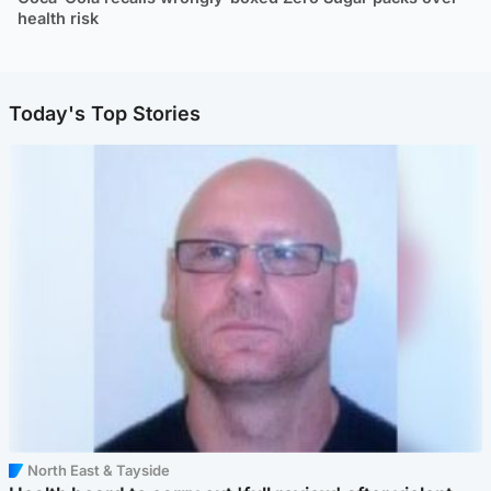
health risk
Today's Top Stories
North East & Tayside