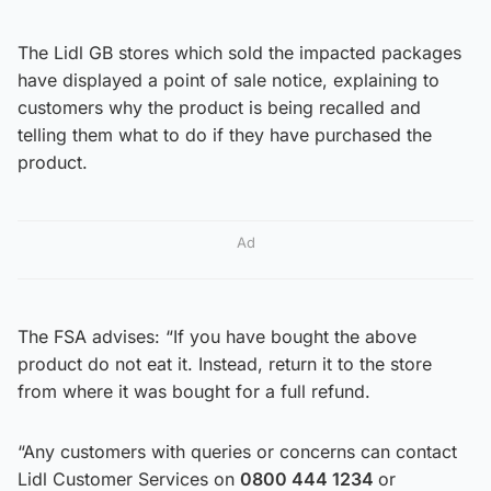
The Lidl GB stores which sold the impacted packages
have displayed a point of sale notice, explaining to
customers why the product is being recalled and
telling them what to do if they have purchased the
product.
Ad
The FSA advises: “If you have bought the above
product do not eat it. Instead, return it to the store
from where it was bought for a full refund.
“Any customers with queries or concerns can contact
Lidl Customer Services on
0800 444 1234
or