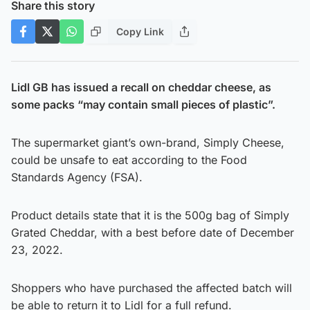
Share this story
Copy Link
Lidl GB has issued a recall on cheddar cheese, as
some packs “may contain small pieces of plastic”.
The supermarket giant’s own-brand, Simply Cheese,
could be unsafe to eat according to the Food
Standards Agency (FSA).
Product details state that it is the 500g bag of Simply
Grated Cheddar, with a best before date of December
23, 2022.
Shoppers who have purchased the affected batch will
be able to return it to Lidl for a full refund.