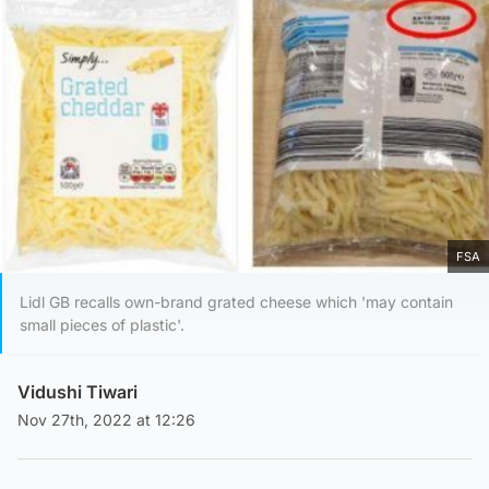
FSA
Lidl GB recalls own-brand grated cheese which 'may contain
small pieces of plastic'.
Vidushi Tiwari
Nov 27th, 2022 at 12:26