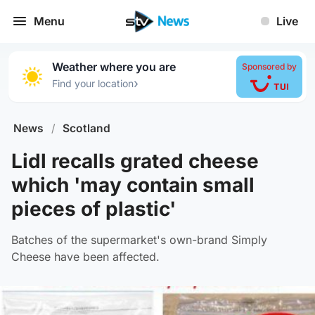
Menu
Live
Weather where you are
Sponsored by
›
Find your location
News
/
Scotland
Lidl recalls grated cheese
which 'may contain small
pieces of plastic'
Batches of the supermarket's own-brand Simply
Cheese have been affected.