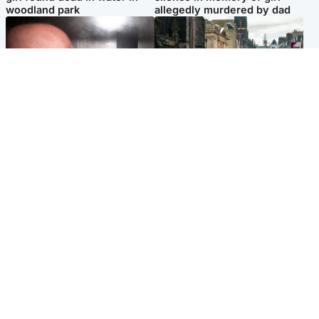
woodland park
allegedly murdered by dad
Edinburgh & East
Edinburgh & East
Nicola Sturgeon feels like a
Edinburgh festivals ‘send
‘mug’ over Murrell and won’t
clear message Scotland is a
visit him in prison
welcoming country’
Popular Videos