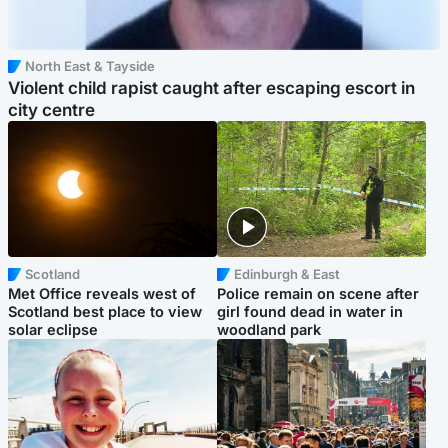
North East & Tayside
Violent child rapist caught after escaping escort in
city centre
Scotland
Edinburgh & East
Met Office reveals west of
Police remain on scene after
Scotland best place to view
girl found dead in water in
solar eclipse
woodland park