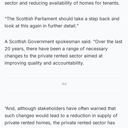
sector and reducing availability of homes for tenants.
“The Scottish Parliament should take a step back and
look at this again in further detail.”
A Scottish Government spokesman said: “Over the last
20 years, there have been a range of necessary
changes to the private rented sector aimed at
improving quality and accountability.
Ad
“And, although stakeholders have often warned that
such changes would lead to a reduction in supply of
private rented homes, the private rented sector has