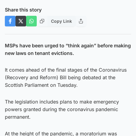
Share this story
Copy Link
MSPs have been urged to “think again” before making
new laws on tenant evictions.
It comes ahead of the final stages of the Coronavirus
(Recovery and Reform) Bill being debated at the
Scottish Parliament on Tuesday.
The legislation includes plans to make emergency
powers granted during the coronavirus pandemic
permanent.
At the height of the pandemic, a moratorium was