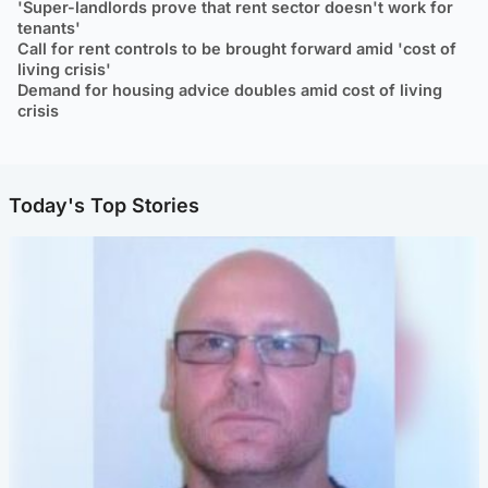
'Super-landlords prove that rent sector doesn't work for
tenants'
Call for rent controls to be brought forward amid 'cost of
living crisis'
Demand for housing advice doubles amid cost of living
crisis
Today's Top Stories