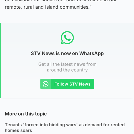
remote, rural and island communities.”
STV News is now on WhatsApp
Get all the latest news from
around the country
Follow STV News
More on this topic
Tenants 'forced into bidding wars' as demand for rented
homes soars