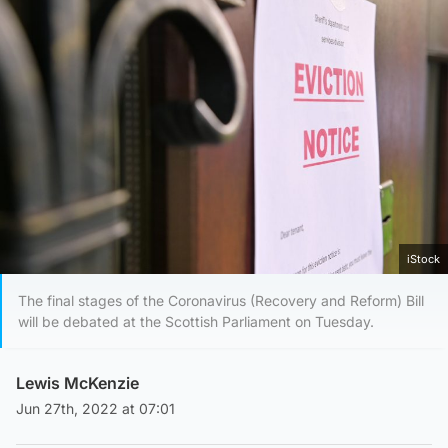
iStock
The final stages of the Coronavirus (Recovery and Reform) Bill
will be debated at the Scottish Parliament on Tuesday.
Lewis McKenzie
Jun 27th, 2022 at 07:01