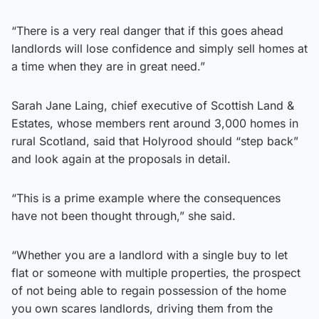
“There is a very real danger that if this goes ahead
landlords will lose confidence and simply sell homes at
a time when they are in great need.”
Sarah Jane Laing, chief executive of Scottish Land &
Estates, whose members rent around 3,000 homes in
rural Scotland, said that Holyrood should “step back”
and look again at the proposals in detail.
“This is a prime example where the consequences
have not been thought through,” she said.
“Whether you are a landlord with a single buy to let
flat or someone with multiple properties, the prospect
of not being able to regain possession of the home
you own scares landlords, driving them from the