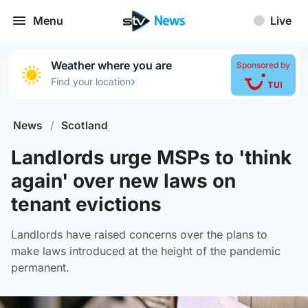
Menu
Live
Weather where you are
Sponsored by
›
Find your location
News
/
Scotland
Landlords urge MSPs to 'think
again' over new laws on
tenant evictions
Landlords have raised concerns over the plans to
make laws introduced at the height of the pandemic
permanent.