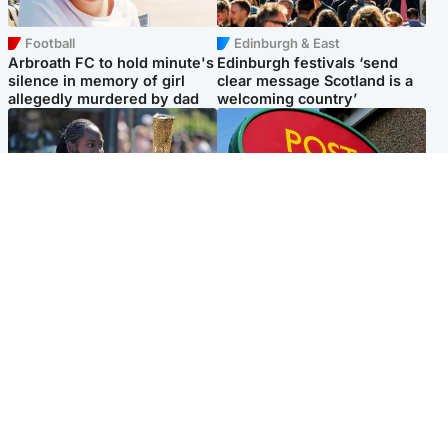
Football
Edinburgh & East
Arbroath FC to hold minute's
Edinburgh festivals ‘send
silence in memory of girl
clear message Scotland is a
allegedly murdered by dad
welcoming country’
Glasgow & West
Highlands & Islands
Glasgow University to
Island's post office forced to
review its past appointment
close after large sum of cash
of Jason Arday
stolen
Popular Videos