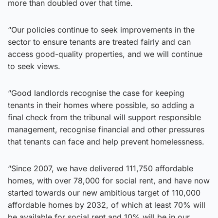
more than doubled over that time.
“Our policies continue to seek improvements in the
sector to ensure tenants are treated fairly and can
access good-quality properties, and we will continue
to seek views.
“Good landlords recognise the case for keeping
tenants in their homes where possible, so adding a
final check from the tribunal will support responsible
management, recognise financial and other pressures
that tenants can face and help prevent homelessness.
“Since 2007, we have delivered 111,750 affordable
homes, with over 78,000 for social rent, and have now
started towards our new ambitious target of 110,000
affordable homes by 2032, of which at least 70% will
be available for social rent and 10% will be in our