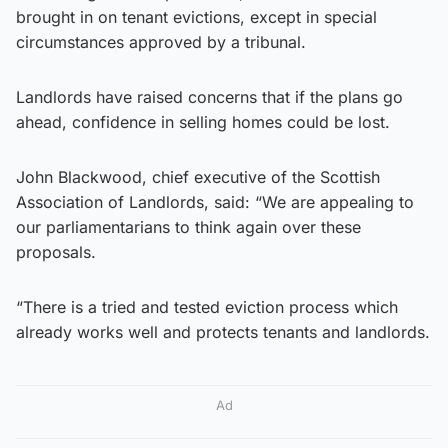
brought in on tenant evictions, except in special
circumstances approved by a tribunal.
Landlords have raised concerns that if the plans go
ahead, confidence in selling homes could be lost.
John Blackwood, chief executive of the Scottish
Association of Landlords, said: “We are appealing to
our parliamentarians to think again over these
proposals.
“There is a tried and tested eviction process which
already works well and protects tenants and landlords.
Ad