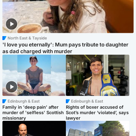
North East & Tayside
'I love you eternally': Mum pays tribute to daughter
as dad charged with murder
Edinburgh & East
Edinburgh & East
Family in 'deep pain' after
Rights of boxer accused of
murder of 'selfless' Scottish
Scot’s murder ‘violated’, says
missionary
lawyer