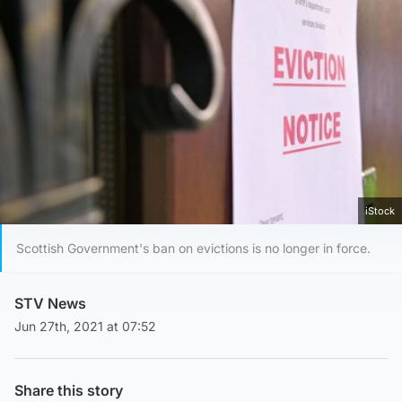
iStock
Scottish Government's ban on evictions is no longer in force.
STV News
Jun 27th, 2021 at 07:52
Share this story