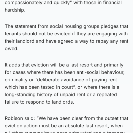
compassionately and quickly” with those in financial
hardship.
The statement from social housing groups pledges that
tenants should not be evicted if they are engaging with
their landlord and have agreed a way to repay any rent
owed.
It adds that eviction will be a last resort and primarily
for cases where there has been anti-social behaviour,
criminality or “deliberate avoidance of paying rent
which has been tested in court”, or where there is a
long-standing history of unpaid rent or a repeated
failure to respond to landlords.
Robison said: “We have been clear from the outset that
eviction action must be an absolute last resort, when
all other avenues have been exhausted and a tenancy