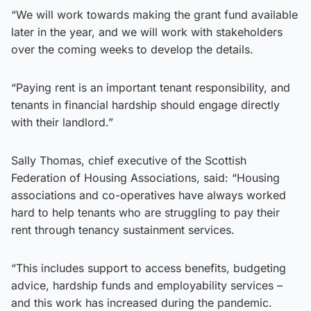
“We will work towards making the grant fund available
later in the year, and we will work with stakeholders
over the coming weeks to develop the details.
“Paying rent is an important tenant responsibility, and
tenants in financial hardship should engage directly
with their landlord.”
Sally Thomas, chief executive of the Scottish
Federation of Housing Associations, said: “Housing
associations and co-operatives have always worked
hard to help tenants who are struggling to pay their
rent through tenancy sustainment services.
“This includes support to access benefits, budgeting
advice, hardship funds and employability services –
and this work has increased during the pandemic.