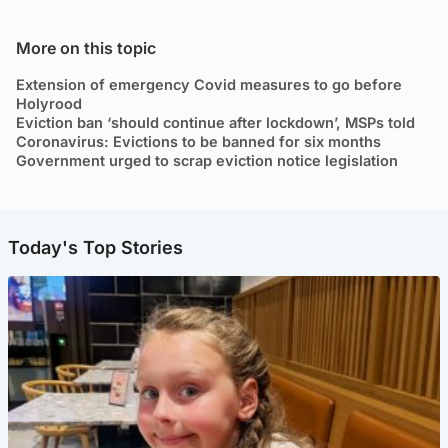
More on this topic
Extension of emergency Covid measures to go before
Holyrood
Eviction ban ‘should continue after lockdown’, MSPs told
Coronavirus: Evictions to be banned for six months
Government urged to scrap eviction notice legislation
Today's Top Stories