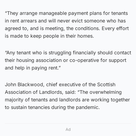
“They arrange manageable payment plans for tenants
in rent arrears and will never evict someone who has
agreed to, and is meeting, the conditions. Every effort
is made to keep people in their homes.
“Any tenant who is struggling financially should contact
their housing association or co-operative for support
and help in paying rent.”
John Blackwood, chief executive of the Scottish
Association of Landlords, said: “The overwhelming
majority of tenants and landlords are working together
to sustain tenancies during the pandemic.
Ad