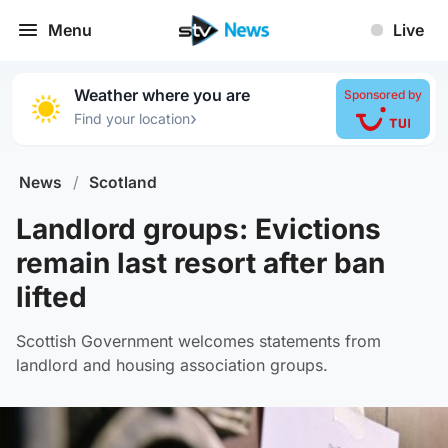
Menu
Live
Weather where you are
Sponsored by
›
Find your location
News
/
Scotland
Landlord groups: Evictions
remain last resort after ban
lifted
Scottish Government welcomes statements from
landlord and housing association groups.