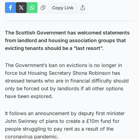
Copy Link
The Scottish Government has welcomed statements
from landlord and housing association groups that
evicting tenants should be a “last resort”.
The Government’s ban on evictions is no longer in
force but Housing Secretary Shona Robinson has
stressed tenants who are in financial difficulty should
only be forced out by landlords if all other options
have been explored.
It follows an announcement by deputy first minister
John Swinney of plans to create a £10m fund for
people struggling to pay rent as a result of the
coronavirus pandemic.