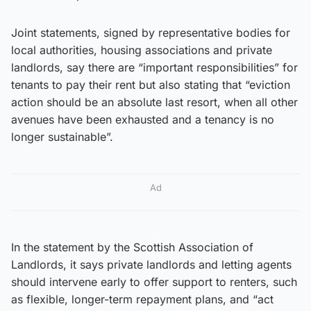
Joint statements, signed by representative bodies for
local authorities, housing associations and private
landlords, say there are “important responsibilities” for
tenants to pay their rent but also stating that “eviction
action should be an absolute last resort, when all other
avenues have been exhausted and a tenancy is no
longer sustainable”.
Ad
In the statement by the Scottish Association of
Landlords, it says private landlords and letting agents
should intervene early to offer support to renters, such
as flexible, longer-term repayment plans, and “act