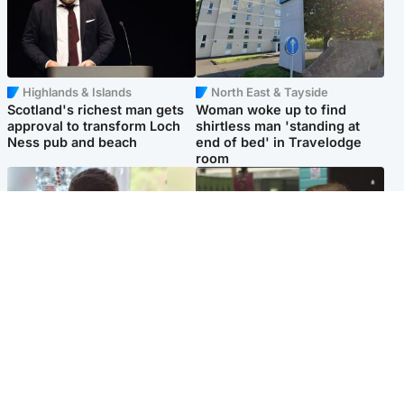
Highlands & Islands
North East & Tayside
Scotland's richest man gets
Woman woke up to find
approval to transform Loch
shirtless man 'standing at
Ness pub and beach
end of bed' in Travelodge
room
Glasgow & West
Edinburgh & East
Teen who admitted killing
Amanda Knox says criticism
Kayden Moy on beach
of Edinburgh Fringe show is
appeals life sentence
'deeply uninformed'
Popular Videos