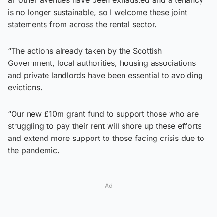
is no longer sustainable, so I welcome these joint
statements from across the rental sector.
“The actions already taken by the Scottish
Government, local authorities, housing associations
and private landlords have been essential to avoiding
evictions.
“Our new £10m grant fund to support those who are
struggling to pay their rent will shore up these efforts
and extend more support to those facing crisis due to
the pandemic.
Ad