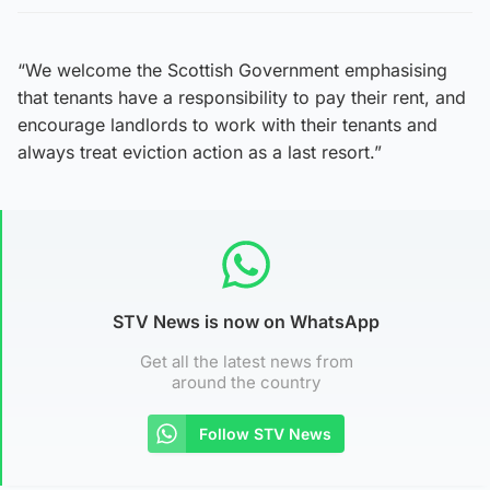
“We welcome the Scottish Government emphasising
that tenants have a responsibility to pay their rent, and
encourage landlords to work with their tenants and
always treat eviction action as a last resort.”
STV News is now on WhatsApp
Get all the latest news from
around the country
Follow STV News