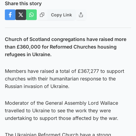
Share this story
Copy Link
Church of Scotland congregations have raised more
than £360,000 for Reformed Churches housing
refugees in Ukraine.
Members have raised a total of £367,277 to support
churches with their humanitarian response to the
Russian invasion of Ukraine.
Moderator of the General Assembly Lord Wallace
travelled to Ukraine to see the work they were
undertaking to support those affected by the war.
The Ukrainian Reformed Church have a strong