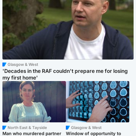
Glasgow & West
'Decades in the RAF couldn't prepare me for losing
my first home'
North East & Tayside
Glasgow & West
Man who murdered partner
Window of opportunity to