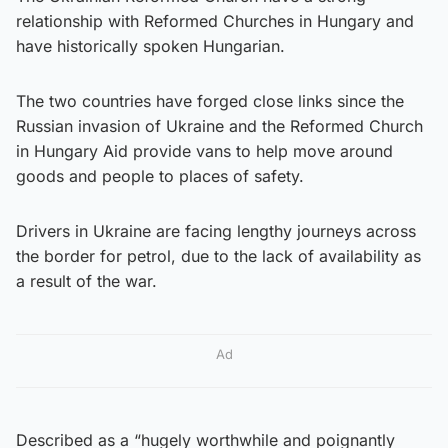
relationship with Reformed Churches in Hungary and
have historically spoken Hungarian.
The two countries have forged close links since the
Russian invasion of Ukraine and the Reformed Church
in Hungary Aid provide vans to help move around
goods and people to places of safety.
Drivers in Ukraine are facing lengthy journeys across
the border for petrol, due to the lack of availability as
a result of the war.
Ad
Described as a “hugely worthwhile and poignantly