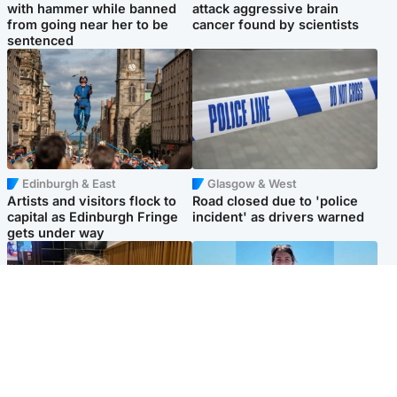
with hammer while banned
attack aggressive brain
from going near her to be
cancer found by scientists
sentenced
Edinburgh & East
Glasgow & West
Artists and visitors flock to
Road closed due to 'police
capital as Edinburgh Fringe
incident' as drivers warned
gets under way
North East & Tayside
Edinburgh & East
'I love you eternally': Mum
Family in 'deep pain' after