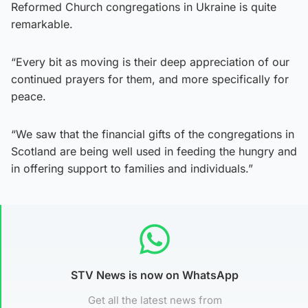
Reformed Church congregations in Ukraine is quite
remarkable.
“Every bit as moving is their deep appreciation of our
continued prayers for them, and more specifically for
peace.
“We saw that the financial gifts of the congregations in
Scotland are being well used in feeding the hungry and
in offering support to families and individuals.”
STV News is now on WhatsApp
Get all the latest news from