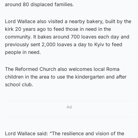
around 80 displaced families.
Lord Wallace also visited a nearby bakery, built by the
kirk 20 years ago to feed those in need in the
community. It bakes around 700 loaves each day and
previously sent 2,000 loaves a day to Kyiv to feed
people in need.
The Reformed Church also welcomes local Roma
children in the area to use the kindergarten and after
school club.
Ad
Lord Wallace said: “The resilience and vision of the