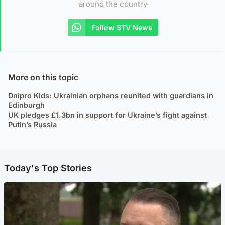
around the country
Follow STV News
More on this topic
Dnipro Kids: Ukrainian orphans reunited with guardians in
Edinburgh
UK pledges £1.3bn in support for Ukraine’s fight against
Putin’s Russia
Today's Top Stories