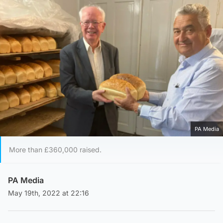
PA Media
More than £360,000 raised.
PA Media
May 19th, 2022 at 22:16