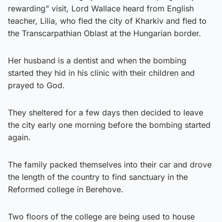
rewarding” visit, Lord Wallace heard from English
teacher, Lilia, who fled the city of Kharkiv and fled to
the Transcarpathian Oblast at the Hungarian border.
Her husband is a dentist and when the bombing
started they hid in his clinic with their children and
prayed to God.
They sheltered for a few days then decided to leave
the city early one morning before the bombing started
again.
The family packed themselves into their car and drove
the length of the country to find sanctuary in the
Reformed college in Berehove.
Two floors of the college are being used to house