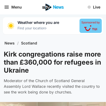
Menu
Live
Weather where you are
Sponsored by
›
Find your location
News
/
Scotland
Kirk congregations raise more
than £360,000 for refugees in
Ukraine
Moderator of the Church of Scotland General
Assembly Lord Wallace recently visited the country to
see the work being done by churches.