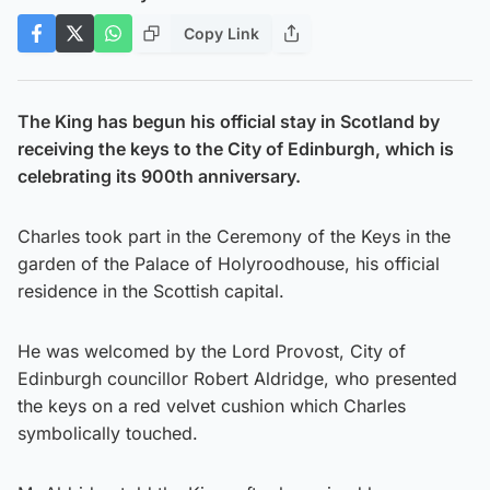
Copy Link
The King has begun his official stay in Scotland by
receiving the keys to the City of Edinburgh, which is
celebrating its 900th anniversary.
Charles took part in the Ceremony of the Keys in the
garden of the Palace of Holyroodhouse, his official
residence in the Scottish capital.
He was welcomed by the Lord Provost, City of
Edinburgh councillor Robert Aldridge, who presented
the keys on a red velvet cushion which Charles
symbolically touched.