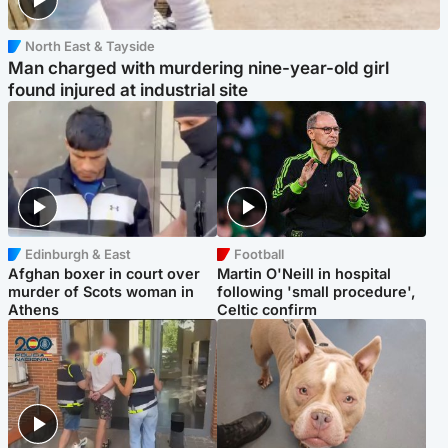
North East & Tayside
Man charged with murdering nine-year-old girl
found injured at industrial site
Edinburgh & East
Football
Afghan boxer in court over
Martin O'Neill in hospital
murder of Scots woman in
following 'small procedure',
Athens
Celtic confirm