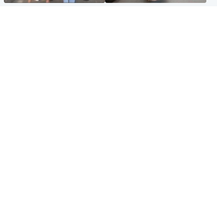
Scotland
Glasgow & West
Scottish man on UK's most
Dog euthanised after bones
wanted list arrested by
in paws ‘obliterated’ by
Spanish police
overgrown nails
North East & Tayside
Scotland
Flood alerts issued as
Hospital emergency
Scotland braced for
department under
thunderstorms and heavy
'significant pressure'
rain
Popular Videos