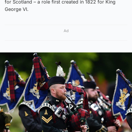
for Scotland – a role first created in 1822 for King
George VI.
Ad