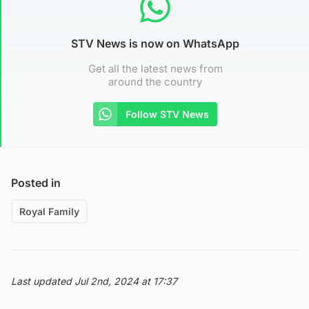
STV News is now on WhatsApp
Get all the latest news from
around the country
Follow STV News
Posted in
Royal Family
Last updated Jul 2nd, 2024 at 17:37