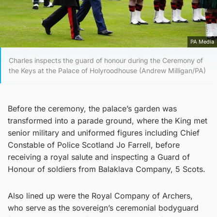
PA Media
Charles inspects the guard of honour during the Ceremony of
the Keys at the Palace of Holyroodhouse (Andrew Milligan/PA)
Before the ceremony, the palace’s garden was
transformed into a parade ground, where the King met
senior military and uniformed figures including Chief
Constable of Police Scotland Jo Farrell, before
receiving a royal salute and inspecting a Guard of
Honour of soldiers from Balaklava Company, 5 Scots.
Also lined up were the Royal Company of Archers,
who serve as the sovereign’s ceremonial bodyguard