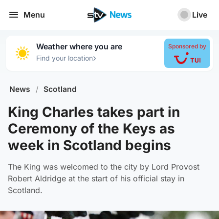
Menu
Live
Weather where you are
Sponsored by
›
Find your location
News
/
Scotland
King Charles takes part in
Ceremony of the Keys as
week in Scotland begins
The King was welcomed to the city by Lord Provost
Robert Aldridge at the start of his official stay in
Scotland.