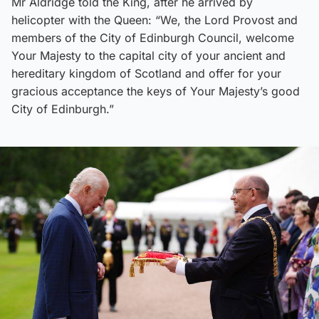
Mr Aldridge told the King, after he arrived by
helicopter with the Queen: “We, the Lord Provost and
members of the City of Edinburgh Council, welcome
Your Majesty to the capital city of your ancient and
hereditary kingdom of Scotland and offer for your
gracious acceptance the keys of Your Majesty’s good
City of Edinburgh.”