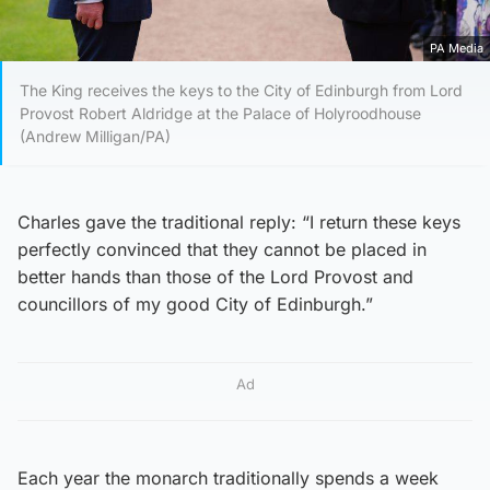
PA Media
The King receives the keys to the City of Edinburgh from Lord
Provost Robert Aldridge at the Palace of Holyroodhouse
(Andrew Milligan/PA)
Charles gave the traditional reply: “I return these keys
perfectly convinced that they cannot be placed in
better hands than those of the Lord Provost and
councillors of my good City of Edinburgh.”
Ad
Each year the monarch traditionally spends a week