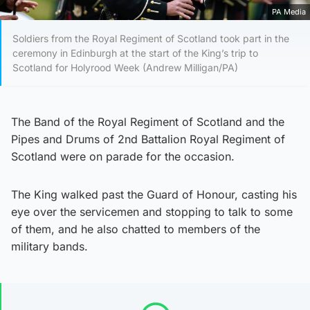
PA Media
Soldiers from the Royal Regiment of Scotland took part in the
ceremony in Edinburgh at the start of the King’s trip to
Scotland for Holyrood Week (Andrew Milligan/PA)
The Band of the Royal Regiment of Scotland and the
Pipes and Drums of 2nd Battalion Royal Regiment of
Scotland were on parade for the occasion.
The King walked past the Guard of Honour, casting his
eye over the servicemen and stopping to talk to some
of them, and he also chatted to members of the
military bands.