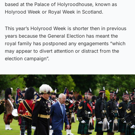
based at the Palace of Holyroodhouse, known as
Holyrood Week or Royal Week in Scotland.
This year’s Holyrood Week is shorter then in previous
years because the General Election has meant the
royal family has postponed any engagements “which
may appear to divert attention or distract from the
election campaign”.