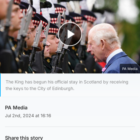
Play Video
PA Media
The King has begun his official stay in Scotland by receiving
the keys to the City of Edinburgh.
PA Media
Jul 2nd, 2024 at 16:16
Share this story