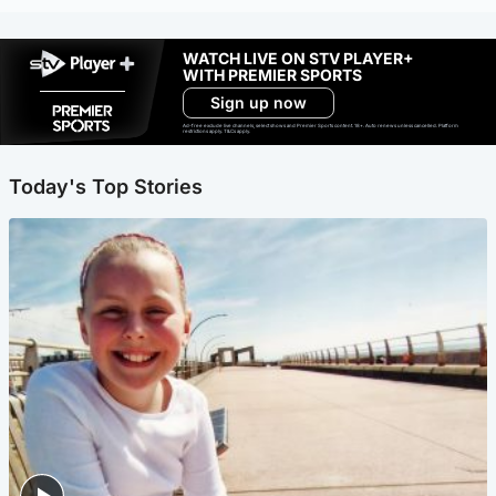
WATCH LIVE ON STV PLAYER+
WITH PREMIER SPORTS
Sign up now
Ad-free exclude live channels, select shows and Premier Sports content. 18+. Auto renews unless cancelled. Platform
restrictions apply. T&Cs apply.
Today's Top Stories