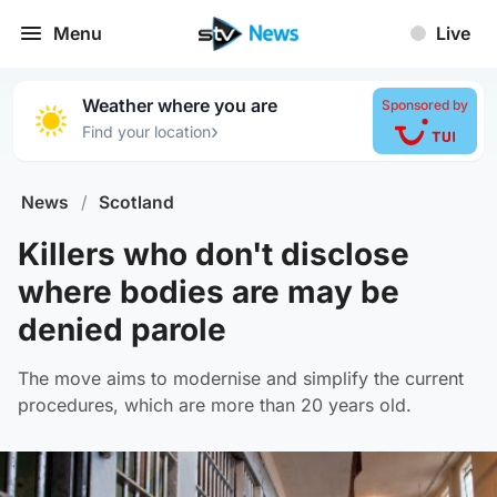
Menu
Live
Weather where you are
Sponsored by
›
Find your location
News
/
Scotland
Killers who don't disclose
where bodies are may be
denied parole
The move aims to modernise and simplify the current
procedures, which are more than 20 years old.