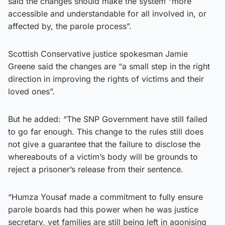
said the changes should make the system “more
accessible and understandable for all involved in, or
affected by, the parole process”.
Scottish Conservative justice spokesman Jamie
Greene said the changes are “a small step in the right
direction in improving the rights of victims and their
loved ones”.
But he added: “The SNP Government have still failed
to go far enough. This change to the rules still does
not give a guarantee that the failure to disclose the
whereabouts of a victim’s body will be grounds to
reject a prisoner’s release from their sentence.
“Humza Yousaf made a commitment to fully ensure
parole boards had this power when he was justice
secretary, yet families are still being left in agonising