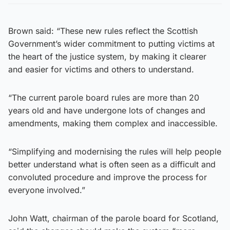
Brown said: “These new rules reflect the Scottish
Government’s wider commitment to putting victims at
the heart of the justice system, by making it clearer
and easier for victims and others to understand.
“The current parole board rules are more than 20
years old and have undergone lots of changes and
amendments, making them complex and inaccessible.
“Simplifying and modernising the rules will help people
better understand what is often seen as a difficult and
convoluted procedure and improve the process for
everyone involved.”
John Watt, chairman of the parole board for Scotland,