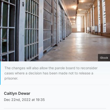
iStock
The changes will also allow the parole board to reconsider
cases where a decision has been made not to release a
prisoner.
Caitlyn Dewar
Dec 22nd, 2022 at 19:35