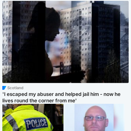
Scotland
'I escaped my abuser and helped jail him - now he
lives round the corner from me'