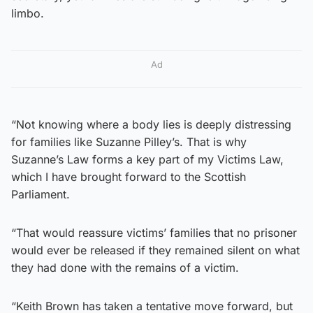
limbo.
Ad
“Not knowing where a body lies is deeply distressing
for families like Suzanne Pilley’s. That is why
Suzanne’s Law forms a key part of my Victims Law,
which I have brought forward to the Scottish
Parliament.
“That would reassure victims’ families that no prisoner
would ever be released if they remained silent on what
they had done with the remains of a victim.
“Keith Brown has taken a tentative move forward, but