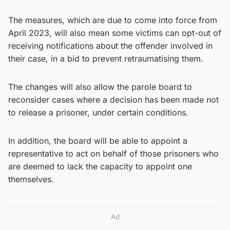
The measures, which are due to come into force from
April 2023, will also mean some victims can opt-out of
receiving notifications about the offender involved in
their case, in a bid to prevent retraumatising them.
The changes will also allow the parole board to
reconsider cases where a decision has been made not
to release a prisoner, under certain conditions.
In addition, the board will be able to appoint a
representative to act on behalf of those prisoners who
are deemed to lack the capacity to appoint one
themselves.
Ad