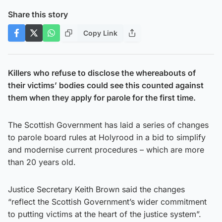
Share this story
Copy Link
Killers who refuse to disclose the whereabouts of
their victims’ bodies could see this counted against
them when they apply for parole for the first time.
The Scottish Government has laid a series of changes
to parole board rules at Holyrood in a bid to simplify
and modernise current procedures – which are more
than 20 years old.
Justice Secretary Keith Brown said the changes
“reflect the Scottish Government’s wider commitment
to putting victims at the heart of the justice system”.