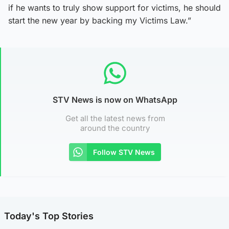
if he wants to truly show support for victims, he should
start the new year by backing my Victims Law.”
STV News is now on WhatsApp
Get all the latest news from
around the country
Follow STV News
Today's Top Stories