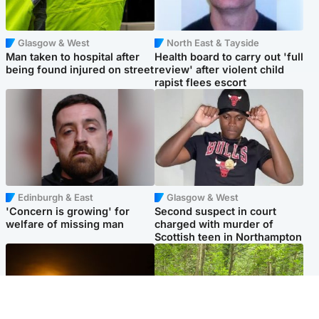
Glasgow & West
North East & Tayside
Man taken to hospital after
Health board to carry out 'full
being found injured on street
review' after violent child
rapist flees escort
Edinburgh & East
Glasgow & West
'Concern is growing' for
Second suspect in court
welfare of missing man
charged with murder of
Scottish teen in Northampton