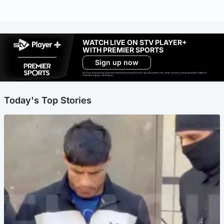
WATCH LIVE ON STV PLAYER+
WITH PREMIER SPORTS
Sign up now
Ad-free exclude live channels, select shows and Premier Sports content. 18+. Auto renews unless cancelled. Platform
restrictions apply. T&Cs apply.
Today's Top Stories