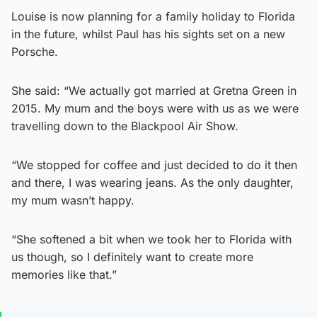
Louise is now planning for a family holiday to Florida
in the future, whilst Paul has his sights set on a new
Porsche.
She said: “We actually got married at Gretna Green in
2015. My mum and the boys were with us as we were
travelling down to the Blackpool Air Show.
“We stopped for coffee and just decided to do it then
and there, I was wearing jeans. As the only daughter,
my mum wasn’t happy.
“She softened a bit when we took her to Florida with
us though, so I definitely want to create more
memories like that.”