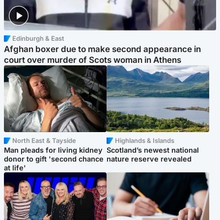
Edinburgh & East
Afghan boxer due to make second appearance in
court over murder of Scots woman in Athens
North East & Tayside
Highlands & Islands
Man pleads for living kidney
Scotland’s newest national
donor to gift 'second chance
nature reserve revealed
at life'