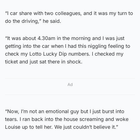
“I car share with two colleagues, and it was my turn to
do the driving,” he said.
“It was about 4.30am in the morning and I was just
getting into the car when I had this niggling feeling to
check my Lotto Lucky Dip numbers. I checked my
ticket and just sat there in shock.
Ad
“Now, I’m not an emotional guy but I just burst into
tears. I ran back into the house screaming and woke
Louise up to tell her. We just couldn’t believe it.”