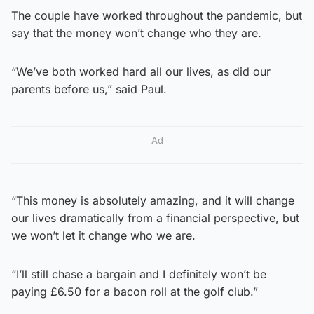
The couple have worked throughout the pandemic, but
say that the money won’t change who they are.
“We’ve both worked hard all our lives, as did our
parents before us,” said Paul.
Ad
“This money is absolutely amazing, and it will change
our lives dramatically from a financial perspective, but
we won’t let it change who we are.
“I’ll still chase a bargain and I definitely won’t be
paying £6.50 for a bacon roll at the golf club.”