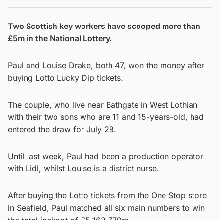
Two Scottish key workers have scooped more than
£5m in the National Lottery.
Paul and Louise Drake, both 47, won the money after
buying Lotto Lucky Dip tickets.
The couple, who live near Bathgate in West Lothian
with their two sons who are 11 and 15-years-old, had
entered the draw for July 28.
Until last week, Paul had been a production operator
with Lidl, whilst Louise is a district nurse.
After buying the Lotto tickets from the One Stop store
in Seafield, Paul matched all six main numbers to win
the total jackpot of £5,162,779m.