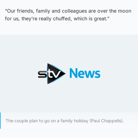
“Our friends, family and colleagues are over the moon
for us, they’re really chuffed, which is great.”
The couple plan to go on a family holiday (Paul Chappells).