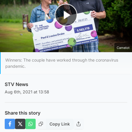
Play Video
Camelot
Winners: The couple have worked through the coronavirus
pandemic.
STV News
Aug 6th, 2021 at 13:58
Share this story
Copy Link