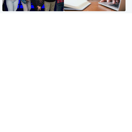
Entertainment
Scotland
STV Radio claims top ten
Half of Scottish teens say AI
spot after strong debut
has made them rethink
audience figures
career goals, survey finds
North East & Tayside
Football
Man charged with murdering
Martin O'Neill in hospital
nine-year-old girl found
following 'small procedure',
injured at industrial site
Celtic confirm
Popular Videos