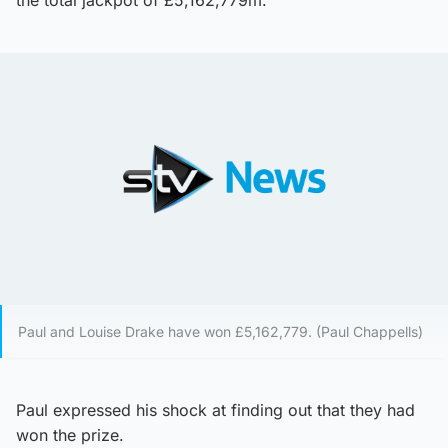
Paul and Louise Drake have won £5,162,779. (Paul Chappells)
Paul expressed his shock at finding out that they had
won the prize.