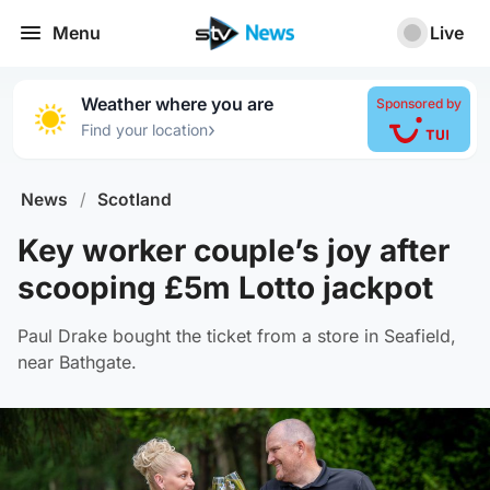
Menu
Live
Weather where you are
Sponsored by
›
Find your location
News
/
Scotland
Key worker couple’s joy after
scooping £5m Lotto jackpot
Paul Drake bought the ticket from a store in Seafield,
near Bathgate.