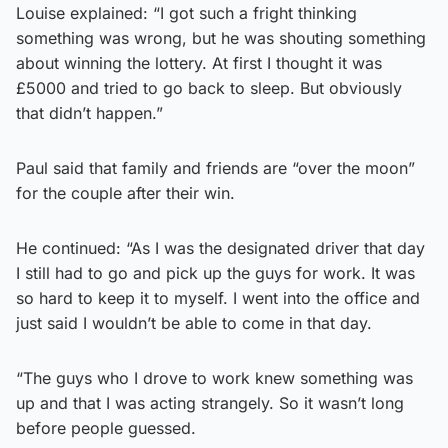
Louise explained: “I got such a fright thinking
something was wrong, but he was shouting something
about winning the lottery. At first I thought it was
£5000 and tried to go back to sleep. But obviously
that didn’t happen.”
Paul said that family and friends are “over the moon”
for the couple after their win.
He continued: “As I was the designated driver that day
I still had to go and pick up the guys for work. It was
so hard to keep it to myself. I went into the office and
just said I wouldn’t be able to come in that day.
“The guys who I drove to work knew something was
up and that I was acting strangely. So it wasn’t long
before people guessed.