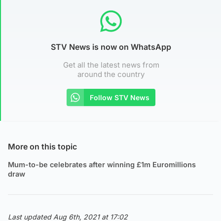
STV News is now on WhatsApp
Get all the latest news from
around the country
Follow STV News
More on this topic
Mum-to-be celebrates after winning £1m Euromillions
draw
Last updated Aug 6th, 2021 at 17:02