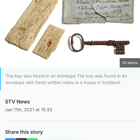
PA Media
The key was found in an envelope The key was found in an
envelope with hand-written notes in a house in Scotland.
STV News
Jan 11th, 2021 at 15:33
Share this story