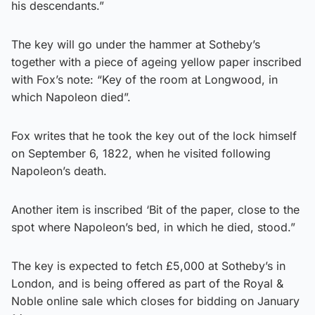
his descendants.”
The key will go under the hammer at Sotheby’s
together with a piece of ageing yellow paper inscribed
with Fox’s note: “Key of the room at Longwood, in
which Napoleon died”.
Fox writes that he took the key out of the lock himself
on September 6, 1822, when he visited following
Napoleon’s death.
Another item is inscribed ‘Bit of the paper, close to the
spot where Napoleon’s bed, in which he died, stood.”
The key is expected to fetch £5,000 at Sotheby’s in
London, and is being offered as part of the Royal &
Noble online sale which closes for bidding on January