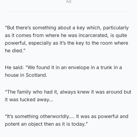
Ad
“But there’s something about a key which, particularly
as it comes from where he was incarcerated, is quite
powerful, especially as it’s the key to the room where
he died.”
He said: “We found it in an envelope in a trunk in a
house in Scotland.
“The family who had it, always knew it was around but
it was tucked away…
“It’s something otherworldly…. It was as powerful and
potent an object then as it is today.”