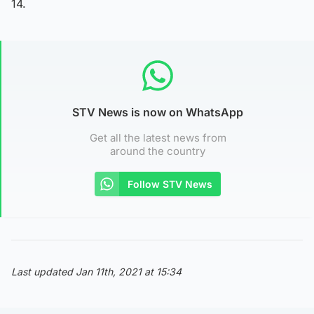
14.
STV News is now on WhatsApp
Get all the latest news from
around the country
Follow STV News
Last updated Jan 11th, 2021 at 15:34