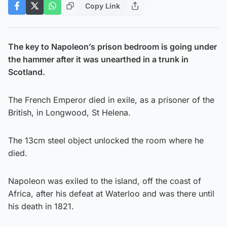
Copy Link
The key to Napoleon’s prison bedroom is going under
the hammer after it was unearthed in a trunk in
Scotland.
The French Emperor died in exile, as a prisoner of the
British, in Longwood, St Helena.
The 13cm steel object unlocked the room where he
died.
Napoleon was exiled to the island, off the coast of
Africa, after his defeat at Waterloo and was there until
his death in 1821.