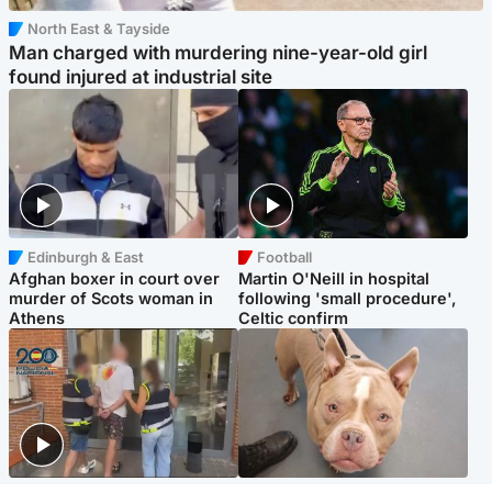
North East & Tayside
Man charged with murdering nine-year-old girl
found injured at industrial site
Edinburgh & East
Football
Afghan boxer in court over
Martin O'Neill in hospital
murder of Scots woman in
following 'small procedure',
Athens
Celtic confirm