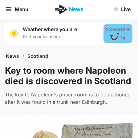
Menu
Live
Weather where you are
Sponsored by
›
Find your location
News
/
Scotland
Key to room where Napoleon
died is discovered in Scotland
The key to Napoleon's prison room is to be auctioned
after it was found in a trunk near Edinburgh.