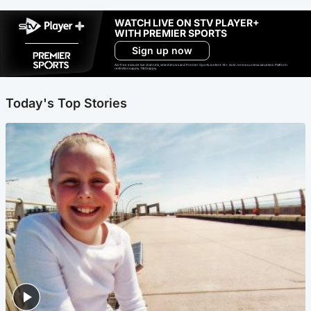
WATCH LIVE ON STV PLAYER+
WITH PREMIER SPORTS
Sign up now
Ad-free exclude live channels, select shows and Premier Sports content. 18+. Auto renews unless cancelled. Platform
restrictions apply. T&Cs apply.
Today's Top Stories