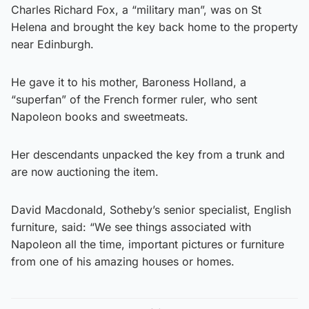
Charles Richard Fox, a “military man”, was on St
Helena and brought the key back home to the property
near Edinburgh.
He gave it to his mother, Baroness Holland, a
“superfan” of the French former ruler, who sent
Napoleon books and sweetmeats.
Her descendants unpacked the key from a trunk and
are now auctioning the item.
David Macdonald, Sotheby’s senior specialist, English
furniture, said: “We see things associated with
Napoleon all the time, important pictures or furniture
from one of his amazing houses or homes.