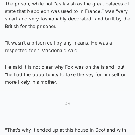
The prison, while not “as lavish as the great palaces of
state that Napoleon was used to in France,” was “very
smart and very fashionably decorated” and built by the
British for the prisoner.
“It wasn’t a prison cell by any means. He was a
respected foe,” Macdonald said.
He said it is not clear why Fox was on the island, but
“he had the opportunity to take the key for himself or
more likely, his mother.
Ad
“That’s why it ended up at this house in Scotland with