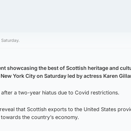
n Saturday.
t showcasing the best of Scottish heritage and cultu
 New York City on Saturday led by actress Karen Gilla
 after a two-year hiatus due to Covid restrictions.
reveal that Scottish exports to the United States prov
 towards the country’s economy.