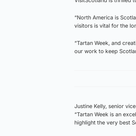
VisitScotland is thrille
“North America is Scotla
visitors is vital for the
“Tartan Week, and creat
our work to keep Scotla
Justine Kelly, senior vic
“Tartan Week is an excel
highlight the very best S