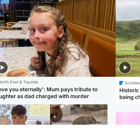
orth East & Tayside
Scotlan
love you eternally': Mum pays tribute to
Histori
ughter as dad charged with murder
being 