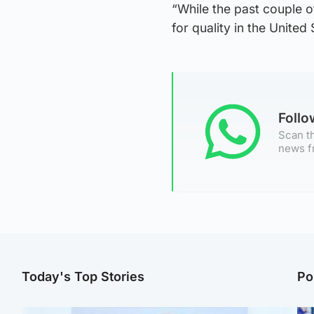
“While the past couple o
for quality in the United
Foll
Scan th
news f
Today's Top Stories
Po