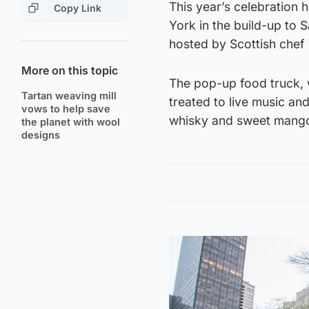
This year’s celebration 
Copy Link
York in the build-up to
hosted by Scottish chef
More on this topic
The pop-up food truck,
Tartan weaving mill
treated to live music an
vows to help save
whisky and sweet mango
the planet with wool
designs