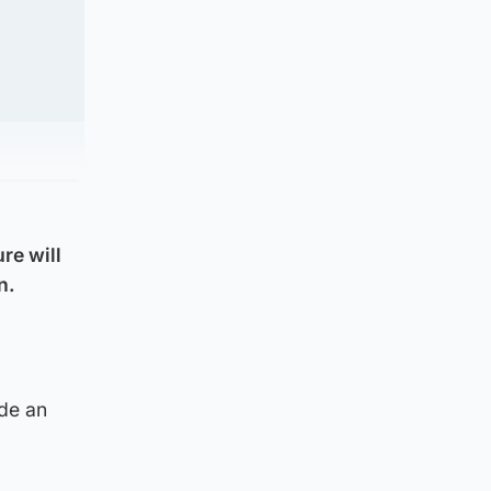
re will
n.
ide an