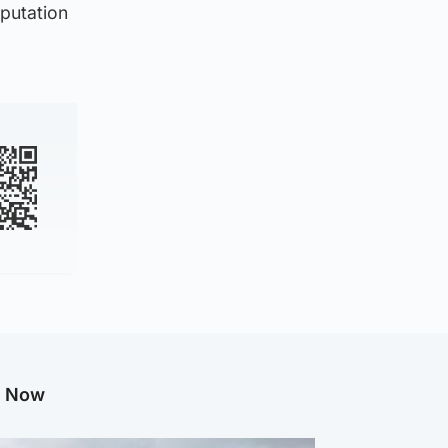
eputation
g Now