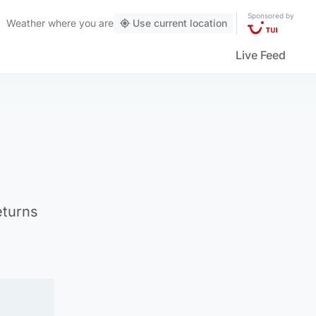
Sponsored by
Weather
where you are
Use current location
Live Feed
eturns