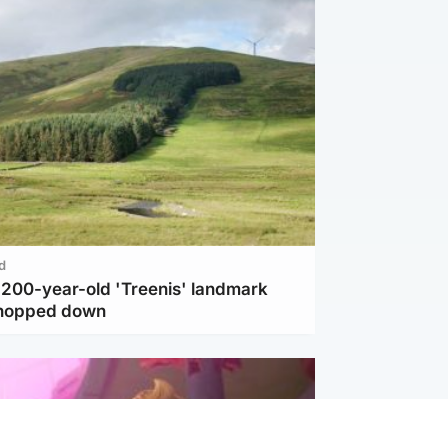
d
c 200-year-old 'Treenis' landmark
chopped down