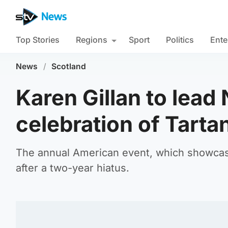
Top Stories
Regions
Sport
Politics
Ente
News
/
Scotland
Karen Gillan to lead
celebration of Tart
The annual American event, which showcases
after a two-year hiatus.