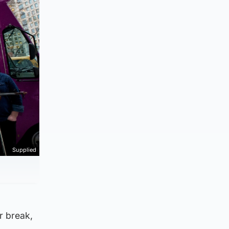
Supplied
ar break,