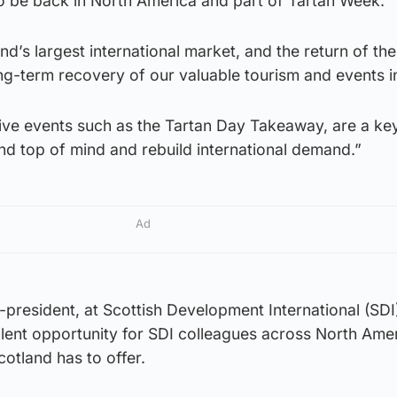
d to be back in North America and part of Tartan Week.
nd’s largest international market, and the return of th
 long-term recovery of our valuable tourism and events i
ive events such as the Tartan Day Takeaway, are a key
nd top of mind and rebuild international demand.”
Ad
e-president, at Scottish Development International (SDI)
lent opportunity for SDI colleagues across North Amer
cotland has to offer.