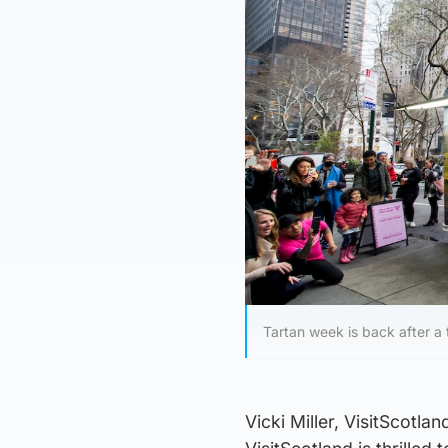
Tartan week is back after a
Vicki Miller, VisitScotla