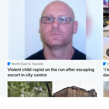
North East & Tayside
N
Violent child rapist on the run after escaping
'I 
escort in city centre
da