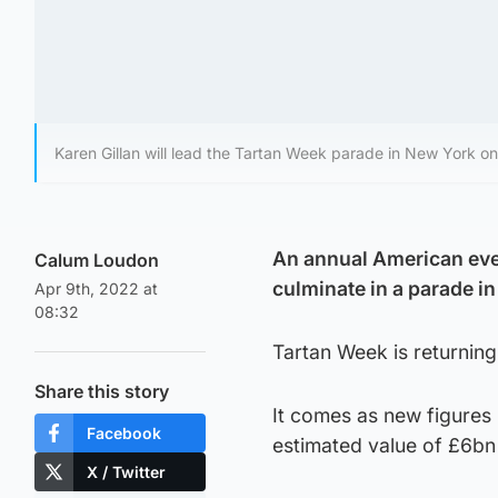
Karen Gillan will lead the Tartan Week parade in New York o
An annual American even
Calum Loudon
culminate in a parade in
Apr 9th, 2022 at
08:32
Tartan Week is returning
Share this story
It comes as new figures 
Facebook
estimated value of £6bn
X / Twitter