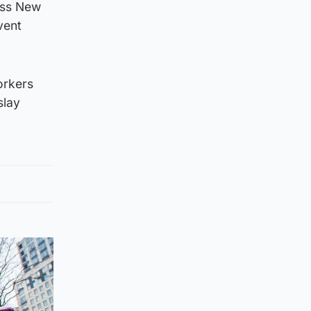
oss New
vent
orkers
slay