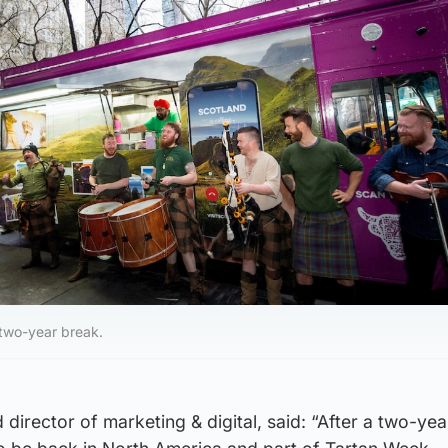
 two-year break.
nd director of marketing & digital, said: “After a two-ye