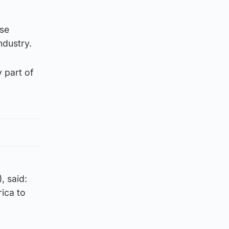
ese
ndustry.
 part of
, said:
ica to