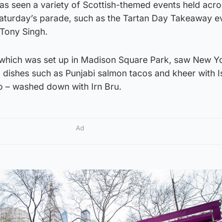
has seen a variety of Scottish-themed events held acr
 Saturday’s parade, such as the Tartan Day Takeaway e
 Tony Singh.
 which was set up in Madison Square Park, saw New Y
d dishes such as Punjabi salmon tacos and kheer with I
 – washed down with Irn Bru.
Ad