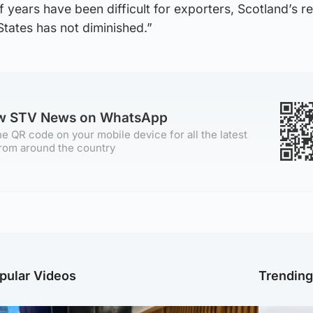
f years have been difficult for exporters, Scotland’s r
 States has not diminished.”
ow STV News on WhatsApp
e QR code on your mobile device for all the latest
rom around the country
pular Videos
Trendin