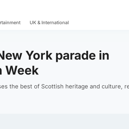
rtainment
UK & International
 New York parade in
an Week
 the best of Scottish heritage and culture, r