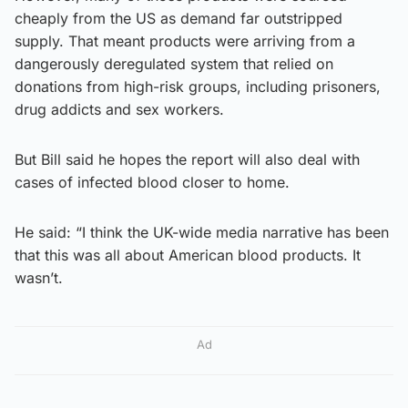
cheaply from the US as demand far outstripped
supply. That meant products were arriving from a
dangerously deregulated system that relied on
donations from high-risk groups, including prisoners,
drug addicts and sex workers.
But Bill said he hopes the report will also deal with
cases of infected blood closer to home.
He said: “I think the UK-wide media narrative has been
that this was all about American blood products. It
wasn’t.
Ad