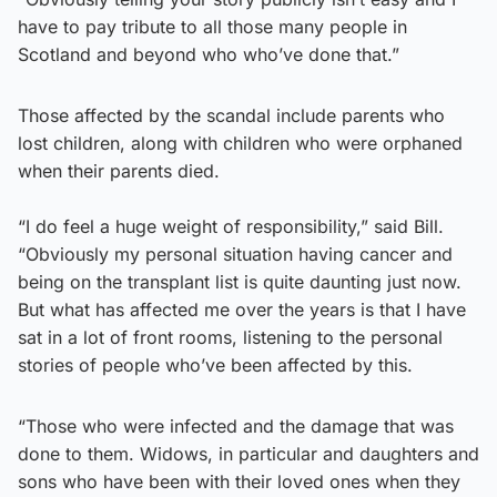
have to pay tribute to all those many people in
Scotland and beyond who who’ve done that.”
Those affected by the scandal include parents who
lost children, along with children who were orphaned
when their parents died.
“I do feel a huge weight of responsibility,” said Bill.
“Obviously my personal situation having cancer and
being on the transplant list is quite daunting just now.
But what has affected me over the years is that I have
sat in a lot of front rooms, listening to the personal
stories of people who’ve been affected by this.
“Those who were infected and the damage that was
done to them. Widows, in particular and daughters and
sons who have been with their loved ones when they