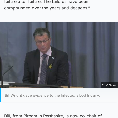
failure after failure. The failures have been
compounded over the years and decades.”
STV News
Bill Wright gave evidence to the Infected Blood Inquiry.
Bill, from Birnam in Perthshire, is now co-chair of