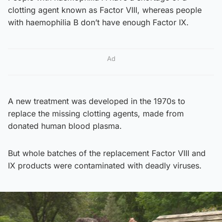
clotting agent known as Factor VIII, whereas people
with haemophilia B don’t have enough Factor IX.
Ad
A new treatment was developed in the 1970s to
replace the missing clotting agents, made from
donated human blood plasma.
But whole batches of the replacement Factor VIII and
IX products were contaminated with deadly viruses.