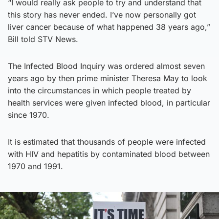
“I would really ask people to try and understand that
this story has never ended. I’ve now personally got
liver cancer because of what happened 38 years ago,”
Bill told STV News.
The Infected Blood Inquiry was ordered almost seven
years ago by then prime minister Theresa May to look
into the circumstances in which people treated by
health services were given infected blood, in particular
since 1970.
It is estimated that thousands of people were infected
with HIV and hepatitis by contaminated blood between
1970 and 1991.