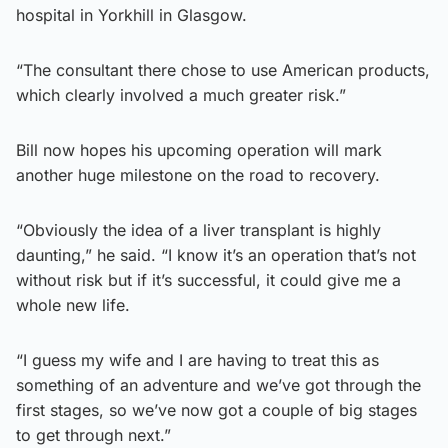
hospital in Yorkhill in Glasgow.
“The consultant there chose to use American products,
which clearly involved a much greater risk.”
Bill now hopes his upcoming operation will mark
another huge milestone on the road to recovery.
“Obviously the idea of a liver transplant is highly
daunting,” he said. “I know it’s an operation that’s not
without risk but if it’s successful, it could give me a
whole new life.
“I guess my wife and I are having to treat this as
something of an adventure and we’ve got through the
first stages, so we’ve now got a couple of big stages
to get through next.”