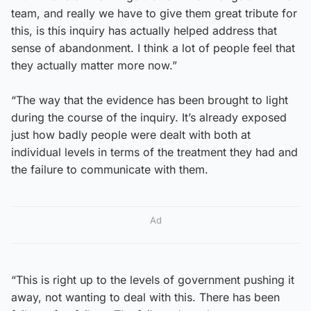
team, and really we have to give them great tribute for
this, is this inquiry has actually helped address that
sense of abandonment. I think a lot of people feel that
they actually matter more now.”
“The way that the evidence has been brought to light
during the course of the inquiry. It’s already exposed
just how badly people were dealt with both at
individual levels in terms of the treatment they had and
the failure to communicate with them.
Ad
“This is right up to the levels of government pushing it
away, not wanting to deal with this. There has been