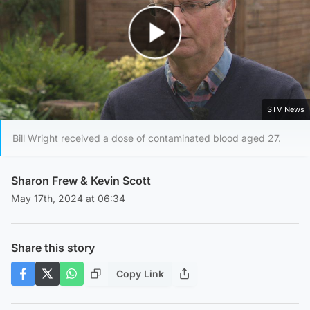
Play Video
STV News
Bill Wright received a dose of contaminated blood aged 27.
Sharon Frew
&
Kevin Scott
May 17th, 2024 at 06:34
Share this story
Copy Link