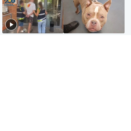
Scotland
Glasgow & West
Scottish man on UK's most
Dog euthanised after bones
wanted list arrested by
in paws ‘obliterated’ by
Spanish police
overgrown nails
North East & Tayside
Scotland
Flood alerts issued as
Hospital emergency
Scotland braced for
department under
thunderstorms and heavy
'significant pressure'
rain