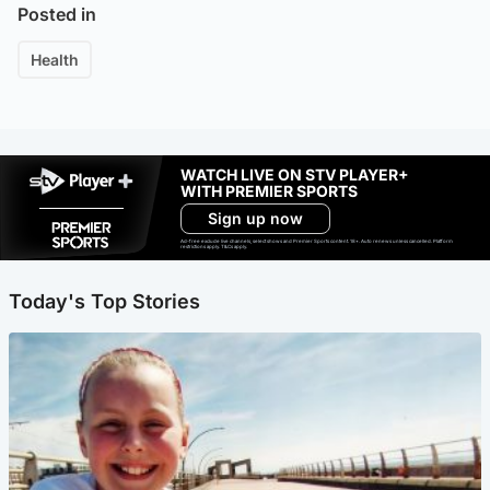
Posted in
Health
WATCH LIVE ON STV PLAYER+
WITH PREMIER SPORTS
Sign up now
Ad-free exclude live channels, select shows and Premier Sports content. 18+. Auto renews unless cancelled. Platform
restrictions apply. T&Cs apply.
Today's Top Stories