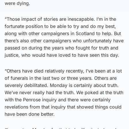
were dying.
“Those impact of stories are inescapable. I’m in the
fortunate position to be able to try and do my best,
along with other campaigners in Scotland to help. But
there’s also other campaigners who unfortunately have
passed on during the years who fought for truth and
justice, who would have loved to have seen this day.
“Others have died relatively recently, I’ve been at a lot
of funerals in the last two or three years. Others are
severely debilitated. Monday is certainly about truth.
We’ve never really had the truth. We poked at the truth
with the Penrose inquiry and there were certainly
revelations from that inquiry that showed things could
have been done better.