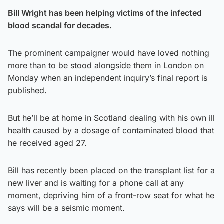
Bill Wright has been helping victims of the infected
blood scandal for decades.
The prominent campaigner would have loved nothing
more than to be stood alongside them in London on
Monday when an independent inquiry’s final report is
published.
But he’ll be at home in Scotland dealing with his own ill
health caused by a dosage of contaminated blood that
he received aged 27.
Bill has recently been placed on the transplant list for a
new liver and is waiting for a phone call at any
moment, depriving him of a front-row seat for what he
says will be a seismic moment.