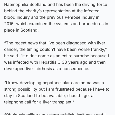
Haemophilia Scotland and has been the driving force
behind the charity’s representation at the infected
blood inquiry and the previous Penrose inquiry in
2015, which examined the systems and procedures in
place in Scotland.
“The recent news that I’ve been diagnosed with liver
cancer, the timing couldn’t have been worse frankly,”
he said. “It didn’t come as an entire surprise because I
was infected with Hepatitis C 38 years ago and then
developed liver cirrhosis as a consequence.
“I knew developing hepatocellular carcinoma was a
strong possibility but I am frustrated because I have to
stay in Scotland to be available, should I get a
telephone call for a liver transplant.”
“Obviously telling your story publicly isn’t easy and I