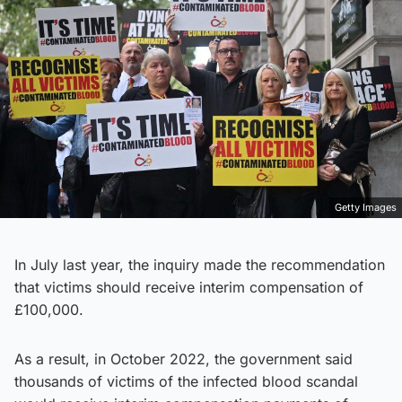
Getty Images
In July last year, the inquiry made the recommendation
that victims should receive interim compensation of
£100,000.
As a result, in October 2022, the government said
thousands of victims of the infected blood scandal