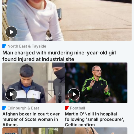
North East & Tayside
Man charged with murdering nine-year-old girl
found injured at industrial site
Edinburgh & East
Football
Afghan boxer in court over
Martin O'Neill in hospital
murder of Scots woman in
following 'small procedure',
Athens
Celtic confirm