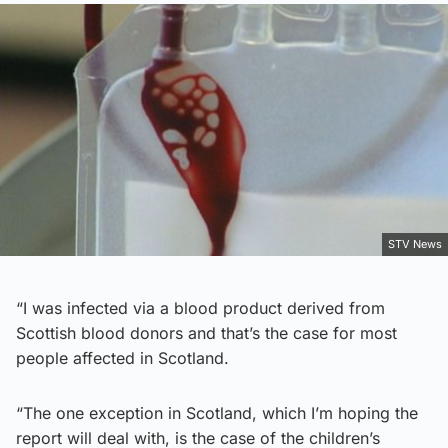
STV News
“I was infected via a blood product derived from
Scottish blood donors and that’s the case for most
people affected in Scotland.
“The one exception in Scotland, which I’m hoping the
report will deal with, is the case of the children’s