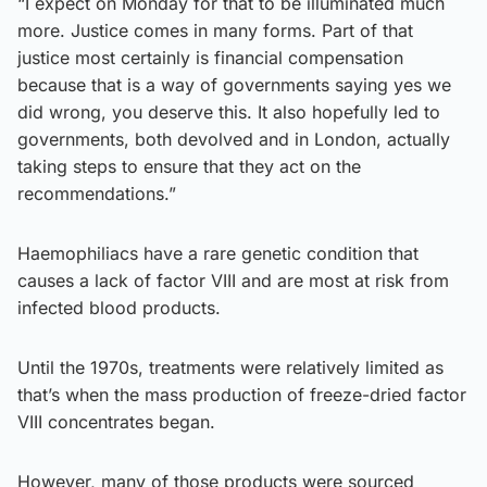
“I expect on Monday for that to be illuminated much
more. Justice comes in many forms. Part of that
justice most certainly is financial compensation
because that is a way of governments saying yes we
did wrong, you deserve this. It also hopefully led to
governments, both devolved and in London, actually
taking steps to ensure that they act on the
recommendations.”
Haemophiliacs have a rare genetic condition that
causes a lack of factor VIII and are most at risk from
infected blood products.
Until the 1970s, treatments were relatively limited as
that’s when the mass production of freeze-dried factor
VIII concentrates began.
However, many of those products were sourced