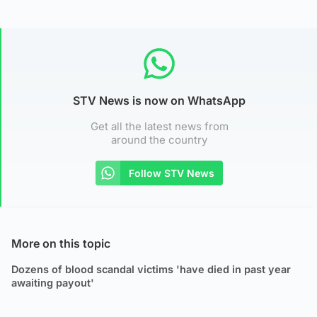
STV News is now on WhatsApp
Get all the latest news from
around the country
Follow STV News
More on this topic
Dozens of blood scandal victims 'have died in past year
awaiting payout'