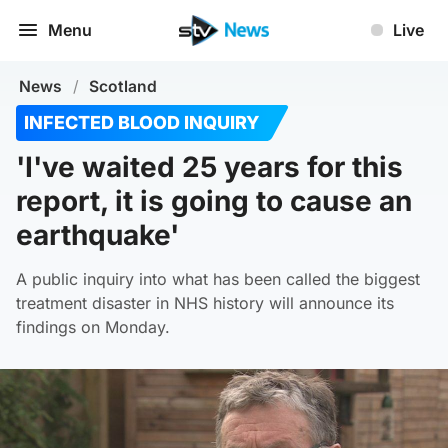
Menu
Live
News
/
Scotland
INFECTED BLOOD INQUIRY
'I've waited 25 years for this
report, it is going to cause an
earthquake'
A public inquiry into what has been called the biggest
treatment disaster in NHS history will announce its
findings on Monday.