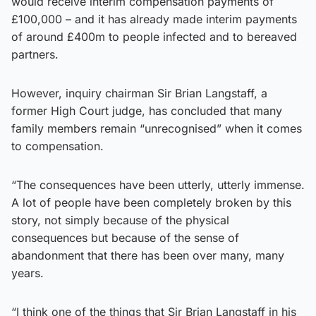
would receive interim compensation payments of
£100,000 – and it has already made interim payments
of around £400m to people infected and to bereaved
partners.
However, inquiry chairman Sir Brian Langstaff, a
former High Court judge, has concluded that many
family members remain “unrecognised” when it comes
to compensation.
“The consequences have been utterly, utterly immense.
A lot of people have been completely broken by this
story, not simply because of the physical
consequences but because of the sense of
abandonment that there has been over many, many
years.
“I think one of the things that Sir Brian Langstaff in his