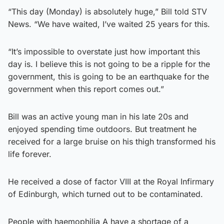
“This day (Monday) is absolutely huge,” Bill told STV
News. “We have waited, I’ve waited 25 years for this.
“It’s impossible to overstate just how important this
day is. I believe this is not going to be a ripple for the
government, this is going to be an earthquake for the
government when this report comes out.”
Bill was an active young man in his late 20s and
enjoyed spending time outdoors. But treatment he
received for a large bruise on his thigh transformed his
life forever.
He received a dose of factor VIII at the Royal Infirmary
of Edinburgh, which turned out to be contaminated.
People with haemophilia A have a shortage of a