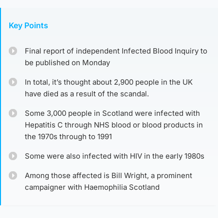
Key Points
Final report of independent Infected Blood Inquiry to
be published on Monday
In total, it’s thought about 2,900 people in the UK
have died as a result of the scandal.
Some 3,000 people in Scotland were infected with
Hepatitis C through NHS blood or blood products in
the 1970s through to 1991
Some were also infected with HIV in the early 1980s
Among those affected is Bill Wright, a prominent
campaigner with Haemophilia Scotland