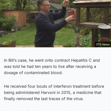
STV News
In Bill’s case, he went onto contract Hepatitis C and
was told he had ten years to live after receiving a
dosage of contaminated blood.
He received four bouts of interferon treatment before
being administered Harvoni in 2015, a medicine that
finally removed the last traces of the virus.