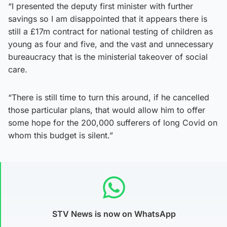
“I presented the deputy first minister with further
savings so I am disappointed that it appears there is
still a £17m contract for national testing of children as
young as four and five, and the vast and unnecessary
bureaucracy that is the ministerial takeover of social
care.
“There is still time to turn this around, if he cancelled
those particular plans, that would allow him to offer
some hope for the 200,000 sufferers of long Covid on
whom this budget is silent.”
STV News is now on WhatsApp