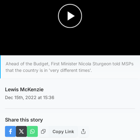
Play Video
Ahead of the Budget, First Minister Nicola Sturgeon told MSPs
that the country is in 'very different times'.
Lewis McKenzie
Dec 15th, 2022 at 15:36
Share this story
Copy Link