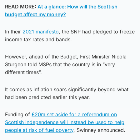
READ MORE:
At a glance: How will the Scottish
budget affect my money?
In their
2021 manifesto
, the SNP had pledged to freeze
income tax rates and bands.
However, ahead of the Budget, First Minister Nicola
Sturgeon told MSPs that the country is in “very
different times”.
It comes as inflation soars significantly beyond what
had been predicted earlier this year.
Funding of
£20m set aside for a referendum on
Scottish independence will instead be used to help
people at risk of fuel poverty
, Swinney announced.