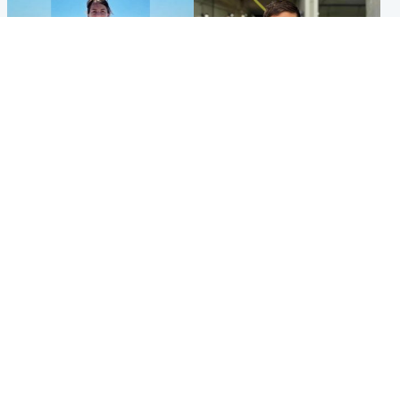
Edinburgh & East
Edinburgh & East
Family in 'deep pain' after
Rights of boxer accused of
murder of 'selfless' Scottish
Scot’s murder ‘violated’, says
missionary
lawyer
Popular Videos