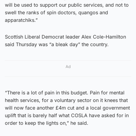
will be used to support our public services, and not to
swell the ranks of spin doctors, quangos and
apparatchiks.”
Scottish Liberal Democrat leader Alex Cole-Hamilton
said Thursday was “a bleak day” the country.
Ad
“There is a lot of pain in this budget. Pain for mental
health services, for a voluntary sector on it knees that
will now face another £4m cut and a local government
uplift that is barely half what COSLA have asked for in
order to keep the lights on,” he said.