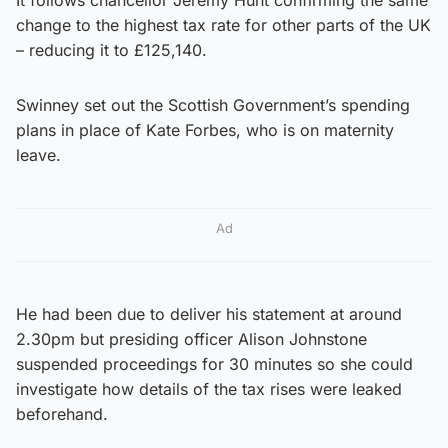
change to the highest tax rate for other parts of the UK
– reducing it to £125,140.
Swinney set out the Scottish Government’s spending
plans in place of Kate Forbes, who is on maternity
leave.
Ad
He had been due to deliver his statement at around
2.30pm but presiding officer Alison Johnstone
suspended proceedings for 30 minutes so she could
investigate how details of the tax rises were leaked
beforehand.