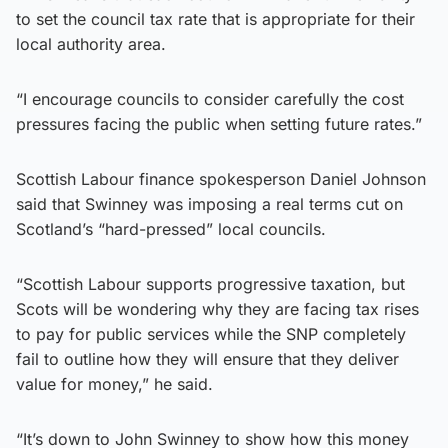
to set the council tax rate that is appropriate for their
local authority area.
“I encourage councils to consider carefully the cost
pressures facing the public when setting future rates.”
Scottish Labour finance spokesperson Daniel Johnson
said that Swinney was imposing a real terms cut on
Scotland’s “hard-pressed” local councils.
“Scottish Labour supports progressive taxation, but
Scots will be wondering why they are facing tax rises
to pay for public services while the SNP completely
fail to outline how they will ensure that they deliver
value for money,” he said.
“It’s down to John Swinney to show how this money