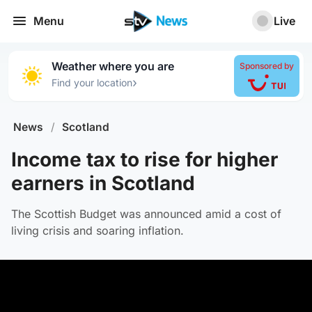
Menu
Live
Weather where you are
Sponsored by
›
Find your location
News
/
Scotland
Income tax to rise for higher
earners in Scotland
The Scottish Budget was announced amid a cost of
living crisis and soaring inflation.