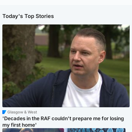
Today's Top Stories
Glasgow & West
'Decades in the RAF couldn't prepare me for losing
my first home'