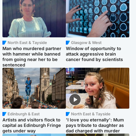
North East & Tayside
Glasgow & West
Man who murdered partner
Window of opportunity to
with hammer while banned
attack aggressive brain
from going near her to be
cancer found by scientists
sentenced
Edinburgh & East
North East & Tayside
Artists and visitors flock to
'I love you eternally': Mum
capital as Edinburgh Fringe
pays tribute to daughter as
gets under way
dad charged with murder