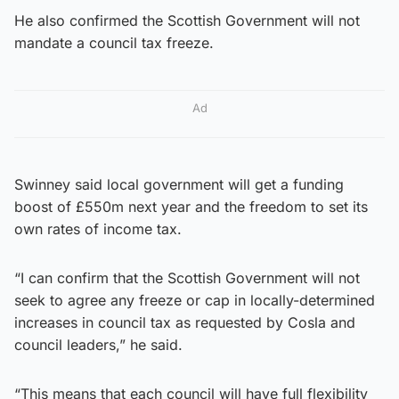
He also confirmed the Scottish Government will not
mandate a council tax freeze.
Ad
Swinney said local government will get a funding
boost of £550m next year and the freedom to set its
own rates of income tax.
“I can confirm that the Scottish Government will not
seek to agree any freeze or cap in locally-determined
increases in council tax as requested by Cosla and
council leaders,” he said.
“This means that each council will have full flexibility