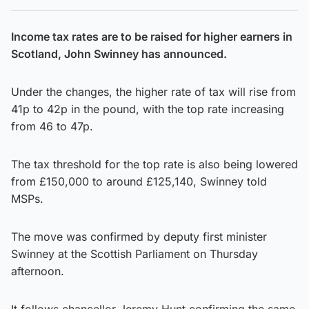
Income tax rates are to be raised for higher earners in
Scotland, John Swinney has announced.
Under the changes, the higher rate of tax will rise from
41p to 42p in the pound, with the top rate increasing
from 46 to 47p.
The tax threshold for the top rate is also being lowered
from £150,000 to around £125,140, Swinney told
MSPs.
The move was confirmed by deputy first minister
Swinney at the Scottish Parliament on Thursday
afternoon.
It follows chancellor Jeremy Hunt confirming the same