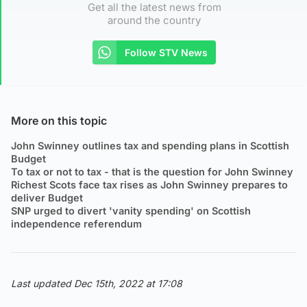
Get all the latest news from
around the country
Follow STV News
More on this topic
John Swinney outlines tax and spending plans in Scottish
Budget
To tax or not to tax - that is the question for John Swinney
Richest Scots face tax rises as John Swinney prepares to
deliver Budget
SNP urged to divert 'vanity spending' on Scottish
independence referendum
Last updated Dec 15th, 2022 at 17:08