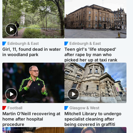
Edinburgh & East
Edinburgh & East
Girl, 11, found dead in water
Teen girl's 'life stopped'
in woodland park
after rape by man who
picked her up at taxi rank
Football
Glasgow & West
Martin O’Neill recovering at
Mitchell Library to undergo
home after hospital
specialist cleaning after
procedure
being covered in graffiti