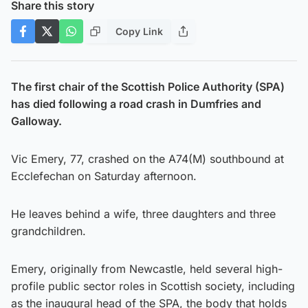
Share this story
Copy Link
The first chair of the Scottish Police Authority (SPA)
has died following a road crash in Dumfries and
Galloway.
Vic Emery, 77, crashed on the A74(M) southbound at
Ecclefechan on Saturday afternoon.
He leaves behind a wife, three daughters and three
grandchildren.
Emery, originally from Newcastle, held several high-
profile public sector roles in Scottish society, including
as the inaugural head of the SPA, the body that holds