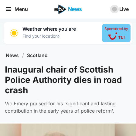
Menu
Live
Weather where you are
Sponsored by
›
Find your location
News
/
Scotland
Inaugural chair of Scottish
Police Authority dies in road
crash
Vic Emery praised for his 'significant and lasting
contribution in the early years of police reform'.