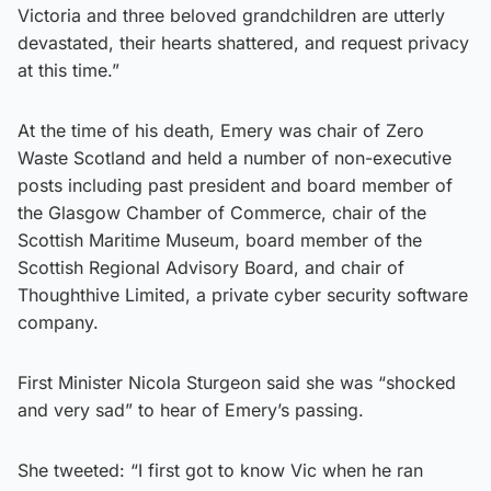
Victoria and three beloved grandchildren are utterly
devastated, their hearts shattered, and request privacy
at this time.”
At the time of his death, Emery was chair of Zero
Waste Scotland and held a number of non-executive
posts including past president and board member of
the Glasgow Chamber of Commerce, chair of the
Scottish Maritime Museum, board member of the
Scottish Regional Advisory Board, and chair of
Thoughthive Limited, a private cyber security software
company.
First Minister Nicola Sturgeon said she was “shocked
and very sad” to hear of Emery’s passing.
She tweeted: “I first got to know Vic when he ran