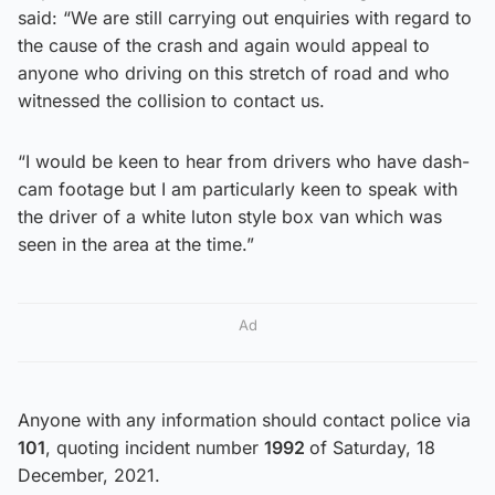
said: “We are still carrying out enquiries with regard to
the cause of the crash and again would appeal to
anyone who driving on this stretch of road and who
witnessed the collision to contact us.
“I would be keen to hear from drivers who have dash-
cam footage but I am particularly keen to speak with
the driver of a white luton style box van which was
seen in the area at the time.”
Ad
Anyone with any information should contact police via
101
, quoting incident number
1992
of Saturday, 18
December, 2021.