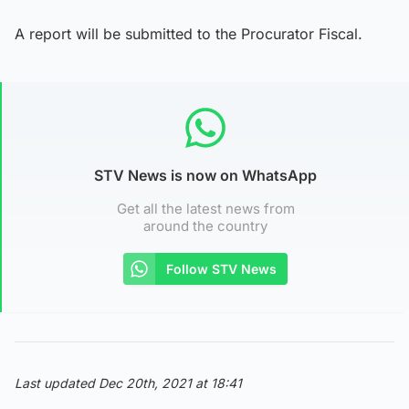
A report will be submitted to the Procurator Fiscal.
STV News is now on WhatsApp
Get all the latest news from
around the country
Follow STV News
Last updated Dec 20th, 2021 at 18:41