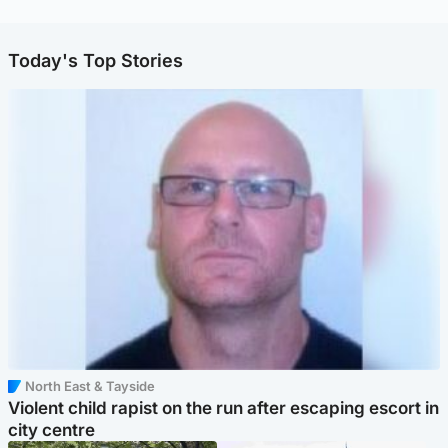
Today's Top Stories
North East & Tayside
Violent child rapist on the run after escaping escort in
city centre