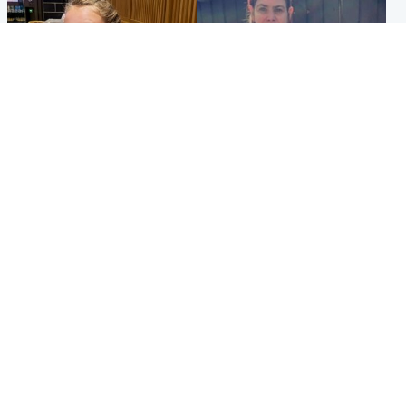
North East & Tayside
North East & Tayside
NHS investigating after staff
Domestic abuser who
'access records' of girl
murdered partner with
allegedly murdered by dad
hammer jailed for life
Popular Videos