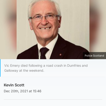
Police Scotland
Vic Emery died following a road crash in Dumfries and
Galloway at the weekend.
Kevin Scott
Dec 20th, 2021 at 15:46