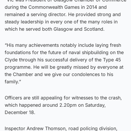
during the Commonwealth Games in 2014 and
remained a serving director. He provided strong and
steady leadership in every one of the many roles in
which he served both Glasgow and Scotland.
“His many achievements notably include laying fresh
foundations for the future of naval shipbuilding on the
Clyde through his successful delivery of the Type 45
programme. He will be greatly missed by everyone at
the Chamber and we give our condolences to his
family.”
Officers are still appealing for witnesses to the crash,
which happened around 2.20pm on Saturday,
December 18.
Inspector Andrew Thomson, road policing division,