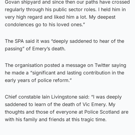
Govan shipyard and since then our paths have crossed
regularly through his public sector roles. I held him in
very high regard and liked him a lot. My deepest
condolences go to his loved ones.”
The SPA said it was “deeply saddened to hear of the
passing” of Emery’s death.
The organisation posted a message on Twitter saying
he made a “significant and lasting contribution in the
early years of police reform.”
Chief constable Iain Livingstone said: “I was deeply
saddened to learn of the death of Vic Emery. My
thoughts and those of everyone at Police Scotland are
with his family and friends at this tragic time.