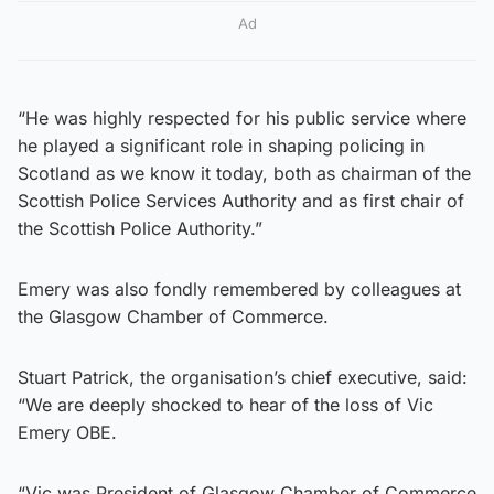
Ad
“He was highly respected for his public service where
he played a significant role in shaping policing in
Scotland as we know it today, both as chairman of the
Scottish Police Services Authority and as first chair of
the Scottish Police Authority.”
Emery was also fondly remembered by colleagues at
the Glasgow Chamber of Commerce.
Stuart Patrick, the organisation’s chief executive, said:
“We are deeply shocked to hear of the loss of Vic
Emery OBE.
“Vic was President of Glasgow Chamber of Commerce