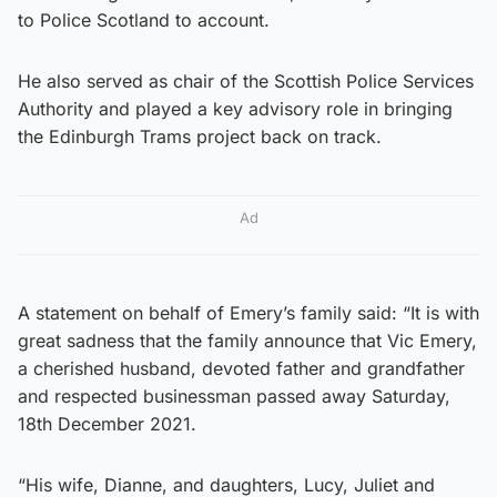
to Police Scotland to account.
He also served as chair of the Scottish Police Services
Authority and played a key advisory role in bringing
the Edinburgh Trams project back on track.
Ad
A statement on behalf of Emery’s family said: “It is with
great sadness that the family announce that Vic Emery,
a cherished husband, devoted father and grandfather
and respected businessman passed away Saturday,
18th December 2021.
“His wife, Dianne, and daughters, Lucy, Juliet and