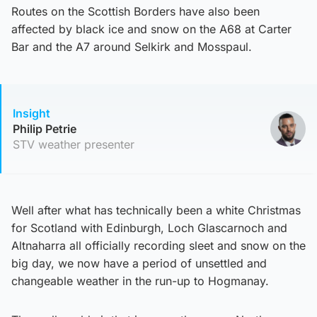
Routes on the Scottish Borders have also been
affected by black ice and snow on the A68 at Carter
Bar and the A7 around Selkirk and Mosspaul.
Insight
Philip Petrie
STV weather presenter
Well after what has technically been a white Christmas
for Scotland with Edinburgh, Loch Glascarnoch and
Altnaharra all officially recording sleet and snow on the
big day, we now have a period of unsettled and
changeable weather in the run-up to Hogmanay.