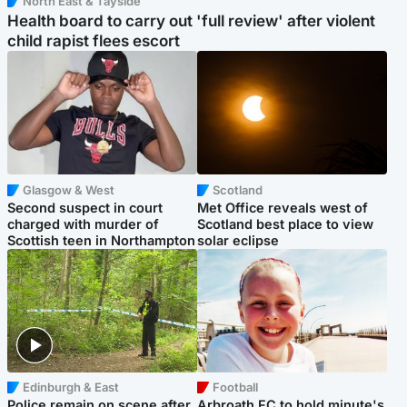
North East & Tayside
Health board to carry out 'full review' after violent
child rapist flees escort
Glasgow & West
Scotland
Second suspect in court
Met Office reveals west of
charged with murder of
Scotland best place to view
Scottish teen in Northampton
solar eclipse
Edinburgh & East
Football
Police remain on scene after
Arbroath FC to hold minute's