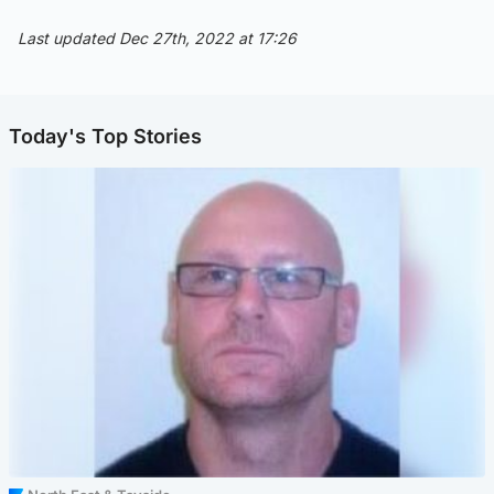
Last updated Dec 27th, 2022 at 17:26
Today's Top Stories