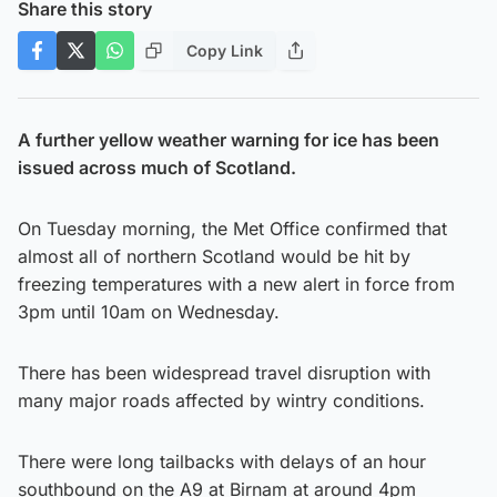
Share this story
Copy Link
A further yellow weather warning for ice has been
issued across much of Scotland.
On Tuesday morning, the Met Office confirmed that
almost all of northern Scotland would be hit by
freezing temperatures with a new alert in force from
3pm until 10am on Wednesday.
There has been widespread travel disruption with
many major roads affected by wintry conditions.
There were long tailbacks with delays of an hour
southbound on the A9 at Birnam at around 4pm