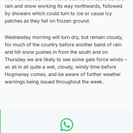
rain and snow working its way northwards, followed
by showers which could turn to ice or cause icy
patches as they fall on frozen ground.
Wednesday morning will turn dry, but remain cloudy,
for much of the country before another band of rain
and hill snow pushes in from the south and on
Thursday we are likely to see some gale force winds –
so all in all quite a wet, cloudy, windy time before
Hogmanay comes, and be aware of further weather
warnings being issued throughout the week.