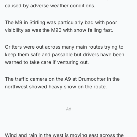
caused by adverse weather conditions.
The M9 in Stirling was particularly bad with poor
visibility as was the M90 with snow falling fast.
Gritters were out across many main routes trying to
keep them safe and passable but drivers have been
warned to take care if venturing out.
The traffic camera on the A9 at Drumochter in the
northwest showed heavy snow on the route.
Ad
Wind and rain in the west is moving east across the