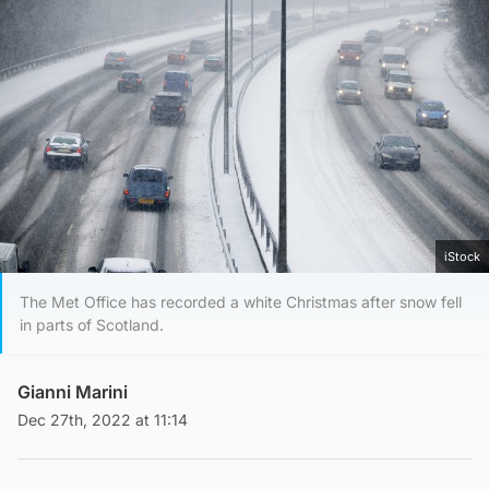
iStock
The Met Office has recorded a white Christmas after snow fell
in parts of Scotland.
Gianni Marini
Dec 27th, 2022 at 11:14