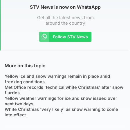
STV News is now on WhatsApp
Get all the latest news from
around the country
Follow STV News
More on this topic
Yellow ice and snow warnings remain in place amid
freezing conditions
Met Office records 'technical white Christmas' after snow
flurries
Yellow weather warnings for ice and snow issued over
next two days
White Christmas 'very likely' as snow warning to come
into effect