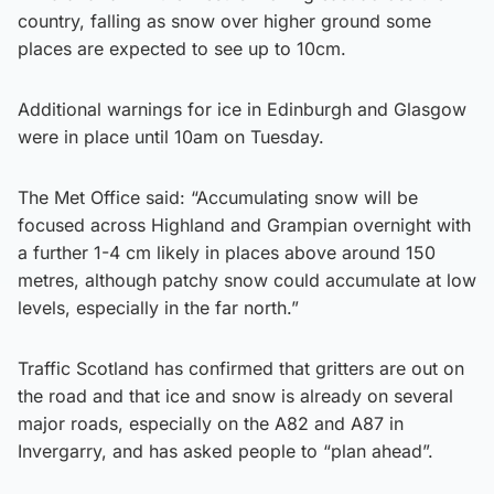
country, falling as snow over higher ground some
places are expected to see up to 10cm.
Additional warnings for ice in Edinburgh and Glasgow
were in place until 10am on Tuesday.
The Met Office said: “Accumulating snow will be
focused across Highland and Grampian overnight with
a further 1-4 cm likely in places above around 150
metres, although patchy snow could accumulate at low
levels, especially in the far north.”
Traffic Scotland has confirmed that gritters are out on
the road and that ice and snow is already on several
major roads, especially on the A82 and A87 in
Invergarry, and has asked people to “plan ahead”.