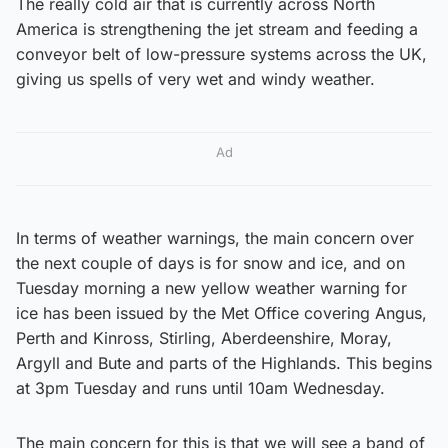
The really cold air that is currently across North
America is strengthening the jet stream and feeding a
conveyor belt of low-pressure systems across the UK,
giving us spells of very wet and windy weather.
Ad
In terms of weather warnings, the main concern over
the next couple of days is for snow and ice, and on
Tuesday morning a new yellow weather warning for
ice has been issued by the Met Office covering Angus,
Perth and Kinross, Stirling, Aberdeenshire, Moray,
Argyll and Bute and parts of the Highlands. This begins
at 3pm Tuesday and runs until 10am Wednesday.
The main concern for this is that we will see a band of