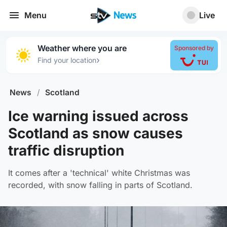
Menu
Live
Weather where you are
Sponsored by
›
Find your location
News
/
Scotland
Ice warning issued across
Scotland as snow causes
traffic disruption
It comes after a 'technical' white Christmas was
recorded, with snow falling in parts of Scotland.