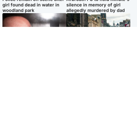
girl found dead in water in
silence in memory of girl
woodland park
allegedly murdered by dad
Edinburgh & East
Edinburgh & East
Nicola Sturgeon feels like a
Edinburgh festivals ‘send
‘mug’ over Murrell and won’t
clear message Scotland is a
visit him in prison
welcoming country’
Popular Videos