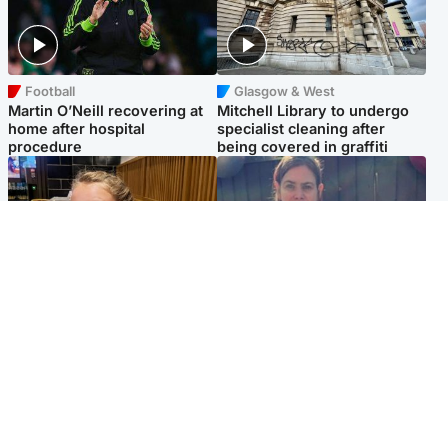
Football
Glasgow & West
Martin O’Neill recovering at
Mitchell Library to undergo
home after hospital
specialist cleaning after
procedure
being covered in graffiti
North East & Tayside
North East & Tayside
NHS investigating after staff
Domestic abuser who
'access records' of girl
murdered partner with
allegedly murdered by dad
hammer jailed for life
Popular Videos