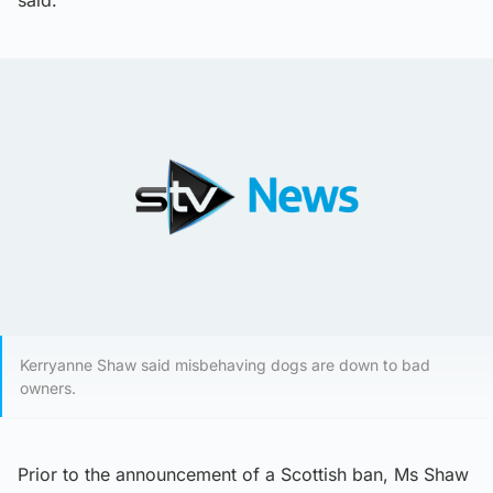
said.
Kerryanne Shaw said misbehaving dogs are down to bad
owners.
Prior to the announcement of a Scottish ban, Ms Shaw