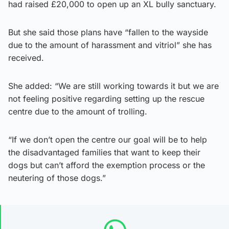
had raised £20,000 to open up an XL bully sanctuary.
But she said those plans have “fallen to the wayside
due to the amount of harassment and vitriol” she has
received.
She added: “We are still working towards it but we are
not feeling positive regarding setting up the rescue
centre due to the amount of trolling.
“If we don’t open the centre our goal will be to help
the disadvantaged families that want to keep their
dogs but can’t afford the exemption process or the
neutering of those dogs.”