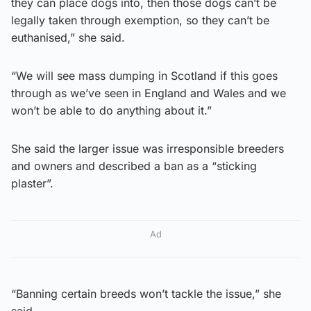
they can place dogs into, then those dogs can’t be
legally taken through exemption, so they can’t be
euthanised,” she said.
“We will see mass dumping in Scotland if this goes
through as we’ve seen in England and Wales and we
won’t be able to do anything about it.”
She said the larger issue was irresponsible breeders
and owners and described a ban as a “sticking
plaster”.
Ad
“Banning certain breeds won’t tackle the issue,” she