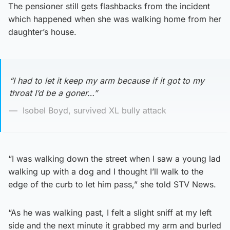
The pensioner still gets flashbacks from the incident
which happened when she was walking home from her
daughter’s house.
“I had to let it keep my arm because if it got to my
throat I’d be a goner…”
Isobel Boyd, survived XL bully attack
“I was walking down the street when I saw a young lad
walking up with a dog and I thought I’ll walk to the
edge of the curb to let him pass,” she told STV News.
“As he was walking past, I felt a slight sniff at my left
side and the next minute it grabbed my arm and burled