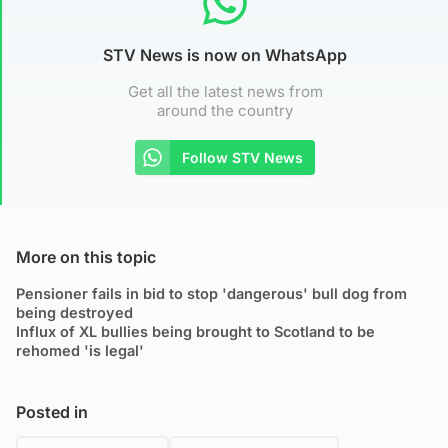
STV News is now on WhatsApp
Get all the latest news from
around the country
Follow STV News
More on this topic
Pensioner fails in bid to stop 'dangerous' bull dog from
being destroyed
Influx of XL bullies being brought to Scotland to be
rehomed 'is legal'
Posted in