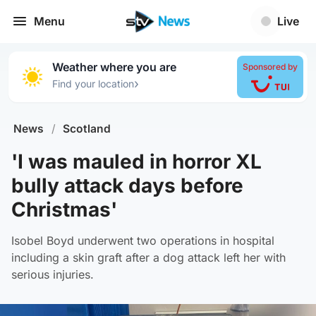
Menu
Live
Weather where you are
Sponsored by
›
Find your location
News
/
Scotland
'I was mauled in horror XL
bully attack days before
Christmas'
Isobel Boyd underwent two operations in hospital
including a skin graft after a dog attack left her with
serious injuries.