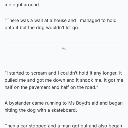
me right around.
“There was a wall at a house and I managed to hold
onto it but the dog wouldn’t let go.
Ad
“I started to scream and I couldn’t hold it any longer. It
pulled me and got me down and it shook me. It got me
half on the pavement and half on the road.”
A bystander came running to Ms Boyd’s aid and began
hitting the dog with a skateboard.
Then a car stopped and a man got out and also began