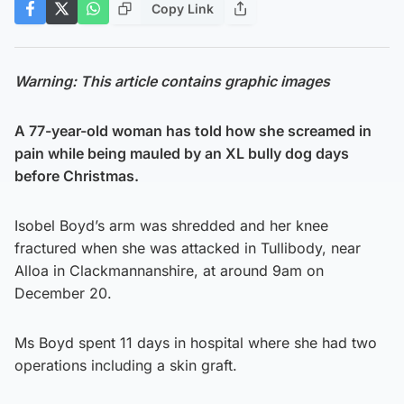
Copy Link
Warning: This article contains graphic images
A 77-year-old woman has told how she screamed in
pain while being mauled by an XL bully dog days
before Christmas.
Isobel Boyd’s arm was shredded and her knee
fractured when she was attacked in Tullibody, near
Alloa in Clackmannanshire, at around 9am on
December 20.
Ms Boyd spent 11 days in hospital where she had two
operations including a skin graft.