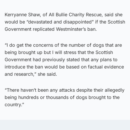
Kerryanne Shaw, of All Bullie Charity Rescue, said she
would be “devastated and disappointed” if the Scottish
Government replicated Westminster’s ban.
“I do get the concerns of the number of dogs that are
being brought up but I will stress that the Scottish
Government had previously stated that any plans to
introduce the ban would be based on factual evidence
and research,” she said.
“There haven’t been any attacks despite their allegedly
being hundreds or thousands of dogs brought to the
country.”