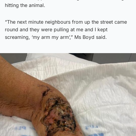
hitting the animal.
“The next minute neighbours from up the street came
round and they were pulling at me and I kept
screaming, ‘my arm my arm’,” Ms Boyd said.