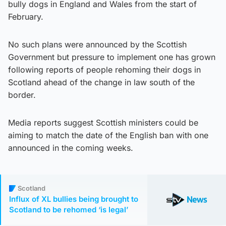
bully dogs in England and Wales from the start of
February.
No such plans were announced by the Scottish
Government but pressure to implement one has grown
following reports of people rehoming their dogs in
Scotland ahead of the change in law south of the
border.
Media reports suggest Scottish ministers could be
aiming to match the date of the English ban with one
announced in the coming weeks.
Scotland
Influx of XL bullies being brought to
Scotland to be rehomed ‘is legal’