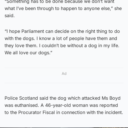
“Something has to be done because we don’t want
what I’ve been through to happen to anyone else,” she
said.
“I hope Parliament can decide on the right thing to do
with the dogs. I know a lot of people have them and
they love them. I couldn’t be without a dog in my life.
We all love our dogs.”
Ad
Police Scotland said the dog which attacked Ms Boyd
was euthanised. A 46-year-old woman was reported
to the Procurator Fiscal in connection with the incident.