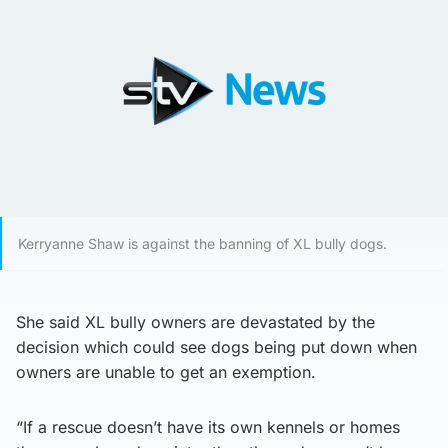
Kerryanne Shaw is against the banning of XL bully dogs.
She said XL bully owners are devastated by the
decision which could see dogs being put down when
owners are unable to get an exemption.
“If a rescue doesn’t have its own kennels or homes