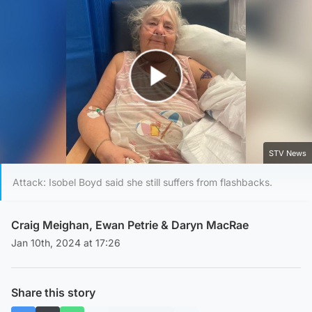
Play Video
STV News
Attack: Isobel Boyd said she still suffers from flashbacks.
Craig Meighan
,
Ewan Petrie
&
Daryn MacRae
Jan 10th, 2024 at 17:26
Share this story