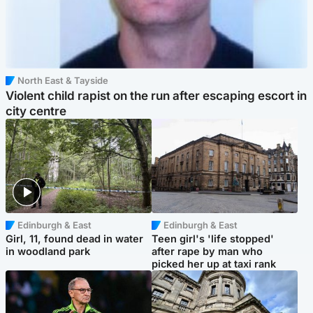
North East & Tayside
Violent child rapist on the run after escaping escort in
city centre
Edinburgh & East
Edinburgh & East
Girl, 11, found dead in water
Teen girl's 'life stopped'
in woodland park
after rape by man who
picked her up at taxi rank