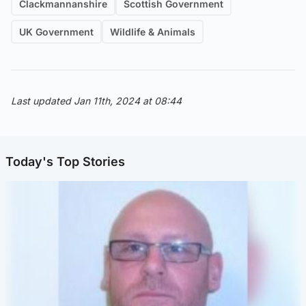
Clackmannanshire
Scottish Government
UK Government
Wildlife & Animals
Last updated Jan 11th, 2024 at 08:44
Today's Top Stories