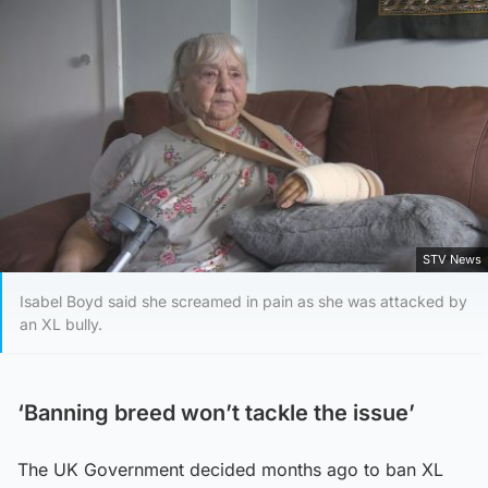
STV News
Isabel Boyd said she screamed in pain as she was attacked by
an XL bully.
‘Banning breed won’t tackle the issue’
The UK Government decided months ago to ban XL