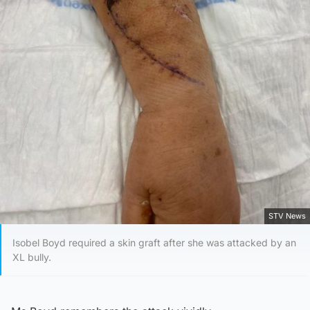
STV News
Isobel Boyd required a skin graft after she was attacked by an
XL bully.