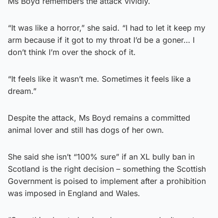
Ms Boyd remembers the attack vividly.
“It was like a horror,” she said. “I had to let it keep my
arm because if it got to my throat I’d be a goner… I
don’t think I’m over the shock of it.
“It feels like it wasn’t me. Sometimes it feels like a
dream.”
Despite the attack, Ms Boyd remains a committed
animal lover and still has dogs of her own.
She said she isn’t “100% sure” if an XL bully ban in
Scotland is the right decision – something the Scottish
Government is poised to implement after a prohibition
was imposed in England and Wales.