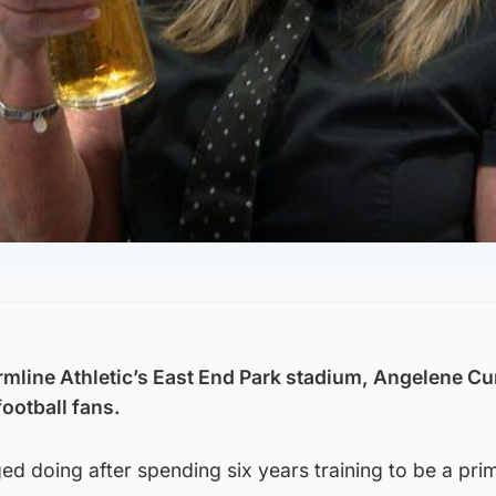
rmline Athletic’s East End Park stadium, Angelene Cur
football fans.
ged doing after spending six years training to be a pri