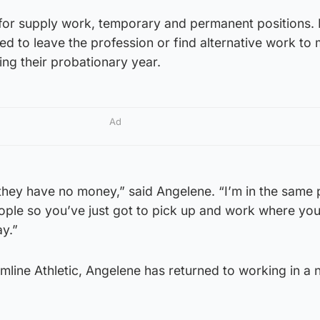
 for supply work, temporary and permanent positions.
d to leave the profession or find alternative work to
ng their probationary year.
Ad
they have no money,” said Angelene. “I’m in the same 
ople so you’ve just got to pick up and work where you
ay.”
rmline Athletic, Angelene has returned to working in a 