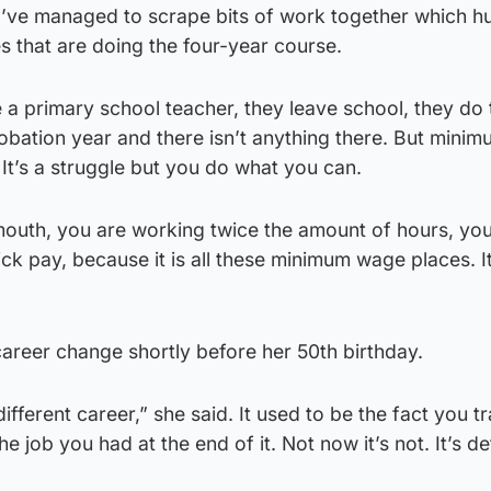
e I’ve managed to scrape bits of work together which 
es that are doing the four-year course.
 a primary school teacher, they leave school, they do 
probation year and there isn’t anything there. But min
. It’s a struggle but you do what you can.
mouth, you are working twice the amount of hours, yo
ck pay, because it is all these minimum wage places. It
areer change shortly before her 50th birthday.
fferent career,” she said. It used to be the fact you tr
e job you had at the end of it. Not now it’s not. It’s def