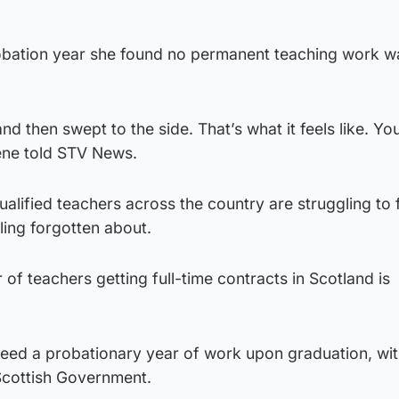
robation year she found no permanent teaching work w
and then swept to the side. That’s what it feels like. You
ene told STV News.
ualified teachers across the country are struggling to 
ing forgotten about.
of teachers getting full-time contracts in Scotland is
teed a probationary year of work upon graduation, wit
Scottish Government.