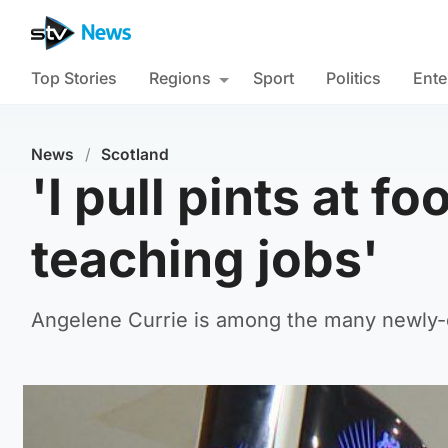
Top Stories
Regions
Sport
Politics
Ente
News
/
Scotland
'I pull pints at f
teaching jobs'
Angelene Currie is among the many newly-qu