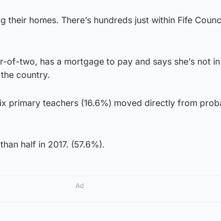
ng their homes. There’s hundreds just within Fife Counci
”
-of-two, has a mortgage to pay and says she’s not in
 the country.
six primary teachers (16.6%) moved directly from proba
han half in 2017. (57.6%).
Ad