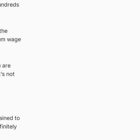
hundreds
the
imum wage
u are
’s not
ained to
initely