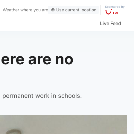
Sponsored by
Weather
where you are
Use current location
Live Feed
here are no
d permanent work in schools.