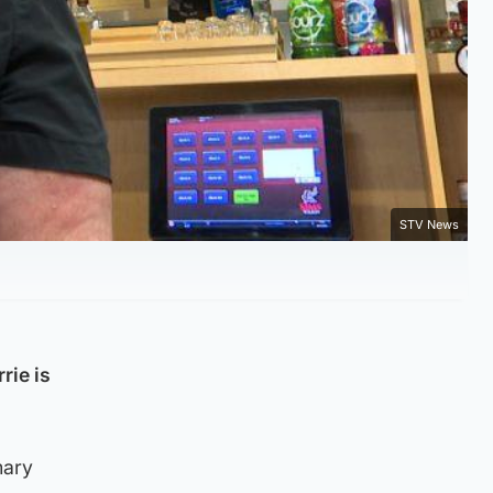
STV News
rie is
mary