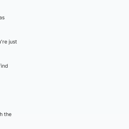
as
’re just
find
h the