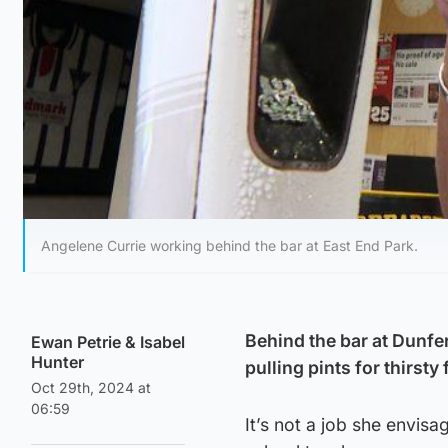
Angelene Currie working behind the bar at East End Park.
Behind the bar at Dunfe
Ewan Petrie
&
Isabel
Hunter
pulling pints for thirsty 
Oct 29th, 2024 at
06:59
It’s not a job she envisa