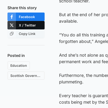
school teacher.
Share this story
But at the end of her p
Facebook
available.
X / Twitter
Copy Link
“You do all this training 
forgotten about,” Angel
And she’s not alone as q
Posted in
permanent work and feel
Education
Furthermore, the number 
Scottish Government
plummeting.
Every teacher is guaran
costs being met by the 