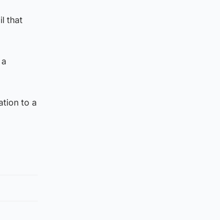
l that
 a
tion to a