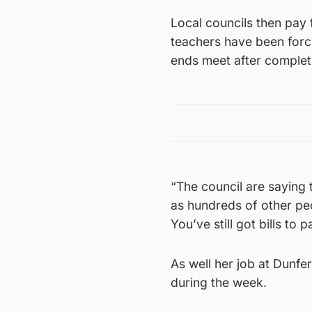
Local councils then pay
teachers have been force
ends meet after completi
“The council are saying 
as hundreds of other pe
You’ve still got bills to p
As well her job at Dunfe
during the week.