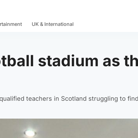
rtainment
UK & International
ootball stadium as t
alified teachers in Scotland struggling to fin