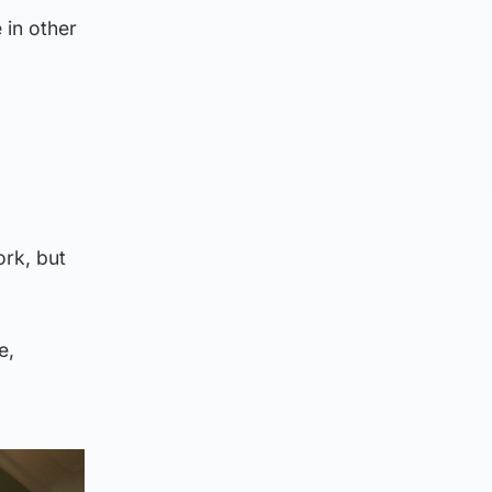
 in other
ork, but
e,