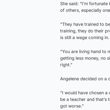
She said: “I’m fortunat
of others, especially on
“They have trained to be
training, they do their 
is still a wage coming in
“You are living hand to 
getting less money, no si
right.”
Angelene decided on a c
“I would have chosen a di
be a teacher and that’s th
got worse.”