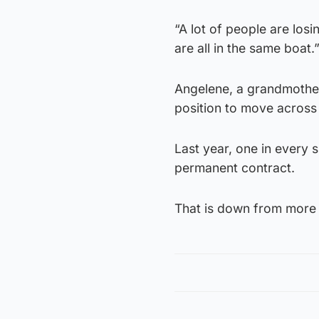
“A lot of people are losi
are all in the same boat.
Angelene, a grandmother
position to move across
Last year, one in every 
permanent contract.
That is down from more t