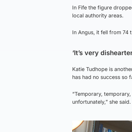
In Fife the figure droppe
local authority areas.
In Angus, it fell from 7
‘It’s very dishearte
Katie Tudhope is another
has had no success so f
“Temporary, temporary, a
unfortunately,” she said.