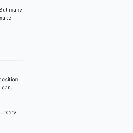
 But many
 make
position
 can.
nursery