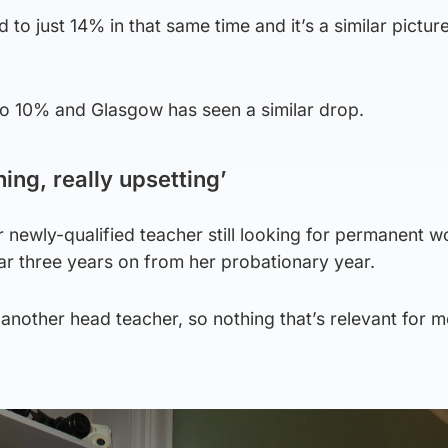
d to just 14% in that same time and it’s a similar picture
4 to 10% and Glasgow has seen a similar drop.
ning, really upsetting’
 newly-qualified teacher still looking for permanent w
ar three years on from her probationary year.
nother head teacher, so nothing that’s relevant for m