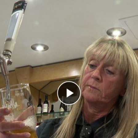
Play Video