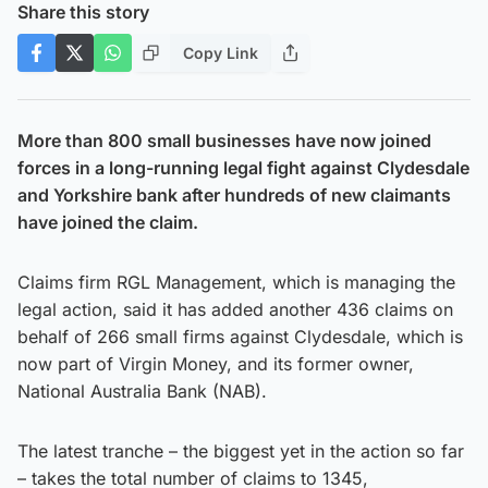
Share this story
Copy Link
More than 800 small businesses have now joined
forces in a long-running legal fight against Clydesdale
and Yorkshire bank after hundreds of new claimants
have joined the claim.
Claims firm RGL Management, which is managing the
legal action, said it has added another 436 claims on
behalf of 266 small firms against Clydesdale, which is
now part of Virgin Money, and its former owner,
National Australia Bank (NAB).
The latest tranche – the biggest yet in the action so far
– takes the total number of claims to 1345,