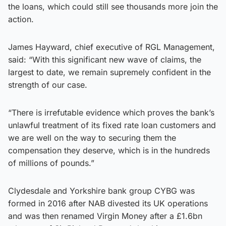
the loans, which could still see thousands more join the
action.
James Hayward, chief executive of RGL Management,
said: “With this significant new wave of claims, the
largest to date, we remain supremely confident in the
strength of our case.
“There is irrefutable evidence which proves the bank’s
unlawful treatment of its fixed rate loan customers and
we are well on the way to securing them the
compensation they deserve, which is in the hundreds
of millions of pounds.”
Clydesdale and Yorkshire bank group CYBG was
formed in 2016 after NAB divested its UK operations
and was then renamed Virgin Money after a £1.6bn