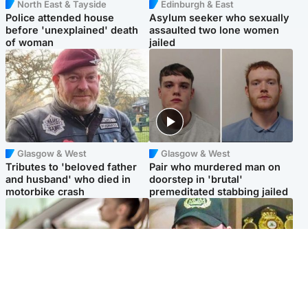
North East & Tayside
Edinburgh & East
Police attended house
Asylum seeker who sexually
before 'unexplained' death
assaulted two lone women
of woman
jailed
Glasgow & West
Glasgow & West
Tributes to 'beloved father
Pair who murdered man on
and husband' who died in
doorstep in 'brutal'
motorbike crash
premeditated stabbing jailed
Scotland
Scotland