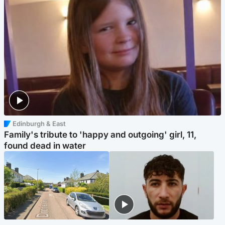
Edinburgh & East
Family's tribute to 'happy and outgoing' girl, 11,
found dead in water