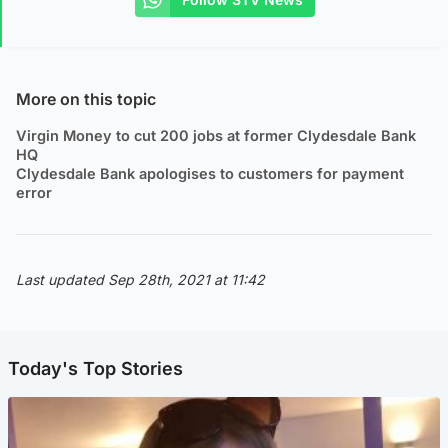
More on this topic
Virgin Money to cut 200 jobs at former Clydesdale Bank
HQ
Clydesdale Bank apologises to customers for payment
error
Last updated Sep 28th, 2021 at 11:42
Today's Top Stories