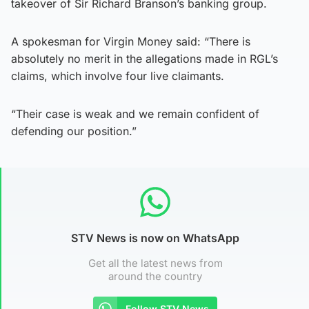
takeover of Sir Richard Branson’s banking group.
A spokesman for Virgin Money said: “There is
absolutely no merit in the allegations made in RGL’s
claims, which involve four live claimants.
“Their case is weak and we remain confident of
defending our position.”
STV News is now on WhatsApp
Get all the latest news from
around the country
Follow STV News