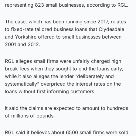
representing 823 small businesses, according to RGL.
The case, which has been running since 2017, relates
to fixed-rate tailored business loans that Clydesdale
and Yorkshire offered to small businesses between
2001 and 2012.
RGL alleges small firms were unfairly charged high
break fees when they sought to end the loans early,
while it also alleges the lender “deliberately and
systematically” overpriced the interest rates on the
loans without first informing customers.
It said the claims are expected to amount to hundreds
of millions of pounds.
RGL said it believes about 6500 small firms were sold