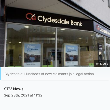
PA Media
Clydesdale: Hundreds of new claimants join legal action.
STV News
Sep 28th, 2021 at 11:32