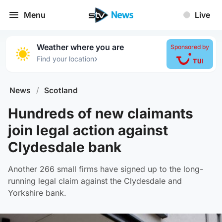
Menu
Live
Weather where you are
Sponsored by
›
Find your location
News
/
Scotland
Hundreds of new claimants
join legal action against
Clydesdale bank
Another 266 small firms have signed up to the long-
running legal claim against the Clydesdale and
Yorkshire bank.