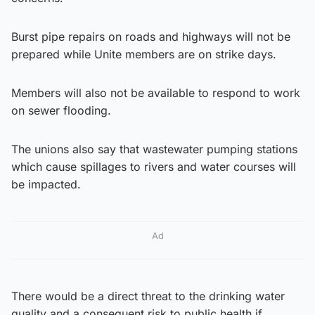
Burst pipe repairs on roads and highways will not be
prepared while Unite members are on strike days.
Members will also not be available to respond to work
on sewer flooding.
The unions also say that wastewater pumping stations
which cause spillages to rivers and water courses will
be impacted.
Ad
There would be a direct threat to the drinking water
quality and a consequent risk to public health if