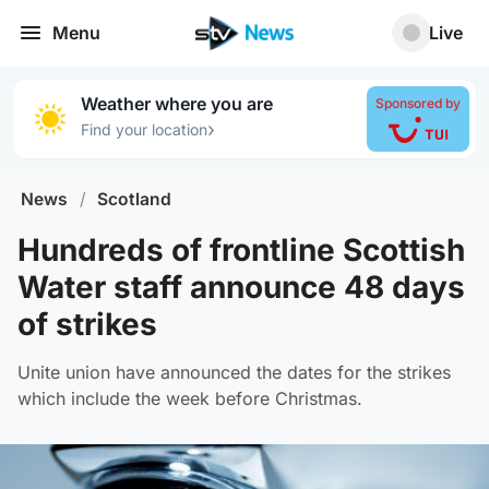
Menu
Live
Weather where you are
Sponsored by
›
Find your location
News
/
Scotland
Hundreds of frontline Scottish
Water staff announce 48 days
of strikes
Unite union have announced the dates for the strikes
which include the week before Christmas.