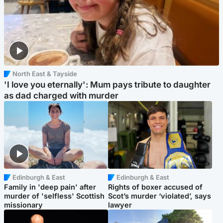
North East & Tayside
'I love you eternally': Mum pays tribute to daughter
as dad charged with murder
Edinburgh & East
Edinburgh & East
Family in 'deep pain' after
Rights of boxer accused of
murder of 'selfless' Scottish
Scot’s murder ‘violated’, says
missionary
lawyer