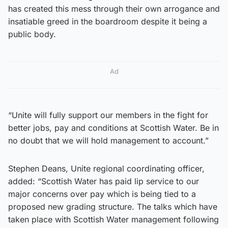
has created this mess through their own arrogance and
insatiable greed in the boardroom despite it being a
public body.
Ad
“Unite will fully support our members in the fight for
better jobs, pay and conditions at Scottish Water. Be in
no doubt that we will hold management to account.”
Stephen Deans, Unite regional coordinating officer,
added: “Scottish Water has paid lip service to our
major concerns over pay which is being tied to a
proposed new grading structure. The talks which have
taken place with Scottish Water management following