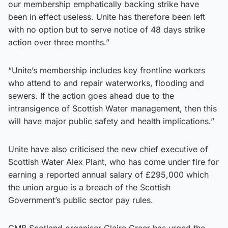
our membership emphatically backing strike have
been in effect useless. Unite has therefore been left
with no option but to serve notice of 48 days strike
action over three months.”
“Unite’s membership includes key frontline workers
who attend to and repair waterworks, flooding and
sewers. If the action goes ahead due to the
intransigence of Scottish Water management, then this
will have major public safety and health implications.”
Unite have also criticised the new chief executive of
Scottish Water Alex Plant, who has come under fire for
earning a reported annual salary of £295,000 which
the union argue is a breach of the Scottish
Government’s public sector pay rules.
GMB Scotland organiser Claire Greer has urged the