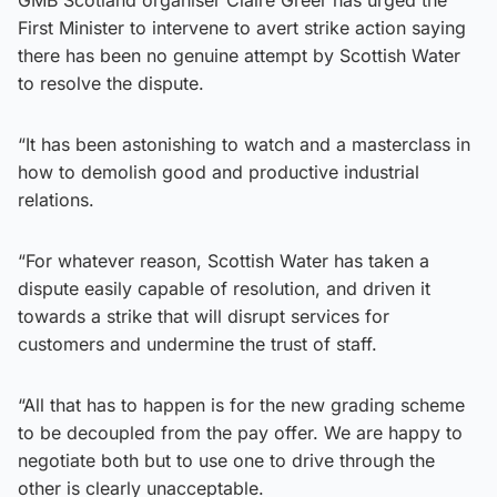
First Minister to intervene to avert strike action saying
there has been no genuine attempt by Scottish Water
to resolve the dispute.
“It has been astonishing to watch and a masterclass in
how to demolish good and productive industrial
relations.
“For whatever reason, Scottish Water has taken a
dispute easily capable of resolution, and driven it
towards a strike that will disrupt services for
customers and undermine the trust of staff.
“All that has to happen is for the new grading scheme
to be decoupled from the pay offer. We are happy to
negotiate both but to use one to drive through the
other is clearly unacceptable.