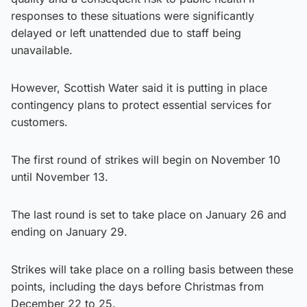
responses to these situations were significantly
delayed or left unattended due to staff being
unavailable.
However, Scottish Water said it is putting in place
contingency plans to protect essential services for
customers.
The first round of strikes will begin on November 10
until November 13.
The last round is set to take place on January 26 and
ending on January 29.
Strikes will take place on a rolling basis between these
points, including the days before Christmas from
December 22 to 25.