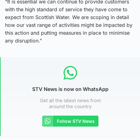
“It is essential we can continue to provide customers
with the high standard of service they have come to
expect from Scottish Water. We are scoping in detail
how our vast range of activities might be impacted by
this action and putting measures in place to minimise
any disruption.”
STV News is now on WhatsApp
Get all the latest news from
around the country
Follow STV News