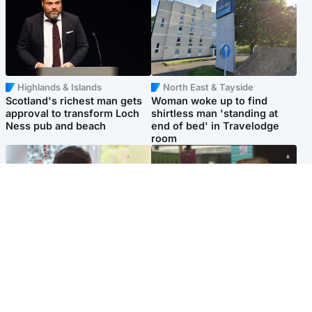
Highlands & Islands
North East & Tayside
Scotland's richest man gets
Woman woke up to find
approval to transform Loch
shirtless man 'standing at
Ness pub and beach
end of bed' in Travelodge
room
Glasgow & West
Edinburgh & East
Teen who admitted killing
Amanda Knox says criticism
Kayden Moy on beach
of Edinburgh Fringe show is
appeals life sentence
'deeply uninformed'