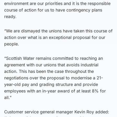
environment are our priorities and it is the responsible
course of action for us to have contingency plans
ready.
“We are dismayed the unions have taken this course of
action over what is an exceptional proposal for our
people.
“Scottish Water remains committed to reaching an
agreement with our unions that avoids industrial
action. This has been the case throughout the
negotiations over the proposal to modernise a 21-
year-old pay and grading structure and provide
employees with an in-year award of at least 8% for
all.”
Customer service general manager Kevin Roy added: