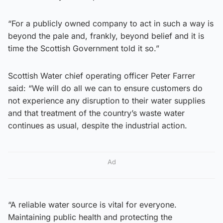
“For a publicly owned company to act in such a way is
beyond the pale and, frankly, beyond belief and it is
time the Scottish Government told it so.”
Scottish Water chief operating officer Peter Farrer
said: “We will do all we can to ensure customers do
not experience any disruption to their water supplies
and that treatment of the country’s waste water
continues as usual, despite the industrial action.
Ad
“A reliable water source is vital for everyone.
Maintaining public health and protecting the