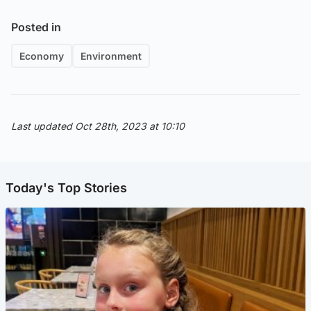
Posted in
Economy
Environment
Last updated Oct 28th, 2023 at 10:10
Today's Top Stories