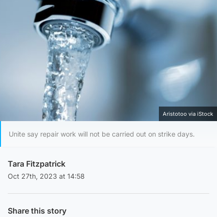
Aristotoo via iStock
Unite say repair work will not be carried out on strike days.
Tara Fitzpatrick
Oct 27th, 2023 at 14:58
Share this story