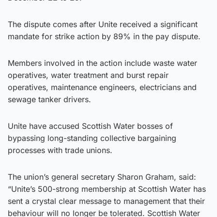
The dispute comes after Unite received a significant
mandate for strike action by 89% in the pay dispute.
Members involved in the action include waste water
operatives, water treatment and burst repair
operatives, maintenance engineers, electricians and
sewage tanker drivers.
Unite have accused Scottish Water bosses of
bypassing long-standing collective bargaining
processes with trade unions.
The union’s general secretary Sharon Graham, said:
“Unite’s 500-strong membership at Scottish Water has
sent a crystal clear message to management that their
behaviour will no longer be tolerated. Scottish Water