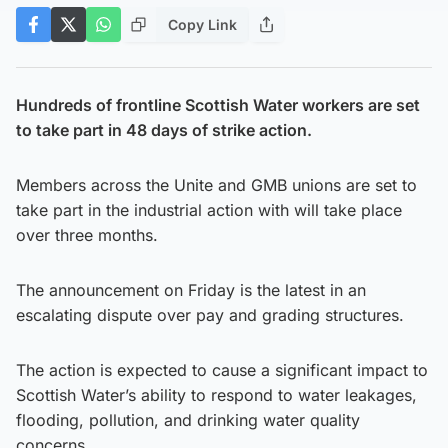
Copy Link
Hundreds of frontline Scottish Water workers are set
to take part in 48 days of strike action.
Members across the Unite and GMB unions are set to
take part in the industrial action with will take place
over three months.
The announcement on Friday is the latest in an
escalating dispute over pay and grading structures.
The action is expected to cause a significant impact to
Scottish Water’s ability to respond to water leakages,
flooding, pollution, and drinking water quality
concerns.