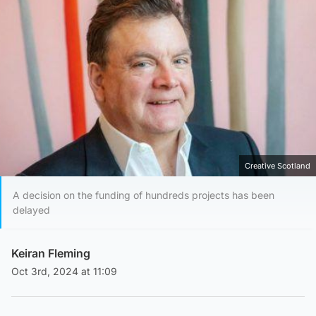
Creative Scotland
A decision on the funding of hundreds projects has been
delayed
Keiran Fleming
Oct 3rd, 2024 at 11:09