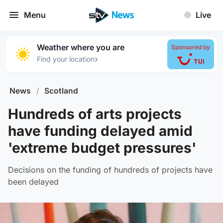
Menu
Live
Weather where you are
Sponsored by
›
Find your location
News
/
Scotland
Hundreds of arts projects
have funding delayed amid
'extreme budget pressures'
Decisions on the funding of hundreds of projects have
been delayed