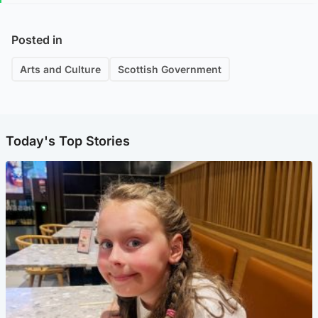
Posted in
Arts and Culture
Scottish Government
Today's Top Stories