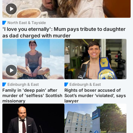
North East & Tayside
'I love you eternally': Mum pays tribute to daughter
as dad charged with murder
Edinburgh & East
Edinburgh & East
Family in 'deep pain' after
Rights of boxer accused of
murder of 'selfless' Scottish
Scot’s murder ‘violated’, says
missionary
lawyer