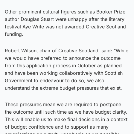
Other prominent cultural figures such as Booker Prize
author Douglas Stuart were unhappy after the literary
festival Aye Write was not awarded Creative Scotland
funding.
Robert Wilson, chair of Creative Scotland, said: “While
we would have preferred to announce the outcome
from this application process in October as planned
and have been working collaboratively with Scottish
Government to endeavour to do so, we also
understand the extreme budget pressures that exist.
These pressures mean we are required to postpone
the outcome until such time as we have budget clarity.
This will enable us to make final decisions in a context
of budget confidence and to support as many