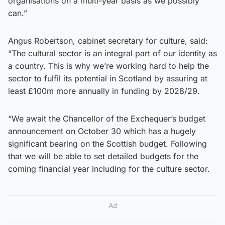
organisations on a multi-year basis as we possibly
can.”
Angus Robertson, cabinet secretary for culture, said:
“The cultural sector is an integral part of our identity as
a country. This is why we’re working hard to help the
sector to fulfil its potential in Scotland by assuring at
least £100m more annually in funding by 2028/29.
“We await the Chancellor of the Exchequer’s budget
announcement on October 30 which has a hugely
significant bearing on the Scottish budget. Following
that we will be able to set detailed budgets for the
coming financial year including for the culture sector.
Ad