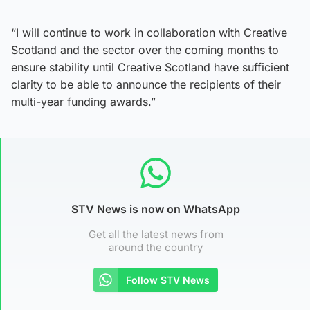
“I will continue to work in collaboration with Creative
Scotland and the sector over the coming months to
ensure stability until Creative Scotland have sufficient
clarity to be able to announce the recipients of their
multi-year funding awards.”
STV News is now on WhatsApp
Get all the latest news from
around the country
Follow STV News