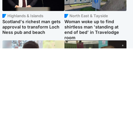
Highlands & Islands
North East & Tayside
Scotland's richest man gets
Woman woke up to find
approval to transform Loch
shirtless man 'standing at
Ness pub and beach
end of bed' in Travelodge
room
Glasgow & West
Edinburgh & East
Teen who admitted killing
Amanda Knox says criticism
Kayden Moy on beach
of Edinburgh Fringe show is
appeals life sentence
'deeply uninformed'
Popular Videos