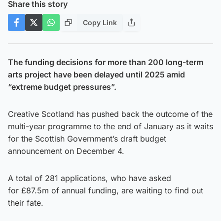
Share this story
Copy Link
The funding decisions for more than 200 long-term
arts project have been delayed until 2025 amid
“extreme budget pressures”.
Creative Scotland has pushed back the outcome of the
multi-year programme to the end of January as it waits
for the Scottish Government’s draft budget
announcement on December 4.
A total of 281 applications, who have asked
for £87.5m of annual funding, are waiting to find out
their fate.