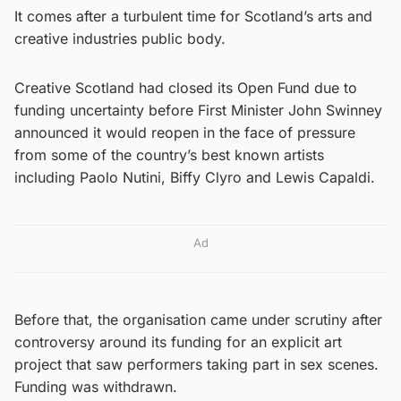
It comes after a turbulent time for Scotland’s arts and
creative industries public body.
Creative Scotland had closed its Open Fund due to
funding uncertainty before First Minister John Swinney
announced it would reopen in the face of pressure
from some of the country’s best known artists
including Paolo Nutini, Biffy Clyro and Lewis Capaldi.
Ad
Before that, the organisation came under scrutiny after
controversy around its funding for an explicit art
project that saw performers taking part in sex scenes.
Funding was withdrawn.