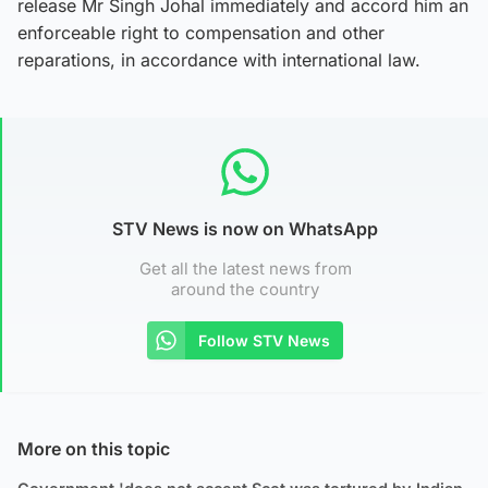
release Mr Singh Johal immediately and accord him an
enforceable right to compensation and other
reparations, in accordance with international law.
STV News is now on WhatsApp
Get all the latest news from
around the country
Follow STV News
More on this topic