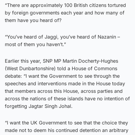
“There are approximately 100 British citizens tortured
by foreign governments each year and how many of
them have you heard of?
“You’ve heard of Jaggi, you’ve heard of Nazanin –
most of them you haven’t.”
Earlier this year, SNP MP Martin Docherty-Hughes
(West Dunbartonshire) told a House of Commons
debate: “I want the Government to see through the
speeches and interventions made in the House today
that members across this House, across parties and
across the nations of these islands have no intention of
forgetting Jagtar Singh Johal.
“I want the UK Government to see that the choice they
made not to deem his continued detention an arbitrary