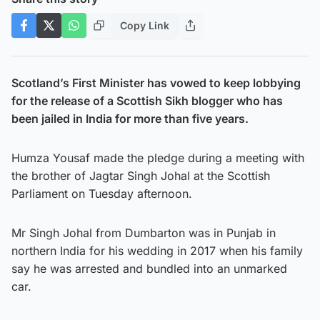
Copy Link
Scotland’s First Minister has vowed to keep lobbying
for the release of a Scottish Sikh blogger who has
been jailed in India for more than five years.
Humza Yousaf made the pledge during a meeting with
the brother of Jagtar Singh Johal at the Scottish
Parliament on Tuesday afternoon.
Mr Singh Johal from Dumbarton was in Punjab in
northern India for his wedding in 2017 when his family
say he was arrested and bundled into an unmarked
car.