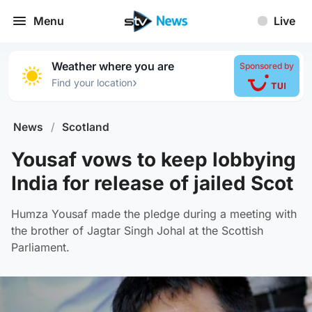
Menu
Live
Weather where you are
Sponsored by
›
Find your location
News
/
Scotland
Yousaf vows to keep lobbying
India for release of jailed Scot
Humza Yousaf made the pledge during a meeting with
the brother of Jagtar Singh Johal at the Scottish
Parliament.