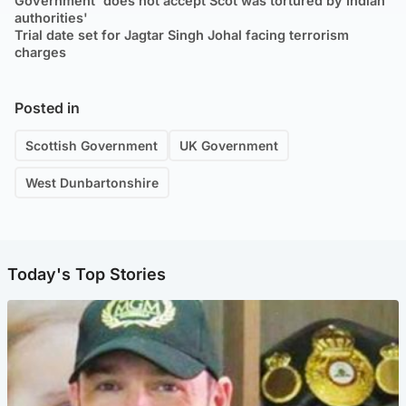
Government 'does not accept Scot was tortured by Indian
authorities'
Trial date set for Jagtar Singh Johal facing terrorism
charges
Posted in
Scottish Government
UK Government
West Dunbartonshire
Today's Top Stories