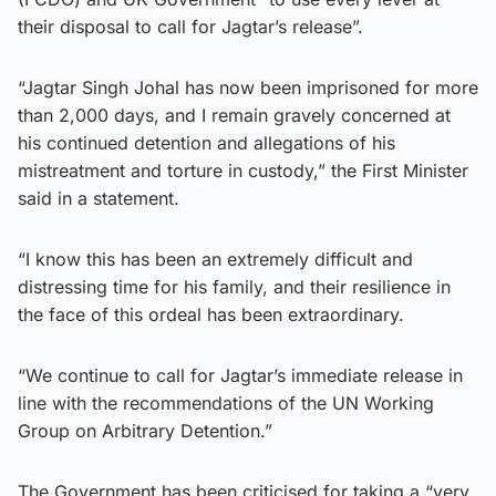
their disposal to call for Jagtar’s release”.
“Jagtar Singh Johal has now been imprisoned for more
than 2,000 days, and I remain gravely concerned at
his continued detention and allegations of his
mistreatment and torture in custody,” the First Minister
said in a statement.
“I know this has been an extremely difficult and
distressing time for his family, and their resilience in
the face of this ordeal has been extraordinary.
“We continue to call for Jagtar’s immediate release in
line with the recommendations of the UN Working
Group on Arbitrary Detention.”
The Government has been criticised for taking a “very