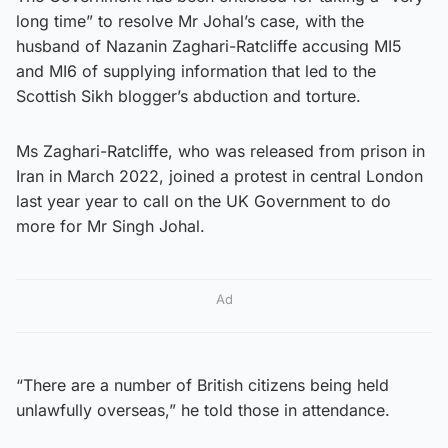
long time” to resolve Mr Johal’s case, with the
husband of Nazanin Zaghari-Ratcliffe accusing MI5
and MI6 of supplying information that led to the
Scottish Sikh blogger’s abduction and torture.
Ms Zaghari-Ratcliffe, who was released from prison in
Iran in March 2022, joined a protest in central London
last year year to call on the UK Government to do
more for Mr Singh Johal.
Ad
“There are a number of British citizens being held
unlawfully overseas,” he told those in attendance.