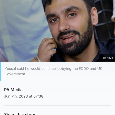
Reprieve
Yousaf said he would continue lobbying the FCDO and UK
Government.
PA Media
Jun 7th, 2023 at 07:38
Share this story