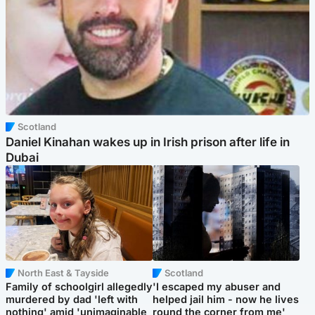
Scotland
Daniel Kinahan wakes up in Irish prison after life in
Dubai
North East & Tayside
Scotland
Family of schoolgirl allegedly
'I escaped my abuser and
murdered by dad 'left with
helped jail him - now he lives
nothing' amid 'unimaginable
round the corner from me'