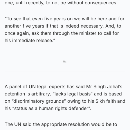
one, until recently, to not be without consequences.
“To see that even five years on we will be here and for
another five years if that is indeed necessary. And, to
once again, ask them through the minister to call for
his immediate release.”
Ad
A panel of UN legal experts has said Mr Singh Johal’s
detention is arbitrary, “lacks legal basis” and is based
on “discriminatory grounds” owing to his Sikh faith and
his “status as a human rights defender”.
The UN said the appropriate resolution would be to