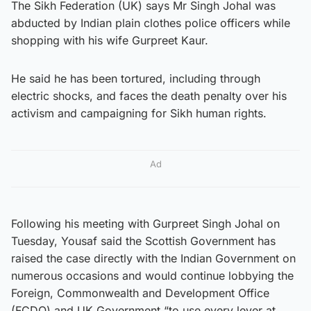
The Sikh Federation (UK) says Mr Singh Johal was
abducted by Indian plain clothes police officers while
shopping with his wife Gurpreet Kaur.
He said he has been tortured, including through
electric shocks, and faces the death penalty over his
activism and campaigning for Sikh human rights.
Ad
Following his meeting with Gurpreet Singh Johal on
Tuesday, Yousaf said the Scottish Government has
raised the case directly with the Indian Government on
numerous occasions and would continue lobbying the
Foreign, Commonwealth and Development Office
(FCDO) and UK Government “to use every lever at