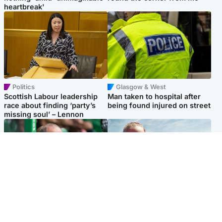
heartbreak'
Politics
Glasgow & West
Scottish Labour leadership
Man taken to hospital after
race about finding ‘party’s
being found injured on street
missing soul’ – Lennon
Football
North East & Tayside
Martin O’Neill to miss Celtic
Family 'overwhelmed' after
game after undergoing ‘small
minute's silence held in