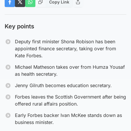
Copy Link
Key points
Deputy first minister Shona Robison has been
appointed finance secretary, taking over from
Kate Forbes.
Michael Matheson takes over from Humza Yousaf
as health secretary.
Jenny Gilruth becomes education secretary.
Forbes leaves the Scottish Government after being
offered rural affairs position.
Early Forbes backer Ivan McKee stands down as
business minister.