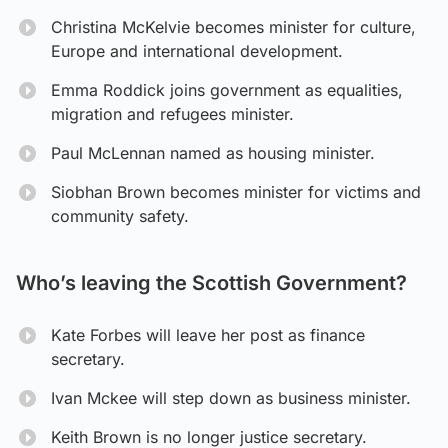
Christina McKelvie becomes minister for culture,
Europe and international development.
Emma Roddick joins government as equalities,
migration and refugees minister.
Paul McLennan named as housing minister.
Siobhan Brown becomes minister for victims and
community safety.
Who’s leaving the Scottish Government?
Kate Forbes will leave her post as finance
secretary.
Ivan Mckee will step down as business minister.
Keith Brown is no longer justice secretary.