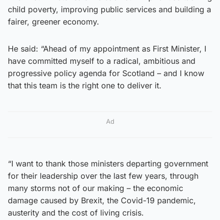
child poverty, improving public services and building a
fairer, greener economy.
He said: “Ahead of my appointment as First Minister, I
have committed myself to a radical, ambitious and
progressive policy agenda for Scotland – and I know
that this team is the right one to deliver it.
Ad
“I want to thank those ministers departing government
for their leadership over the last few years, through
many storms not of our making – the economic
damage caused by Brexit, the Covid-19 pandemic,
austerity and the cost of living crisis.