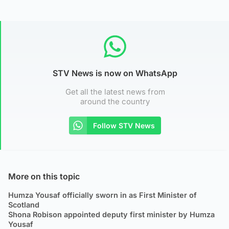
STV News is now on WhatsApp
Get all the latest news from
around the country
Follow STV News
More on this topic
Humza Yousaf officially sworn in as First Minister of
Scotland
Shona Robison appointed deputy first minister by Humza
Yousaf