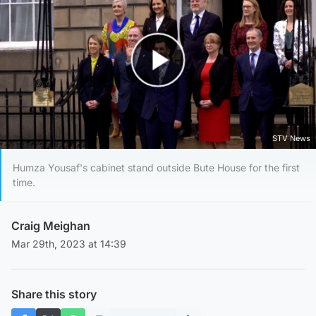
Play Video
STV News
Humza Yousaf's cabinet stand outside Bute House for the first
time.
Craig Meighan
Mar 29th, 2023 at 14:39
Share this story