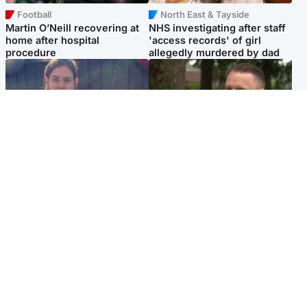
Football
North East & Tayside
Martin O’Neill recovering at
NHS investigating after staff
home after hospital
'access records' of girl
procedure
allegedly murdered by dad
North East & Tayside
Glasgow & West
Domestic abuser who
'Decades in the RAF couldn't
murdered partner with
prepare me for losing my
hammer jailed for life
first home'
Popular Videos