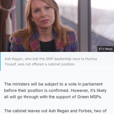
STV News
Ash Regan, who lost the SNP leadership race to Humza
Yousaf, was not offered a cabinet position.
The ministers will be subject to a vote in parliament
before their position is confirmed. However, it’s likely
all will go through with the support of Green MSPs.
The cabinet leaves out Ash Regan and Forbes, two of