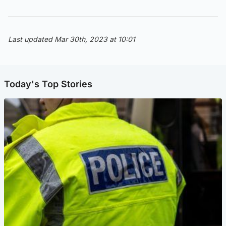
Last updated Mar 30th, 2023 at 10:01
Today's Top Stories