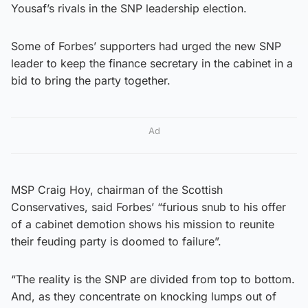
Yousaf’s rivals in the SNP leadership election.
Some of Forbes’ supporters had urged the new SNP
leader to keep the finance secretary in the cabinet in a
bid to bring the party together.
Ad
MSP Craig Hoy, chairman of the Scottish
Conservatives, said Forbes’ “furious snub to his offer
of a cabinet demotion shows his mission to reunite
their feuding party is doomed to failure”.
“The reality is the SNP are divided from top to bottom.
And, as they concentrate on knocking lumps out of