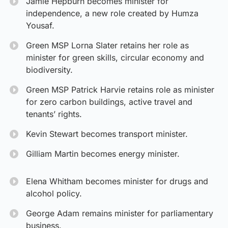
Jamie Hepburn becomes minister for
independence, a new role created by Humza
Yousaf.
Green MSP Lorna Slater retains her role as
minister for green skills, circular economy and
biodiversity.
Green MSP Patrick Harvie retains role as minister
for zero carbon buildings, active travel and
tenants’ rights.
Kevin Stewart becomes transport minister.
Gilliam Martin becomes energy minister.
Elena Whitham becomes minister for drugs and
alcohol policy.
George Adam remains minister for parliamentary
business.