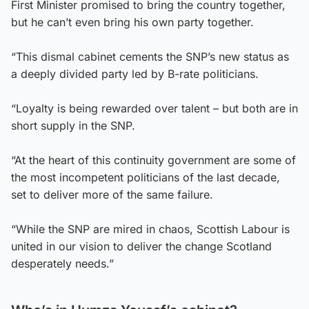
First Minister promised to bring the country together,
but he can’t even bring his own party together.
“This dismal cabinet cements the SNP’s new status as
a deeply divided party led by B-rate politicians.
“Loyalty is being rewarded over talent – but both are in
short supply in the SNP.
“At the heart of this continuity government are some of
the most incompetent politicians of the last decade,
set to deliver more of the same failure.
“While the SNP are mired in chaos, Scottish Labour is
united in our vision to deliver the change Scotland
desperately needs.”