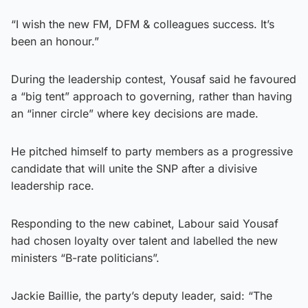
“I wish the new FM, DFM & colleagues success. It’s
been an honour.”
During the leadership contest, Yousaf said he favoured
a “big tent” approach to governing, rather than having
an “inner circle” where key decisions are made.
He pitched himself to party members as a progressive
candidate that will unite the SNP after a divisive
leadership race.
Responding to the new cabinet, Labour said Yousaf
had chosen loyalty over talent and labelled the new
ministers “B-rate politicians”.
Jackie Baillie, the party’s deputy leader, said: “The