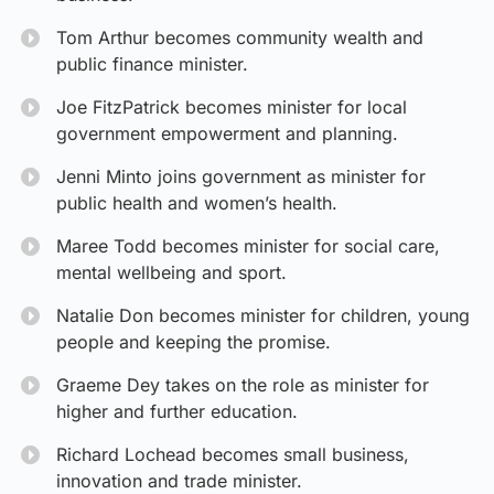
Tom Arthur becomes community wealth and
public finance minister.
Joe FitzPatrick becomes minister for local
government empowerment and planning.
Jenni Minto joins government as minister for
public health and women’s health.
Maree Todd becomes minister for social care,
mental wellbeing and sport.
Natalie Don becomes minister for children, young
people and keeping the promise.
Graeme Dey takes on the role as minister for
higher and further education.
Richard Lochead becomes small business,
innovation and trade minister.