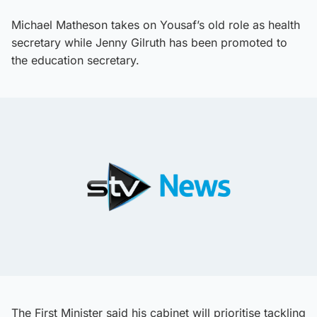
Michael Matheson takes on Yousaf’s old role as health
secretary while Jenny Gilruth has been promoted to
the education secretary.
The First Minister said his cabinet will prioritise tackling