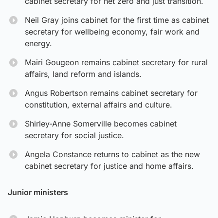
cabinet secretary for net zero and just transition.
Neil Gray joins cabinet for the first time as cabinet
secretary for wellbeing economy, fair work and
energy.
Mairi Gougeon remains cabinet secretary for rural
affairs, land reform and islands.
Angus Robertson remains cabinet secretary for
constitution, external affairs and culture.
Shirley-Anne Somerville becomes cabinet
secretary for social justice.
Angela Constance returns to cabinet as the new
cabinet secretary for justice and home affairs.
Junior ministers