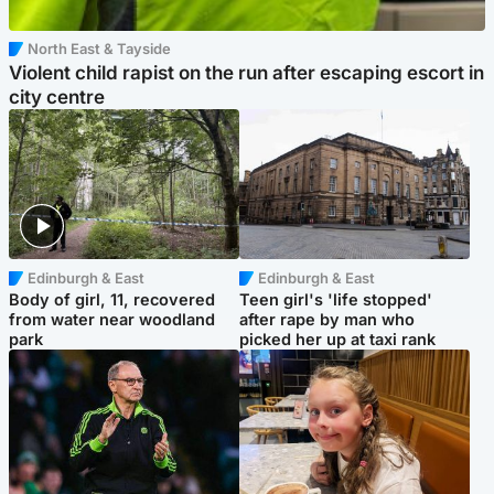
North East & Tayside
Violent child rapist on the run after escaping escort in
city centre
Edinburgh & East
Edinburgh & East
Body of girl, 11, recovered
Teen girl's 'life stopped'
from water near woodland
after rape by man who
park
picked her up at taxi rank