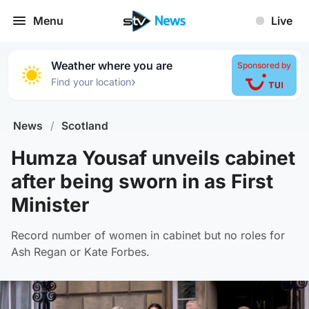
Menu
Live
Weather where you are
Sponsored by
›
Find your location
News
/
Scotland
Humza Yousaf unveils cabinet
after being sworn in as First
Minister
Record number of women in cabinet but no roles for
Ash Regan or Kate Forbes.