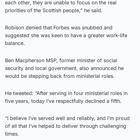
each other, they are unable to focus on the real
priorities of the Scottish people,” he said.
Robison denied that Forbes was snubbed and
suggested she was keen to have a greater work-life
balance.
Ben Macpherson MSP, former minister of social
security and local government, also announced he
would be stepping back from ministerial roles.
He tweeted: “After serving in four ministerial roles in
five years, today I’ve respectfully declined a fifth.
“I believe I’ve served well and reliably, and I’m proud
of all that I’ve helped to deliver through challenging
times.