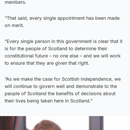
members.
“That said, every single appointment has been made
on merit.
“Every single person in this government is clear that it
is for the people of Scotland to determine their
constitutional future – no one else – and we will work
to ensure that they are given that right.
“As we make the case for Scottish independence, we
will continue to govern well and demonstrate to the
people of Scotland the benefits of decisions about
their lives being taken here in Scotland.”