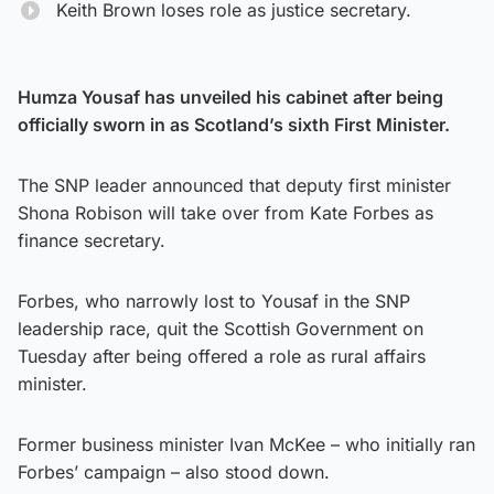
Keith Brown loses role as justice secretary.
Humza Yousaf has unveiled his cabinet after being
officially sworn in as Scotland’s sixth First Minister.
The SNP leader announced that deputy first minister
Shona Robison will take over from Kate Forbes as
finance secretary.
Forbes, who narrowly lost to Yousaf in the SNP
leadership race, quit the Scottish Government on
Tuesday after being offered a role as rural affairs
minister.
Former business minister Ivan McKee – who initially ran
Forbes’ campaign – also stood down.