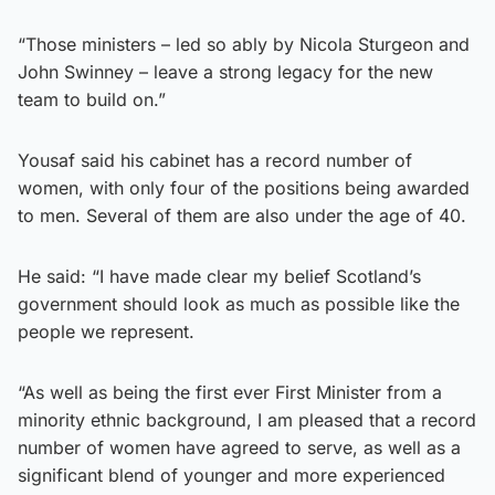
“Those ministers – led so ably by Nicola Sturgeon and
John Swinney – leave a strong legacy for the new
team to build on.”
Yousaf said his cabinet has a record number of
women, with only four of the positions being awarded
to men. Several of them are also under the age of 40.
He said: “I have made clear my belief Scotland’s
government should look as much as possible like the
people we represent.
“As well as being the first ever First Minister from a
minority ethnic background, I am pleased that a record
number of women have agreed to serve, as well as a
significant blend of younger and more experienced