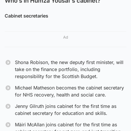
Who’s in Humza Yousaf’s cabinet?
Cabinet secretaries
Ad
Shona Robison, the new deputy first minister, will
take on the finance portfolio, including
responsibility for the Scottish Budget.
Michael Matheson becomes the cabinet secretary
for NHS recovery, health and social care.
Jenny Gilruth joins cabinet for the first time as
cabinet secretary for education and skills.
Màiri McAllan joins cabinet for the first time as