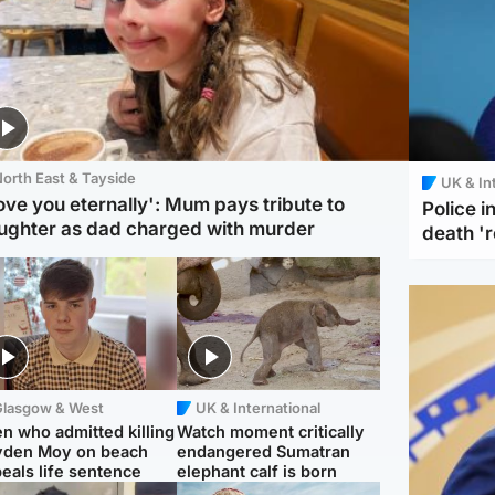
orth East & Tayside
UK & In
love you eternally': Mum pays tribute to
Police 
ughter as dad charged with murder
death '
Glasgow & West
UK & International
n who admitted killing
Watch moment critically
yden Moy on beach
endangered Sumatran
eals life sentence
elephant calf is born