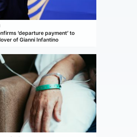
l
nfirms ‘departure payment’ to
lover of Gianni Infantino