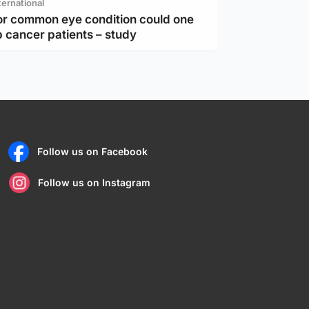
ternational
or common eye condition could one
 cancer patients – study
Follow us on Facebook
Follow us on Instagram