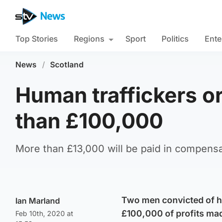
Top Stories
Regions
Sport
Politics
Ente
News
/
Scotland
Human traffickers o
than £100,000
More than £13,000 will be paid in compensa
Two men convicted of h
Ian Marland
£100,000 of profits mad
Feb 10th, 2020 at