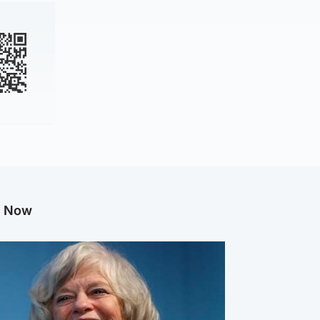
g Now