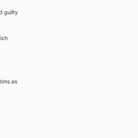
 guilty
ich
tims as