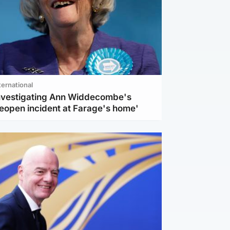
ternational
investigating Ann Widdecombe's
reopen incident at Farage's home'