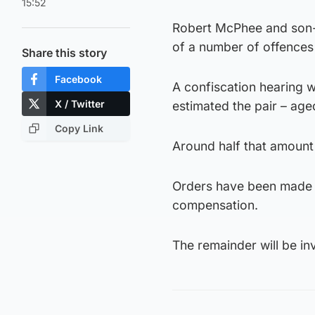
15:52
Robert McPhee and son-in
of a number of offences 
Share this story
Facebook
A confiscation hearing 
X / Twitter
estimated the pair – ag
Copy Link
Around half that amount
Orders have been made to
compensation.
The remainder will be 