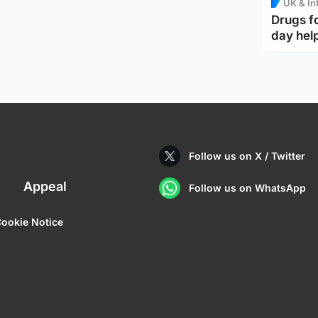
UK & In
Drugs f
day help
Follow us on X / Twitter
Appeal
Follow us on WhatsApp
ookie Notice