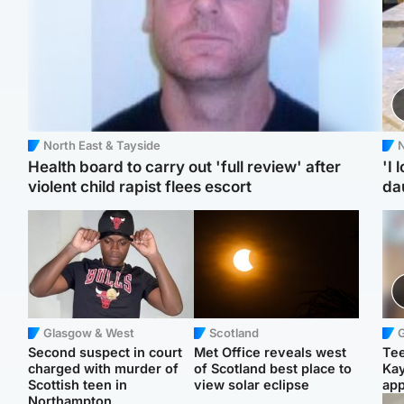
North East & Tayside
N
Health board to carry out 'full review' after
'I 
violent child rapist flees escort
da
Glasgow & West
Scotland
Second suspect in court
Met Office reveals west
Tee
charged with murder of
of Scotland best place to
Ka
Scottish teen in
view solar eclipse
app
Northampton