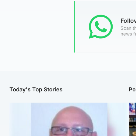
Foll
Scan th
news f
Today's Top Stories
Po