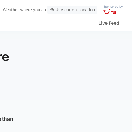
Sponsored by
Weather
where you are
Use current location
Live Feed
re
e than