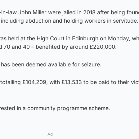
-law John Miller were jailed in 2018 after being found
including abduction and holding workers in servitude.
was held at the High Court in Edinburgh on Monday, wh
ed 70 and 40 – benefited by around £220,000.
 has been deemed available for seizure.
talling £104,209, with £13,533 to be paid to their vic
invested in a community programme scheme.
Ad