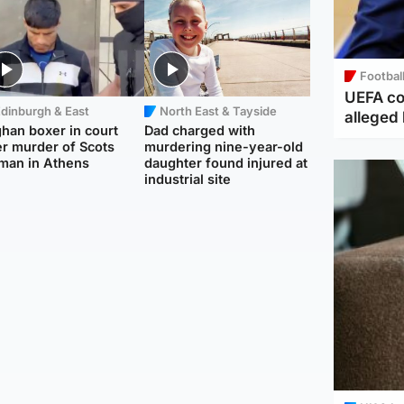
Footbal
UEFA co
dinburgh & East
North East & Tayside
alleged 
han boxer in court
Dad charged with
r murder of Scots
murdering nine-year-old
man in Athens
daughter found injured at
industrial site