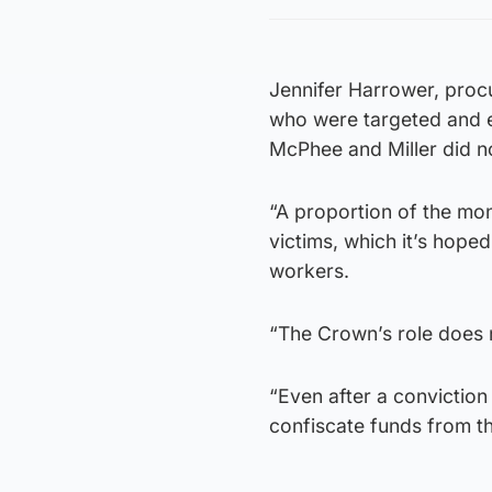
Jennifer Harrower, procu
who were targeted and e
McPhee and Miller did no
“A proportion of the mo
victims, which it’s hope
workers.
“The Crown’s role does 
“Even after a conviction 
confiscate funds from t