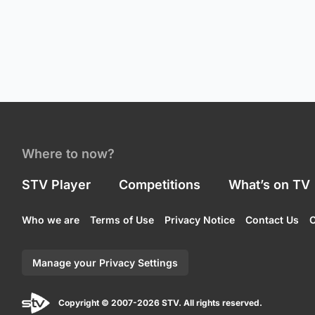
Where to now?
STV Player
Competitions
What’s on TV
Who we are
Terms of Use
Privacy Notice
Contact Us
C
Manage your Privacy Settings
Copyright © 2007-2026 STV. All rights reserved.