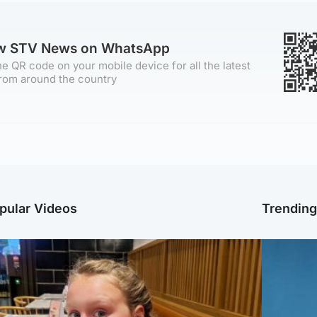
ow STV News on WhatsApp
e QR code on your mobile device for all the latest
rom around the country
pular Videos
Trendin