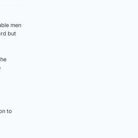
rable men
rd but
the
e
on to