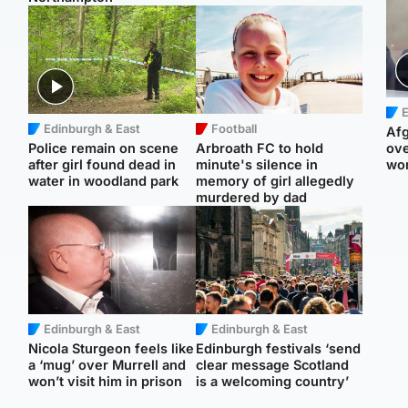
E
Edinburgh & East
Football
Afg
Police remain on scene
Arbroath FC to hold
ove
after girl found dead in
minute's silence in
wo
water in woodland park
memory of girl allegedly
murdered by dad
Edinburgh & East
Edinburgh & East
Nicola Sturgeon feels like
Edinburgh festivals ‘send
a ‘mug’ over Murrell and
clear message Scotland
won’t visit him in prison
is a welcoming country’