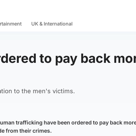
rtainment
UK & International
rdered to pay back mo
tion to the men's victims.
uman trafficking have been ordered to pay back mor
e from their crimes.