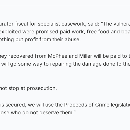
rator fiscal for specialist casework, said: “The vulne
xploited were promised paid work, free food and boa
thing but profit from their abuse.
ney recovered from McPhee and Miller will be paid to 
d will go some way to repairing the damage done to th
not stop at prosecution.
is secured, we will use the Proceeds of Crime legislati
hose who do not deserve them.”