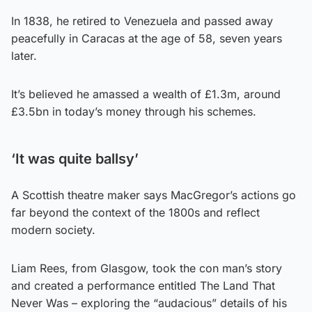
In 1838, he retired to Venezuela and passed away
peacefully in Caracas at the age of 58, seven years
later.
It’s believed he amassed a wealth of £1.3m, around
£3.5bn in today’s money through his schemes.
‘It was quite ballsy’
A Scottish theatre maker says MacGregor’s actions go
far beyond the context of the 1800s and reflect
modern society.
Liam Rees, from Glasgow, took the con man’s story
and created a performance entitled The Land That
Never Was – exploring the “audacious” details of his