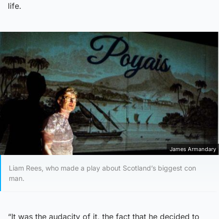
life.
James Armandary
Liam Rees, who made a play about Scotland’s biggest con
man.
“It was the audacity of it, the fact that he decided to