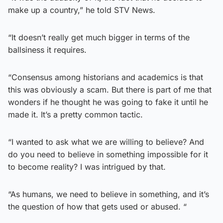
make up a country,” he told STV News.
“It doesn’t really get much bigger in terms of the
ballsiness it requires.
“Consensus among historians and academics is that
this was obviously a scam. But there is part of me that
wonders if he thought he was going to fake it until he
made it. It’s a pretty common tactic.
“I wanted to ask what we are willing to believe? And
do you need to believe in something impossible for it
to become reality? I was intrigued by that.
“As humans, we need to believe in something, and it’s
the question of how that gets used or abused. “