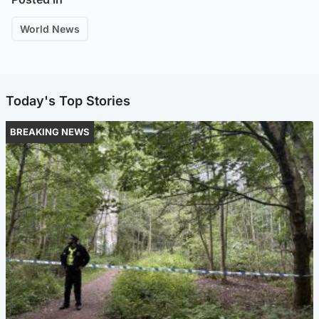
World News
Today's Top Stories
BREAKING NEWS