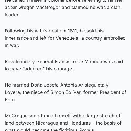
as Sir Gregor MacGregor and claimed he was a clan
leader.
Following his wife’s death in 1811, he sold his
inheritance and left for Venezuela, a country embroiled
in war.
Revolutionary General Francisco de Miranda was said
to have “admired” his courage.
He married Doña Josefa Antonia Aristeguieta y
Lovera, the niece of Simon Bolívar, former President of
Peru.
McGregor soon found himself with a large stretch of
land between Nicaragua and Honduras – the basis of
what would become the fictitious Poyais.