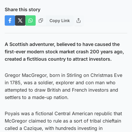
Share this story
Copy Link
A Scottish adventurer, believed to have caused the
first-ever modern stock market crash 200 years ago,
created a fictitious country to attract investors.
Gregor MacGregor, born in Stirling on Christmas Eve
in 1785, was a soldier, explorer and con man who
attempted to draw British and French investors and
settlers to a made-up nation.
Poyais was a fictional Central American republic that
McGregor claimed to rule as a sort of tribal chieftain
called a Cazique, with hundreds investing in