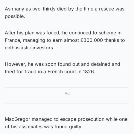
As many as two-thirds died by the time a rescue was
possible.
After his plan was foiled, he continued to scheme in
France, managing to earn almost £300,000 thanks to
enthusiastic investors.
However, he was soon found out and detained and
tried for fraud in a French court in 1826.
Ad
MacGregor managed to escape prosecution while one
of his associates was found guilty.