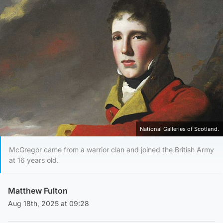
National Galleries of Scotland.
McGregor came from a warrior clan and joined the British Army
at 16 years old.
Matthew Fulton
Aug 18th, 2025 at 09:28