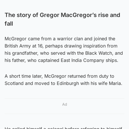
The story of Gregor MacGregor’s rise and
fall
McGregor came from a warrior clan and joined the
British Army at 16, perhaps drawing inspiration from
his grandfather, who served with the Black Watch, and
his father, who captained East India Company ships.
A short time later, McGregor returned from duty to
Scotland and moved to Edinburgh with his wife Maria.
Ad
He called himself a colonel before referring to himself