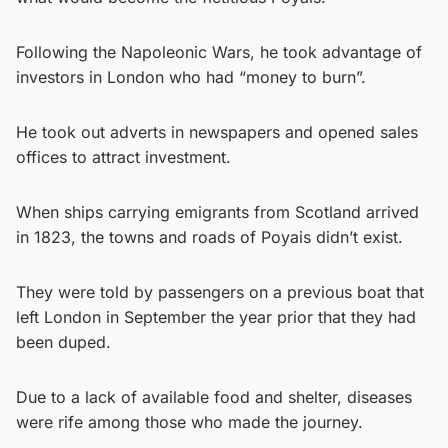
Following the Napoleonic Wars, he took advantage of
investors in London who had “money to burn”.
He took out adverts in newspapers and opened sales
offices to attract investment.
When ships carrying emigrants from Scotland arrived
in 1823, the towns and roads of Poyais didn’t exist.
They were told by passengers on a previous boat that
left London in September the year prior that they had
been duped.
Due to a lack of available food and shelter, diseases
were rife among those who made the journey.