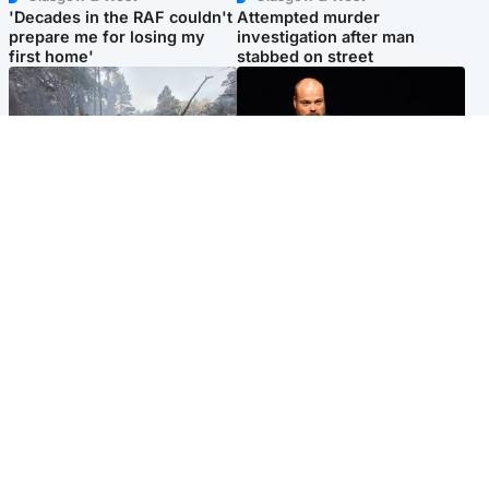
'Decades in the RAF couldn't
Attempted murder
prepare me for losing my
investigation after man
first home'
stabbed on street
Highlands & Islands
Highlands & Islands
Part of wildfire cordon
Scotland's richest man gets
around village to be lifted on
approval to transform Loch
Friday morning
Ness pub and beach
Popular Videos