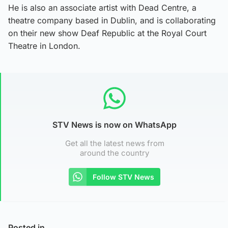
He is also an associate artist with Dead Centre, a
theatre company based in Dublin, and is collaborating
on their new show Deaf Republic at the Royal Court
Theatre in London.
STV News is now on WhatsApp
Get all the latest news from
around the country
Follow STV News
Posted in