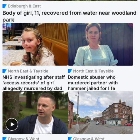
Edinburgh & East
Body of girl, 11, recovered from water near woodland
park
North East & Tayside
North East & Tayside
NHS investigating after staff
Domestic abuser who
'access records' of girl
murdered partner with
allegedly murdered by dad
hammer jailed for life
Glasgow & West
Glasgow & West