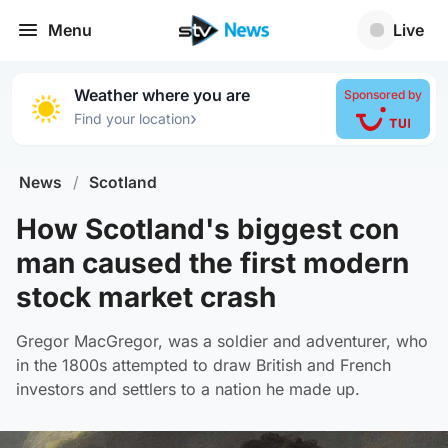
Menu
Live
Weather where you are
Sponsored by
›
Find your location
News
/
Scotland
How Scotland's biggest con
man caused the first modern
stock market crash
Gregor MacGregor, was a soldier and adventurer, who
in the 1800s attempted to draw British and French
investors and settlers to a nation he made up.