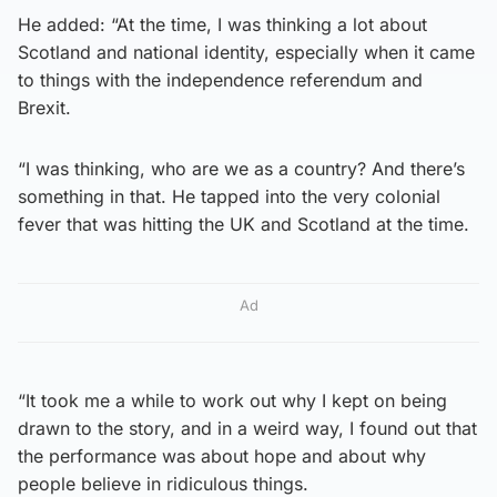
He added: “At the time, I was thinking a lot about
Scotland and national identity, especially when it came
to things with the independence referendum and
Brexit.
“I was thinking, who are we as a country? And there’s
something in that. He tapped into the very colonial
fever that was hitting the UK and Scotland at the time.
Ad
“It took me a while to work out why I kept on being
drawn to the story, and in a weird way, I found out that
the performance was about hope and about why
people believe in ridiculous things.