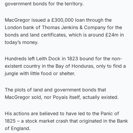
government bonds for the territory.
MacGregor issued a £300,000 loan through the
London bank of Thomas Jenkins & Company for the
bonds and land certificates, which is around £24m in
today’s money.
Hundreds left Leith Dock in 1823 bound for the non-
existent country in the Bay of Honduras, only to find a
jungle with little food or shelter.
The plots of land and government bonds that
MacGregor sold, nor Poyais itself, actually existed.
His actions are believed to have led to the Panic of
1825 – a stock market crash that originated in the Bank
of England.