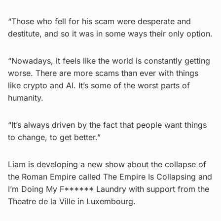
“Those who fell for his scam were desperate and
destitute, and so it was in some ways their only option.
“Nowadays, it feels like the world is constantly getting
worse. There are more scams than ever with things
like crypto and AI. It’s some of the worst parts of
humanity.
“It’s always driven by the fact that people want things
to change, to get better.”
Liam is developing a new show about the collapse of
the Roman Empire called The Empire Is Collapsing and
I’m Doing My F****** Laundry with support from the
Theatre de la Ville in Luxembourg.