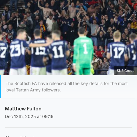
SNS Group
The Scottish FA have released all the key details for the most
loyal Tartan Army followers.
Matthew Fulton
Dec 12th, 2025 at 09:16