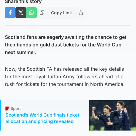
Share this story
Copy Link
Scotland fans are eagerly awaiting the chance to get
their hands on gold dust tickets for the World Cup
next summer.
Now, the Scottish FA has released all the key details
for the most loyal Tartan Army followers ahead of a
rush for tickets for the tournament in North America.
Sport
Scotland’s World Cup finals ticket
allocation and pricing revealed