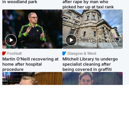
in woodland park
after rape by man who
picked her up at taxi rank
Football
Glasgow & West
Martin O’Neill recovering at
Mitchell Library to undergo
home after hospital
specialist cleaning after
procedure
being covered in graffiti
North East & Tayside
North East & Tayside
NHS investigating after staff
Domestic abuser who
'access records' of girl
murdered partner with