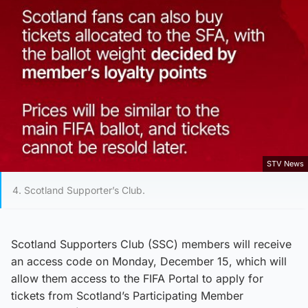
STV News
4. Scotland Supporter’s Club.
Scotland Supporters Club (SSC) members will receive
an access code on Monday, December 15, which will
allow them access to the FIFA Portal to apply for
tickets from Scotland’s Participating Member