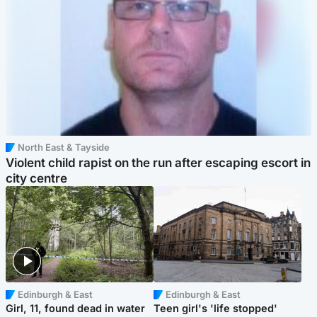
North East & Tayside
Violent child rapist on the run after escaping escort in
city centre
Edinburgh & East
Edinburgh & East
Girl, 11, found dead in water
Teen girl's 'life stopped'