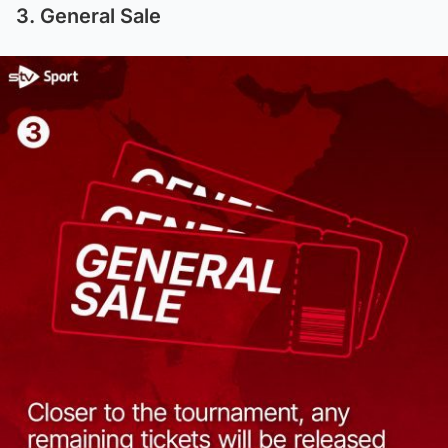
3. General Sale