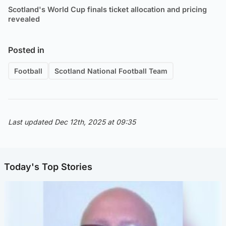
Scotland's World Cup finals ticket allocation and pricing
revealed
Posted in
Football
Scotland National Football Team
Last updated Dec 12th, 2025 at 09:35
Today's Top Stories