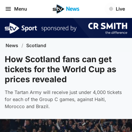
Menu
Live
News
/
Scotland
How Scotland fans can get
tickets for the World Cup as
prices revealed
The Tartan Army will receive just under 4,000 tickets
for each of the Group C games, against Haiti,
Morocco and Brazil.