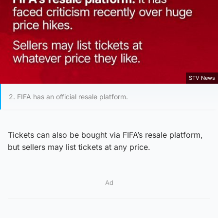
STV News
2. FIFA has an official resale platform.
Tickets can also be bought via FIFA’s resale platform,
but sellers may list tickets at any price.
Ad