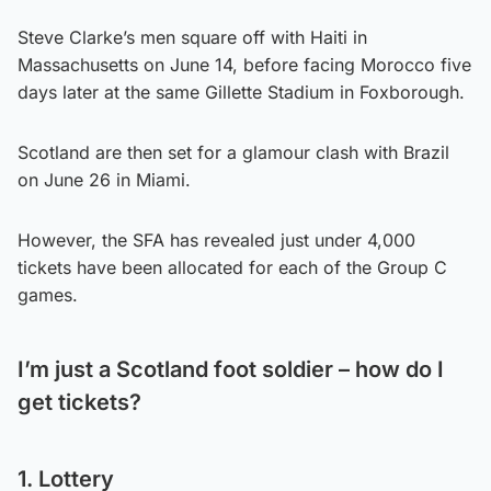
Steve Clarke’s men square off with Haiti in
Massachusetts on June 14, before facing Morocco five
days later at the same Gillette Stadium in Foxborough.
Scotland are then set for a glamour clash with Brazil
on June 26 in Miami.
However, the SFA has revealed just under 4,000
tickets have been allocated for each of the Group C
games.
I’m just a Scotland foot soldier – how do I
get tickets?
1. Lottery