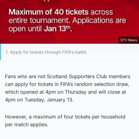
STV News
1. Apply for tickets through FIFA’s ballot.
Fans who are not Scotland Supporters Club members
can apply for tickets in FIFA’s random selection draw,
which opened at 4pm on Thursday and will close at
4pm on Tuesday, January 13.
However, a maximum of four tickets per household
per match applies.