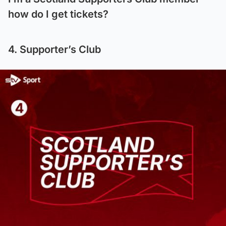
how do I get tickets?
4. Supporter’s Club