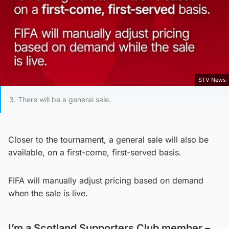
STV News
3. There will be a general sale.
Closer to the tournament, a general sale will also be
available, on a first-come, first-served basis.
FIFA will manually adjust pricing based on demand
when the sale is live.
I’m a Scotland Supporters Club member –