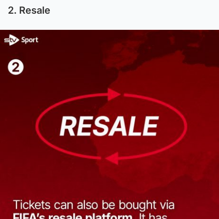
2. Resale