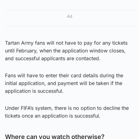
Ad
Tartan Army fans will not have to pay for any tickets
until February, when the application window closes,
and successful applicants are contacted.
Fans will have to enter their card details during the
initial application, and payment will be taken if the
application is successful.
Under FIFA’s system, there is no option to decline the
tickets once an application is successful.
Where can you watch otherwise?