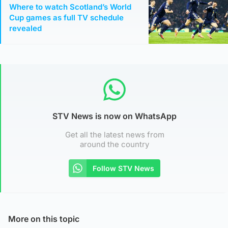
Where to watch Scotland’s World
Cup games as full TV schedule
revealed
STV News is now on WhatsApp
Get all the latest news from
around the country
Follow STV News
More on this topic