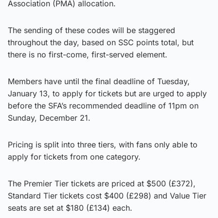
Association (PMA) allocation.
The sending of these codes will be staggered
throughout the day, based on SSC points total, but
there is no first-come, first-served element.
Members have until the final deadline of Tuesday,
January 13, to apply for tickets but are urged to apply
before the SFA’s recommended deadline of 11pm on
Sunday, December 21.
Pricing is split into three tiers, with fans only able to
apply for tickets from one category.
The Premier Tier tickets are priced at $500 (£372),
Standard Tier tickets cost $400 (£298) and Value Tier
seats are set at $180 (£134) each.