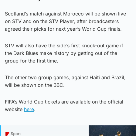
Scotland’s match against Morocco will be shown live
on STV and on the STV Player, after broadcasters
agreed their picks for next year’s World Cup finals.
STV will also have the side’s first knock-out game if
the Dark Blues make history by getting out of the
group for the first time.
The other two group games, against Haiti and Brazil,
will be shown on the BBC.
FIFA’s World Cup tickets are available on the official
website
here
.
Sport