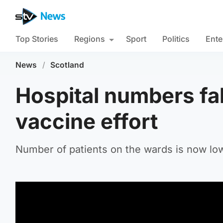
Top Stories
Regions
Sport
Politics
Ente
News
/
Scotland
Hospital numbers fall
vaccine effort
Number of patients on the wards is now lowe