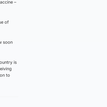
vaccine –
se of
w soon
ountry is
eiving
ion to