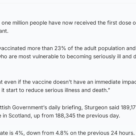
 one million people have now received the first dose o
ant.
accinated more than 23% of the adult population and
ho are most vulnerable to becoming seriously ill and 
hat even if the vaccine doesn’t have an immediate impa
 it start to reduce serious illness and death.”
tish Government’s daily briefing, Sturgeon said 189,1
 in Scotland, up from 188,345 the previous day.
y rate is 4%, down from 4.8% on the previous 24 hours.