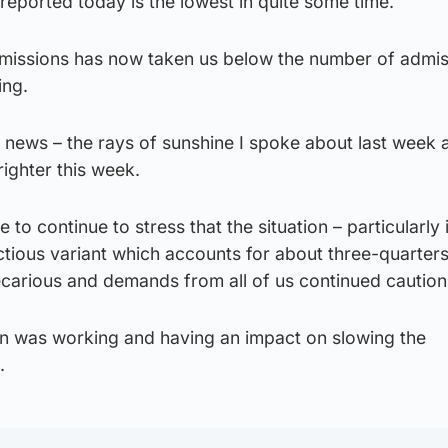
 reported today is the lowest in quite some time.
admissions has now taken us below the number of admi
ing.
od news – the rays of sunshine I spoke about last week 
ighter this week.
e to continue to stress that the situation – particularly 
ctious variant which accounts for about three-quarters 
carious and demands from all of us continued caution
n was working and having an impact on slowing the
.