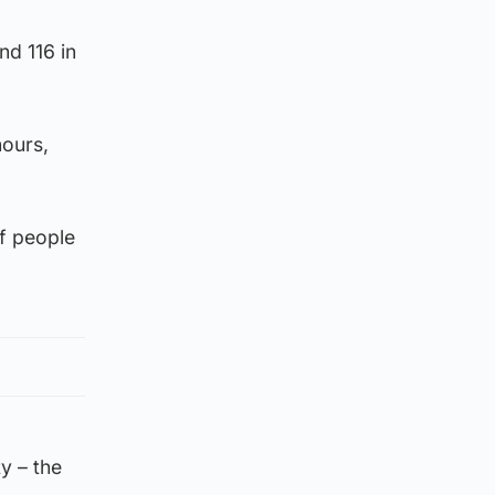
nd 116 in
hours,
of people
ty – the