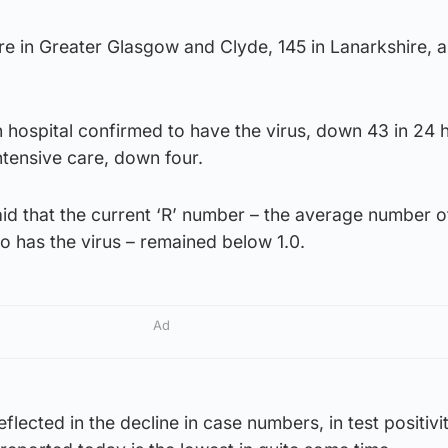
e in Greater Glasgow and Clyde, 145 in Lanarkshire, a
 hospital confirmed to have the virus, down 43 in 24 
ntensive care, down four.
said that the current ‘R’ number – the average number 
 has the virus – remained below 1.0.
Ad
eflected in the decline in case numbers, in test positivi