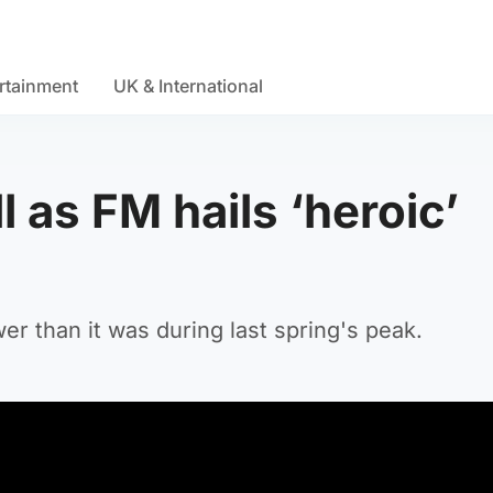
rtainment
UK & International
 as FM hails ‘heroic’
r than it was during last spring's peak.