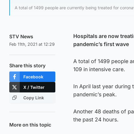
A total of 1499 people are currently being treated for coronav
Hospitals are now treat
STV News
pandemic’s first wave
Feb 11th, 2021 at 12:29
A total of 1499 people a
Share this story
109 in intensive care.
Facebook
In April last year during
X / Twitter
pandemic’s peak.
Copy Link
Another 48 deaths of pat
the past 24 hours.
More on this topic