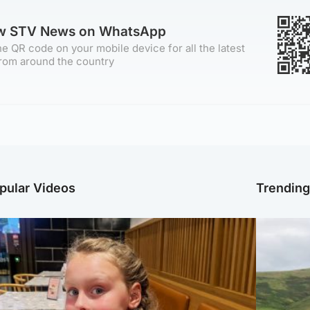
ow STV News on WhatsApp
e QR code on your mobile device for all the latest
rom around the country
pular Videos
Trendin