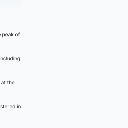
e peak of
including
 at the
stered in