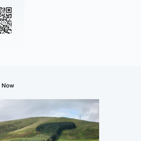
g Now