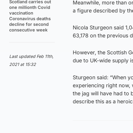
Scotland carries out
Meanwhile, more than on
one millionth Covid
a figure described by th
vaccination
Coronavirus deaths
decline for second
Nicola Sturgeon said 1,0
consecutive week
63,178 on the previous d
However, the Scottish 
Last updated Feb 11th,
due to UK-wide supply i
2021 at 15:32
Sturgeon said: “When you
experiencing right now,
the jag will have had to 
describe this as a heroi