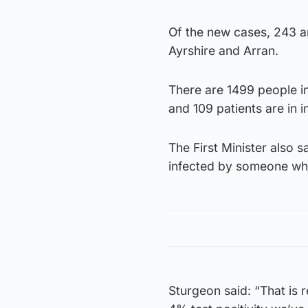
Of the new cases, 243 ar
Ayrshire and Arran.
There are 1499 people in
and 109 patients are in i
The First Minister also 
infected by someone who
Sturgeon said: “That is r