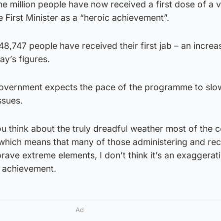
e million people have now received a first dose of a 
e First Minister as a “heroic achievement”.
48,747 people have received their first jab – an increa
ay’s figures.
Government expects the pace of the programme to slo
ssues.
 think about the truly dreadful weather most of the c
 which means that many of those administering and rec
brave extreme elements, I don’t think it’s an exaggerat
c achievement.
Ad