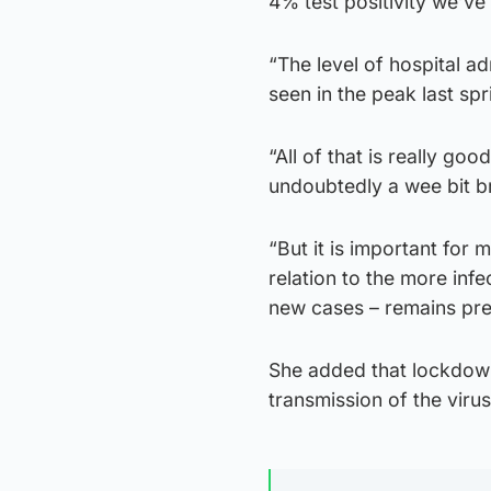
4% test positivity we’ve
“The level of hospital 
seen in the peak last spr
“All of that is really go
undoubtedly a wee bit br
“But it is important for m
relation to the more infe
new cases – remains pre
She added that lockdow
transmission of the virus