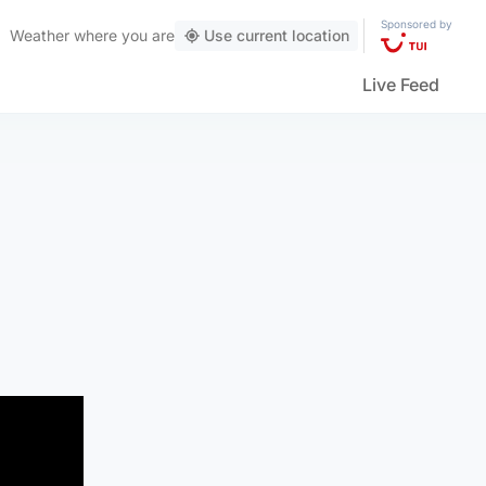
Sponsored by
Weather
where you are
Use current location
Live Feed