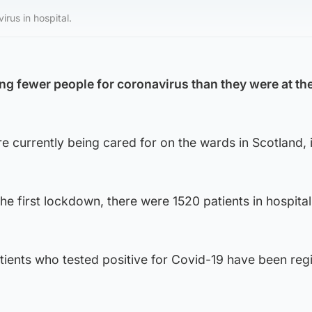
irus in hospital.
ing fewer people for coronavirus than they were at th
re currently being cared for on the wards in Scotland, 
 the first lockdown, there were 1520 patients in hospital
ients who tested positive for Covid-19 have been regi