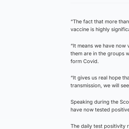
“The fact that more than
vaccine is highly signific
“It means we have now v
them are in the groups w
form Covid.
“It gives us real hope t
transmission, we will see
Speaking during the Scot
have now tested positive
The daily test positivit