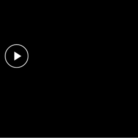
Play Video