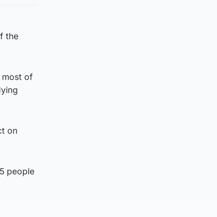
f the
 most of
dying
ct on
75 people