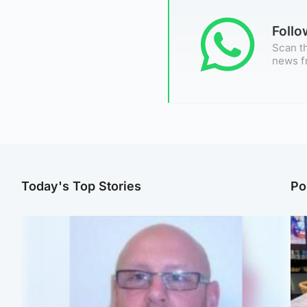
Foll
Scan th
news f
Today's Top Stories
Po