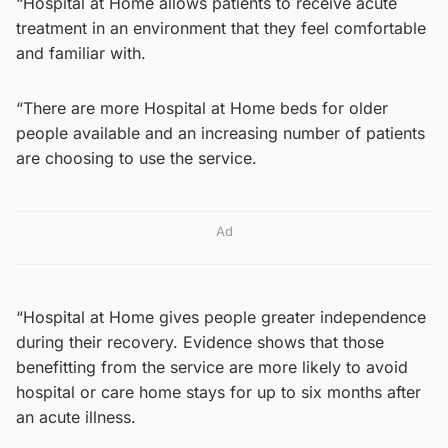
“Hospital at Home allows patients to receive acute
treatment in an environment that they feel comfortable
and familiar with.
“There are more Hospital at Home beds for older
people available and an increasing number of patients
are choosing to use the service.
Ad
“Hospital at Home gives people greater independence
during their recovery. Evidence shows that those
benefitting from the service are more likely to avoid
hospital or care home stays for up to six months after
an acute illness.