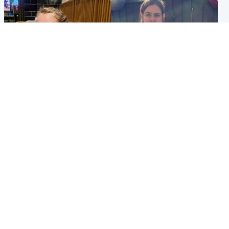
North East & Tayside
North East & Tayside
NHS investigating after staff
Domestic abuser who
'access records' of girl
murdered partner with
allegedly murdered by dad
hammer jailed for life
Popular Videos