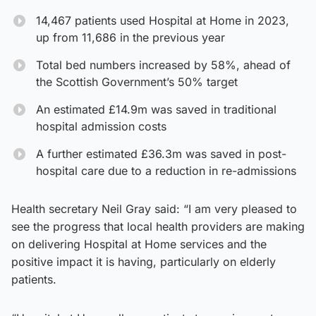
14,467 patients used Hospital at Home in 2023,
up from 11,686 in the previous year
Total bed numbers increased by 58%, ahead of
the Scottish Government’s 50% target
An estimated £14.9m was saved in traditional
hospital admission costs
A further estimated £36.3m was saved in post-
hospital care due to a reduction in re-admissions
Health secretary Neil Gray said: “I am very pleased to
see the progress that local health providers are making
on delivering Hospital at Home services and the
positive impact it is having, particularly on elderly
patients.