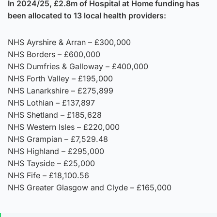
In 2024/25, £2.8m of Hospital at Home funding has
been allocated to 13 local health providers:
NHS Ayrshire & Arran – £300,000
NHS Borders – £600,000
NHS Dumfries & Galloway – £400,000
NHS Forth Valley – £195,000
NHS Lanarkshire – £275,899
NHS Lothian – £137,897
NHS Shetland – £185,628
NHS Western Isles – £220,000
NHS Grampian – £7,529.48
NHS Highland – £295,000
NHS Tayside – £25,000
NHS Fife – £18,100.56
NHS Greater Glasgow and Clyde – £165,000