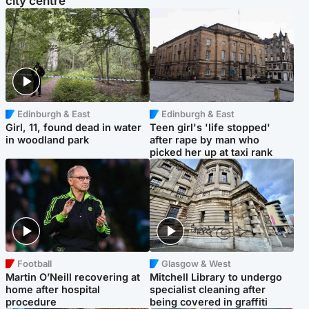
city centre
Edinburgh & East
Edinburgh & East
Girl, 11, found dead in water
Teen girl's 'life stopped'
in woodland park
after rape by man who
picked her up at taxi rank
Football
Glasgow & West
Martin O’Neill recovering at
Mitchell Library to undergo
home after hospital
specialist cleaning after
procedure
being covered in graffiti