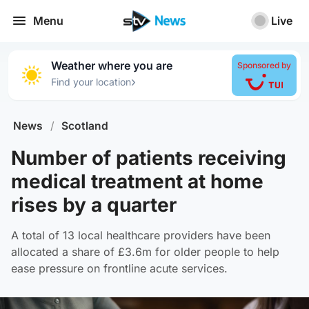
Menu
Live
Weather where you are
Sponsored by
›
Find your location
News
/
Scotland
Number of patients receiving
medical treatment at home
rises by a quarter
A total of 13 local healthcare providers have been
allocated a share of £3.6m for older people to help
ease pressure on frontline acute services.