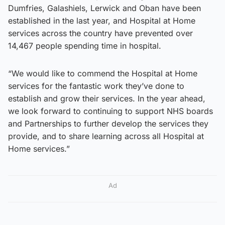
Dumfries, Galashiels, Lerwick and Oban have been
established in the last year, and Hospital at Home
services across the country have prevented over
14,467 people spending time in hospital.
“We would like to commend the Hospital at Home
services for the fantastic work they’ve done to
establish and grow their services. In the year ahead,
we look forward to continuing to support NHS boards
and Partnerships to further develop the services they
provide, and to share learning across all Hospital at
Home services.”
Ad