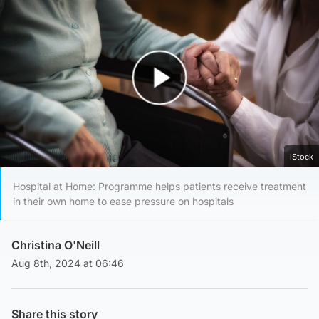
Play Video
iStock
Hospital at Home: Programme helps patients receive treatment
in their own home to ease pressure on hospitals
Christina O'Neill
Aug 8th, 2024 at 06:46
Share this story