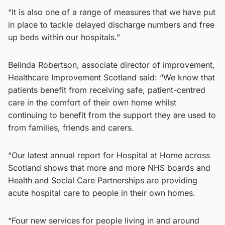
“It is also one of a range of measures that we have put
in place to tackle delayed discharge numbers and free
up beds within our hospitals.”
Belinda Robertson, associate director of improvement,
Healthcare Improvement Scotland said: “We know that
patients benefit from receiving safe, patient-centred
care in the comfort of their own home whilst
continuing to benefit from the support they are used to
from families, friends and carers.
“Our latest annual report for Hospital at Home across
Scotland shows that more and more NHS boards and
Health and Social Care Partnerships are providing
acute hospital care to people in their own homes.
“Four new services for people living in and around