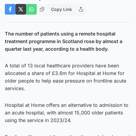
Copy Link
The number of patients using a remote hospital
treatment programme in Scotland rose by almost a
quarter last year, according to a health body.
A total of 13 local healthcare providers have been
allocated a share of £3.6m for Hospital at Home for
older people to help ease pressure on frontline acute
services.
Hospital at Home offers an alternative to admission to
an acute hospital, with almost 15,000 older patients
using the service in 2023/24.