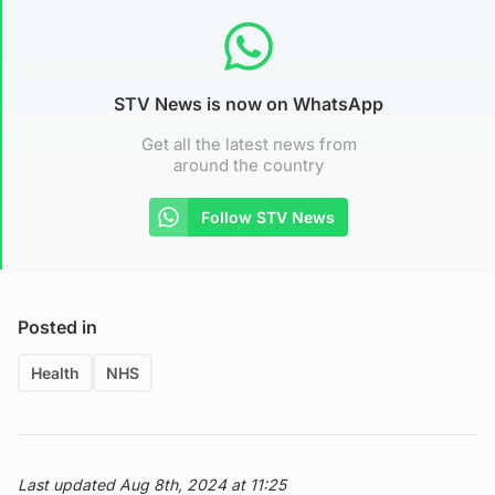
STV News is now on WhatsApp
Get all the latest news from
around the country
Follow STV News
Posted in
Health
NHS
Last updated Aug 8th, 2024 at 11:25