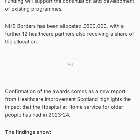
Funding will support the continuation and development
of existing programmes.
NHS Borders has been allocated £600,000, with a
further 12 healthcare partners also receiving a share of
the allocation.
Ad
Confirmation of the awards comes as a new report
from Healthcare Improvement Scotland highlights the
impact that the Hospital at Home service for older
people has had in 2023-24.
The findings show: