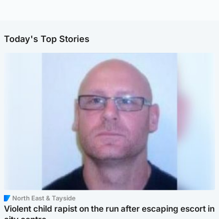
Today's Top Stories
North East & Tayside
Violent child rapist on the run after escaping escort in