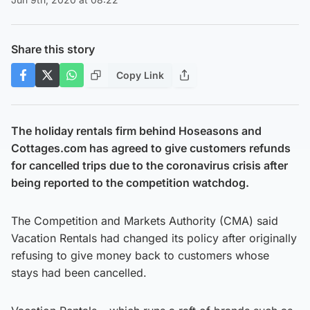
Share this story
Copy Link
The holiday rentals firm behind Hoseasons and
Cottages.com has agreed to give customers refunds
for cancelled trips due to the coronavirus crisis after
being reported to the competition watchdog.
The Competition and Markets Authority (CMA) said
Vacation Rentals had changed its policy after originally
refusing to give money back to customers whose
stays had been cancelled.