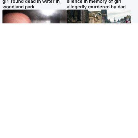
girl found dead in water in
silence in memory of girl
woodland park
allegedly murdered by dad
Edinburgh & East
Edinburgh & East
Nicola Sturgeon feels like a
Edinburgh festivals ‘send
‘mug’ over Murrell and won’t
clear message Scotland is a
visit him in prison
welcoming country’
Popular Videos