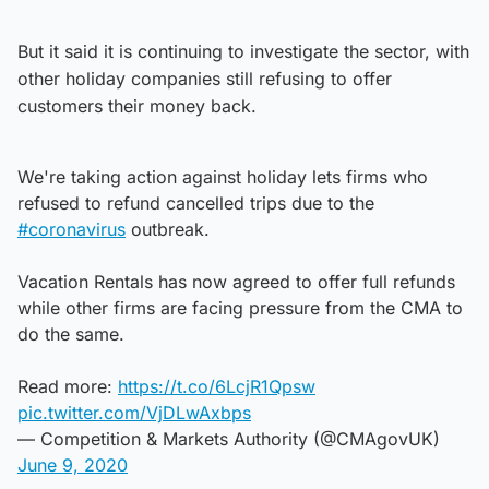
But it said it is continuing to investigate the sector, with
other holiday companies still refusing to offer
customers their money back.
We're taking action against holiday lets firms who
refused to refund cancelled trips due to the
#coronavirus
outbreak.
Vacation Rentals has now agreed to offer full refunds
while other firms are facing pressure from the CMA to
do the same.
Read more:
https://t.co/6LcjR1Qpsw
pic.twitter.com/VjDLwAxbps
— Competition & Markets Authority (@CMAgovUK)
June 9, 2020