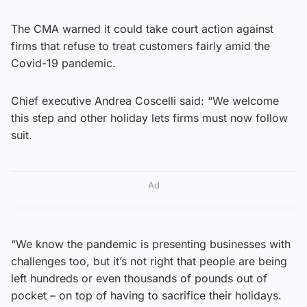
The CMA warned it could take court action against
firms that refuse to treat customers fairly amid the
Covid-19 pandemic.
Chief executive Andrea Coscelli said: “We welcome
this step and other holiday lets firms must now follow
suit.
Ad
“We know the pandemic is presenting businesses with
challenges too, but it’s not right that people are being
left hundreds or even thousands of pounds out of
pocket – on top of having to sacrifice their holidays.