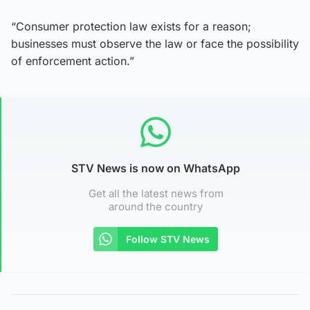
“Consumer protection law exists for a reason;
businesses must observe the law or face the possibility
of enforcement action.”
STV News is now on WhatsApp
Get all the latest news from
around the country
Follow STV News