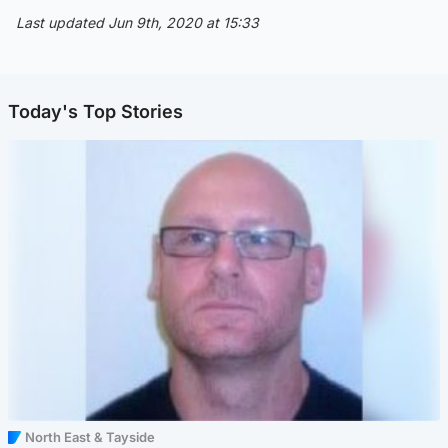
Last updated Jun 9th, 2020 at 15:33
Today's Top Stories
North East & Tayside