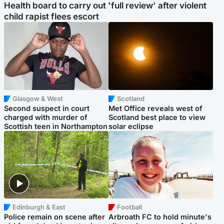
Health board to carry out 'full review' after violent
child rapist flees escort
Glasgow & West
Scotland
Second suspect in court
Met Office reveals west of
charged with murder of
Scotland best place to view
Scottish teen in Northampton
solar eclipse
Edinburgh & East
Football
Police remain on scene after
Arbroath FC to hold minute's