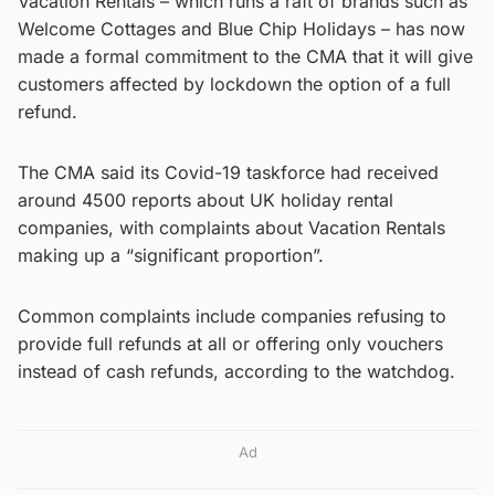
Vacation Rentals – which runs a raft of brands such as
Welcome Cottages and Blue Chip Holidays – has now
made a formal commitment to the CMA that it will give
customers affected by lockdown the option of a full
refund.
The CMA said its Covid-19 taskforce had received
around 4500 reports about UK holiday rental
companies, with complaints about Vacation Rentals
making up a “significant proportion”.
Common complaints include companies refusing to
provide full refunds at all or offering only vouchers
instead of cash refunds, according to the watchdog.
Ad