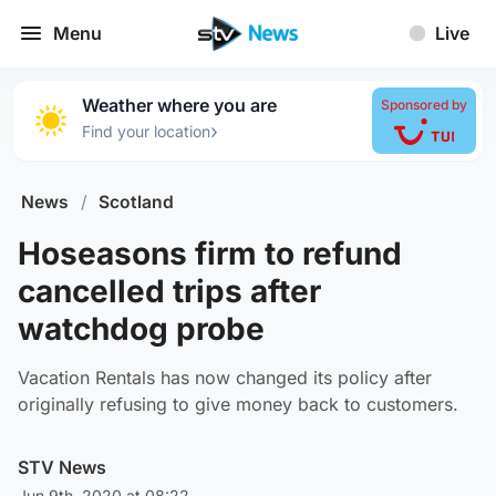
Menu
Live
Weather where you are
Sponsored by
›
Find your location
News
/
Scotland
Hoseasons firm to refund
cancelled trips after
watchdog probe
Vacation Rentals has now changed its policy after
originally refusing to give money back to customers.
STV News
Jun 9th, 2020 at 08:22