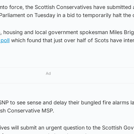
nto force, the Scottish Conservatives have submitted 
 Parliament on Tuesday in a bid to temporarily halt the
ice, housing and local government spokesman Miles Bri
poll
which found that just over half of Scots have inte
Ad
e SNP to see sense and delay their bungled fire alarms l
tish Conservative MSP.
ves will submit an urgent question to the Scottish Go