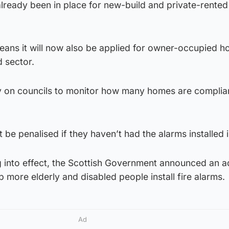
lready been in place for new-build and private-rente
ans it will now also be applied for owner-occupied 
d sector.
uty on councils to monitor how many homes are complia
be penalised if they haven’t had the alarms installed i
 into effect, the Scottish Government announced an ad
 more elderly and disabled people install fire alarms.
Ad