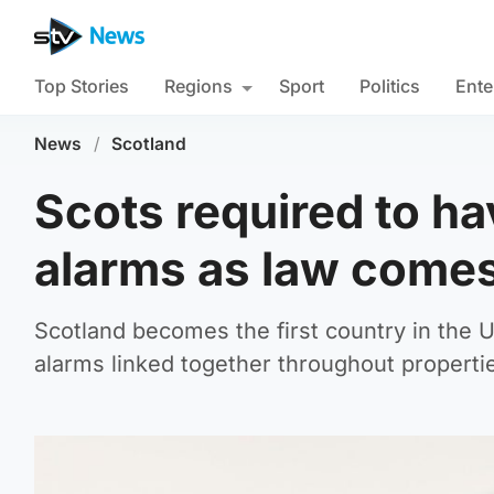
Top Stories
Regions
Sport
Politics
Ente
News
/
Scotland
Scots required to ha
alarms as law comes
Scotland becomes the first country in the 
alarms linked together throughout properti