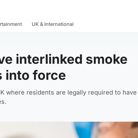
rtainment
UK & International
ve interlinked smoke
 into force
UK where residents are legally required to hav
es.