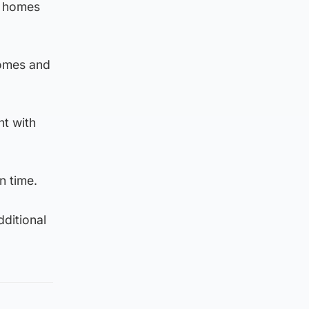
d homes
homes and
nt with
n time.
ditional