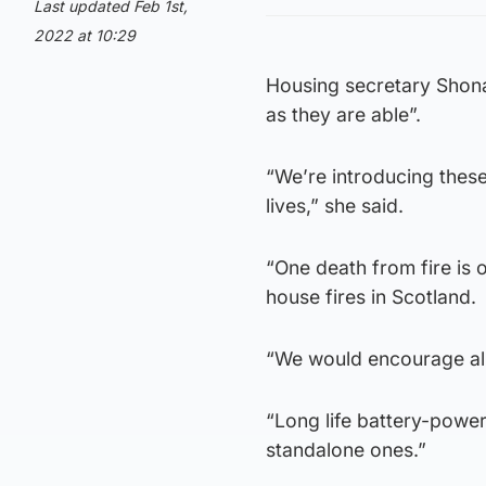
Last updated Feb 1st,
2022 at 10:29
Housing secretary Shona
as they are able”.
“We’re introducing these
lives,” she said.
“One death from fire is 
house fires in Scotland.
“We would encourage all
“Long life battery-powere
standalone ones.”