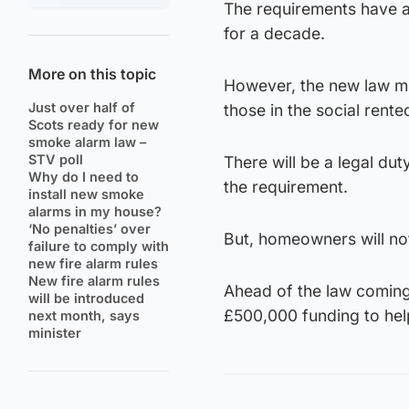
The requirements have a
for a decade.
More on this topic
However, the new law me
Just over half of
those in the social rente
Scots ready for new
smoke alarm law –
STV poll
There will be a legal d
Why do I need to
the requirement.
install new smoke
alarms in my house?
‘No penalties’ over
But, homeowners will not 
failure to comply with
new fire alarm rules
New fire alarm rules
Ahead of the law coming
will be introduced
£500,000 funding to help
next month, says
minister