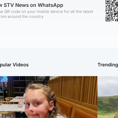
ow STV News on WhatsApp
e QR code on your mobile device for all the latest
rom around the country
pular Videos
Trendin