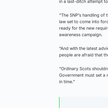
in a last-ditch attempt t
“The SNP’s handling of 
law set to come into forc
ready for the new requi
awareness campaign.
“And with the latest adv
people are afraid that t
“Ordinary Scots shouldn
Government must set a n
in time.”