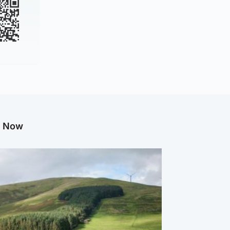
g Now