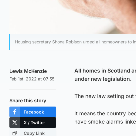
Housing secretary Shona Robison urged all homeowners to inst
All homes in Scotland a
Lewis McKenzie
under new legislation.
Feb 1st, 2022 at 07:55
The new law setting out 
Share this story
Facebook
It means the country bec
have smoke alarms linke
X / Twitter
Copy Link