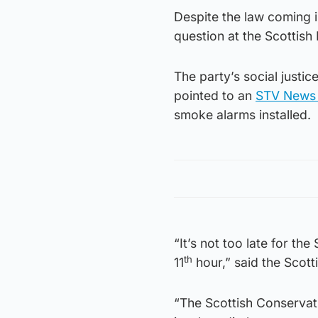
Despite the law coming i
question at the Scottish
The party’s social just
pointed to an
STV News 
smoke alarms installed.
“It’s not too late for th
th
11
hour,” said the Scot
“The Scottish Conservati