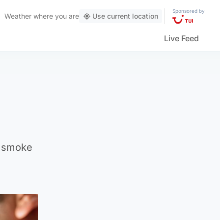
Sponsored by
Weather
where you are
Use current location
Live Feed
e smoke