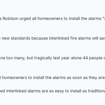
 Robison urged all homeowners to install the alarms 
 new standards because interlinked fire alarms will s
one too many, but tragically last year alone 44 people 
 homeowners to install the alarms as soon as they are
d interlinked alarms are as easy to install as tradition