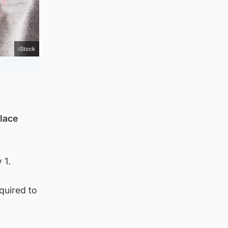
iStock
place
 1.
quired to