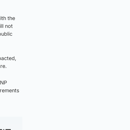
ith the
ll not
public
pacted,
re.
SNP
irements