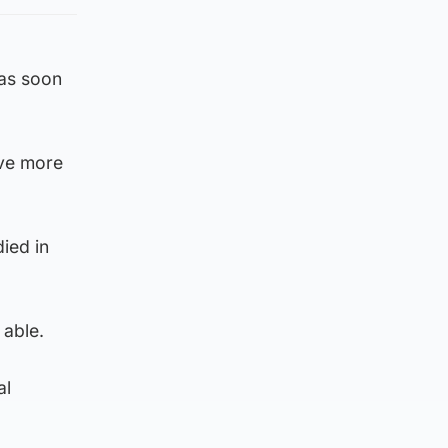
“as soon
ave more
died in
 able.
al