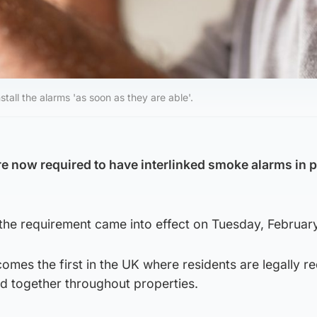
all the alarms 'as soon as they are able'.
re now required to have interlinked smoke alarms in 
the requirement came into effect on Tuesday, February
omes the first in the UK where residents are legally re
d together throughout properties.