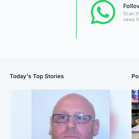
Foll
Scan th
news f
Today's Top Stories
Po