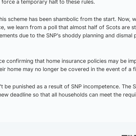
o force a temporary halt to these rules.
this scheme has been shambolic from the start. Now, w
e, we learn from a poll that almost half of Scots are sti
rements due to the SNP’s shoddy planning and dismal 
ice confirming that home insurance policies may be im
heir home may no longer be covered in the event of a fi
’t be punished as a result of SNP incompetence. The 
ew deadline so that all households can meet the requ