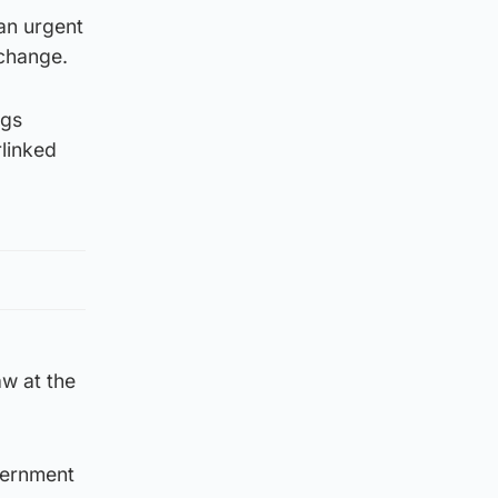
an urgent
 change.
ggs
rlinked
aw at the
vernment