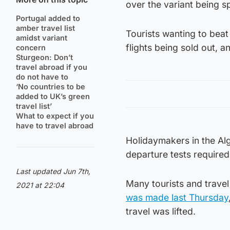
over the variant being s
Portugal added to
amber travel list
Tourists wanting to beat
amidst variant
flights being sold out, a
concern
Sturgeon: Don’t
travel abroad if you
do not have to
‘No countries to be
added to UK’s green
travel list’
What to expect if you
have to travel abroad
Holidaymakers in the Alg
departure tests required 
Last updated Jun 7th,
Many tourists and trave
2021 at 22:04
was made last Thursday
travel was lifted.