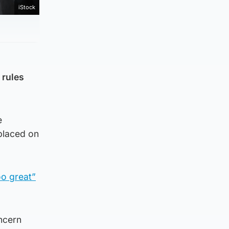
iStock
 rules
e
 placed on
oo great”
ncern