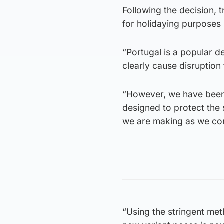
Following the decision, 
for holidaying purposes 
“Portugal is a popular d
clearly cause disruption
“However, we have been f
designed to protect the 
we are making as we co
“Using the stringent meth