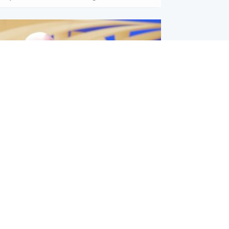
l
nfirms ‘departure payment’ to
lover of Gianni Infantino