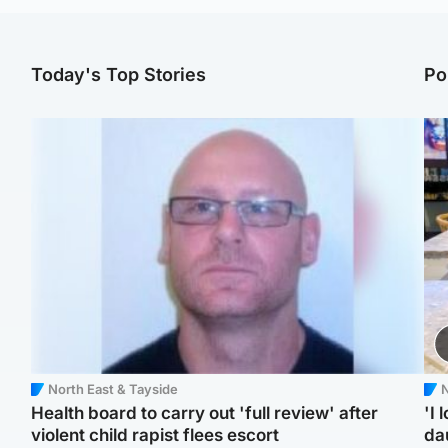
Today's Top Stories
Po
North East & Tayside
N
Health board to carry out 'full review' after
'I 
violent child rapist flees escort
da