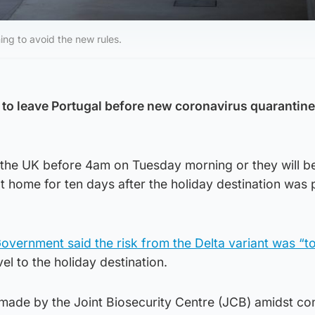
ing to avoid the new rules.
 to leave Portugal before new coronavirus quarantine
n the UK before 4am on Tuesday morning or they will b
 at home for ten days after the holiday destination was
Government said the risk from the Delta variant was “t
vel to the holiday destination.
ade by the Joint Biosecurity Centre (JCB) amidst co