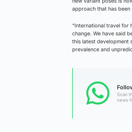
new variant poses is now
approach that has been a
“International travel fo
change. We have said bef
this latest development 
prevalence and unpredict
Foll
Scan th
news f