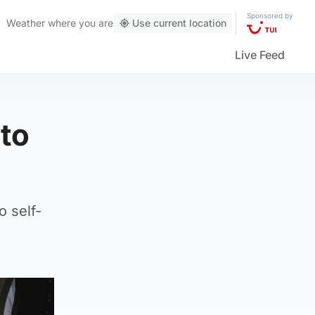
Sponsored by
Weather
where you are
Use current location
Live Feed
to
o self-