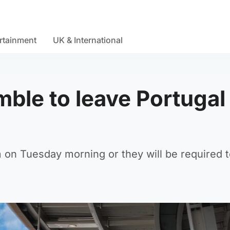
rtainment
UK & International
ble to leave Portugal 
 on Tuesday morning or they will be required t