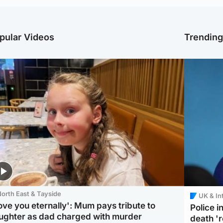
pular Videos
Trendin
orth East & Tayside
UK & In
love you eternally': Mum pays tribute to
Police 
ughter as dad charged with murder
death '