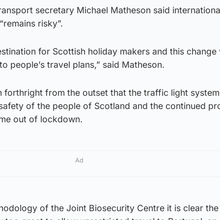
transport secretary Michael Matheson said international
“remains risky”.
estination for Scottish holiday makers and this change w
 to people’s travel plans,” said Matheson.
orthright from the outset that the traffic light system
safety of the people of Scotland and the continued p
me out of lockdown.
Ad
odology of the Joint Biosecurity Centre it is clear the 