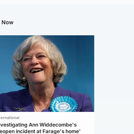
g Now
ternational
investigating Ann Widdecombe's
reopen incident at Farage's home'