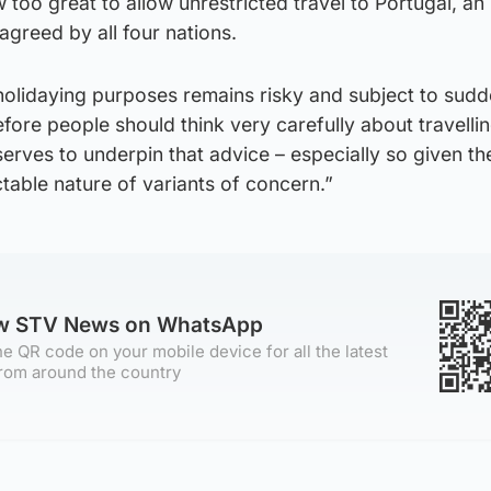
 too great to allow unrestricted travel to Portugal, an
greed by all four nations.
r holidaying purposes remains risky and subject to sud
ore people should think very carefully about travelli
serves to underpin that advice – especially so given th
able nature of variants of concern.”
ow STV News on WhatsApp
e QR code on your mobile device for all the latest
rom around the country