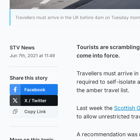
Travellers must arrive in the UK before 4am on Tuesday morn
Tourists are scrambling
STV News
come into force.
Jun 7th, 2021 at 11:49
Travellers must arrive i
Share this story
required to self-isolate
Facebook
the amber travel list.
X / Twitter
Last week the
Scottish 
Copy Link
to allow unrestricted tra
A recommendation was m
More on this topic