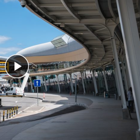
Play Video