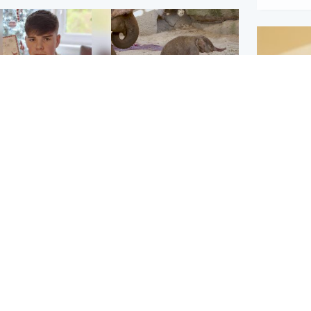
Glasgow & West
UK & International
n who admitted killing
Watch moment critically
yden Moy on beach
endangered Sumatran
eals life sentence
elephant calf is born
Footbal
UEFA co
dinburgh & East
North East & Tayside
alleged 
han boxer in court
Dad charged with
r murder of Scots
murdering nine-year-old
man in Athens
daughter found injured at
industrial site