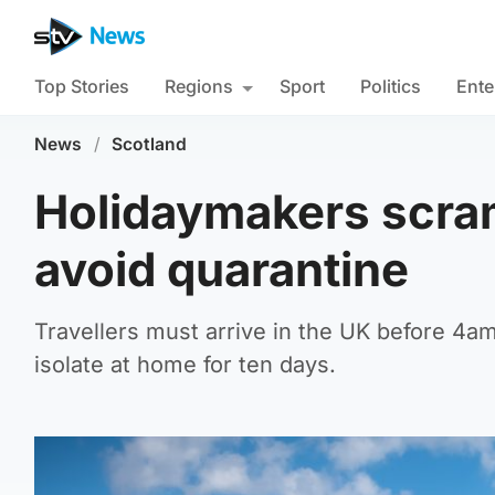
Top Stories
Regions
Sport
Politics
Ente
News
/
Scotland
Holidaymakers scram
avoid quarantine
Travellers must arrive in the UK before 4am
isolate at home for ten days.