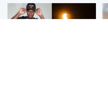
Glasgow & West
Scotland
Second suspect in court
Met Office reveals west
Tee
charged with murder of
of Scotland best place to
Ka
Scottish teen in
view solar eclipse
app
Northampton
E
Edinburgh & East
Football
Afg
Police remain on scene
Arbroath FC to hold
ove
after girl found dead in
minute's silence in
wo
water in woodland park
memory of girl allegedly
murdered by dad