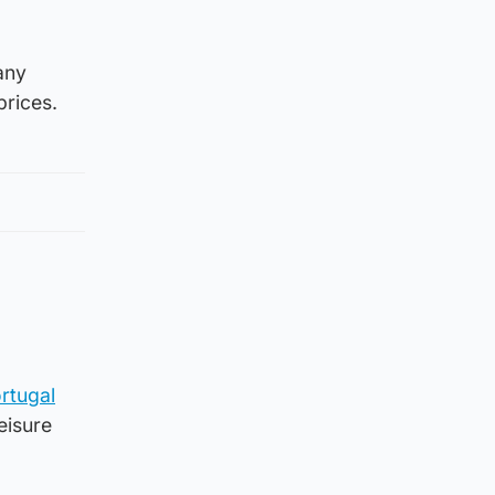
any
prices.
rtugal
leisure