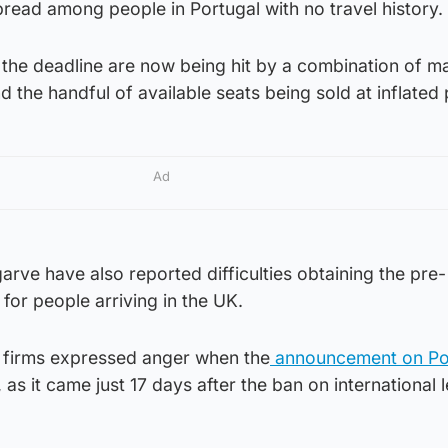
pread among people in Portugal with no travel history.
 the deadline are now being hit by a combination of m
nd the handful of available seats being sold at inflated 
Ad
arve have also reported difficulties obtaining the pre-
for people arriving in the UK.
l firms expressed anger when the
announcement on Po
, as it came just 17 days after the ban on international 