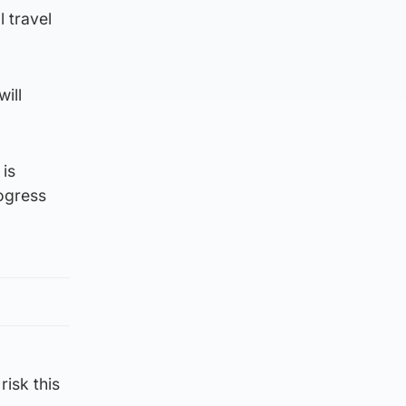
 travel
ill
 is
rogress
risk this