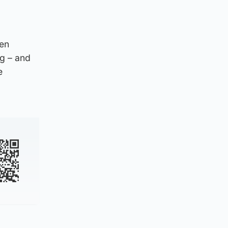
den
ng – and
e