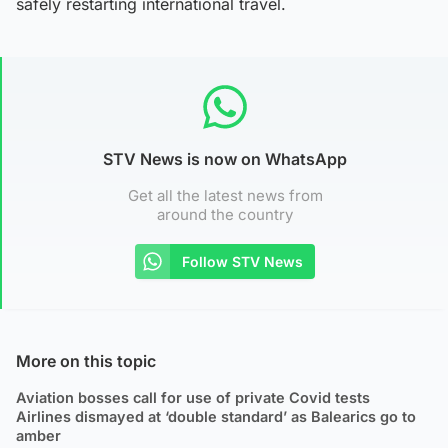
safely restarting international travel.
STV News is now on WhatsApp
Get all the latest news from
around the country
Follow STV News
More on this topic
Aviation bosses call for use of private Covid tests
Airlines dismayed at ‘double standard’ as Balearics go to
amber