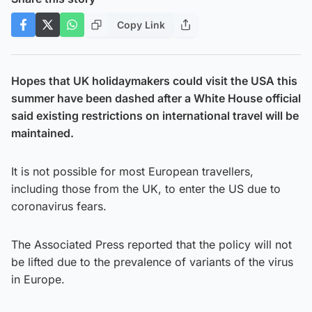
Copy Link
Hopes that UK holidaymakers could visit the USA this
summer have been dashed after a White House official
said existing restrictions on international travel will be
maintained.
It is not possible for most European travellers,
including those from the UK, to enter the US due to
coronavirus fears.
The Associated Press reported that the policy will not
be lifted due to the prevalence of variants of the virus
in Europe.