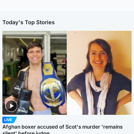
Today's Top Stories
LIVE
Afghan boxer accused of Scot's murder 'remains
silent' before judge