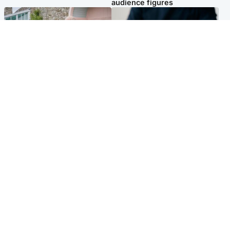
audience figures
UK & International
Scotland
King plants royal rose as he
Half of Scottish teens say AI
begins summer break in
has made them rethink
Scotland
career goals, survey finds
Popular Videos