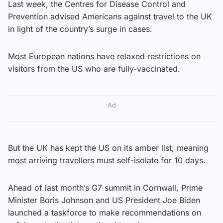
Last week, the Centres for Disease Control and
Prevention advised Americans against travel to the UK
in light of the country’s surge in cases.
Most European nations have relaxed restrictions on
visitors from the US who are fully-vaccinated.
Ad
But the UK has kept the US on its amber list, meaning
most arriving travellers must self-isolate for 10 days.
Ahead of last month’s G7 summit in Cornwall, Prime
Minister Boris Johnson and US President Joe Biden
launched a taskforce to make recommendations on