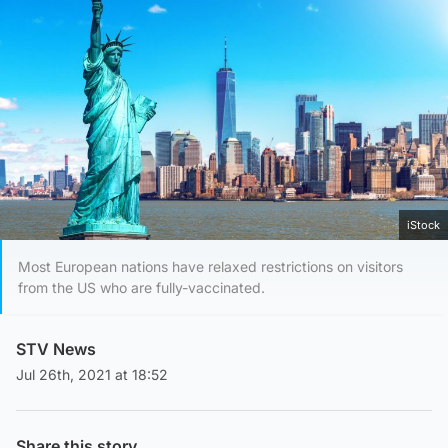
iStock
Most European nations have relaxed restrictions on visitors
from the US who are fully-vaccinated.
STV News
Jul 26th, 2021 at 18:52
Share this story