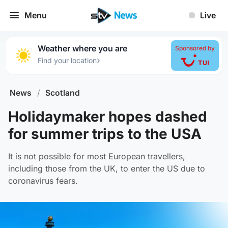
Menu
Live
Weather where you are
Sponsored by
›
Find your location
News
/
Scotland
Holidaymaker hopes dashed
for summer trips to the USA
It is not possible for most European travellers,
including those from the UK, to enter the US due to
coronavirus fears.