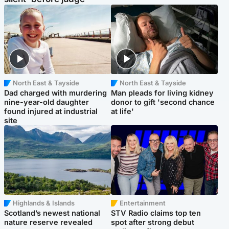
North East & Tayside
North East & Tayside
Dad charged with murdering
Man pleads for living kidney
nine-year-old daughter
donor to gift 'second chance
found injured at industrial
at life'
site
Highlands & Islands
Entertainment
Scotland’s newest national
STV Radio claims top ten
nature reserve revealed
spot after strong debut