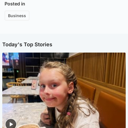
Posted in
Business
Today's Top Stories