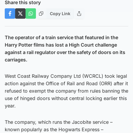
Share this story
Copy Link
The operator of a train service that featured in the
Harry Potter films has lost a High Court challenge
against a rail regulator over the safety of doors on its
carriages.
West Coast Railway Company Ltd (WCRCL) took legal
action against the Office of Rail and Road (ORR) after it
refused to exempt the company from rules banning the
use of hinged doors without central locking earlier this
year.
The company, which runs the Jacobite service –
known popularly as the Hogwarts Express –