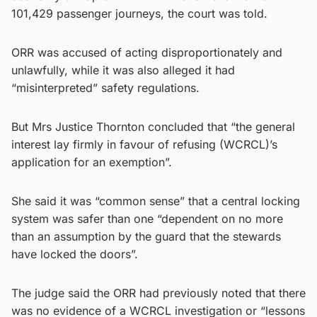
101,429 passenger journeys, the court was told.
ORR was accused of acting disproportionately and
unlawfully, while it was also alleged it had
“misinterpreted” safety regulations.
But Mrs Justice Thornton concluded that “the general
interest lay firmly in favour of refusing (WCRCL)’s
application for an exemption”.
She said it was “common sense” that a central locking
system was safer than one “dependent on no more
than an assumption by the guard that the stewards
have locked the doors”.
The judge said the ORR had previously noted that there
was no evidence of a WCRCL investigation or “lessons