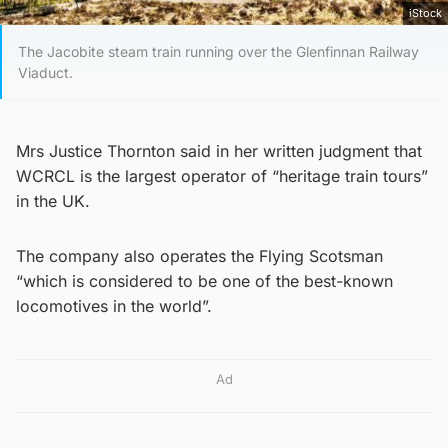
iStock
The Jacobite steam train running over the Glenfinnan Railway
Viaduct.
Mrs Justice Thornton said in her written judgment that
WCRCL is the largest operator of “heritage train tours”
in the UK.
The company also operates the Flying Scotsman
“which is considered to be one of the best-known
locomotives in the world”.
Ad