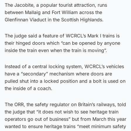
The Jacobite, a popular tourist attraction, runs
between Mallaig and Fort William across the
Glenfinnan Viaduct in the Scottish Highlands.
The judge said a feature of WCRCL’s Mark I trains is
their hinged doors which “can be opened by anyone
inside the train even when the train is moving”.
Instead of a central locking system, WCRCL’s vehicles
have a “secondary” mechanism where doors are
pulled shut into a locked position and a bolt is used on
the inside of a coach.
The ORR, the safety regulator on Britain’s railways, told
the judge that “it does not wish to see heritage train
operators go out of business” but from March this year
wanted to ensure heritage trains “meet minimum safety