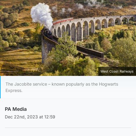
West Coast Railways
The Jacobite service – known popularly as the Hogwarts
Express.
PA Media
Dec 22nd, 2023 at 12:59