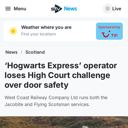
Menu
Live
Weather where you are
Sponsored by
›
Find your location
News
/
Scotland
‘Hogwarts Express’ operator
loses High Court challenge
over door safety
West Coast Railway Company Ltd runs both the
Jacobite and Flying Scotsman services.