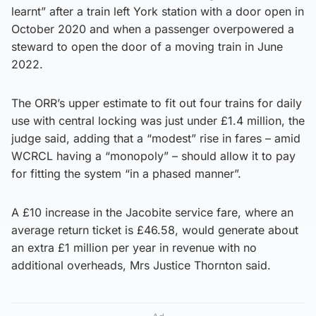
learnt” after a train left York station with a door open in
October 2020 and when a passenger overpowered a
steward to open the door of a moving train in June
2022.
The ORR’s upper estimate to fit out four trains for daily
use with central locking was just under £1.4 million, the
judge said, adding that a “modest” rise in fares – amid
WCRCL having a “monopoly” – should allow it to pay
for fitting the system “in a phased manner”.
A £10 increase in the Jacobite service fare, where an
average return ticket is £46.58, would generate about
an extra £1 million per year in revenue with no
additional overheads, Mrs Justice Thornton said.