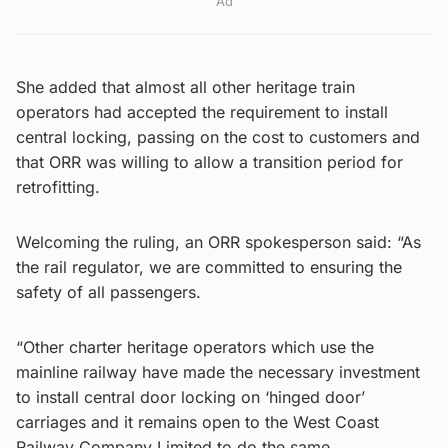
Ad
She added that almost all other heritage train
operators had accepted the requirement to install
central locking, passing on the cost to customers and
that ORR was willing to allow a transition period for
retrofitting.
Welcoming the ruling, an ORR spokesperson said: “As
the rail regulator, we are committed to ensuring the
safety of all passengers.
“Other charter heritage operators which use the
mainline railway have made the necessary investment
to install central door locking on ‘hinged door’
carriages and it remains open to the West Coast
Railway Company Limited to do the same.