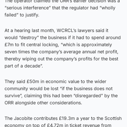
The operator claimed the ORR’s earlier decision was a
“serious interference” that the regulator had “wholly
failed” to justify.
At a hearing last month, WCRCL’s lawyers said it
would “destroy” the business if it had to spend around
£7m to fit central locking, “which is approximately
seven times the company’s average annual net profit,
thereby wiping out the company’s profits for the best
part of a decade”.
They said £50m in economic value to the wider
community would be lost “if the business does not
survive”, claiming this had been “disregarded” by the
ORR alongside other considerations.
The Jacobite contributes £19.3m a year to the Scottish
economy on top of £4.72m in ticket revenue from