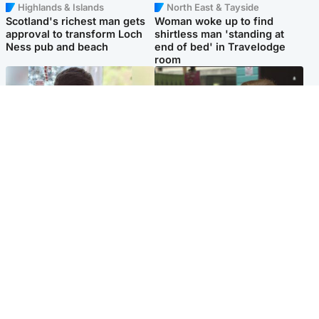
Highlands & Islands
North East & Tayside
Scotland's richest man gets
Woman woke up to find
approval to transform Loch
shirtless man 'standing at
Ness pub and beach
end of bed' in Travelodge
room
Glasgow & West
Edinburgh & East
Teen who admitted killing
Amanda Knox says criticism
Kayden Moy on beach
of Edinburgh Fringe show is
appeals life sentence
'deeply uninformed'
Popular Videos