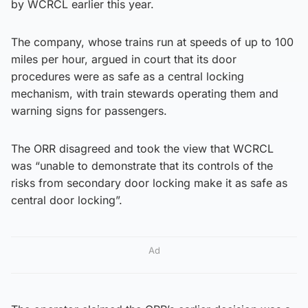
by WCRCL earlier this year.
The company, whose trains run at speeds of up to 100
miles per hour, argued in court that its door
procedures were as safe as a central locking
mechanism, with train stewards operating them and
warning signs for passengers.
The ORR disagreed and took the view that WCRCL
was “unable to demonstrate that its controls of the
risks from secondary door locking make it as safe as
central door locking”.
Ad