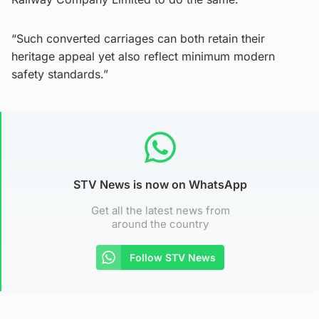
“Such converted carriages can both retain their
heritage appeal yet also reflect minimum modern
safety standards.”
STV News is now on WhatsApp
Get all the latest news from
around the country
Follow STV News