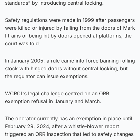
standards” by introducing central locking.
Safety regulations were made in 1999 after passengers
were killed or injured by falling from the doors of Mark
I trains or being hit by doors opened at platforms, the
court was told.
In January 2005, a rule came into force banning rolling
stock with hinged doors without central locking, but
the regulator can issue exemptions.
WCRCL’s legal challenge centred on an ORR
exemption refusal in January and March.
The operator currently has an exemption in place until
February 29, 2024, after a whistle-blower report
triggered an ORR inspection that led to safety changes