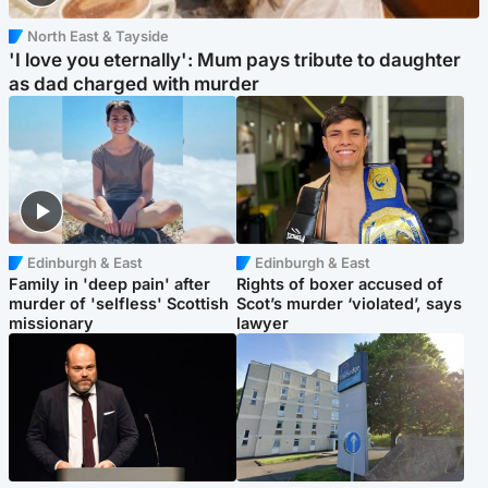
North East & Tayside
'I love you eternally': Mum pays tribute to daughter
as dad charged with murder
Edinburgh & East
Edinburgh & East
Family in 'deep pain' after
Rights of boxer accused of
murder of 'selfless' Scottish
Scot’s murder ‘violated’, says
missionary
lawyer