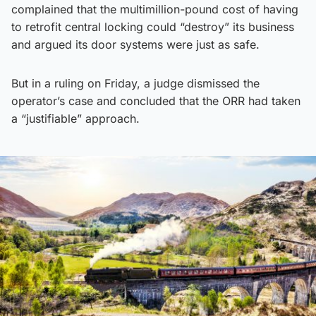
complained that the multimillion-pound cost of having
to retrofit central locking could “destroy” its business
and argued its door systems were just as safe.
But in a ruling on Friday, a judge dismissed the
operator’s case and concluded that the ORR had taken
a “justifiable” approach.