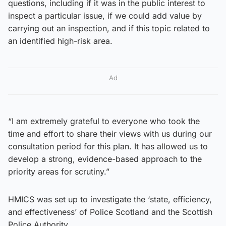
questions, including if it was in the public interest to
inspect a particular issue, if we could add value by
carrying out an inspection, and if this topic related to
an identified high-risk area.
Ad
“I am extremely grateful to everyone who took the
time and effort to share their views with us during our
consultation period for this plan. It has allowed us to
develop a strong, evidence-based approach to the
priority areas for scrutiny.”
HMICS was set up to investigate the ‘state, efficiency,
and effectiveness’ of Police Scotland and the Scottish
Police Authority.