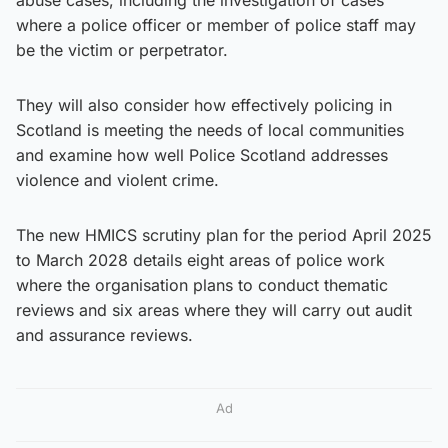
where a police officer or member of police staff may
be the victim or perpetrator.
They will also consider how effectively policing in
Scotland is meeting the needs of local communities
and examine how well Police Scotland addresses
violence and violent crime.
The new HMICS scrutiny plan for the period April 2025
to March 2028 details eight areas of police work
where the organisation plans to conduct thematic
reviews and six areas where they will carry out audit
and assurance reviews.
Ad