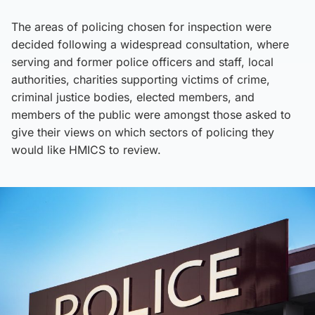
The areas of policing chosen for inspection were
decided following a widespread consultation, where
serving and former police officers and staff, local
authorities, charities supporting victims of crime,
criminal justice bodies, elected members, and
members of the public were amongst those asked to
give their views on which sectors of policing they
would like HMICS to review.