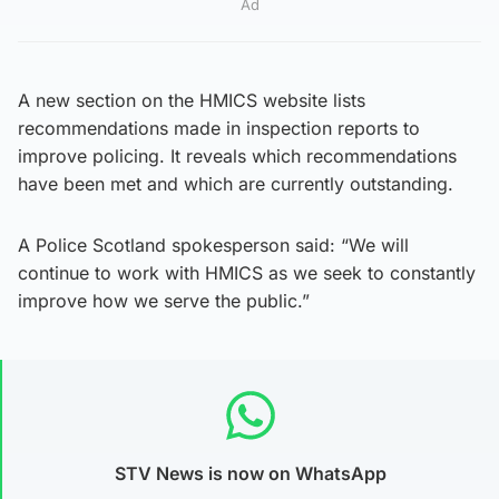
Ad
A new section on the HMICS website lists
recommendations made in inspection reports to
improve policing. It reveals which recommendations
have been met and which are currently outstanding.
A Police Scotland spokesperson said: “We will
continue to work with HMICS as we seek to constantly
improve how we serve the public.”
STV News is now on WhatsApp