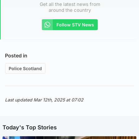
Get all the latest news from
around the country
Follow STV News
Posted in
Police Scotland
Last updated Mar 12th, 2025 at 07:02
Today's Top Stories