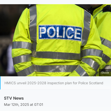
iStock
HMICS unveil 2025-2028 inspection plan for Police Scotland
STV News
Mar 12th, 2025 at 07:01