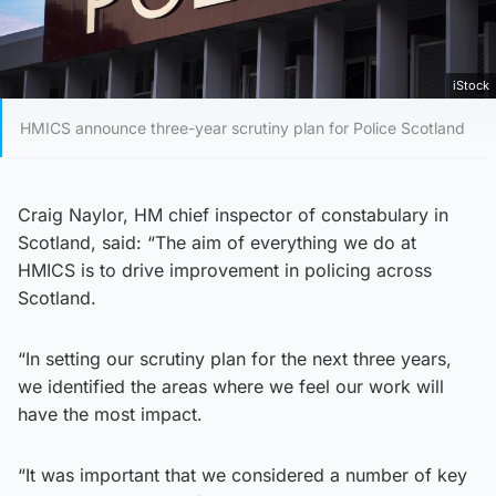
iStock
HMICS announce three-year scrutiny plan for Police Scotland
Craig Naylor, HM chief inspector of constabulary in
Scotland, said: “The aim of everything we do at
HMICS is to drive improvement in policing across
Scotland.
“In setting our scrutiny plan for the next three years,
we identified the areas where we feel our work will
have the most impact.
“It was important that we considered a number of key