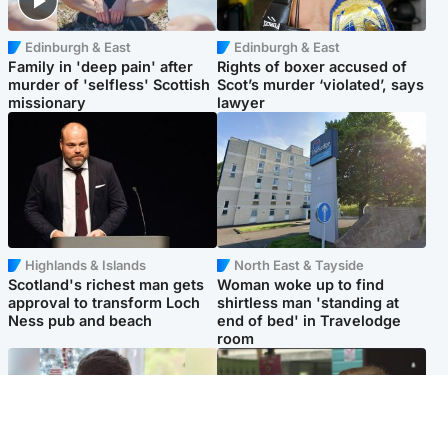
Edinburgh & East
Edinburgh & East
Family in 'deep pain' after
Rights of boxer accused of
murder of 'selfless' Scottish
Scot’s murder ‘violated’, says
missionary
lawyer
Highlands & Islands
North East & Tayside
Scotland's richest man gets
Woman woke up to find
approval to transform Loch
shirtless man 'standing at
Ness pub and beach
end of bed' in Travelodge
room