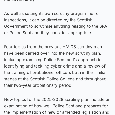
As well as setting its own scrutiny programme for
inspections, it can be directed by the Scottish
Government to scrutinise anything relating to the SPA
or Police Scotland they consider appropriate.
Four topics from the previous HMICS scrutiny plan
have been carried over into the new scrutiny plan,
including examining Police Scotland’s approach to
identifying and tackling cyber-crime and a review of
the training of probationer officers both in their initial
stages at the Scottish Police College and throughout
their two-year probationary period.
New topics for the 2025-2028 scrutiny plan include an
examination of how well Police Scotland prepares for
the implementation of new or amended legislation and