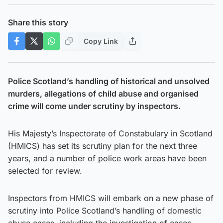
Share this story
Copy Link
Police Scotland’s handling of historical and unsolved
murders, allegations of child abuse and organised
crime will come under scrutiny by inspectors.
His Majesty’s Inspectorate of Constabulary in Scotland
(HMICS) has set its scrutiny plan for the next three
years, and a number of police work areas have been
selected for review.
Inspectors from HMICS will embark on a new phase of
scrutiny into Police Scotland’s handling of domestic
abuse cases, including the investigation of cases