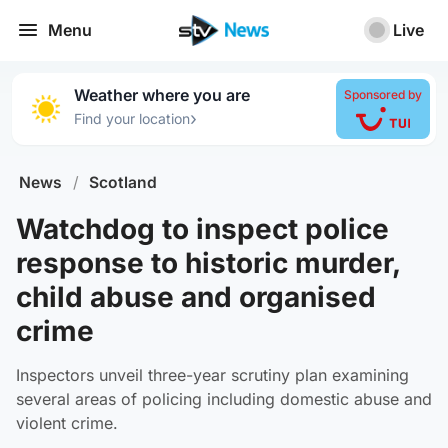
Menu
Live
Weather where you are
Sponsored by
›
Find your location
News
/
Scotland
Watchdog to inspect police
response to historic murder,
child abuse and organised
crime
Inspectors unveil three-year scrutiny plan examining
several areas of policing including domestic abuse and
violent crime.