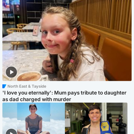
North East & Tayside
'I love you eternally': Mum pays tribute to daughter
as dad charged with murder