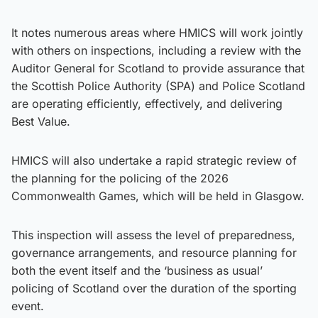
It notes numerous areas where HMICS will work jointly
with others on inspections, including a review with the
Auditor General for Scotland to provide assurance that
the Scottish Police Authority (SPA) and Police Scotland
are operating efficiently, effectively, and delivering
Best Value.
HMICS will also undertake a rapid strategic review of
the planning for the policing of the 2026
Commonwealth Games, which will be held in Glasgow.
This inspection will assess the level of preparedness,
governance arrangements, and resource planning for
both the event itself and the ‘business as usual’
policing of Scotland over the duration of the sporting
event.