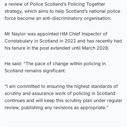
a review of Police Scotland’s Policing Together
strategy, which aims to help Scotland’s national police
force become an anti-discriminatory organisation.
Mr Naylor was appointed HM Chief Inspector of
Constabulary in Scotland in 2022 and has recently had
his tenure in the post extended until March 2028.
He said: “The pace of change within policing in
Scotland remains significant.
“I am committed to ensuring the highest standards of
scrutiny and assurance work of policing in Scotland
continues and will keep this scrutiny plan under regular
review, publishing any revisions as appropriate.”