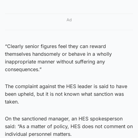
Ad
“Clearly senior figures feel they can reward
themselves handsomely or behave in a wholly
inappropriate manner without suffering any
consequences.”
The complaint against the HES leader is said to have
been upheld, but it is not known what sanction was
taken.
On the sanctioned manager, an HES spokesperson
said: “As a matter of policy, HES does not comment on
individual personnel matters.