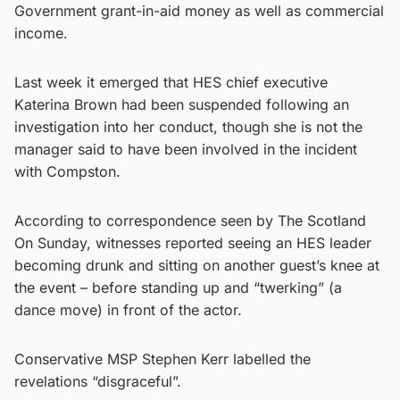
Government grant-in-aid money as well as commercial
income.
Last week it emerged that HES chief executive
Katerina Brown had been suspended following an
investigation into her conduct, though she is not the
manager said to have been involved in the incident
with Compston.
According to correspondence seen by The Scotland
On Sunday, witnesses reported seeing an HES leader
becoming drunk and sitting on another guest’s knee at
the event – before standing up and “twerking” (a
dance move) in front of the actor.
Conservative MSP Stephen Kerr labelled the
revelations “disgraceful”.