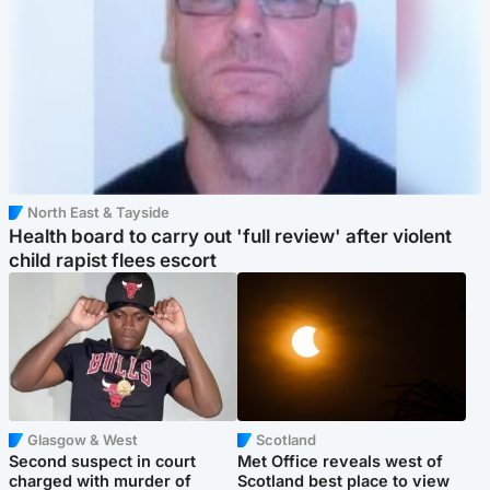
North East & Tayside
Health board to carry out 'full review' after violent
child rapist flees escort
Glasgow & West
Scotland
Second suspect in court
Met Office reveals west of
charged with murder of
Scotland best place to view