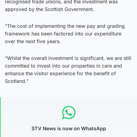
recognised trade unions, and the investment was
approved by the Scottish Government.
“The cost of implementing the new pay and grading
framework has been factored into our expenditure
over the next five years.
“Whilst the overall investment is significant, we are still
committed to invest into our properties in care and
enhance the visitor experience for the benefit of
Scotland.”
STV News is now on WhatsApp