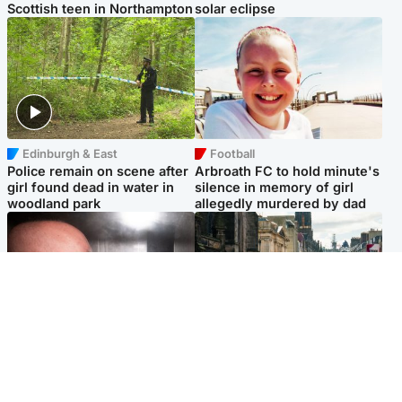
Scottish teen in Northampton
solar eclipse
Edinburgh & East
Football
Police remain on scene after
Arbroath FC to hold minute's
girl found dead in water in
silence in memory of girl
woodland park
allegedly murdered by dad
Edinburgh & East
Edinburgh & East
Nicola Sturgeon feels like a
Edinburgh festivals ‘send
‘mug’ over Murrell and won’t
clear message Scotland is a
visit him in prison
welcoming country’