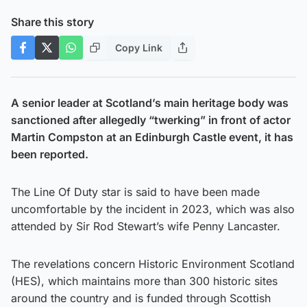
Share this story
Copy Link
A senior leader at Scotland’s main heritage body was
sanctioned after allegedly “twerking” in front of actor
Martin Compston at an Edinburgh Castle event, it has
been reported.
The Line Of Duty star is said to have been made
uncomfortable by the incident in 2023, which was also
attended by Sir Rod Stewart’s wife Penny Lancaster.
The revelations concern Historic Environment Scotland
(HES), which maintains more than 300 historic sites
around the country and is funded through Scottish