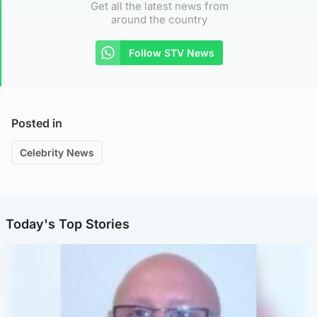
Get all the latest news from
around the country
Follow STV News
Posted in
Celebrity News
Today's Top Stories