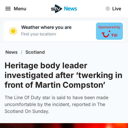
Menu
Live
Weather where you are
Sponsored by
›
Find your location
News
/
Scotland
Heritage body leader
investigated after ‘twerking in
front of Martin Compston’
The Line Of Duty star is said to have been made
uncomfortable by the incident, reported in The
Scotland On Sunday.