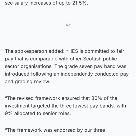
see salary increases of up to 21.5%.
Ad
The spokesperson added: “HES is committed to fair
pay that is comparable with other Scottish public
sector organisations. The grade seven pay band was
introduced following an independently conducted pay
and grading review.
“The revised framework ensured that 80% of the
investment targeted the three lowest pay bands, with
9% allocated to senior roles.
“The framework was endorsed by our three