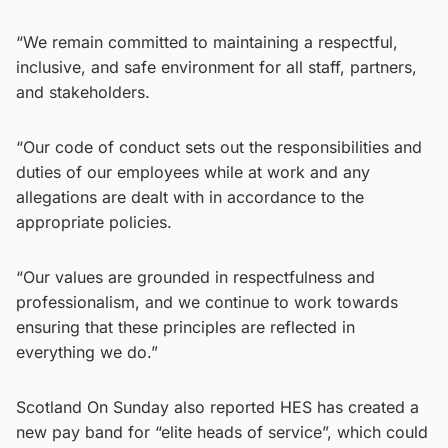
“We remain committed to maintaining a respectful,
inclusive, and safe environment for all staff, partners,
and stakeholders.
“Our code of conduct sets out the responsibilities and
duties of our employees while at work and any
allegations are dealt with in accordance to the
appropriate policies.
“Our values are grounded in respectfulness and
professionalism, and we continue to work towards
ensuring that these principles are reflected in
everything we do.”
Scotland On Sunday also reported HES has created a
new pay band for “elite heads of service”, which could