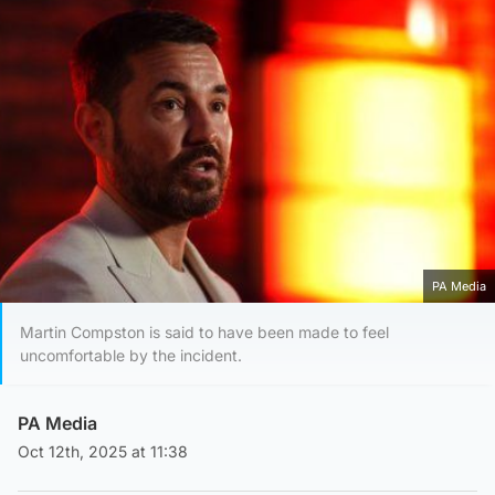
PA Media
Martin Compston is said to have been made to feel
uncomfortable by the incident.
PA Media
Oct 12th, 2025 at 11:38