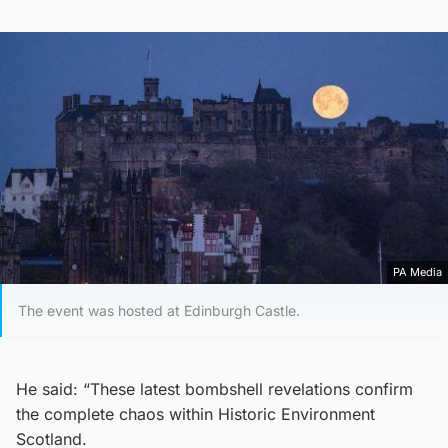
PA Media
The event was hosted at Edinburgh Castle.
He said: “These latest bombshell revelations confirm
the complete chaos within Historic Environment
Scotland.