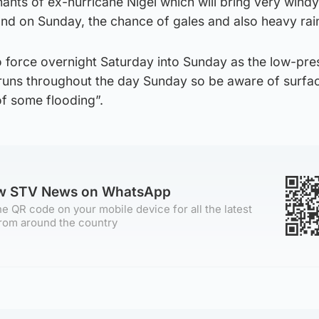
mnants of ex-hurricane Nigel which will bring very windy
and on Sunday, the chance of gales and also heavy rai
 force overnight Saturday into Sunday as the low-pre
 runs throughout the day Sunday so be aware of surfa
f some flooding”.
ow STV News on WhatsApp
e QR code on your mobile device for all the latest
rom around the country