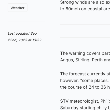
Strong winds are also e
Weather
to 60mph on coastal are
Last updated Sep
22nd, 2023 at 13:32
The warning covers parts
Angus, Stirling, Perth a
The forecast currently s
however, “some places, 
the course of 24 to 36 h
STV meteorologist, Philip
Saturday starting chilly 