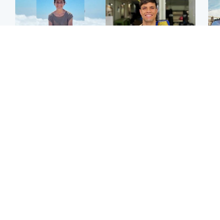
Edinburgh & East
Edinburgh & East
N
Family in 'deep pain'
Rights of boxer accused
Dad
after murder of 'selfless'
of Scot’s murder
mur
Scottish missionary
‘violated’, says lawyer
dau
ind
Highlands & Islands
North East & Tayside
Scotland's richest man
Woman woke up to find
gets approval to
shirtless man 'standing at
Sco
transform Loch Ness pub
end of bed' in
mos
and beach
Travelodge room
by 