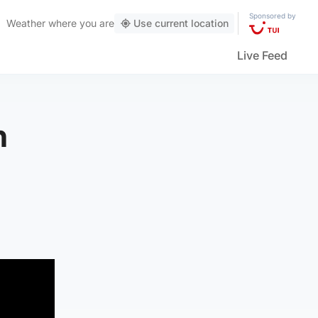
Sponsored by
Weather
where you are
Use current location
Live Feed
h