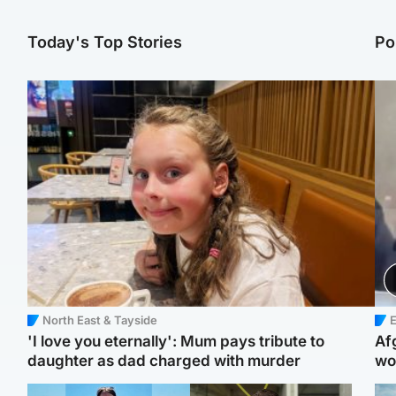
Today's Top Stories
Po
North East & Tayside
E
'I love you eternally': Mum pays tribute to
Af
daughter as dad charged with murder
wo