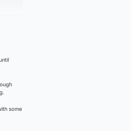
ntil
rough
g.
with some