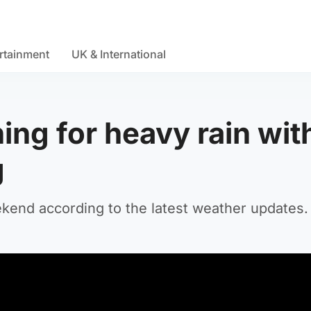
rtainment
UK & International
ing for heavy rain wit
g
kend according to the latest weather updates.