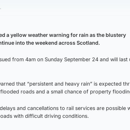
.
ed a yellow weather warning for rain as the blustery
ontinue into the weekend across Scotland.
sued from 4am on Sunday September 24 and will last u
arned that “persistent and heavy rain” is expected th
flooded roads and a small chance of property floodin
elays and cancellations to rail services are possible 
ads with difficult driving conditions.