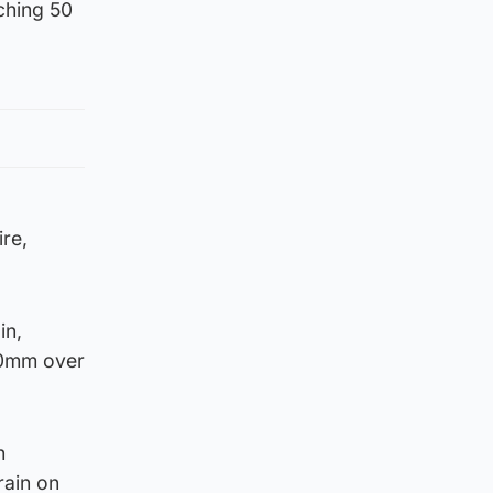
ching 50
re,
in,
120mm over
h
rain on