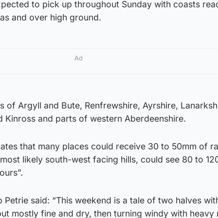
xpected to pick up throughout Sunday with coasts rea
as and over high ground.
Ad
 of Argyll and Bute, Renfrewshire, Ayrshire, Lanarkshi
nd Kinross and parts of western Aberdeenshire.
tates that many places could receive 30 to 50mm of ra
most likely south-west facing hills, could see 80 to 
ours”.
 Petrie said: “This weekend is a tale of two halves wit
but mostly fine and dry, then turning windy with heavy 