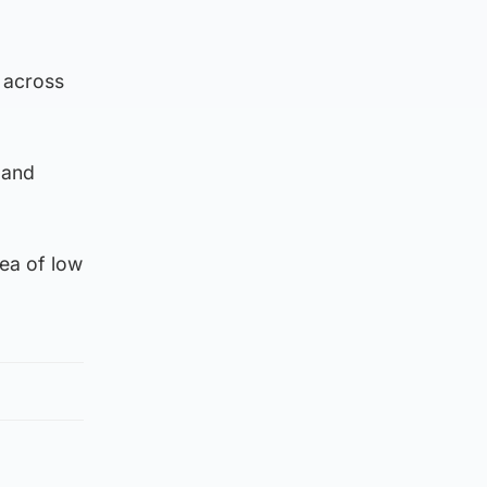
g across
 and
rea of low