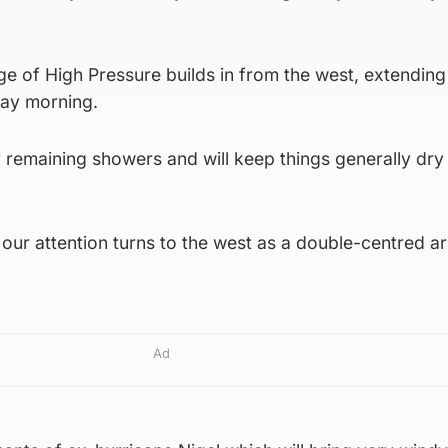
ge of High Pressure builds in from the west, extendin
day morning.
any remaining showers and will keep things generally dry
our attention turns to the west as a double-centred a
Ad