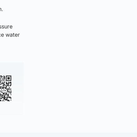
n.
ssure
ce water