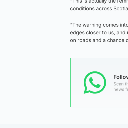
“This is actually the re
conditions across Scotl
“The warning comes into
edges closer to us, and
on roads and a chance o
Foll
Scan th
news f