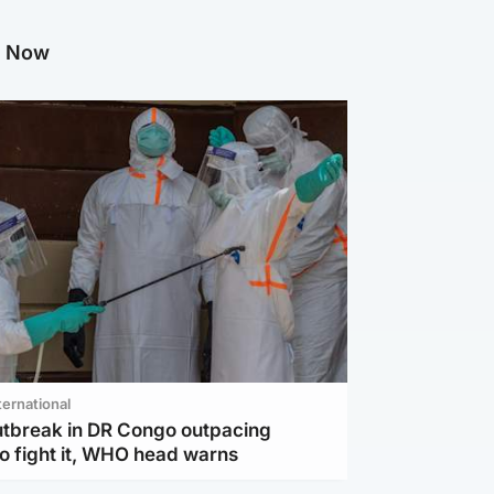
g Now
ternational
utbreak in DR Congo outpacing
to fight it, WHO head warns