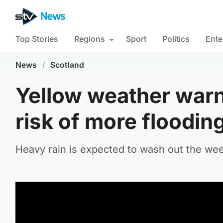
Top Stories
Regions
Sport
Politics
Ente
News
/
Scotland
Yellow weather warn
risk of more floodin
Heavy rain is expected to wash out the wee