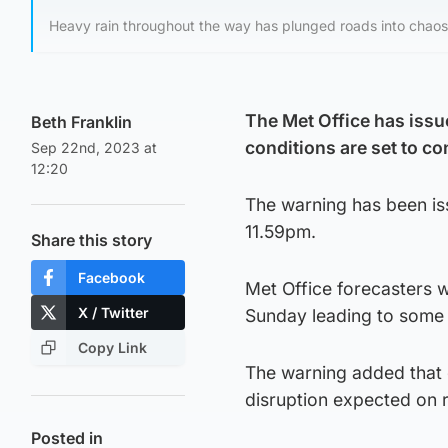
Heavy rain throughout the way has plunged roads into chaos
The Met Office has issu
Beth Franklin
conditions are set to c
Sep 22nd, 2023 at
12:20
The warning has been is
11.59pm.
Share this story
Facebook
Met Office forecasters w
X / Twitter
Sunday leading to some 
Copy Link
The warning added that d
disruption expected on ro
Posted in