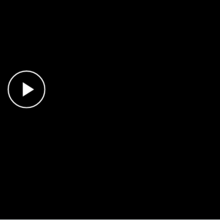
Play Video