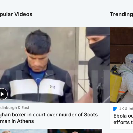
pular Videos
Trendin
dinburgh & East
UK & In
ghan boxer in court over murder of Scots
Ebola o
man in Athens
efforts 