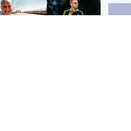
orth East & Tayside
Football
 charged with
Martin O'Neill in hospital
dering nine-year-old
following 'small
ghter found injured at
procedure', Celtic
ustrial site
confirm
UK & In
Iran say
stage' 
Scotland
Highlands & Islands
ttish man on UK's
Unusual creatures filmed
t wanted list arrested
at Highland waterfall
Spanish police
identified by wildlife
expert