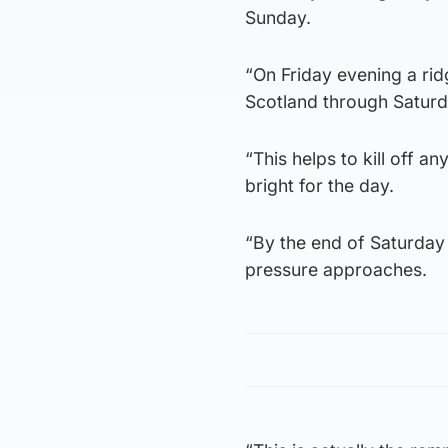
Sunday.
“On Friday evening a rid
Scotland through Satur
“This helps to kill off 
bright for the day.
“By the end of Saturday 
pressure approaches.