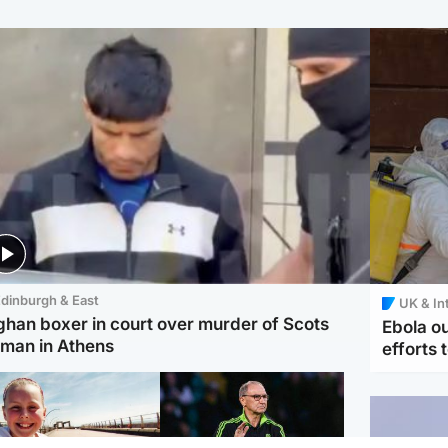
dinburgh & East
UK & In
ghan boxer in court over murder of Scots
Ebola o
man in Athens
efforts 