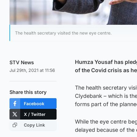
The health secretary visited the new eye centre.
Humza Yousaf has pledg
STV News
of the Covid crisis as h
Jul 29th, 2021 at 11:56
The health secretary vis
Share this story
Clydebank – which is the
Facebook
forms part of the planne
X / Twitter
While the eye centre be
Copy Link
delayed because of the