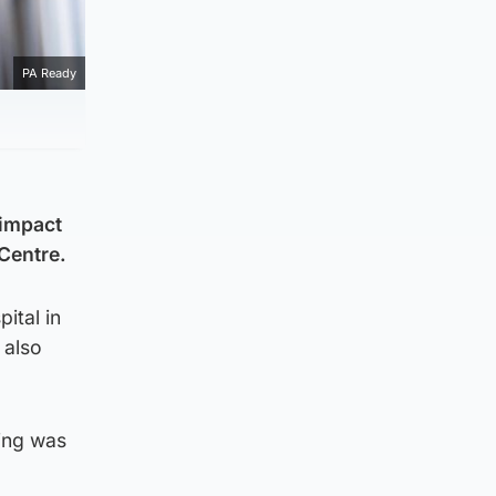
PA Ready
 impact
 Centre.
ital in
 also
ning was