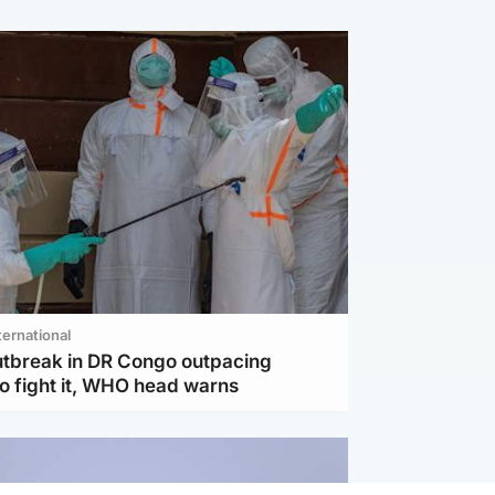
ternational
utbreak in DR Congo outpacing
to fight it, WHO head warns