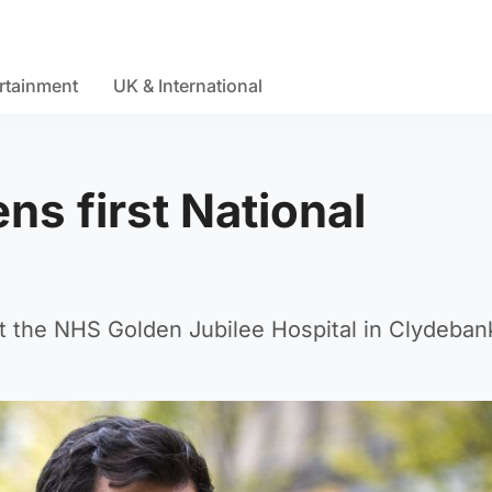
rtainment
UK & International
ns first National
t the NHS Golden Jubilee Hospital in Clydeban