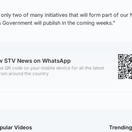
only two of many initiatives that will form part of our
s Government will publish in the coming weeks.”
ow STV News on WhatsApp
e QR code on your mobile device for all the latest
rom around the country
pular Videos
Trendin