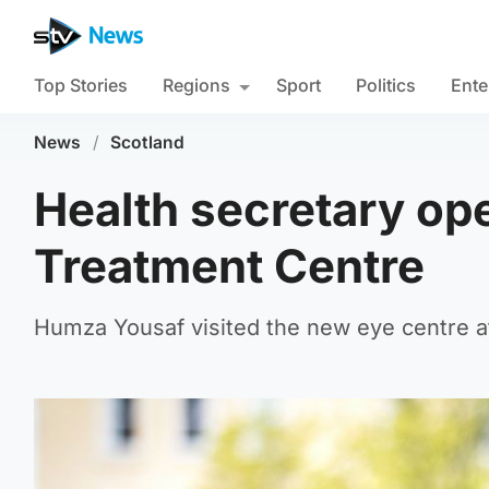
Top Stories
Regions
Sport
Politics
Ente
News
/
Scotland
Health secretary ope
Treatment Centre
Humza Yousaf visited the new eye centre a