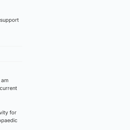
 support
I am
current
vity for
hopaedic