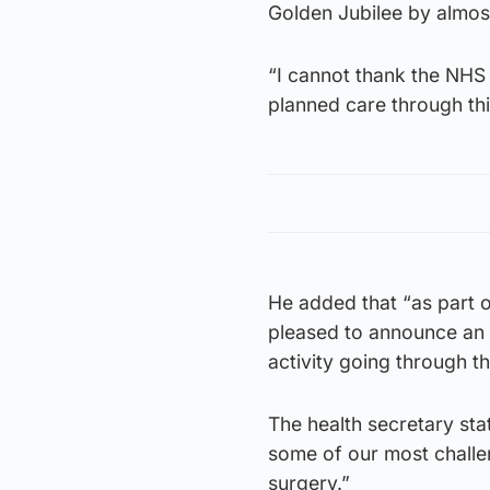
Golden Jubilee by almo
“I cannot thank the NHS 
planned care through this
He added that “as part o
pleased to announce an 
activity going through thi
The health secretary stat
some of our most challen
surgery.”