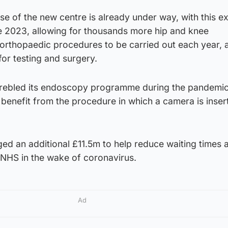
e of the new centre is already under way, with this e
 2023, allowing for thousands more hip and knee
orthopaedic procedures to be carried out each year, 
for testing and surgery.
trebled its endoscopy programme during the pandemic
benefit from the procedure in which a camera is inser
d an additional £11.5m to help reduce waiting times a
e NHS in the wake of coronavirus.
Ad