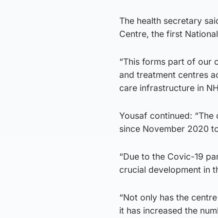
The health secretary sai
Centre, the first Nation
“This forms part of our 
and treatment centres ac
care infrastructure in N
Yousaf continued: “The 
since November 2020 to 
“Due to the Covic-19 pan
crucial development in t
“Not only has the centre
it has increased the n