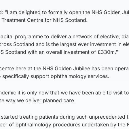
d: “I am delighted to formally open the NHS Golden Ju
al Treatment Centre for NHS Scotland.
capital programme to deliver a network of elective, di
ross Scotland and is the largest ever investment in el
HS Scotland with an overall investment of £330m.”
centre here at the NHS Golden Jubilee has been opera
specifically support ophthalmology services.
demic it is only now that we have been able to visit to
he way we deliver planned care.
 started treating patients during such unprecedented 
umber of ophthalmology procedures undertaken by the