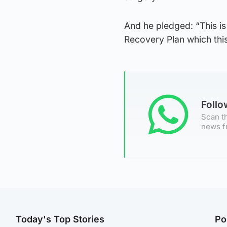
And he pledged: “This is 
Recovery Plan which thi
Foll
Scan th
news f
Today's Top Stories
Po