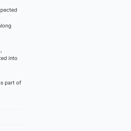
xpected
along
,
ted into
s part of