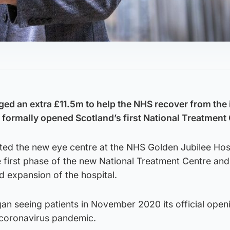
ed an extra £11.5m to help the NHS recover from the
e formally opened Scotland’s first National Treatment
ited the new eye centre at the NHS Golden Jubilee Hosp
 first phase of the new National Treatment Centre and
d expansion of the hospital.
gan seeing patients in November 2020 its official ope
 coronavirus pandemic.