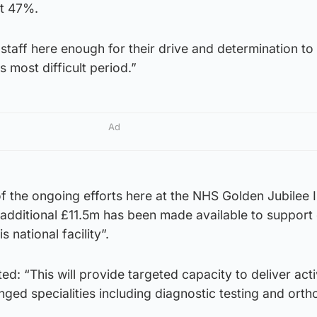
st 47%.
staff here enough for their drive and determination to
 most difficult period.”
Ad
f the ongoing efforts here at the NHS Golden Jubilee 
additional £11.5m has been made available to support 
s national facility”.
ed: “This will provide targeted capacity to deliver acti
ged specialities including diagnostic testing and ort