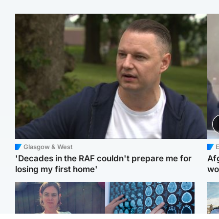
Glasgow & West
E
'Decades in the RAF couldn't prepare me for
Af
losing my first home'
wo