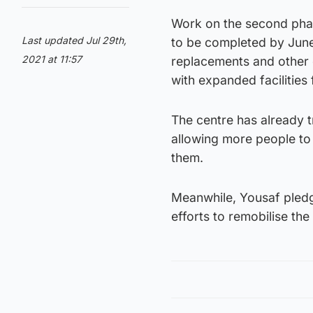
Work on the second phas
Last updated Jul 29th,
to be completed by June
2021 at 11:57
replacements and other 
with expanded facilities 
The centre has already 
allowing more people to 
them.
Meanwhile, Yousaf pledge
efforts to remobilise th