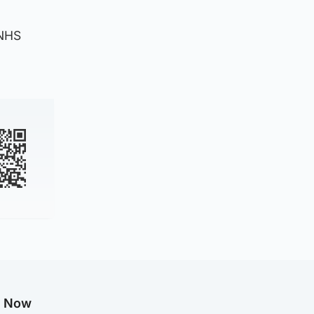
 NHS
g Now