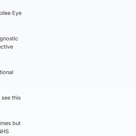
bilee Eye
agnostic
ective
tional
 see this
times but
 NHS