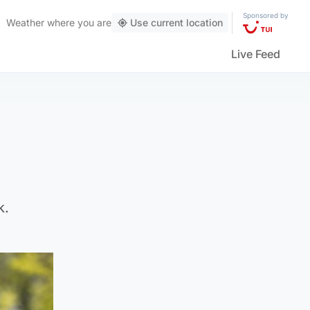
Sponsored by
Weather
where you are
Use current location
Live Feed
k.