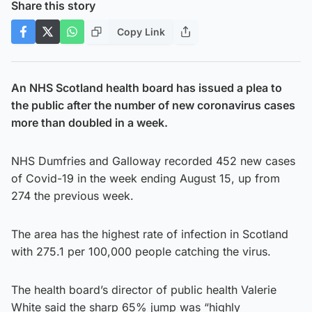
Share this story
Copy Link
An NHS Scotland health board has issued a plea to
the public after the number of new coronavirus cases
more than doubled in a week.
NHS Dumfries and Galloway recorded 452 new cases
of Covid-19 in the week ending August 15, up from
274 the previous week.
The area has the highest rate of infection in Scotland
with 275.1 per 100,000 people catching the virus.
The health board’s director of public health Valerie
White said the sharp 65% jump was “highly