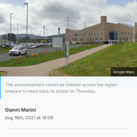
Google Maps
The announcement comes as children across the region
prepare to head back to school on Thursday.
Gianni Marini
Aug 18th, 2021 at 16:09