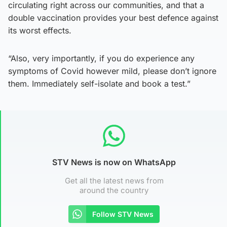
circulating right across our communities, and that a
double vaccination provides your best defence against
its worst effects.
“Also, very importantly, if you do experience any
symptoms of Covid however mild, please don’t ignore
them. Immediately self-isolate and book a test.”
STV News is now on WhatsApp
Get all the latest news from
around the country
Follow STV News