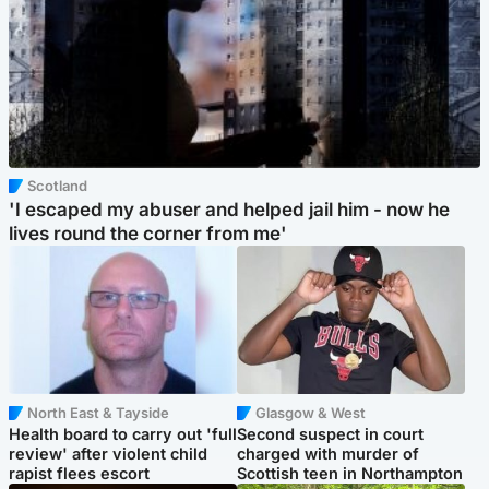
Scotland
'I escaped my abuser and helped jail him - now he
lives round the corner from me'
North East & Tayside
Glasgow & West
Health board to carry out 'full
Second suspect in court
review' after violent child
charged with murder of
rapist flees escort
Scottish teen in Northampton