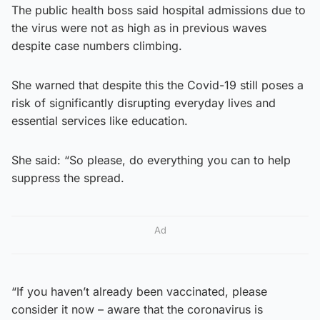
The public health boss said hospital admissions due to
the virus were not as high as in previous waves
despite case numbers climbing.
She warned that despite this the Covid-19 still poses a
risk of significantly disrupting everyday lives and
essential services like education.
She said: “So please, do everything you can to help
suppress the spread.
Ad
“If you haven’t already been vaccinated, please
consider it now – aware that the coronavirus is