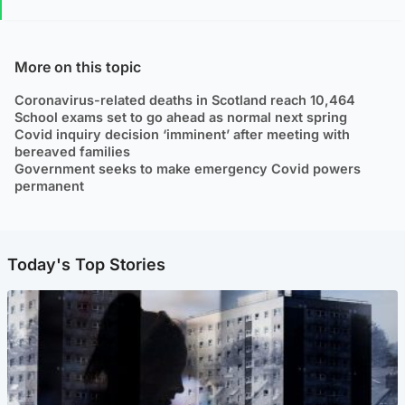
More on this topic
Coronavirus-related deaths in Scotland reach 10,464
School exams set to go ahead as normal next spring
Covid inquiry decision ‘imminent’ after meeting with
bereaved families
Government seeks to make emergency Covid powers
permanent
Today's Top Stories