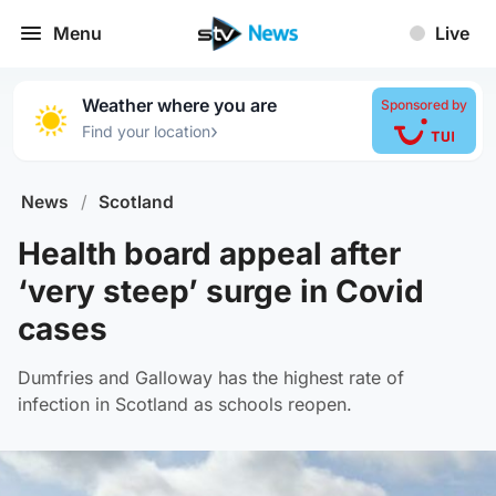
Menu
Live
Weather where you are
Sponsored by
›
Find your location
News
/
Scotland
Health board appeal after
‘very steep’ surge in Covid
cases
Dumfries and Galloway has the highest rate of
infection in Scotland as schools reopen.