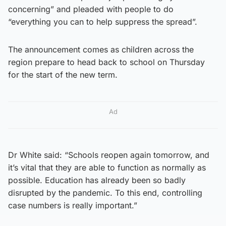
concerning” and pleaded with people to do
“everything you can to help suppress the spread”.
The announcement comes as children across the
region prepare to head back to school on Thursday
for the start of the new term.
Ad
Dr White said: “Schools reopen again tomorrow, and
it’s vital that they are able to function as normally as
possible. Education has already been so badly
disrupted by the pandemic. To this end, controlling
case numbers is really important.”