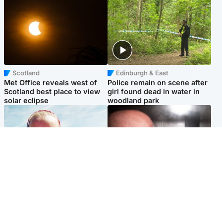
Scotland
Edinburgh & East
Met Office reveals west of
Police remain on scene after
Scotland best place to view
girl found dead in water in
solar eclipse
woodland park
Football
Edinburgh & East
Arbroath FC to hold minute's
Nicola Sturgeon feels like a
silence in memory of girl
‘mug’ over Murrell and won’t
allegedly murdered by dad
visit him in prison