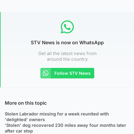
STV News is now on WhatsApp
Get all the latest news from
around the country
Follow STV News
More on this topic
Stolen Labrador missing for a week reunited with
'delighted' owners
'Stolen' dog recovered 230 miles away four months later
after car stop