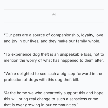
Ad
“Our pets are a source of companionship, loyalty, love
and joy in our lives, and they make our family whole.
“To experience dog theft is an unspeakable loss, not to
mention the worry of what has happened to them after.
“We’re delighted to see such a big step forward in the
protection of dogs with this dog theft bill.
“At the home we wholeheartedly support this and hope
this will bring real change to such a senseless crime
that is ever growing in our communities.”