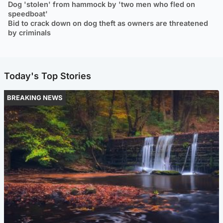
Dog 'stolen' from hammock by 'two men who fled on
speedboat'
Bid to crack down on dog theft as owners are threatened
by criminals
Today's Top Stories
BREAKING NEWS