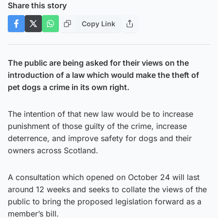
Share this story
Copy Link
The public are being asked for their views on the
introduction of a law which would make the theft of
pet dogs a crime in its own right.
The intention of that new law would be to increase
punishment of those guilty of the crime, increase
deterrence, and improve safety for dogs and their
owners across Scotland.
A consultation which opened on October 24 will last
around 12 weeks and seeks to collate the views of the
public to bring the proposed legislation forward as a
member’s bill.