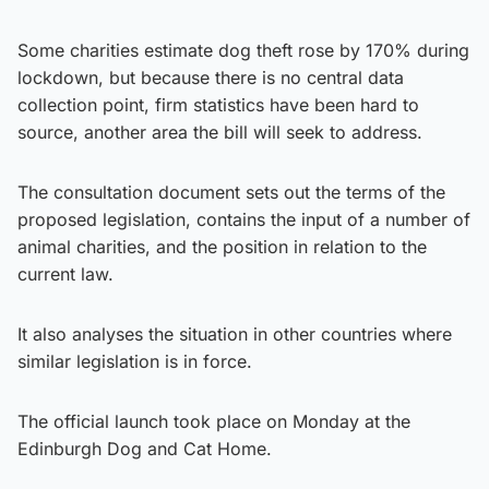
Some charities estimate dog theft rose by 170% during
lockdown, but because there is no central data
collection point, firm statistics have been hard to
source, another area the bill will seek to address.
The consultation document sets out the terms of the
proposed legislation, contains the input of a number of
animal charities, and the position in relation to the
current law.
It also analyses the situation in other countries where
similar legislation is in force.
The official launch took place on Monday at the
Edinburgh Dog and Cat Home.