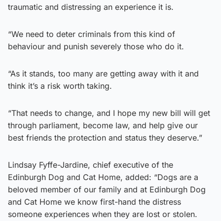
traumatic and distressing an experience it is.
“We need to deter criminals from this kind of
behaviour and punish severely those who do it.
“As it stands, too many are getting away with it and
think it’s a risk worth taking.
“That needs to change, and I hope my new bill will get
through parliament, become law, and help give our
best friends the protection and status they deserve.”
Lindsay Fyffe-Jardine, chief executive of the
Edinburgh Dog and Cat Home, added: “Dogs are a
beloved member of our family and at Edinburgh Dog
and Cat Home we know first-hand the distress
someone experiences when they are lost or stolen.