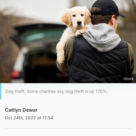
iStock
Dog theft: Some charities say dog theft is up 170%.
Caitlyn Dewar
Oct 24th, 2022 at 17:54