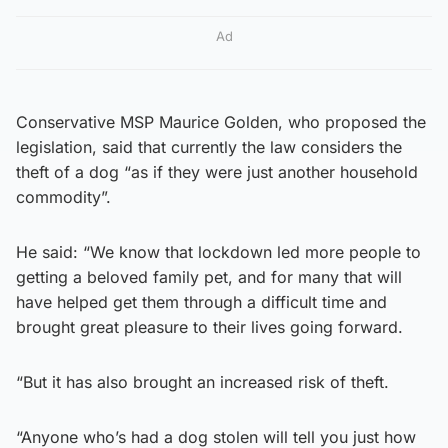
Ad
Conservative MSP Maurice Golden, who proposed the
legislation, said that currently the law considers the
theft of a dog “as if they were just another household
commodity”.
He said: “We know that lockdown led more people to
getting a beloved family pet, and for many that will
have helped get them through a difficult time and
brought great pleasure to their lives going forward.
“But it has also brought an increased risk of theft.
“Anyone who’s had a dog stolen will tell you just how