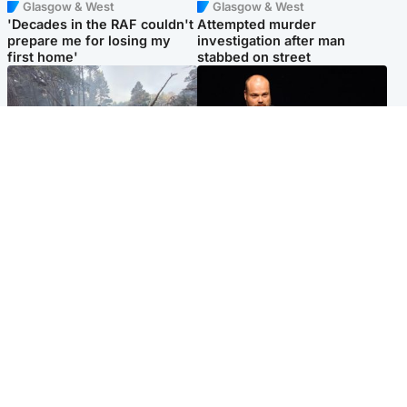
Glasgow & West
Glasgow & West
'Decades in the RAF couldn't
Attempted murder
prepare me for losing my
investigation after man
first home'
stabbed on street
Highlands & Islands
Highlands & Islands
Part of wildfire cordon
Scotland's richest man gets
around village to be lifted on
approval to transform Loch
Friday morning
Ness pub and beach
Popular Videos