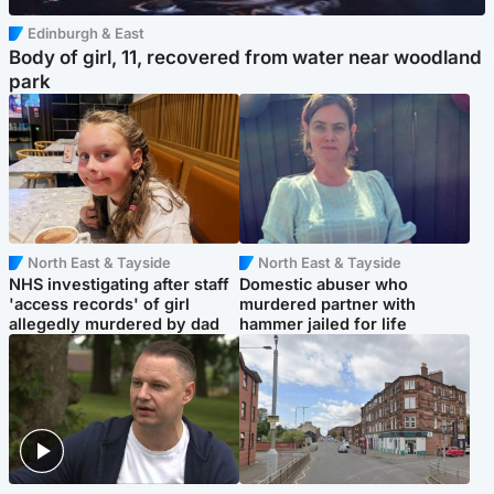
Edinburgh & East
Body of girl, 11, recovered from water near woodland
park
North East & Tayside
North East & Tayside
NHS investigating after staff
Domestic abuser who
'access records' of girl
murdered partner with
allegedly murdered by dad
hammer jailed for life