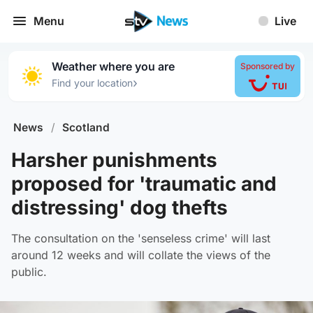
Menu
Live
Weather where you are
Sponsored by
›
Find your location
News
/
Scotland
Harsher punishments
proposed for 'traumatic and
distressing' dog thefts
The consultation on the 'senseless crime' will last
around 12 weeks and will collate the views of the
public.