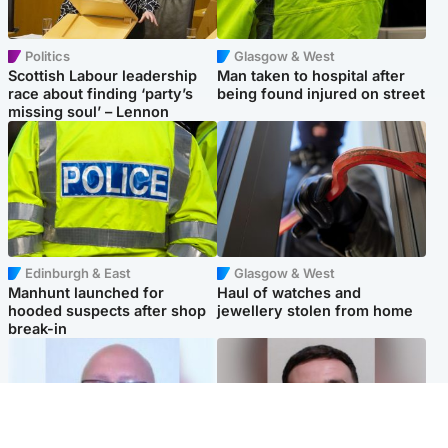
Politics
Glasgow & West
Scottish Labour leadership
Man taken to hospital after
race about finding ‘party’s
being found injured on street
missing soul’ – Lennon
Edinburgh & East
Glasgow & West
Manhunt launched for
Haul of watches and
hooded suspects after shop
jewellery stolen from home
break-in