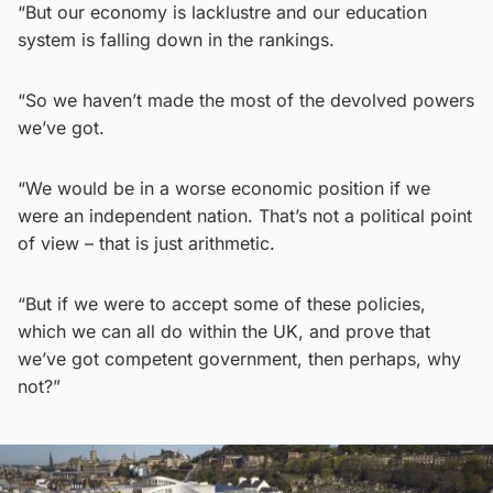
“But our economy is lacklustre and our education
system is falling down in the rankings.
“So we haven’t made the most of the devolved powers
we’ve got.
“We would be in a worse economic position if we
were an independent nation. That’s not a political point
of view – that is just arithmetic.
“But if we were to accept some of these policies,
which we can all do within the UK, and prove that
we’ve got competent government, then perhaps, why
not?”