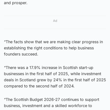
and prosper.
Ad
“The facts show that we are making clear progress in
establishing the right conditions to help business
founders succeed.
“There was a 17.9% increase in Scottish start-up
businesses in the first half of 2025, while investment
deals in Scotland grew by 24% in the first half of 2025
compared to the second half of 2024.
“The Scottish Budget 2026-27 continues to support
business, investment and a skilled workforce to