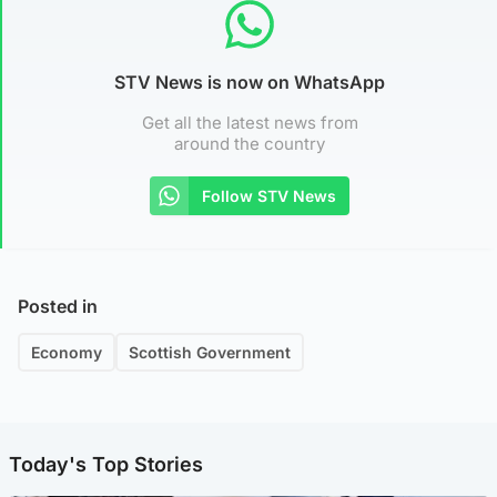
STV News is now on WhatsApp
Get all the latest news from
around the country
Follow STV News
Posted in
Economy
Scottish Government
Today's Top Stories