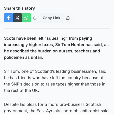
Share this story
Copy Link
Scots have been left “squealing” from paying
increasingly higher taxes, Sir Tom Hunter has said, as
he described the burden on nurses, teachers and
policemen as unfair.
Sir Tom, one of Scotland’s leading businessmen, said
he has friends who have left the country because of
the SNP’s decision to raise taxes higher than those in
the rest of the UK.
Despite his pleas for a more pro-business Scottish
government, the East Ayrshire-born philanthropist said