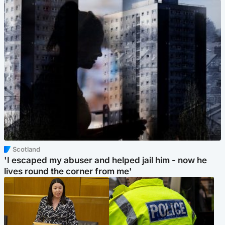
Scotland
'I escaped my abuser and helped jail him - now he
lives round the corner from me'