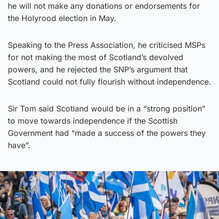
he will not make any donations or endorsements for
the Holyrood election in May.
Speaking to the Press Association, he criticised MSPs
for not making the most of Scotland’s devolved
powers, and he rejected the SNP’s argument that
Scotland could not fully flourish without independence.
Sir Tom said Scotland would be in a “strong position”
to move towards independence if the Scottish
Government had “made a success of the powers they
have”.