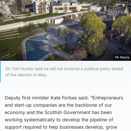
PA Media
Sir Tom Hunter said he will not endorse a political party ahead
of the election in May.
Deputy first minister Kate Forbes said: “Entrepreneurs
and start-up companies are the backbone of our
economy and the Scottish Government has been
working systematically to develop the pipeline of
support required to help businesses develop, grow