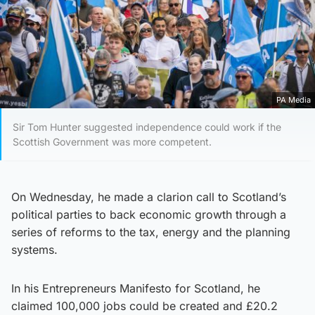
PA Media
Sir Tom Hunter suggested independence could work if the
Scottish Government was more competent.
On Wednesday, he made a clarion call to Scotland’s
political parties to back economic growth through a
series of reforms to the tax, energy and the planning
systems.
In his Entrepreneurs Manifesto for Scotland, he
claimed 100,000 jobs could be created and £20.2