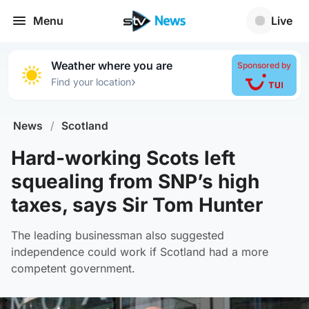
Menu
Live
Weather where you are
Sponsored by
›
Find your location
News
/
Scotland
Hard-working Scots left
squealing from SNP’s high
taxes, says Sir Tom Hunter
The leading businessman also suggested
independence could work if Scotland had a more
competent government.