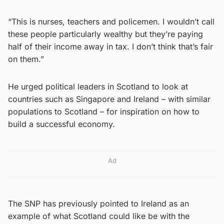
“This is nurses, teachers and policemen. I wouldn’t call
these people particularly wealthy but they’re paying
half of their income away in tax. I don’t think that’s fair
on them.”
He urged political leaders in Scotland to look at
countries such as Singapore and Ireland – with similar
populations to Scotland – for inspiration on how to
build a successful economy.
Ad
The SNP has previously pointed to Ireland as an
example of what Scotland could like be with the