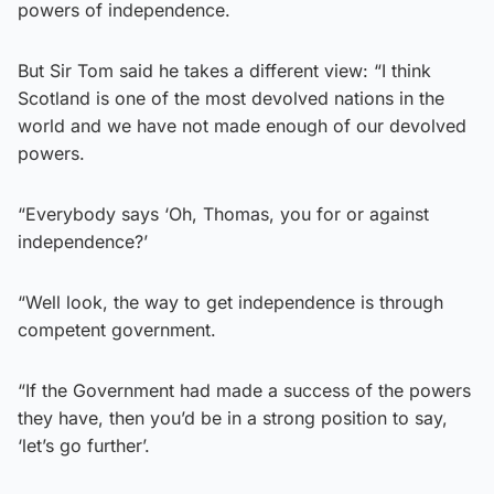
powers of independence.
But Sir Tom said he takes a different view: “I think
Scotland is one of the most devolved nations in the
world and we have not made enough of our devolved
powers.
“Everybody says ‘Oh, Thomas, you for or against
independence?’
“Well look, the way to get independence is through
competent government.
“If the Government had made a success of the powers
they have, then you’d be in a strong position to say,
‘let’s go further’.