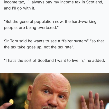
income tax, I’ll always pay my income tax in Scotland,
and I’ll go with it.
“But the general population now, the hard-working
people, are being overtaxed.”
Sir Tom said he wants to see a “fairer system” “so that
the tax take goes up, not the tax rate”.
“That’s the sort of Scotland I want to live in,” he added.