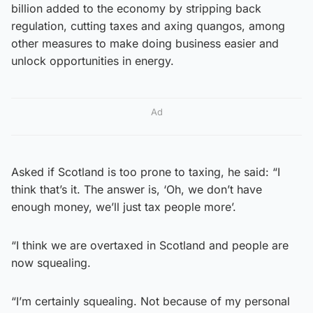
billion added to the economy by stripping back
regulation, cutting taxes and axing quangos, among
other measures to make doing business easier and
unlock opportunities in energy.
Ad
Asked if Scotland is too prone to taxing, he said: “I
think that’s it. The answer is, ‘Oh, we don’t have
enough money, we’ll just tax people more’.
“I think we are overtaxed in Scotland and people are
now squealing.
“I’m certainly squealing. Not because of my personal