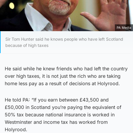
PA Media
Sir Tom Hunter said he knows people who have left Scotland
because of high taxes
He said while he knew friends who had left the country
over high taxes, it is not just the rich who are taking
home less pay as a result of decisions at Holyrood.
He told PA: “If you earn between £43,500 and
£50,000 in Scotland you’re paying the equivalent of
50% tax because national insurance is worked in
Westminster and income tax has worked from
Holyrood.