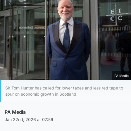
PA Media
Sir Tom Hunter has called for lower taxes and less red tape to
spur on economic growth in Scotland.
PA Media
Jan 22nd, 2026 at 07:56