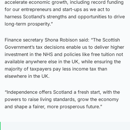
accelerate economic growth, including record funding
for our entrepreneurs and start-ups as we act to
harness Scotland’s strengths and opportunities to drive
long-term prosperity.”
Finance secretary Shona Robison said: “The Scottish
Government’s tax decisions enable us to deliver higher
investment in the NHS and policies like free tuition not
available anywhere else in the UK, while ensuring the
majority of taxpayers pay less income tax than
elsewhere in the UK.
“Independence offers Scotland a fresh start, with the
powers to raise living standards, grow the economy
and shape a fairer, more prosperous future.”