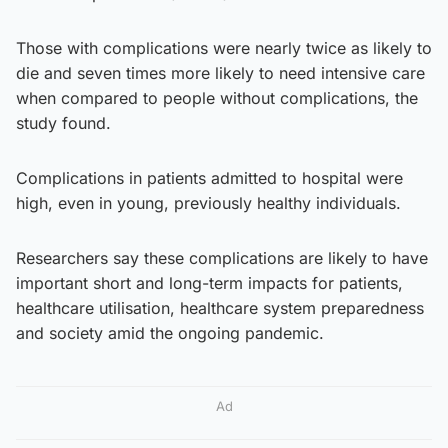
Those with complications were nearly twice as likely to
die and seven times more likely to need intensive care
when compared to people without complications, the
study found.
Complications in patients admitted to hospital were
high, even in young, previously healthy individuals.
Researchers say these complications are likely to have
important short and long-term impacts for patients,
healthcare utilisation, healthcare system preparedness
and society amid the ongoing pandemic.
Ad