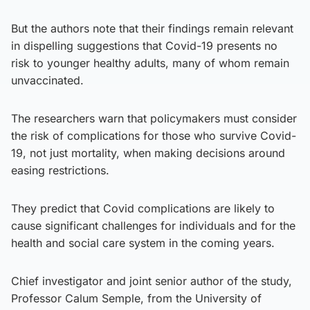
But the authors note that their findings remain relevant
in dispelling suggestions that Covid-19 presents no
risk to younger healthy adults, many of whom remain
unvaccinated.
The researchers warn that policymakers must consider
the risk of complications for those who survive Covid-
19, not just mortality, when making decisions around
easing restrictions.
They predict that Covid complications are likely to
cause significant challenges for individuals and for the
health and social care system in the coming years.
Chief investigator and joint senior author of the study,
Professor Calum Semple, from the University of