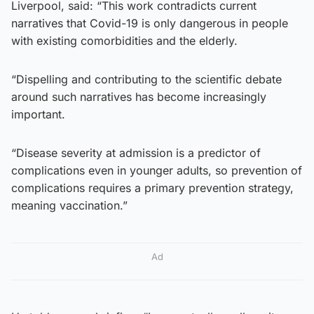
Liverpool, said: “This work contradicts current
narratives that Covid-19 is only dangerous in people
with existing comorbidities and the elderly.
“Dispelling and contributing to the scientific debate
around such narratives has become increasingly
important.
“Disease severity at admission is a predictor of
complications even in younger adults, so prevention of
complications requires a primary prevention strategy,
meaning vaccination.”
Ad