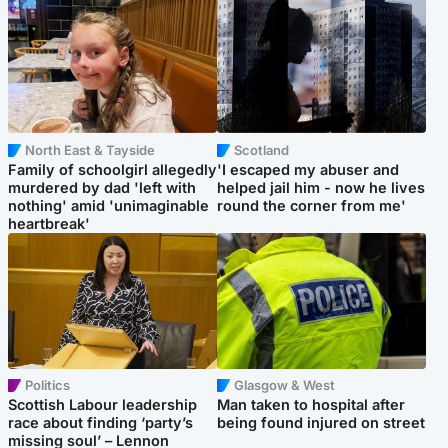
North East & Tayside
Scotland
Family of schoolgirl allegedly
'I escaped my abuser and
murdered by dad 'left with
helped jail him - now he lives
nothing' amid 'unimaginable
round the corner from me'
heartbreak'
Politics
Glasgow & West
Scottish Labour leadership
Man taken to hospital after
race about finding ‘party’s
being found injured on street
missing soul’ – Lennon