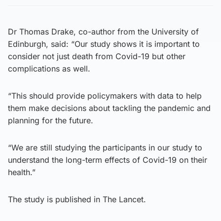
Dr Thomas Drake, co-author from the University of
Edinburgh, said: “Our study shows it is important to
consider not just death from Covid-19 but other
complications as well.
“This should provide policymakers with data to help
them make decisions about tackling the pandemic and
planning for the future.
“We are still studying the participants in our study to
understand the long-term effects of Covid-19 on their
health.”
The study is published in The Lancet.