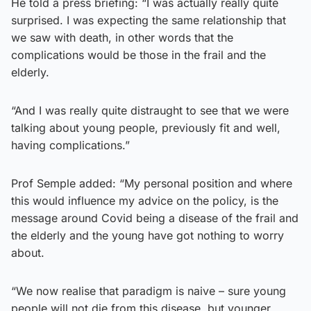
He told a press briefing: “I was actually really quite
surprised. I was expecting the same relationship that
we saw with death, in other words that the
complications would be those in the frail and the
elderly.
“And I was really quite distraught to see that we were
talking about young people, previously fit and well,
having complications.”
Prof Semple added: “My personal position and where
this would influence my advice on the policy, is the
message around Covid being a disease of the frail and
the elderly and the young have got nothing to worry
about.
“We now realise that paradigm is naive – sure young
people will not die from this disease, but younger