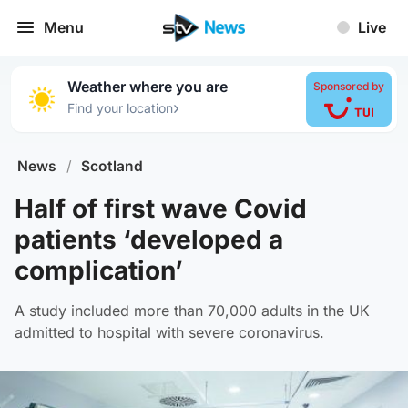
Menu
Live
Weather where you are
Sponsored by
›
Find your location
News
/
Scotland
Half of first wave Covid
patients ‘developed a
complication’
A study included more than 70,000 adults in the UK
admitted to hospital with severe coronavirus.