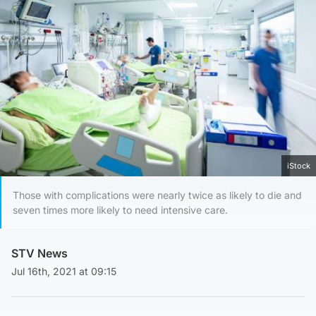
iStock
Those with complications were nearly twice as likely to die and
seven times more likely to need intensive care.
STV News
Jul 16th, 2021 at 09:15