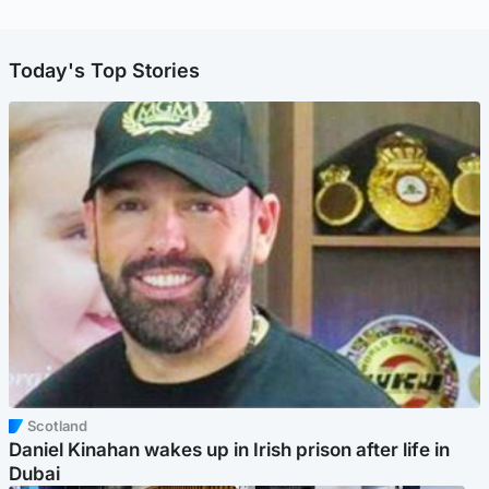
Today's Top Stories
Scotland
Daniel Kinahan wakes up in Irish prison after life in
Dubai