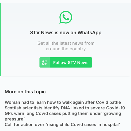
STV News is now on WhatsApp
Get all the latest news from
around the country
Follow STV News
More on this topic
Woman had to learn how to walk again after Covid battle
Scottish scientists identify DNA linked to severe Covid-19
GPs warn long Covid cases putting them under ‘growing
pressure’
Call for action over ‘rising child Covid cases in hospital’