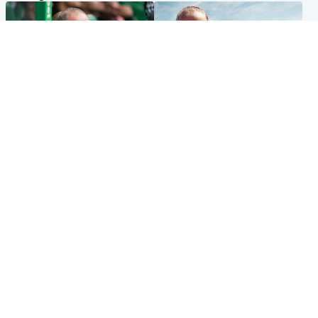
Football
North East & Tayside
Martin O’Neill to miss Celtic
Family 'overwhelmed' after
game after undergoing ‘small
minute's silence held in
procedure’
memory of Minnie Merriman
Popular Videos