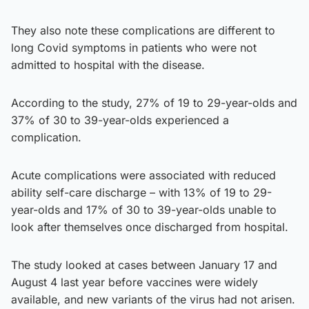
They also note these complications are different to
long Covid symptoms in patients who were not
admitted to hospital with the disease.
According to the study, 27% of 19 to 29-year-olds and
37% of 30 to 39-year-olds experienced a
complication.
Acute complications were associated with reduced
ability self-care discharge – with 13% of 19 to 29-
year-olds and 17% of 30 to 39-year-olds unable to
look after themselves once discharged from hospital.
The study looked at cases between January 17 and
August 4 last year before vaccines were widely
available, and new variants of the virus had not arisen.