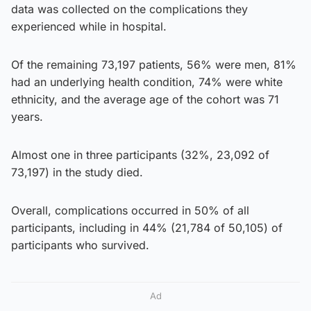
data was collected on the complications they
experienced while in hospital.
Of the remaining 73,197 patients, 56% were men, 81%
had an underlying health condition, 74% were white
ethnicity, and the average age of the cohort was 71
years.
Almost one in three participants (32%, 23,092 of
73,197) in the study died.
Overall, complications occurred in 50% of all
participants, including in 44% (21,784 of 50,105) of
participants who survived.
Ad