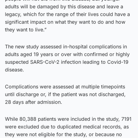
adults will be damaged by this disease and leave a
legacy, which for the range of their lives could have a
significant impact on what they want to do and how
they want to live.”
The new study assessed in-hospital complications in
adults aged 19 years or over with confirmed or highly
suspected SARS-CoV-2 infection leading to Covid-19
disease.
Complications were assessed at multiple timepoints
until discharge or, if the patient was not discharged,
28 days after admission.
While 80,388 patients were included in the study, 7191
were excluded due to duplicated medical records, as
they were not eligible for the study, or because no