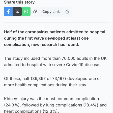
Share this story
Copy Link
Half of the coronavirus patients admitted to hospital
during the first wave developed at least one
complication, new research has found.
The study included more than 70,000 adults in the UK
admitted to hospital with severe Covid-19 disease.
Of these, half (36,367 of 73,197) developed one or
more health complications during their stay.
Kidney injury was the most common complication
(24.3%), followed by lung complications (18.4%) and
heart complications (12.3%).