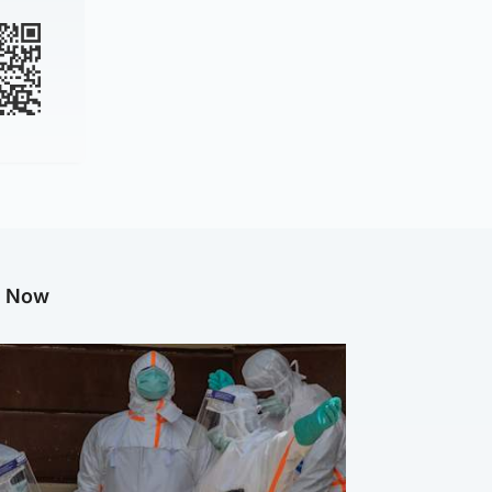
g Now