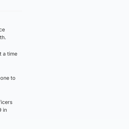
ice
th.
t a time
done to
ficers
 in