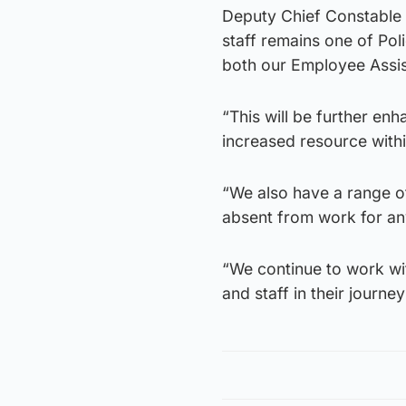
Deputy Chief Constable A
staff remains one of Pol
both our Employee Assi
“This will be further en
increased resource with
“We also have a range o
absent from work for an
“We continue to work wit
and staff in their journe