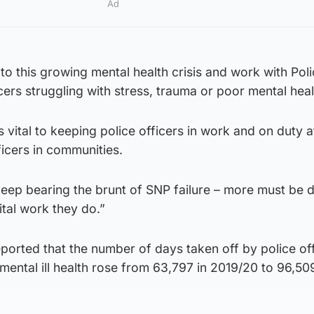
Ad
 this growing mental health crisis and work with Pol
cers struggling with stress, trauma or poor mental heal
 is vital to keeping police officers in work and on duty a
icers in communities.
keep bearing the brunt of SNP failure – more must be 
ital work they do.”
reported that the number of days taken off by police of
 mental ill health rose from 63,797 in 2019/20 to 96,509