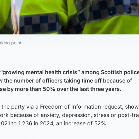
king point'.
“growing mental health crisis” among Scottish polic
w the number of officers taking time off because of
se by more than 50% over the last three years.
 the party via a Freedom of Information request, show
ork because of anxiety, depression, stress or post-tr
2021 to 1,236 in 2024, an increase of 52%.