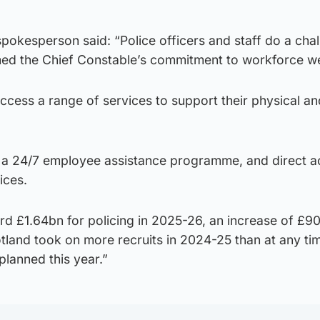
okesperson said: “Police officers and staff do a chal
ed the Chief Constable’s commitment to workforce we
access a range of services to support their physical a
o a 24/7 employee assistance programme, and direct a
ices.
rd £1.64bn for policing in 2025-26, an increase of £9
tland took on more recruits in 2024-25 than at any ti
planned this year.”