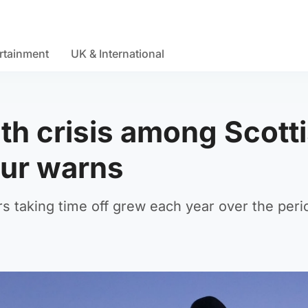
rtainment
UK & International
th crisis among Scott
our warns
s taking time off grew each year over the peri