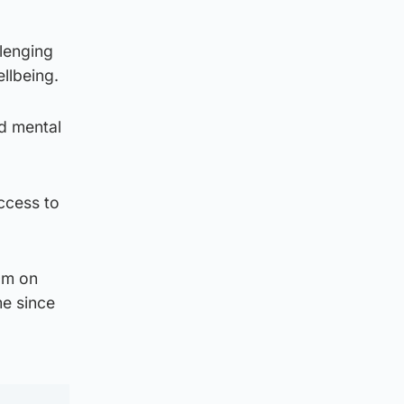
lenging
llbeing.
nd mental
ccess to
0m on
me since