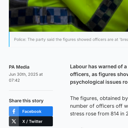
Police: The party said the figures showed officers are at 'brea
Labour has warned of a 
PA Media
officers, as figures sho
Jun 30th, 2025 at
07:42
psychological issues ro
The figures, obtained by
Share this story
number of officers off w
Facebook
stress rose from 814 in 
X / Twitter