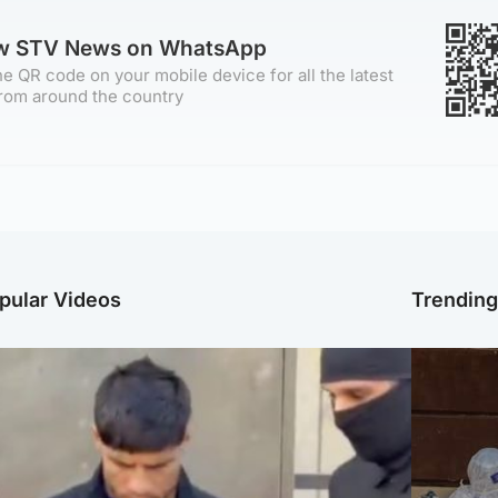
ow STV News on WhatsApp
e QR code on your mobile device for all the latest
rom around the country
pular Videos
Trendin