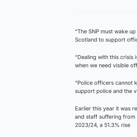
“The SNP must wake up to
Scotland to support offi
“Dealing with this crisis
when we need visible off
“Police officers cannot 
support police and the v
Earlier this year it was 
and staff suffering from
2023/24, a 51.3% rise