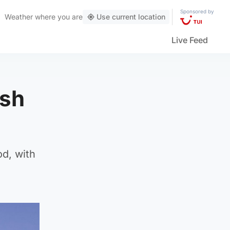
Sponsored by
Weather
where you are
Use current location
Live Feed
ish
od, with