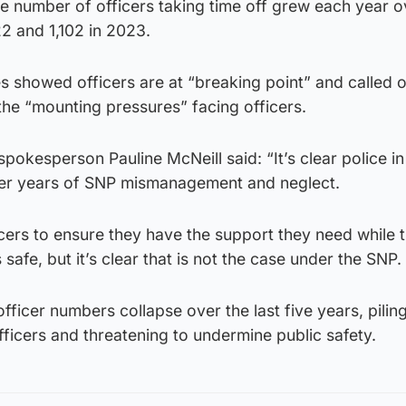
e number of officers taking time off grew each year o
22 and 1,102 in 2023.
es showed officers are at “breaking point” and called 
he “mounting pressures” facing officers.
spokesperson Pauline McNeill said: “It’s clear police i
fter years of SNP mismanagement and neglect.
icers to ensure they have the support they need while
afe, but it’s clear that is not the case under the SNP.
fficer numbers collapse over the last five years, pilin
ficers and threatening to undermine public safety.