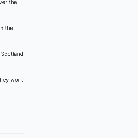
ver the
on the
n Scotland
 they work
g