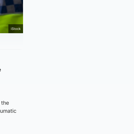
iStock
e
 the
aumatic