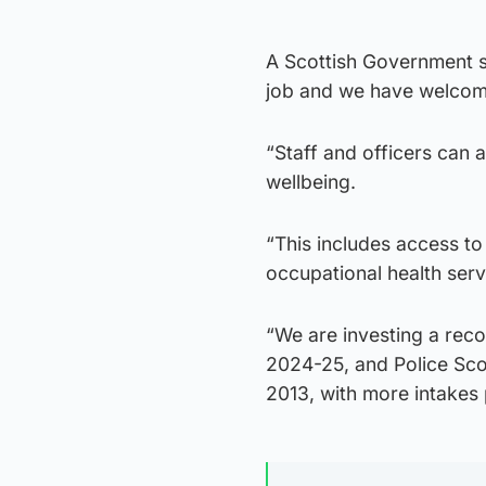
A Scottish Government sp
job and we have welcom
“Staff and officers can 
wellbeing.
“This includes access t
occupational health serv
“We are investing a reco
2024-25, and Police Sco
2013, with more intakes 