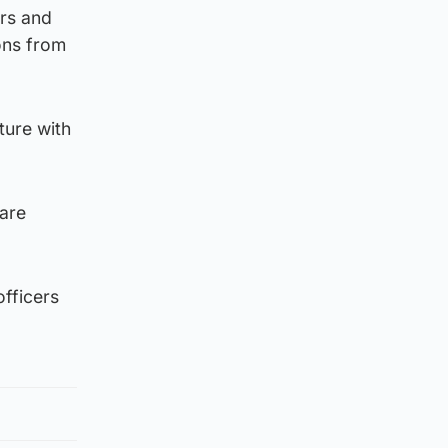
ers and
ions from
ture with
are
officers