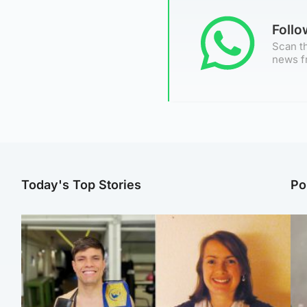
Foll
Scan th
news f
Today's Top Stories
Po