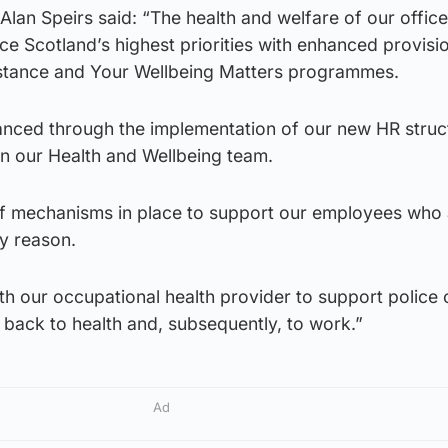
lan Speirs said: “The health and welfare of our offic
ice Scotland’s highest priorities with enhanced provis
stance and Your Wellbeing Matters programmes.
hanced through the implementation of our new HR struc
in our Health and Wellbeing team.
f mechanisms in place to support our employees who 
y reason.
h our occupational health provider to support police 
y back to health and, subsequently, to work.”
Ad