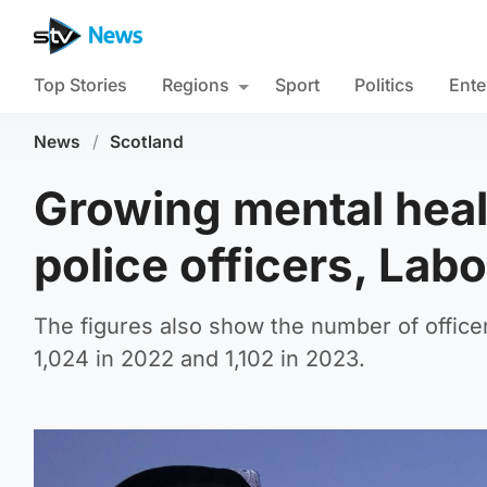
Top Stories
Regions
Sport
Politics
Ente
News
/
Scotland
Growing mental heal
police officers, Lab
The figures also show the number of officer
1,024 in 2022 and 1,102 in 2023.