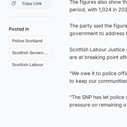
The figures also show th
Copy Link
period, with 1,024 in 20
The party said the figur
Posted in
government to address t
Police Scotland
Scottish Labour Justice 
Scottish Government
are at breaking point a
Scottish Labour
“We owe it to police off
to keep our communities s
“The SNP has let police o
pressure on remaining of