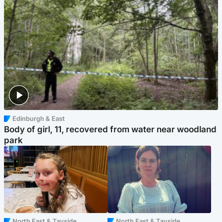
Edinburgh & East
Body of girl, 11, recovered from water near woodland
park
North East & Tayside
North East & Tayside