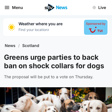
Menu
Live
Weather where you are
Sponsored by
›
Find your location
News
/
Scotland
Greens urge parties to back
ban on shock collars for dogs
The proposal will be put to a vote on Thursday.