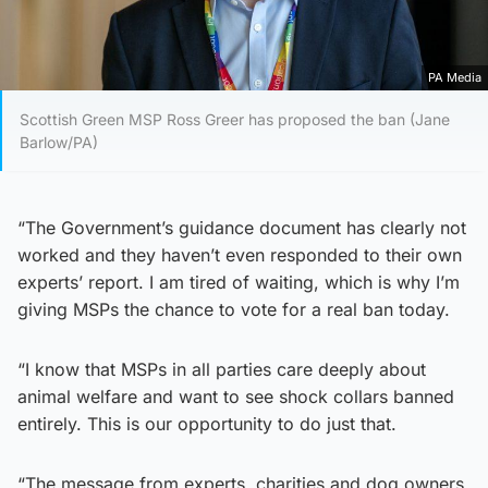
PA Media
Scottish Green MSP Ross Greer has proposed the ban (Jane
Barlow/PA)
“The Government’s guidance document has clearly not
worked and they haven’t even responded to their own
experts’ report. I am tired of waiting, which is why I’m
giving MSPs the chance to vote for a real ban today.
“I know that MSPs in all parties care deeply about
animal welfare and want to see shock collars banned
entirely. This is our opportunity to do just that.
“The message from experts, charities and dog owners