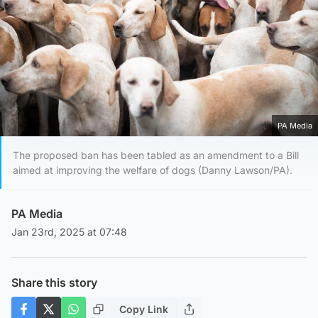
PA Media
The proposed ban has been tabled as an amendment to a Bill
aimed at improving the welfare of dogs (Danny Lawson/PA).
PA Media
Jan 23rd, 2025 at 07:48
Share this story
Copy Link