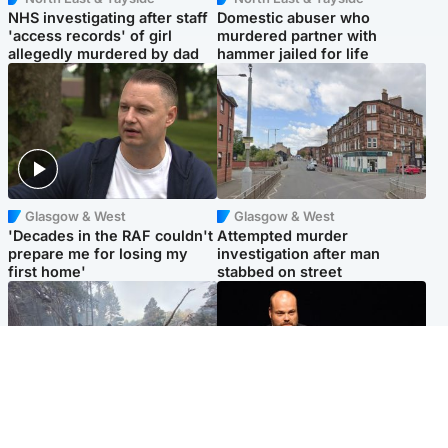
NHS investigating after staff
Domestic abuser who
'access records' of girl
murdered partner with
allegedly murdered by dad
hammer jailed for life
Glasgow & West
Glasgow & West
'Decades in the RAF couldn't
Attempted murder
prepare me for losing my
investigation after man
first home'
stabbed on street
Highlands & Islands
Highlands & Islands