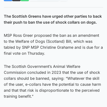
The Scottish Greens have urged other parties to back
their push to ban the use of shock collars on dogs.
MSP Ross Greer proposed the ban as an amendment
to the Welfare of Dogs (Scotland) Bill, which was
tabled by SNP MSP Christine Grahame and is due for a
final vote on Thursday.
The Scottish Government’s Animal Welfare
Commission concluded in 2023 that the use of shock
collars should be banned, saying: “Whatever the skill
of the user, e-collars have the potential to cause harm
and that that risk is disproportionate to the perceived
training benefit.”