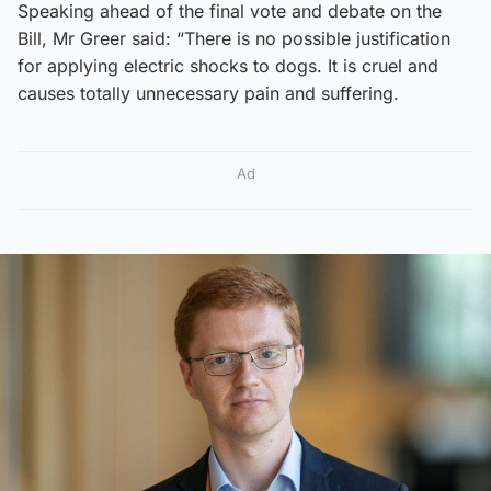
Speaking ahead of the final vote and debate on the
Bill, Mr Greer said: “There is no possible justification
for applying electric shocks to dogs. It is cruel and
causes totally unnecessary pain and suffering.
Ad