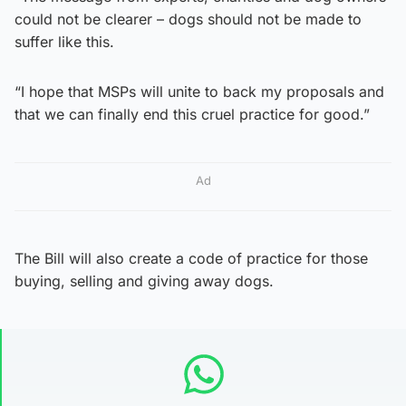
could not be clearer – dogs should not be made to
suffer like this.
“I hope that MSPs will unite to back my proposals and
that we can finally end this cruel practice for good.”
Ad
The Bill will also create a code of practice for those
buying, selling and giving away dogs.