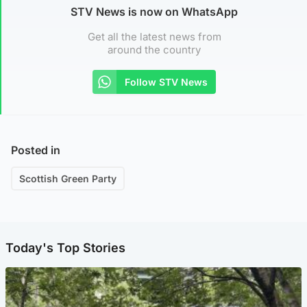
STV News is now on WhatsApp
Get all the latest news from
around the country
Follow STV News
Posted in
Scottish Green Party
Today's Top Stories