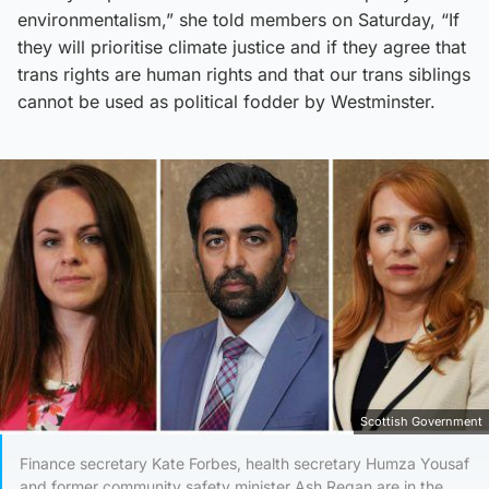
environmentalism,” she told members on Saturday, “If
they will prioritise climate justice and if they agree that
trans rights are human rights and that our trans siblings
cannot be used as political fodder by Westminster.
Scottish Government
Finance secretary Kate Forbes, health secretary Humza Yousaf
and former community safety minister Ash Regan are in the