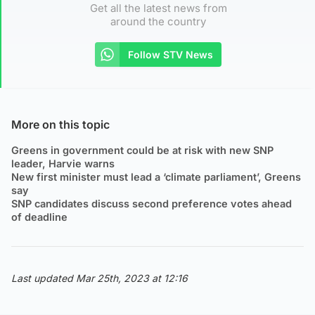
Get all the latest news from
around the country
Follow STV News
More on this topic
Greens in government could be at risk with new SNP
leader, Harvie warns
New first minister must lead a ‘climate parliament’, Greens
say
SNP candidates discuss second preference votes ahead
of deadline
Last updated Mar 25th, 2023 at 12:16