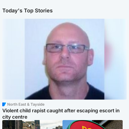
Today's Top Stories
North East & Tayside
Violent child rapist caught after escaping escort in
city centre