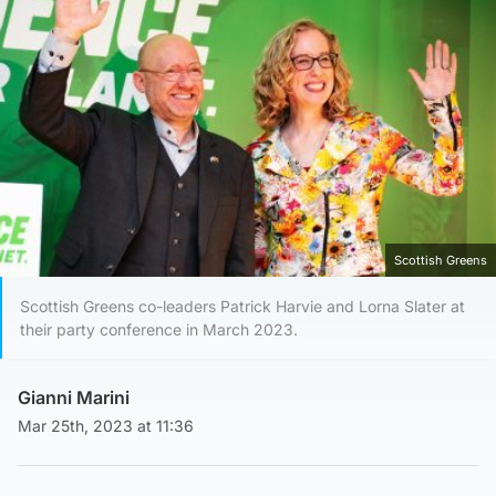
Scottish Greens
Scottish Greens co-leaders Patrick Harvie and Lorna Slater at
their party conference in March 2023.
Gianni Marini
Mar 25th, 2023 at 11:36