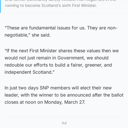
running to become Scotland’s sixth First Minister.
“These are fundamental issues for us. They are non-
negotiable,” she said.
“If the next First Minister shares these values then we
would not just remain in Government, we should
redouble our efforts to build a fairer, greener, and
independent Scotland.”
In just two days SNP members will elect their new
leader, with the winner to be announced after the ballot
closes at noon on Monday, March 27.
Ad