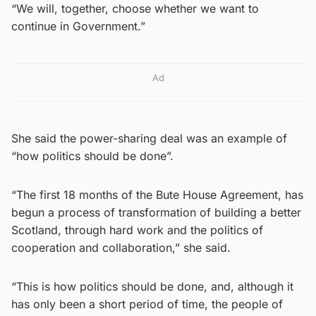
“We will, together, choose whether we want to
continue in Government.”
Ad
She said the power-sharing deal was an example of
“how politics should be done”.
“The first 18 months of the Bute House Agreement, has
begun a process of transformation of building a better
Scotland, through hard work and the politics of
cooperation and collaboration,” she said.
“This is how politics should be done, and, although it
has only been a short period of time, the people of