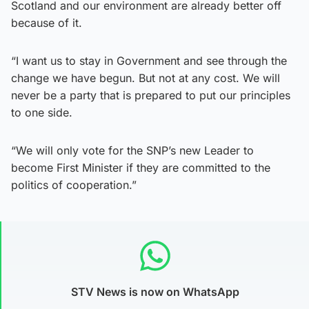
Scotland and our environment are already better off
because of it.
“I want us to stay in Government and see through the
change we have begun. But not at any cost. We will
never be a party that is prepared to put our principles
to one side.
“We will only vote for the SNP’s new Leader to
become First Minister if they are committed to the
politics of cooperation.”
STV News is now on WhatsApp