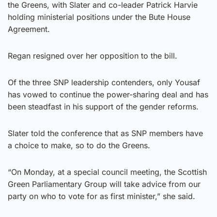
the Greens, with Slater and co-leader Patrick Harvie
holding ministerial positions under the Bute House
Agreement.
Regan resigned over her opposition to the bill.
Of the three SNP leadership contenders, only Yousaf
has vowed to continue the power-sharing deal and has
been steadfast in his support of the gender reforms.
Slater told the conference that as SNP members have
a choice to make, so to do the Greens.
“On Monday, at a special council meeting, the Scottish
Green Parliamentary Group will take advice from our
party on who to vote for as first minister,” she said.