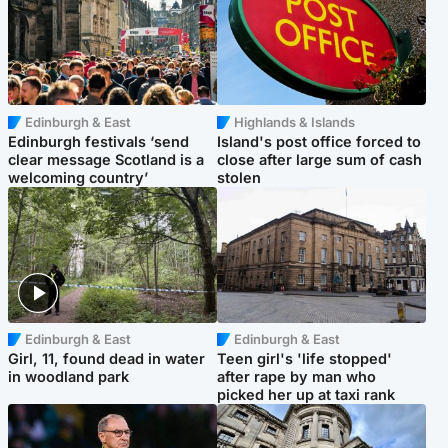
Edinburgh & East
Highlands & Islands
Edinburgh festivals ‘send
Island's post office forced to
clear message Scotland is a
close after large sum of cash
welcoming country’
stolen
Edinburgh & East
Edinburgh & East
Girl, 11, found dead in water
Teen girl's 'life stopped'
in woodland park
after rape by man who
picked her up at taxi rank