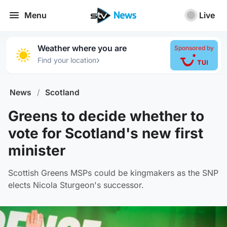
Menu
Live
Weather where you are
Sponsored by
›
Find your location
News
/
Scotland
Greens to decide whether to
vote for Scotland's new first
minister
Scottish Greens MSPs could be kingmakers as the SNP
elects Nicola Sturgeon's successor.