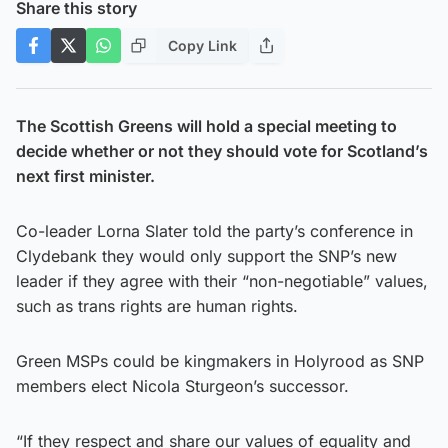
Share this story
Copy Link
The Scottish Greens will hold a special meeting to
decide whether or not they should vote for Scotland’s
next first minister.
Co-leader Lorna Slater told the party’s conference in
Clydebank they would only support the SNP’s new
leader if they agree with their “non-negotiable” values,
such as trans rights are human rights.
Green MSPs could be kingmakers in Holyrood as SNP
members elect Nicola Sturgeon’s successor.
“If they respect and share our values of equality and