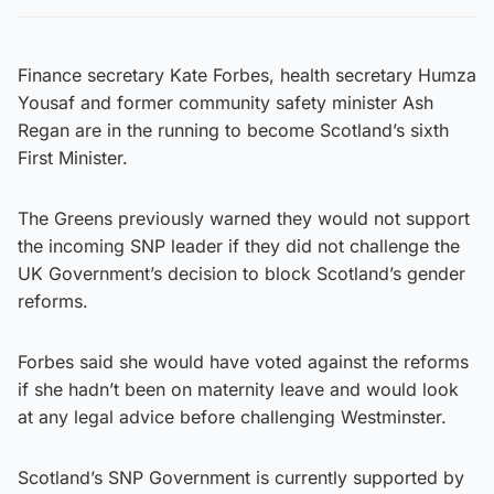
Finance secretary Kate Forbes, health secretary Humza
Yousaf and former community safety minister Ash
Regan are in the running to become Scotland’s sixth
First Minister.
The Greens previously warned they would not support
the incoming SNP leader if they did not challenge the
UK Government’s decision to block Scotland’s gender
reforms.
Forbes said she would have voted against the reforms
if she hadn’t been on maternity leave and would look
at any legal advice before challenging Westminster.
Scotland’s SNP Government is currently supported by