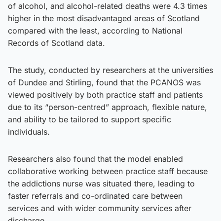
of alcohol, and alcohol-related deaths were 4.3 times
higher in the most disadvantaged areas of Scotland
compared with the least, according to National
Records of Scotland data.
The study, conducted by researchers at the universities
of Dundee and Stirling, found that the PCANOS was
viewed positively by both practice staff and patients
due to its “person-centred” approach, flexible nature,
and ability to be tailored to support specific
individuals.
Researchers also found that the model enabled
collaborative working between practice staff because
the addictions nurse was situated there, leading to
faster referrals and co-ordinated care between
services and with wider community services after
discharge.