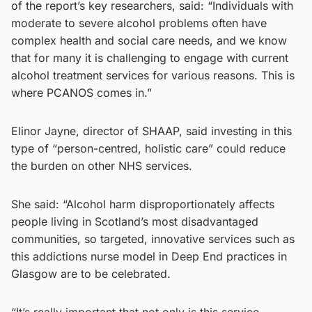
of the report’s key researchers, said: “Individuals with
moderate to severe alcohol problems often have
complex health and social care needs, and we know
that for many it is challenging to engage with current
alcohol treatment services for various reasons. This is
where PCANOS comes in.”
Elinor Jayne, director of SHAAP, said investing in this
type of “person-centred, holistic care” could reduce
the burden on other NHS services.
She said: “Alcohol harm disproportionately affects
people living in Scotland’s most disadvantaged
communities, so targeted, innovative services such as
this addictions nurse model in Deep End practices in
Glasgow are to be celebrated.
“It’s really important that not only is this service