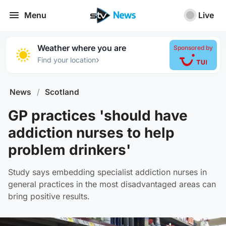
Menu
Live
Weather where you are
Sponsored by
›
Find your location
News
/
Scotland
GP practices 'should have
addiction nurses to help
problem drinkers'
Study says embedding specialist addiction nurses in
general practices in the most disadvantaged areas can
bring positive results.