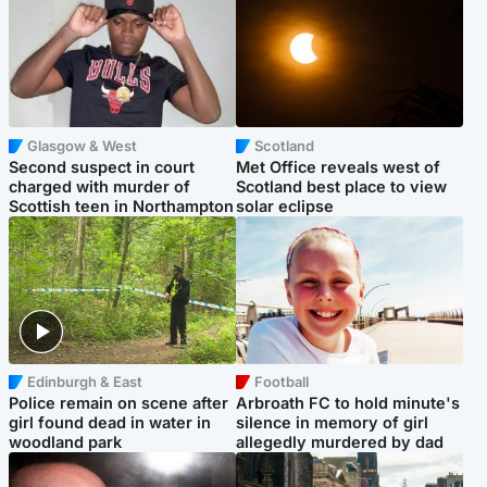
Glasgow & West
Scotland
Second suspect in court
Met Office reveals west of
charged with murder of
Scotland best place to view
Scottish teen in Northampton
solar eclipse
Edinburgh & East
Football
Police remain on scene after
Arbroath FC to hold minute's
girl found dead in water in
silence in memory of girl
woodland park
allegedly murdered by dad