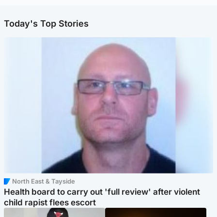
Today's Top Stories
North East & Tayside
Health board to carry out 'full review' after violent
child rapist flees escort