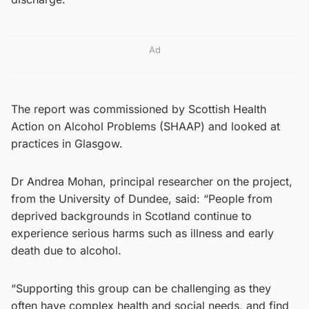
Ad
The report was commissioned by Scottish Health
Action on Alcohol Problems (SHAAP) and looked at
practices in Glasgow.
Dr Andrea Mohan, principal researcher on the project,
from the University of Dundee, said: “People from
deprived backgrounds in Scotland continue to
experience serious harms such as illness and early
death due to alcohol.
“Supporting this group can be challenging as they
often have complex health and social needs, and find