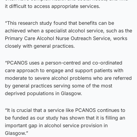
it difficult to access appropriate services.
“This research study found that benefits can be
achieved when a specialist alcohol service, such as the
Primary Care Alcohol Nurse Outreach Service, works
closely with general practices.
“PCANOS uses a person-centred and co-ordinated
care approach to engage and support patients with
moderate to severe alcohol problems who are referred
by general practices serving some of the most
deprived populations in Glasgow.
“It is crucial that a service like PCANOS continues to
be funded as our study has shown that it is filling an
important gap in alcohol service provision in
Glasgow.”