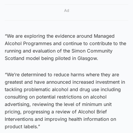
Ad
“We are exploring the evidence around Managed
Alcohol Programmes and continue to contribute to the
running and evaluation of the Simon Community
Scotland model being piloted in Glasgow.
“We’re determined to reduce harms where they are
greatest and have announced increased investment in
tackling problematic alcohol and drug use including
consulting on potential restrictions on alcohol
advertising, reviewing the level of minimum unit
pricing, progressing a review of Alcohol Brief
Interventions and improving health information on
product labels.”