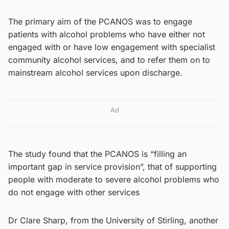
The primary aim of the PCANOS was to engage
patients with alcohol problems who have either not
engaged with or have low engagement with specialist
community alcohol services, and to refer them on to
mainstream alcohol services upon discharge.
Ad
The study found that the PCANOS is “filling an
important gap in service provision”, that of supporting
people with moderate to severe alcohol problems who
do not engage with other services
Dr Clare Sharp, from the University of Stirling, another