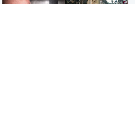
Edinburgh & East
Edinburgh & East
Nicola Sturgeon feels like a
Edinburgh festivals ‘send
‘mug’ over Murrell and won’t
clear message Scotland is a
visit him in prison
welcoming country’
Popular Videos