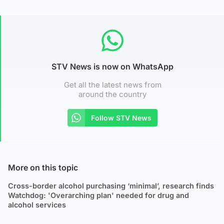
STV News is now on WhatsApp
Get all the latest news from
around the country
Follow STV News
More on this topic
Cross-border alcohol purchasing ‘minimal’, research finds
Watchdog: 'Overarching plan' needed for drug and
alcohol services