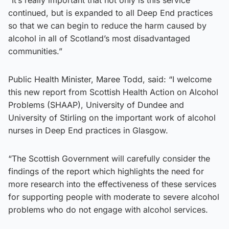
continued, but is expanded to all Deep End practices
so that we can begin to reduce the harm caused by
alcohol in all of Scotland’s most disadvantaged
communities.”
Public Health Minister, Maree Todd, said: “I welcome
this new report from Scottish Health Action on Alcohol
Problems (SHAAP), University of Dundee and
University of Stirling on the important work of alcohol
nurses in Deep End practices in Glasgow.
“The Scottish Government will carefully consider the
findings of the report which highlights the need for
more research into the effectiveness of these services
for supporting people with moderate to severe alcohol
problems who do not engage with alcohol services.