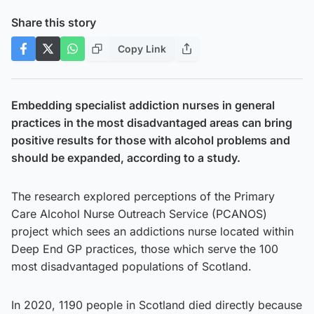
Share this story
Copy Link
Embedding specialist addiction nurses in general
practices in the most disadvantaged areas can bring
positive results for those with alcohol problems and
should be expanded, according to a study.
The research explored perceptions of the Primary
Care Alcohol Nurse Outreach Service (PCANOS)
project which sees an addictions nurse located within
Deep End GP practices, those which serve the 100
most disadvantaged populations of Scotland.
In 2020, 1190 people in Scotland died directly because