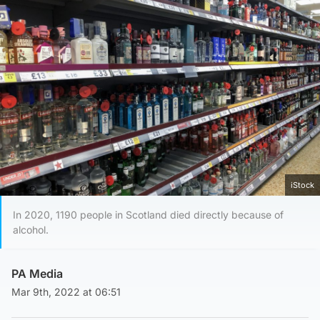
iStock
In 2020, 1190 people in Scotland died directly because of
alcohol.
PA Media
Mar 9th, 2022 at 06:51