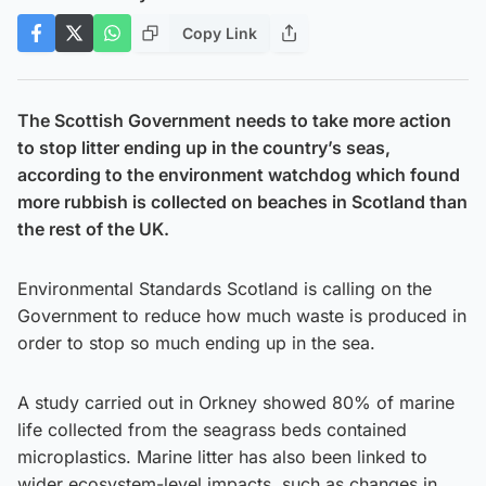
Copy Link
The Scottish Government needs to take more action
to stop litter ending up in the country’s seas,
according to the environment watchdog which found
more rubbish is collected on beaches in Scotland than
the rest of the UK.
Environmental Standards Scotland is calling on the
Government to reduce how much waste is produced in
order to stop so much ending up in the sea.
A study carried out in Orkney showed 80% of marine
life collected from the seagrass beds contained
microplastics. Marine litter has also been linked to
wider ecosystem-level impacts, such as changes in