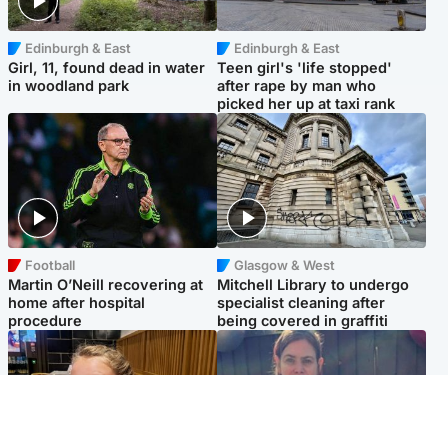
Edinburgh & East
Edinburgh & East
Girl, 11, found dead in water
Teen girl's 'life stopped'
in woodland park
after rape by man who
picked her up at taxi rank
Football
Glasgow & West
Martin O’Neill recovering at
Mitchell Library to undergo
home after hospital
specialist cleaning after
procedure
being covered in graffiti