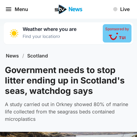
Menu
Live
Weather where you are
Sponsored by
›
Find your location
News
/
Scotland
Government needs to stop
litter ending up in Scotland's
seas, watchdog says
A study carried out in Orkney showed 80% of marine
life collected from the seagrass beds contained
microplastics