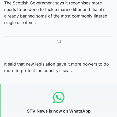
The Scottish Government says it recognises more
needs to be done to tackle marine litter and that it’s
already banned some of the most commonly littered
single use items.
Ad
It said that new legislation gave it more powers to do
more to protect the country’s seas.
STV News is now on WhatsApp