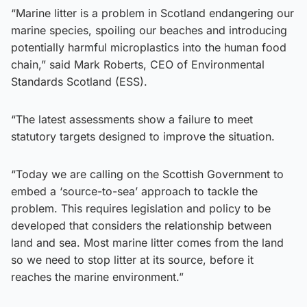
“Marine litter is a problem in Scotland endangering our
marine species, spoiling our beaches and introducing
potentially harmful microplastics into the human food
chain,” said Mark Roberts, CEO of Environmental
Standards Scotland (ESS).
“The latest assessments show a failure to meet
statutory targets designed to improve the situation.
“Today we are calling on the Scottish Government to
embed a ‘source-to-sea’ approach to tackle the
problem. This requires legislation and policy to be
developed that considers the relationship between
land and sea. Most marine litter comes from the land
so we need to stop litter at its source, before it
reaches the marine environment.”