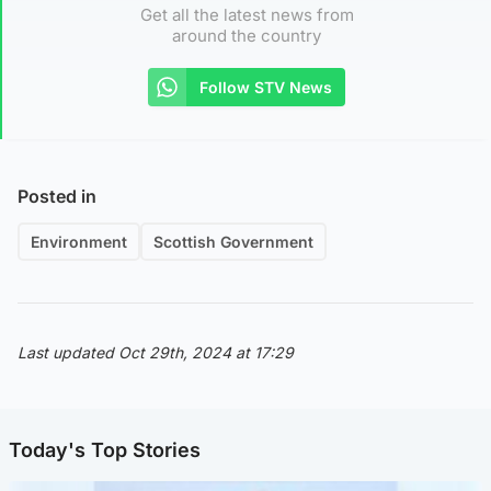
Get all the latest news from
around the country
Follow STV News
Posted in
Environment
Scottish Government
Last updated Oct 29th, 2024 at 17:29
Today's Top Stories