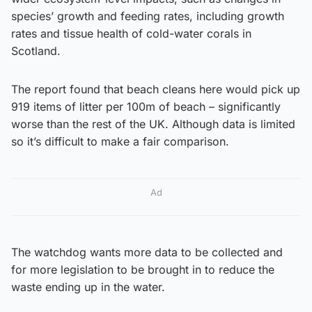
species’ growth and feeding rates, including growth
rates and tissue health of cold-water corals in
Scotland.
The report found that beach cleans here would pick up
919 items of litter per 100m of beach – significantly
worse than the rest of the UK. Although data is limited
so it’s difficult to make a fair comparison.
Ad
The watchdog wants more data to be collected and
for more legislation to be brought in to reduce the
waste ending up in the water.