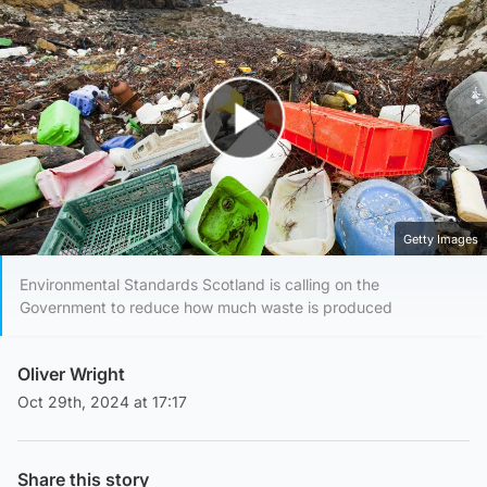
Play Video
Getty Images
Environmental Standards Scotland is calling on the
Government to reduce how much waste is produced
Oliver Wright
Oct 29th, 2024 at 17:17
Share this story