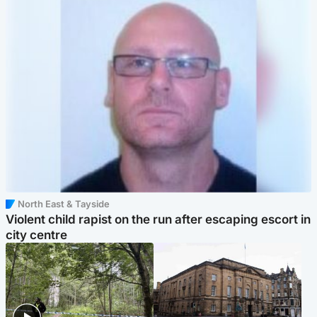
North East & Tayside
Violent child rapist on the run after escaping escort in
city centre