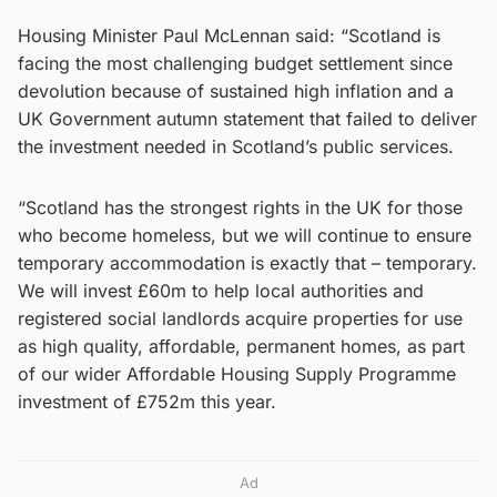
Housing Minister Paul McLennan said: “Scotland is
facing the most challenging budget settlement since
devolution because of sustained high inflation and a
UK Government autumn statement that failed to deliver
the investment needed in Scotland’s public services.
“Scotland has the strongest rights in the UK for those
who become homeless, but we will continue to ensure
temporary accommodation is exactly that – temporary.
We will invest £60m to help local authorities and
registered social landlords acquire properties for use
as high quality, affordable, permanent homes, as part
of our wider Affordable Housing Supply Programme
investment of £752m this year.
Ad