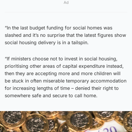
Ad
“In the last budget funding for social homes was
slashed and it’s no surprise that the latest figures show
social housing delivery is in a tailspin.
“If ministers choose not to invest in social housing,
prioritising other areas of capital expenditure instead,
then they are accepting more and more children will
be stuck in often miserable temporary accommodation
for increasing lengths of time – denied their right to
somewhere safe and secure to call home.