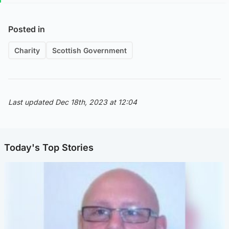
Posted in
Charity
Scottish Government
Last updated Dec 18th, 2023 at 12:04
Today's Top Stories