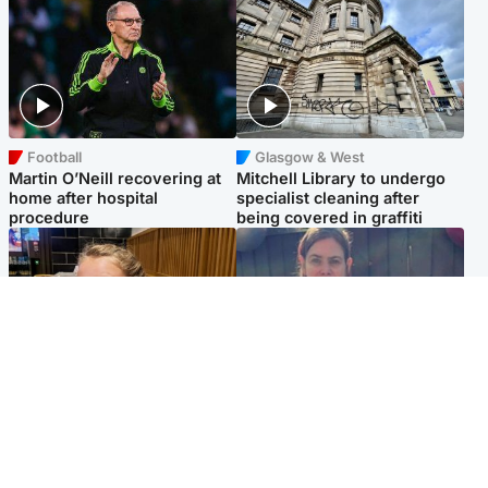
Football
Glasgow & West
Martin O’Neill recovering at
Mitchell Library to undergo
home after hospital
specialist cleaning after
procedure
being covered in graffiti
North East & Tayside
North East & Tayside
NHS investigating after staff
Domestic abuser who
'access records' of girl
murdered partner with
allegedly murdered by dad
hammer jailed for life