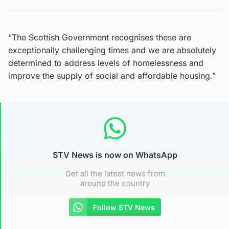
“The Scottish Government recognises these are
exceptionally challenging times and we are absolutely
determined to address levels of homelessness and
improve the supply of social and affordable housing.”
STV News is now on WhatsApp
Get all the latest news from
around the country
Follow STV News