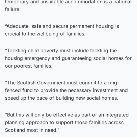
temporary and unsuitable accommodation is a national
failure.
“Adequate, safe and secure permanent housing is
crucial to the wellbeing of families.
“Tackling child poverty must include tackling the
housing emergency and guaranteeing social homes for
our poorest families.
“The Scottish Government must commit to a ring-
fenced fund to provide the necessary investment and
speed up the pace of building new social homes.
“But this will only be effective as part of an integrated
planning approach to support those families across
Scotland most in need.”