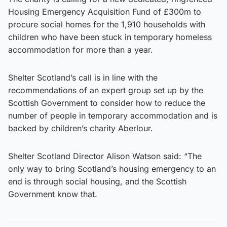
Housing Emergency Acquisition Fund of £300m to
procure social homes for the 1,910 households with
children who have been stuck in temporary homeless
accommodation for more than a year.
Shelter Scotland’s call is in line with the
recommendations of an expert group set up by the
Scottish Government to consider how to reduce the
number of people in temporary accommodation and is
backed by children’s charity Aberlour.
Shelter Scotland Director Alison Watson said: “The
only way to bring Scotland’s housing emergency to an
end is through social housing, and the Scottish
Government know that.