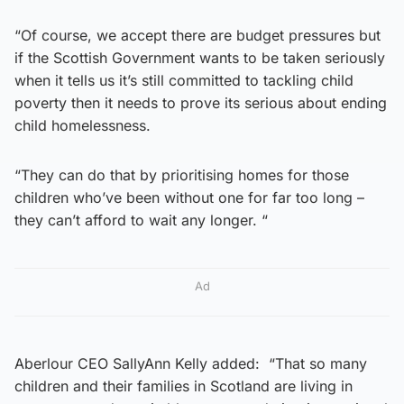
“Of course, we accept there are budget pressures but
if the Scottish Government wants to be taken seriously
when it tells us it’s still committed to tackling child
poverty then it needs to prove its serious about ending
child homelessness.
“They can do that by prioritising homes for those
children who’ve been without one for far too long –
they can’t afford to wait any longer. “
Ad
Aberlour CEO SallyAnn Kelly added: “That so many
children and their families in Scotland are living in