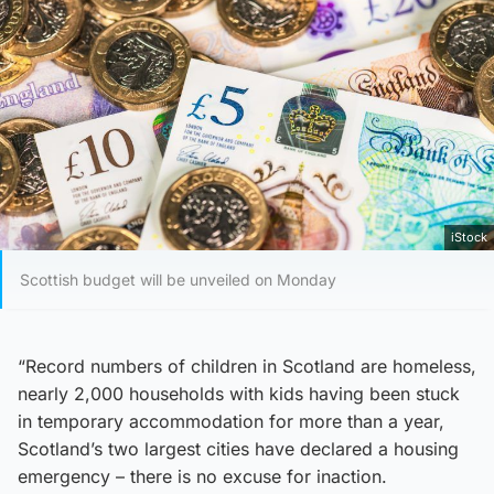
iStock
Scottish budget will be unveiled on Monday
“Record numbers of children in Scotland are homeless,
nearly 2,000 households with kids having been stuck
in temporary accommodation for more than a year,
Scotland’s two largest cities have declared a housing
emergency – there is no excuse for inaction.