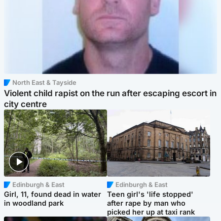
North East & Tayside
Violent child rapist on the run after escaping escort in
city centre
Edinburgh & East
Edinburgh & East
Girl, 11, found dead in water
Teen girl's 'life stopped'
in woodland park
after rape by man who
picked her up at taxi rank