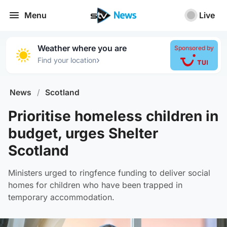
Menu
Live
Weather where you are
Sponsored by
›
Find your location
News
/
Scotland
Prioritise homeless children in
budget, urges Shelter
Scotland
Ministers urged to ringfence funding to deliver social
homes for children who have been trapped in
temporary accommodation.