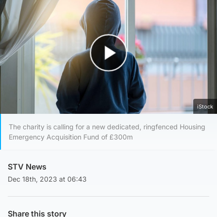
Play Video
iStock
The charity is calling for a new dedicated, ringfenced Housing
Emergency Acquisition Fund of £300m
STV News
Dec 18th, 2023 at 06:43
Share this story