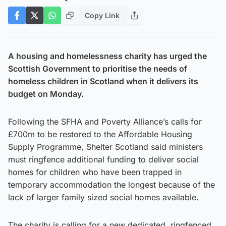
Copy Link
A housing and homelessness charity has urged the
Scottish Government to prioritise the needs of
homeless children in Scotland when it delivers its
budget on Monday.
Following the SFHA and Poverty Alliance’s calls for
£700m to be restored to the Affordable Housing
Supply Programme, Shelter Scotland said ministers
must ringfence additional funding to deliver social
homes for children who have been trapped in
temporary accommodation the longest because of the
lack of larger family sized social homes available.
The charity is calling for a new dedicated, ringfenced